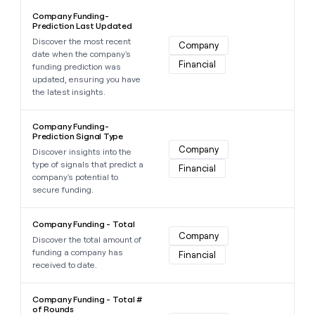
Learn more about this data point
Company Funding-
Prediction Last Updated
Discover the most recent
Company
date when the company's
Financial
funding prediction was
updated, ensuring you have
the latest insights.
Learn more about this data point
Company Funding-
Prediction Signal Type
Company
Discover insights into the
type of signals that predict a
Financial
company's potential to
secure funding.
Learn more about this data point
Company Funding - Total
Company
Discover the total amount of
funding a company has
Financial
received to date.
Learn more about this data point
Company Funding - Total #
of Rounds