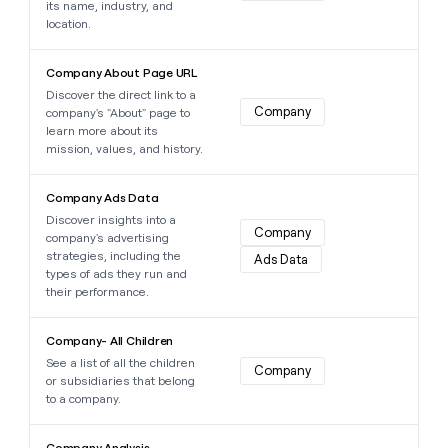
its name, industry, and
location.
Learn more about this data point
Company About Page URL
Discover the direct link to a
Company
company's "About" page to
learn more about its
mission, values, and history.
Learn more about this data point
Company Ads Data
Discover insights into a
Company
company's advertising
strategies, including the
Ads Data
types of ads they run and
their performance.
Learn more about this data point
Company- All Children
See a list of all the children
Company
or subsidiaries that belong
to a company.
Learn more about this data point
Company Analysis