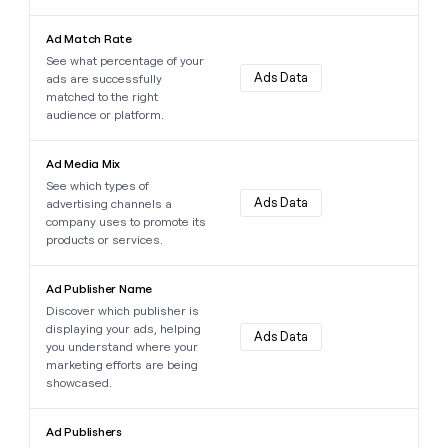
Learn more about this data point
Ad Match Rate
See what percentage of your
Ads Data
ads are successfully
matched to the right
audience or platform.
Learn more about this data point
Ad Media Mix
See which types of
Ads Data
advertising channels a
company uses to promote its
products or services.
Learn more about this data point
Ad Publisher Name
Discover which publisher is
displaying your ads, helping
Ads Data
you understand where your
marketing efforts are being
showcased.
Learn more about this data point
Ad Publishers