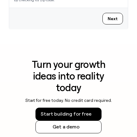
Next
Turn your growth
ideas into reality
today
Start for free today. No credit card required.
Start building for free
Get a demo