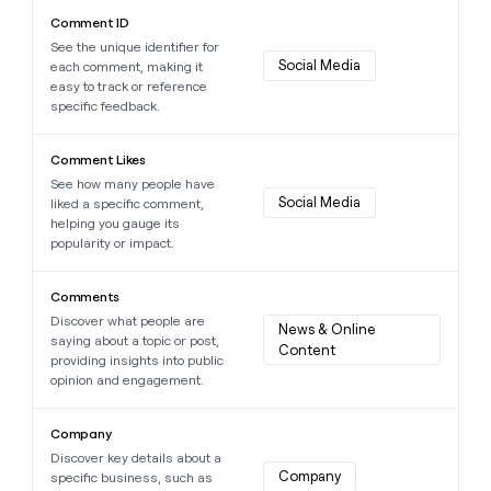
Learn more about this data point
Comment ID
See the unique identifier for
Social Media
each comment, making it
easy to track or reference
specific feedback.
Learn more about this data point
Comment Likes
See how many people have
Social Media
liked a specific comment,
helping you gauge its
popularity or impact.
Learn more about this data point
Comments
Discover what people are
News & Online 
saying about a topic or post,
Content
providing insights into public
opinion and engagement.
Learn more about this data point
Company
Discover key details about a
Company
specific business, such as