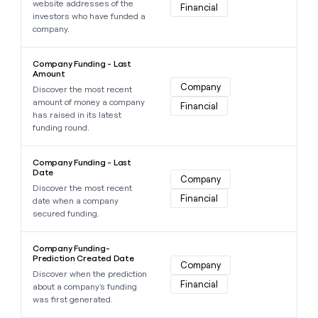
website addresses of the
Financial
investors who have funded a
company.
Learn more about this data point
Company Funding - Last
Amount
Company
Discover the most recent
amount of money a company
Financial
has raised in its latest
funding round.
Learn more about this data point
Company Funding - Last
Date
Company
Discover the most recent
Financial
date when a company
secured funding.
Learn more about this data point
Company Funding-
Prediction Created Date
Company
Discover when the prediction
Financial
about a company's funding
was first generated.