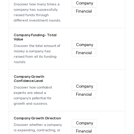
Company
Discover how many times a
company has successfully
Financial
raised funds through
different investment rounds.
Learn more about this data point
Company Funding- Total
Value
Company
Discover the total amount of
money a company has
Financial
raised from all its funding
rounds.
Learn more about this data point
Company Growth
Confidence Level
Company
Discover how confident
experts are about a
Financial
company's potential for
growth and success.
Learn more about this data point
Company Growth Direction
Company
Discover whether a company
is expanding, contracting, or
Financial