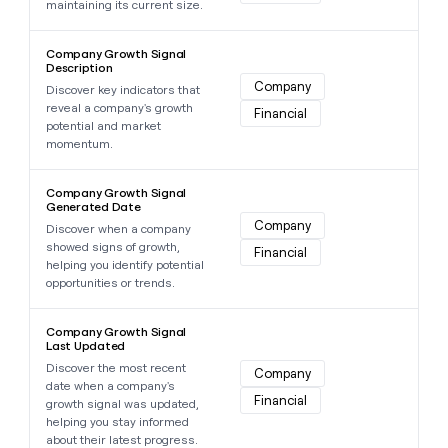
maintaining its current size.
Learn more about this data point
Company Growth Signal
Description
Company
Discover key indicators that
reveal a company's growth
Financial
potential and market
momentum.
Learn more about this data point
Company Growth Signal
Generated Date
Company
Discover when a company
showed signs of growth,
Financial
helping you identify potential
opportunities or trends.
Learn more about this data point
Company Growth Signal
Last Updated
Discover the most recent
Company
date when a company's
Financial
growth signal was updated,
helping you stay informed
about their latest progress.