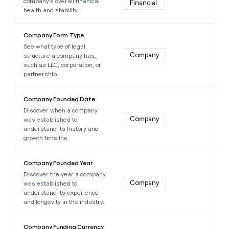
company’s overall financial
Financial
health and stability.
Learn more about this data point
Company Form Type
See what type of legal
Company
structure a company has,
such as LLC, corporation, or
partnership.
Learn more about this data point
Company Founded Date
Discover when a company
Company
was established to
understand its history and
growth timeline.
Learn more about this data point
Company Founded Year
Discover the year a company
Company
was established to
understand its experience
and longevity in the industry.
Learn more about this data point
Company Funding Currency