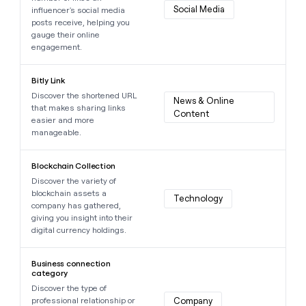
Social Media
influencer's social media
posts receive, helping you
gauge their online
engagement.
Learn more about this data point
Bitly Link
Discover the shortened URL
News & Online 
that makes sharing links
Content
easier and more
manageable.
Learn more about this data point
Blockchain Collection
Discover the variety of
blockchain assets a
Technology
company has gathered,
giving you insight into their
digital currency holdings.
Learn more about this data point
Business connection
category
Discover the type of
professional relationship or
Company