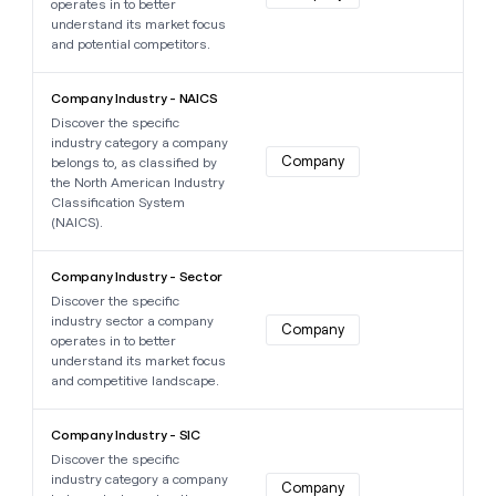
operates in to better
understand its market focus
and potential competitors.
Learn more about this data point
Company Industry - NAICS
Discover the specific
industry category a company
Company
belongs to, as classified by
the North American Industry
Classification System
(NAICS).
Learn more about this data point
Company Industry - Sector
Discover the specific
industry sector a company
Company
operates in to better
understand its market focus
and competitive landscape.
Learn more about this data point
Company Industry - SIC
Discover the specific
industry category a company
Company