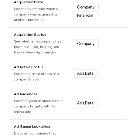
MCP
board
Acquisition Date
Supply
Give
Company
Marketing
See the exact date when a
reps
depthfirst
PARTNER
company was acquired by
Financial
the
WITH CLAY
another business.
CLAY COMMUNITY
Sales
best
In Nigeria, she built a life
Become
prospecting
where money wouldn’t
Learn more about this data point
a
CRM
data
Enterprise
Acquisition Status
decide
ENRICHMENT
partner
INTERCOM
in
Keep
See whether a company has
Grew their outbound-
Company
their
your
Solution
Startup
been acquired, helping you
sourced pipeline by +140%
AI
CRM
partners
track ownership changes.
tools
clean
Integration
Learn more about this data point
with
partners
Ad Active Status
the
Ads Data
See the current status of a
highest
Private
company's ads.
quality
INTERCOM
Equity
Grew
data
Learn more about this data point
their
CLAY
Ad Audiences
COMMUNITY
outbound-
In
See the types of audiences a
sourced
Ads Data
Nigeria,
company targets with its
pipeline
she
online ads.
by
built
+140%
Learn more about this data point
a
Ad-Based Lookalikes
life
Discover companies that
where