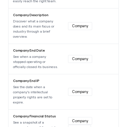
easily reach the right team.
Learn more about this data point
Company Description
Discover what a company
Company
does and its main focus or
industry through a brief
overview.
Learn more about this data point
Company End Date
See when a company
Company
stopped operating or
officially closed its business.
Learn more about this data point
Company End IP
See the date when a
Company
company’s intellectual
property rights are set to
expire.
Learn more about this data point
Company Financial Status
Company
See a snapshot of a