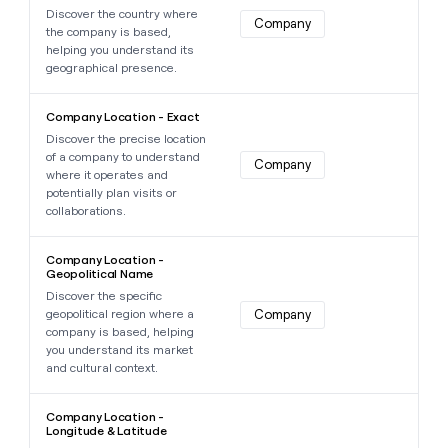
Discover the country where
Company
the company is based,
helping you understand its
geographical presence.
Learn more about this data point
Company Location - Exact
Discover the precise location
of a company to understand
Company
where it operates and
potentially plan visits or
collaborations.
Learn more about this data point
Company Location -
Geopolitical Name
Discover the specific
geopolitical region where a
Company
company is based, helping
you understand its market
and cultural context.
Learn more about this data point
Company Location -
Longitude & Latitude