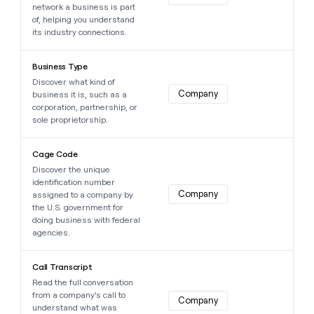
network a business is part
of, helping you understand
its industry connections.
Learn more about this data point
Business Type
Discover what kind of
Company
business it is, such as a
corporation, partnership, or
sole proprietorship.
Learn more about this data point
Cage Code
Discover the unique
identification number
Company
assigned to a company by
the U.S. government for
doing business with federal
agencies.
Learn more about this data point
Call Transcript
Read the full conversation
from a company’s call to
Company
understand what was