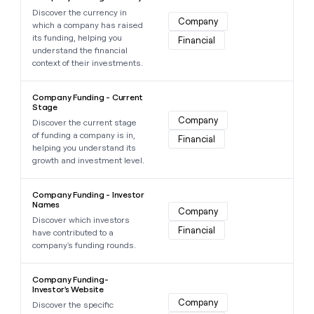
Discover the currency in
Company
which a company has raised
its funding, helping you
Financial
understand the financial
context of their investments.
Learn more about this data point
Company Funding - Current
Stage
Company
Discover the current stage
of funding a company is in,
Financial
helping you understand its
growth and investment level.
Learn more about this data point
Company Funding - Investor
Names
Company
Discover which investors
Financial
have contributed to a
company's funding rounds.
Learn more about this data point
Company Funding-
Investor's Website
Company
Discover the specific