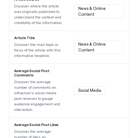
Discover where the article
News & Online 
was originally published to
Content
understand the context and
credibility of the information.
Learn more about this data point
Article Title
News & Online 
Discover the main topic or
Content
focus of the article with this
informative headline.
Learn more about this data point
Average Social Post
Comments
Discover the average
number of comments an
Social Media
influencer's social media
post receives to gauge
audience engagement and
interaction.
Learn more about this data point
Average Social Post Likes
Discover the average
number of likes an