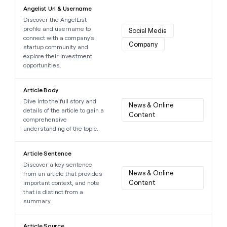
Learn more about this data point
Angelist Url & Username
Discover the AngelList
profile and username to
Social Media
connect with a company's
Company
startup community and
explore their investment
opportunities.
Learn more about this data point
Article Body
Dive into the full story and
News & Online 
details of the article to gain a
Content
comprehensive
understanding of the topic.
Learn more about this data point
Article Sentence
Discover a key sentence
News & Online 
from an article that provides
Content
important context, and note
that is distinct from a
summary.
Learn more about this data point
Article Source