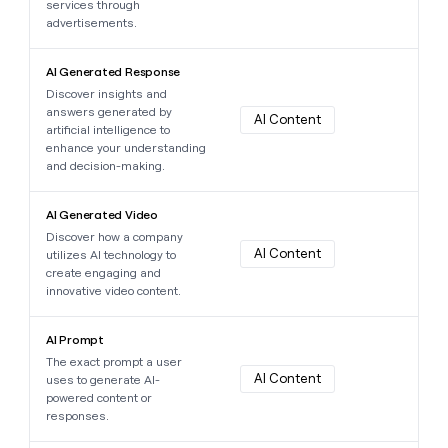
services through
advertisements.
Learn more about this data point
AI Generated Response
Discover insights and
answers generated by
AI Content
artificial intelligence to
enhance your understanding
and decision-making.
Learn more about this data point
AI Generated Video
Discover how a company
AI Content
utilizes AI technology to
create engaging and
innovative video content.
Learn more about this data point
AI Prompt
The exact prompt a user
AI Content
uses to generate AI-
powered content or
responses.