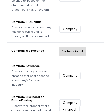
belongs to, based on the
Standard Industrial
Classification (SIC) system.
Learn more about this data point
Company IPO Status
Discover whether a company
Company
has gone public and is
trading on the stock market.
Learn more about this data point
Company Job Postings
No items found.
Learn more about this data point
Company Keywords
Discover the key terms and
Company
phrases that best describe
a company's focus and
industry.
Learn more about this data point
Company Likelihood of
Future Funding
Company
Discover the probability of a
Financial
company securing additional