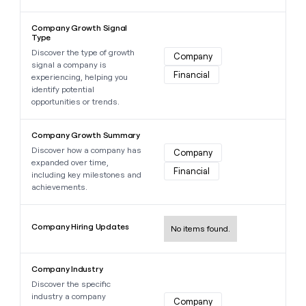
Learn more about this data point
Company Growth Signal
Type
Discover the type of growth
Company
signal a company is
Financial
experiencing, helping you
identify potential
opportunities or trends.
Learn more about this data point
Company Growth Summary
Discover how a company has
Company
expanded over time,
Financial
including key milestones and
achievements.
Learn more about this data point
Company Hiring Updates
No items found.
Learn more about this data point
Company Industry
Discover the specific
industry a company
Company