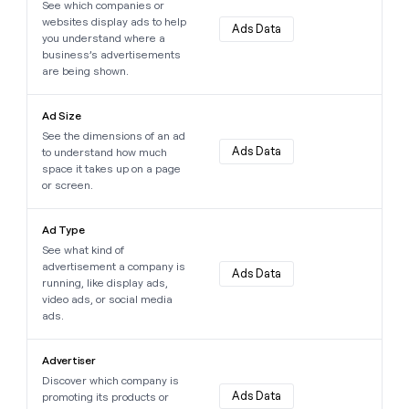
See which companies or
websites display ads to help
Ads Data
you understand where a
business’s advertisements
are being shown.
Learn more about this data point
Ad Size
See the dimensions of an ad
Ads Data
to understand how much
space it takes up on a page
or screen.
Learn more about this data point
Ad Type
See what kind of
advertisement a company is
Ads Data
running, like display ads,
video ads, or social media
ads.
Learn more about this data point
Advertiser
Discover which company is
Ads Data
promoting its products or