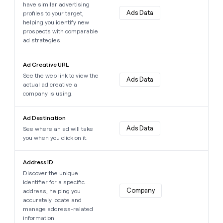
have similar advertising
money
Ads Data
profiles to your target,
wouldn’t
helping you identify new
decide
prospects with comparable
ad strategies.
Learn more about this data point
Ad Creative URL
See the web link to view the
Ads Data
actual ad creative a
company is using.
Learn more about this data point
Ad Destination
Ads Data
See where an ad will take
you when you click on it.
Learn more about this data point
Address ID
Discover the unique
identifier for a specific
Company
address, helping you
accurately locate and
manage address-related
information.