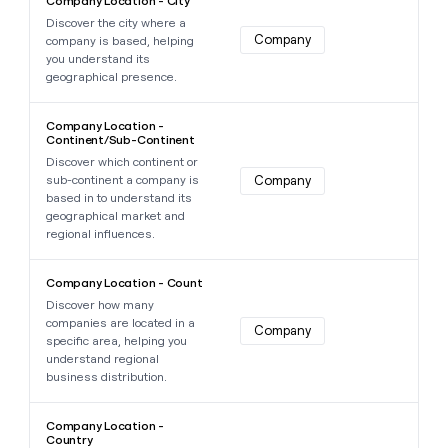
Company Location - City
Discover the city where a
Company
company is based, helping
you understand its
geographical presence.
Learn more about this data point
Company Location -
Continent/Sub-Continent
Discover which continent or
sub-continent a company is
Company
based in to understand its
geographical market and
regional influences.
Learn more about this data point
Company Location - Count
Discover how many
companies are located in a
Company
specific area, helping you
understand regional
business distribution.
Learn more about this data point
Company Location -
Country