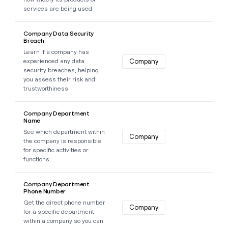
services are being used.
Learn more about this data point
Company Data Security
Breach
Learn if a company has
experienced any data
Company
security breaches, helping
you assess their risk and
trustworthiness.
Learn more about this data point
Company Department
Name
See which department within
Company
the company is responsible
for specific activities or
functions.
Learn more about this data point
Company Department
Phone Number
Get the direct phone number
Company
for a specific department
within a company so you can