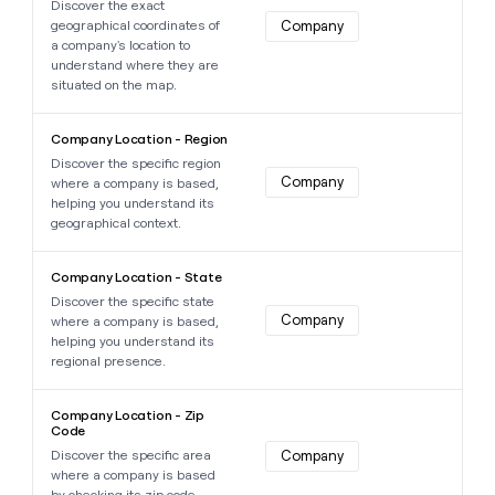
Discover the exact
geographical coordinates of
Company
a company's location to
understand where they are
situated on the map.
Learn more about this data point
Company Location - Region
Discover the specific region
Company
where a company is based,
helping you understand its
geographical context.
Learn more about this data point
Company Location - State
Discover the specific state
Company
where a company is based,
helping you understand its
regional presence.
Learn more about this data point
Company Location - Zip
Code
Discover the specific area
Company
where a company is based
by checking its zip code.