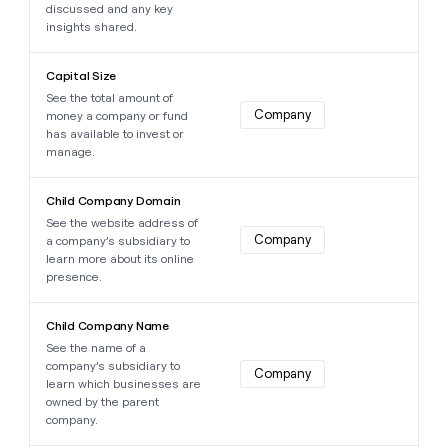
discussed and any key
insights shared.
Learn more about this data point
Capital Size
See the total amount of
Company
money a company or fund
has available to invest or
manage.
Learn more about this data point
Child Company Domain
See the website address of
Company
a company’s subsidiary to
learn more about its online
presence.
Learn more about this data point
Child Company Name
See the name of a
company’s subsidiary to
Company
learn which businesses are
owned by the parent
company.