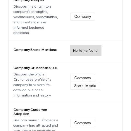
Discover insights into a
company's strengths,
Company
weaknesses, opportunities,
and threats to make
informed business
decisions.
Learn more about this data point
Company Brand Mentions
No items found.
Learn more about this data point
Company Crunchbase URL
Discover the official
Company
Crunchbase profile of a
company to explore its
Social Media
detailed business
information and history.
Learn more about this data point
Company Customer
Adoption
See how many customers a
Company
company has attracted and
how widely its products or