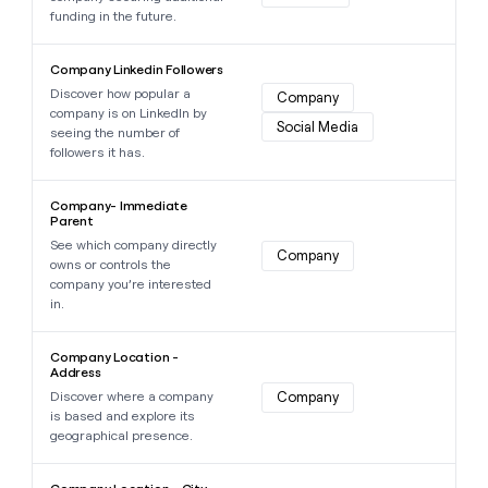
funding in the future.
Learn more about this data point
Company Linkedin Followers
Discover how popular a
Company
company is on LinkedIn by
Social Media
seeing the number of
followers it has.
Learn more about this data point
Company- lmmediate
Parent
See which company directly
Company
owns or controls the
company you’re interested
in.
Learn more about this data point
Company Location -
Address
Discover where a company
Company
is based and explore its
geographical presence.
Learn more about this data point