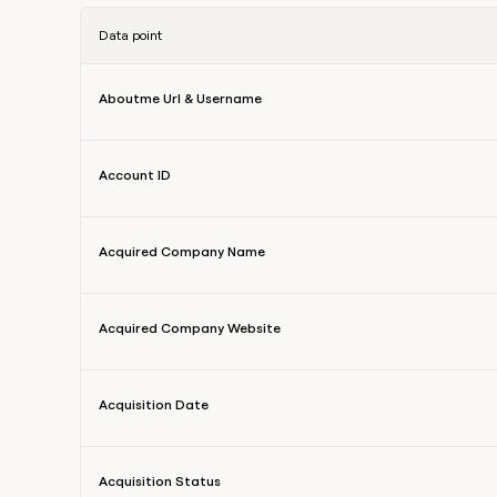
Data point
Learn more
Aboutme Url & Username
Learn more
Account ID
Learn more
Acquired Company Name
Learn more
Acquired Company Website
Learn more
Acquisition Date
Learn more
Acquisition Status