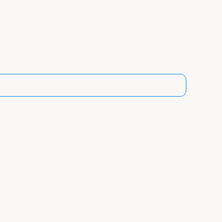
pipeline by +140%
money wouldn’t decide
e.