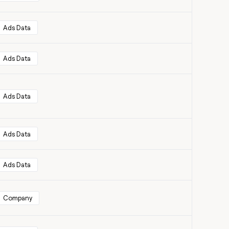
Ads Data
Ads Data
Ads Data
Ads Data
Ads Data
Company