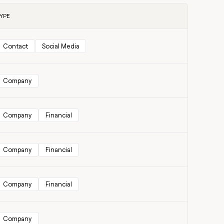
YPE
Contact
Social Media
Company
Company
Financial
Company
Financial
Company
Financial
Company