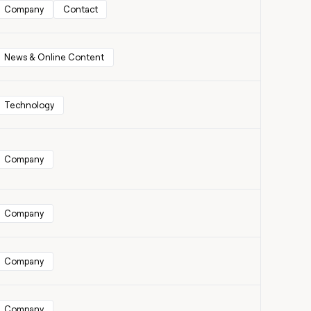
Company
Contact
News & Online Content
Technology
Company
Company
Company
Company