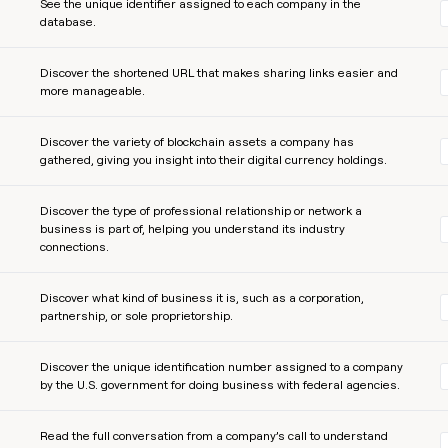
See the unique identifier assigned to each company in the
database.
Discover the shortened URL that makes sharing links easier and
more manageable.
Discover the variety of blockchain assets a company has
gathered, giving you insight into their digital currency holdings.
Discover the type of professional relationship or network a
business is part of, helping you understand its industry
connections.
Discover what kind of business it is, such as a corporation,
partnership, or sole proprietorship.
Discover the unique identification number assigned to a company
by the U.S. government for doing business with federal agencies.
Read the full conversation from a company’s call to understand