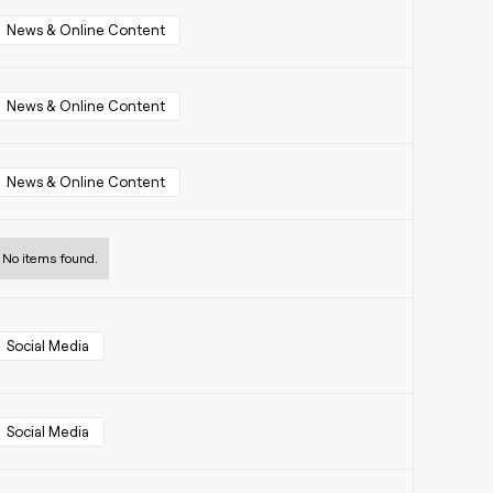
News & Online Content
News & Online Content
News & Online Content
No items found.
Social Media
Social Media