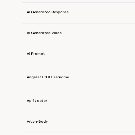
Learn more
AI Generated Response
Learn more
AI Generated Video
Learn more
AI Prompt
Learn more
Angelist Url & Username
Learn more
Apify actor
Learn more
Article Body