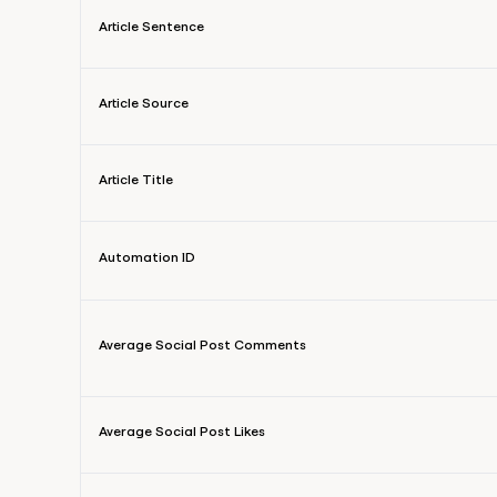
Learn more
Article Sentence
Learn more
Article Source
Learn more
Article Title
Learn more
Automation ID
Learn more
Average Social Post Comments
Learn more
Average Social Post Likes
Learn more