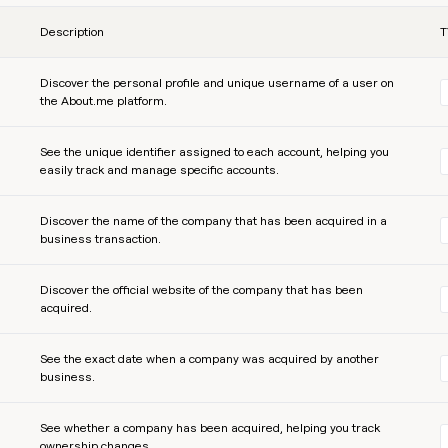
Description
T
Discover the personal profile and unique username of a user on
the About.me platform.
See the unique identifier assigned to each account, helping you
easily track and manage specific accounts.
Discover the name of the company that has been acquired in a
business transaction.
Discover the official website of the company that has been
acquired.
See the exact date when a company was acquired by another
business.
See whether a company has been acquired, helping you track
ownership changes.