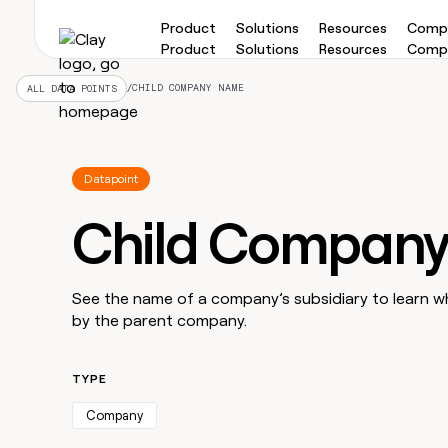
Product
Solutions
Resources
Comp
Product
Solutions
Resources
Comp
DATA INFRASTRUCTURE
DATA FOUNDATIONS
LEARN TO BUILD ON CLAY
OUR COMPANY
AGENTS
PIPELINE GENERATION
CONNECT WITH GTM ENGI
GET IN TOUC
/
CHILD COMPANY NAME
ALL DATA POINTS
Audiences
CRM enrichment
University
About
Claygents
Outbound
Clay community
Contac
Centralize your first and third
Link long form description will
Link long form description will
Link long form description will
Research target com
Link long form descri
Link long form descri
Link lon
party data sources in Clay
go in this slot here.
go in this slot here.
go in this slot here.
and people with AI
go in this slot here.
go in this slot here.
go in th
Datapoint
Data marketplace
TAM sourcing
Guides
Careers
Agent plugin CLI/A
Automated inboun
Slack
Press
Buy data from 200+ providers
Link long form description will
Link long form description will
Link long form description will
Build in Clay directly 
Build ads audiences 
Link long form descri
Link lon
Child Compan
in one place
go in this slot here.
go in this slot here.
go in this slot here.
coding agent with AP
them to major ad pla
go in this slot here.
go in th
Signals and Intent
Territory planning
Livestreams
Open roles
MCP for rep
PLG assist
Live events
Track job changes promotions
Link long form description will
Link long form description will
Link long form description will
Track job changes p
Link long form descri
Link long form descri
See the name of a company’s subsidiary to learn 
or other signals
go in this slot here.
go in this slot here.
go in this slot here.
or other signals
go in this slot here.
go in this slot here.
by the parent company.
Waterfall
Reverse ETL
Cohort live classes
Blog
ABM
Startup program
Combine multiple data
Link long form description will
Link long form description will
Link long form descri
Link long form descri
TYPE
providers for the best coverage
go in this slot here.
go in this slot here.
go in this slot here.
go in this slot here.
Company
Campus ambassad
Link long form descri