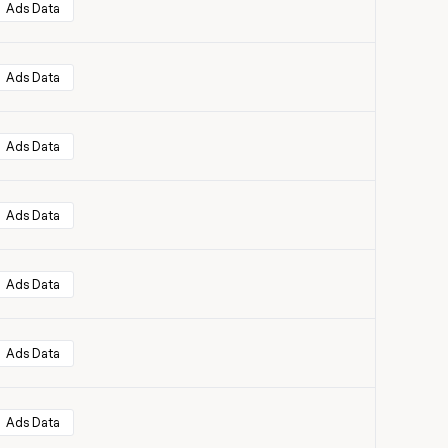
Ads Data
Ads Data
Ads Data
Ads Data
Ads Data
Ads Data
Ads Data