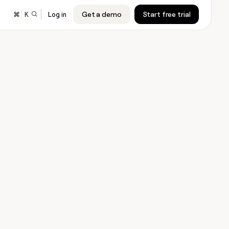
Get a demo
Start free trial
⌘
K
Log in
er
audiences to
cription will
cription will
nd Google
e.
e.
s
 sequencer or
cription will
cription will
ing
e.
e.
ners
cription will
cription will
e.
e.
ARTICLE – NY TIMES
Clay allows employees to sell
shares at a $5b valuation.
CLAY MCP
Give reps the best prospecting
cription will
cription will
data in their AI tools
e.
e.
INTERCOM
CLAY COMMUNITY
Grew their outbound-sourced
In Nigeria, she built a life where
cription will