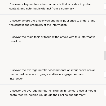
Discover a key sentence from an article that provides important
context, and note that is distinct from a summary.
Discover where the article was originally published to understand
the context and credibility of the information.
Discover the main topic or focus of the article with this informative
headline.
Discover the average number of comments an influencer's social
media post receives to gauge audience engagement and
interaction.
Discover the average number of likes an influencer's social media
posts receive, helping you gauge their online engagement.