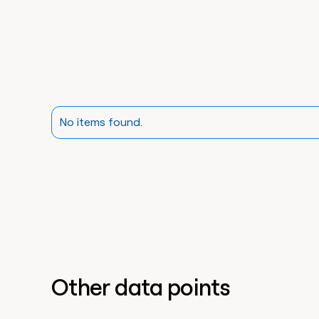
go in this slot here.
No items found.
Other data points