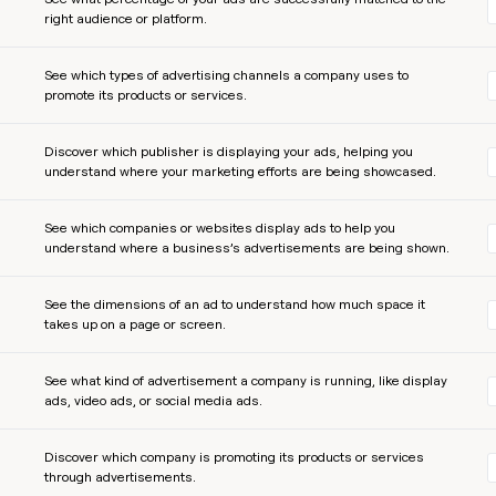
right audience or platform.
See which types of advertising channels a company uses to
promote its products or services.
Discover which publisher is displaying your ads, helping you
understand where your marketing efforts are being showcased.
See which companies or websites display ads to help you
understand where a business’s advertisements are being shown.
See the dimensions of an ad to understand how much space it
takes up on a page or screen.
See what kind of advertisement a company is running, like display
ads, video ads, or social media ads.
Discover which company is promoting its products or services
through advertisements.