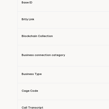
Base ID
Learn more
Bitly Link
Learn more
Blockchain Collection
Learn more
Business connection category
Learn more
Business Type
Learn more
Cage Code
Learn more
Call Transcript