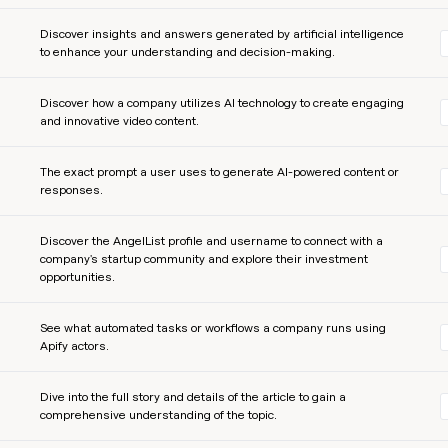
Discover insights and answers generated by artificial intelligence
to enhance your understanding and decision-making.
Discover how a company utilizes AI technology to create engaging
and innovative video content.
The exact prompt a user uses to generate AI-powered content or
responses.
Discover the AngelList profile and username to connect with a
company's startup community and explore their investment
opportunities.
See what automated tasks or workflows a company runs using
Apify actors.
Dive into the full story and details of the article to gain a
comprehensive understanding of the topic.