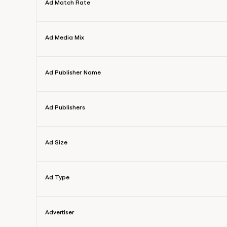
Ad Match Rate
Learn more
Ad Media Mix
Learn more
Ad Publisher Name
Learn more
Ad Publishers
Learn more
Ad Size
Learn more
Ad Type
Learn more
Advertiser