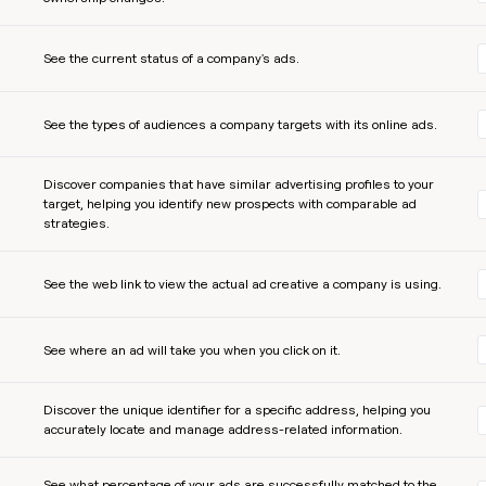
See the current status of a company's ads.
See the types of audiences a company targets with its online ads.
Discover companies that have similar advertising profiles to your
target, helping you identify new prospects with comparable ad
strategies.
See the web link to view the actual ad creative a company is using.
See where an ad will take you when you click on it.
Discover the unique identifier for a specific address, helping you
accurately locate and manage address-related information.
See what percentage of your ads are successfully matched to the