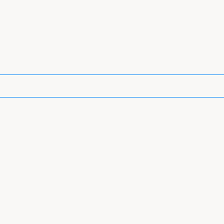
go in this slot her