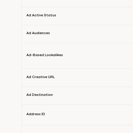
Learn more
Ad Active Status
Learn more
Ad Audiences
Learn more
Ad-Based Lookalikes
Learn more
Ad Creative URL
Learn more
Ad Destination
Learn more
Address ID
Learn more