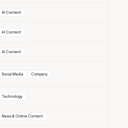
AI Content
AI Content
AI Content
Social Media
Company
Technology
News & Online Content