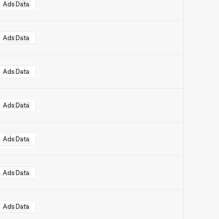
Ads Data
Ads Data
Ads Data
Ads Data
Ads Data
Ads Data
Ads Data