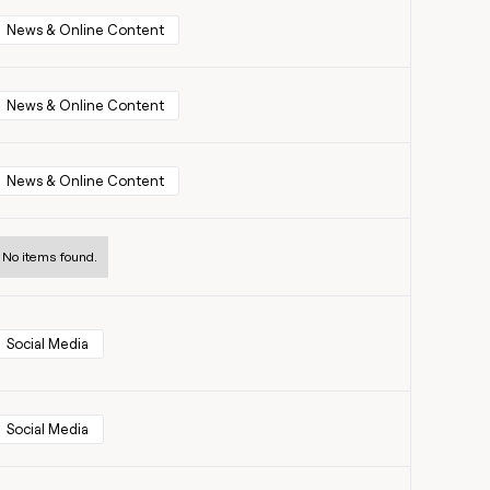
News & Online Content
News & Online Content
News & Online Content
No items found.
Social Media
Social Media