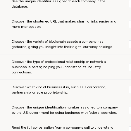
See the unique identifier assigned to each company in the
database.
Discover the shortened URL that makes sharing links easier and
more manageable.
Discover the variety of blockchain assets a company has
gathered, giving you insight into their digital currency holdings.
Discover the type of professional relationship or network a
business is part of, helping you understand its industry
connections.
Discover what kind of business it is, such as a corporation,
partnership, or sole proprietorship.
Discover the unique identification number assigned to a company
by the U.S. government for doing business with federal agencies.
Read the full conversation from a company’s call to understand