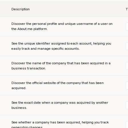
Description
T
Discover the personal profile and unique username of a user on
the About.me platform.
See the unique identifier assigned to each account, helping you
easily track and manage specific accounts.
Discover the name of the company that has been acquired in a
business transaction.
Discover the official website of the company that has been
acquired.
See the exact date when a company was acquired by another
business.
See whether a company has been acquired, helping you track
ownership changes.