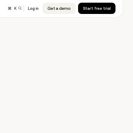
Get a demo
Start free trial
⌘
K
Log in
er
audiences to
cription will
cription will
nd Google
e.
e.
s
 sequencer or
cription will
cription will
ing
e.
e.
ners
cription will
cription will
e.
e.
ARTICLE – NY TIMES
Clay allows employees to sell
shares at a $5b valuation.
CLAY MCP
Give reps the best prospecting
cription will
cription will
data in their AI tools
e.
e.
INTERCOM
CLAY COMMUNITY
Grew their outbound-sourced
In Nigeria, she built a life where
cription will