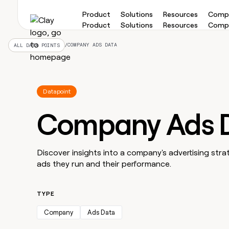
Product
Solutions
Resources
Comp
Product
Solutions
Resources
Comp
DATA INFRASTRUCTURE
DATA FOUNDATIONS
LEARN TO BUILD ON CLAY
OUR COMPANY
AGENTS
PIPELINE GENERATION
CONNECT WITH GTM ENGI
GET IN TOUC
/
COMPANY ADS DATA
ALL DATA POINTS
Audiences
CRM enrichment
University
About
Claygents
Outbound
Clay community
Contac
Centralize your first and third
Link long form description will
Link long form description will
Link long form description will
Research target com
Link long form descri
Link long form descri
Link lon
party data sources in Clay
go in this slot here.
go in this slot here.
go in this slot here.
and people with AI
go in this slot here.
go in this slot here.
go in th
Datapoint
Data marketplace
TAM sourcing
Guides
Careers
Agent plugin CLI/A
Automated inboun
Slack
Press
Buy data from 200+ providers
Link long form description will
Link long form description will
Link long form description will
Build in Clay directly 
Build ads audiences 
Link long form descri
Link lon
Company Ads 
in one place
go in this slot here.
go in this slot here.
go in this slot here.
coding agent with AP
them to major ad pla
go in this slot here.
go in th
Signals and Intent
Territory planning
Livestreams
Open roles
MCP for rep
PLG assist
Live events
Track job changes promotions
Link long form description will
Link long form description will
Link long form description will
Track job changes p
Link long form descri
Link long form descri
Discover insights into a company's advertising stra
or other signals
go in this slot here.
go in this slot here.
go in this slot here.
or other signals
go in this slot here.
go in this slot here.
ads they run and their performance.
Waterfall
Reverse ETL
Cohort live classes
Blog
ABM
Startup program
Combine multiple data
Link long form description will
Link long form description will
Link long form descri
Link long form descri
TYPE
providers for the best coverage
go in this slot here.
go in this slot here.
go in this slot here.
go in this slot here.
Company
Ads Data
Campus ambassad
Link long form descri