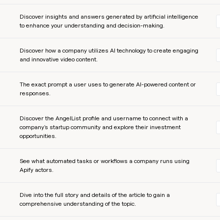
Discover insights and answers generated by artificial intelligence
to enhance your understanding and decision-making.
Discover how a company utilizes AI technology to create engaging
and innovative video content.
The exact prompt a user uses to generate AI-powered content or
responses.
Discover the AngelList profile and username to connect with a
company's startup community and explore their investment
opportunities.
See what automated tasks or workflows a company runs using
Apify actors.
Dive into the full story and details of the article to gain a
comprehensive understanding of the topic.