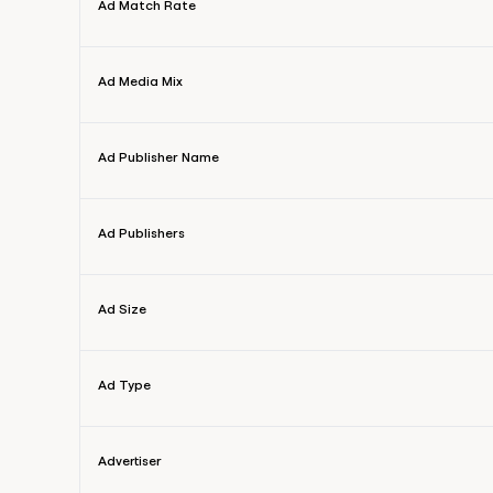
Ad Match Rate
Learn more
Ad Media Mix
Learn more
Ad Publisher Name
Learn more
Ad Publishers
Learn more
Ad Size
Learn more
Ad Type
Learn more
Advertiser