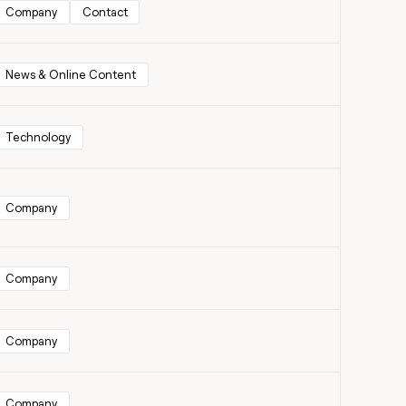
Company
Contact
News & Online Content
Technology
Company
Company
Company
Company