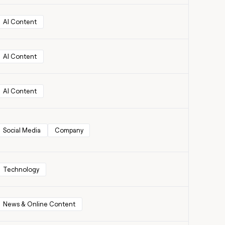
AI Content
AI Content
AI Content
Social Media
Company
Technology
News & Online Content