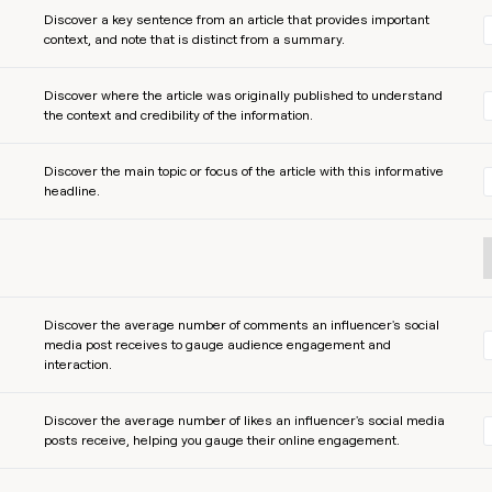
Discover a key sentence from an article that provides important
context, and note that is distinct from a summary.
Discover where the article was originally published to understand
the context and credibility of the information.
Discover the main topic or focus of the article with this informative
headline.
Discover the average number of comments an influencer's social
media post receives to gauge audience engagement and
interaction.
Discover the average number of likes an influencer's social media
posts receive, helping you gauge their online engagement.