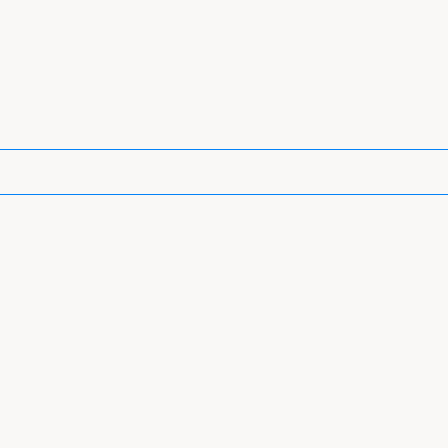
go in this slot her