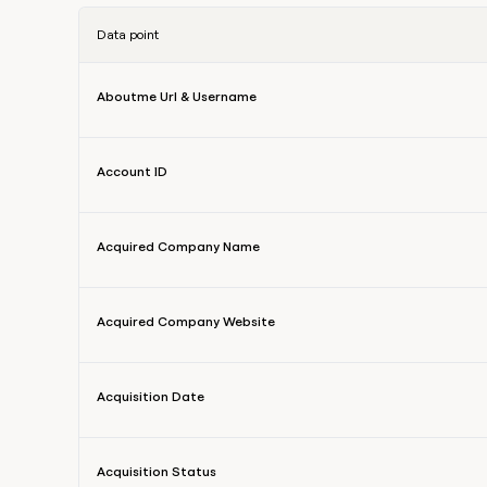
Data point
Learn more
Aboutme Url & Username
Learn more
Account ID
Learn more
Acquired Company Name
Learn more
Acquired Company Website
Learn more
Acquisition Date
Learn more
Acquisition Status