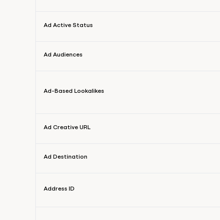
Learn more
Ad Active Status
Learn more
Ad Audiences
Learn more
Ad-Based Lookalikes
Learn more
Ad Creative URL
Learn more
Ad Destination
Learn more
Address ID
Learn more