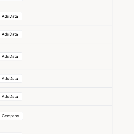
Ads Data
Ads Data
Ads Data
Ads Data
Ads Data
Company