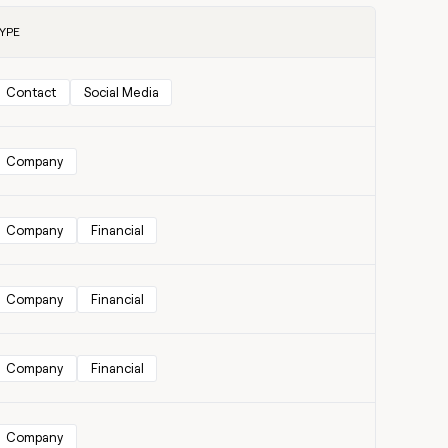
YPE
Contact
Social Media
Company
Company
Financial
Company
Financial
Company
Financial
Company