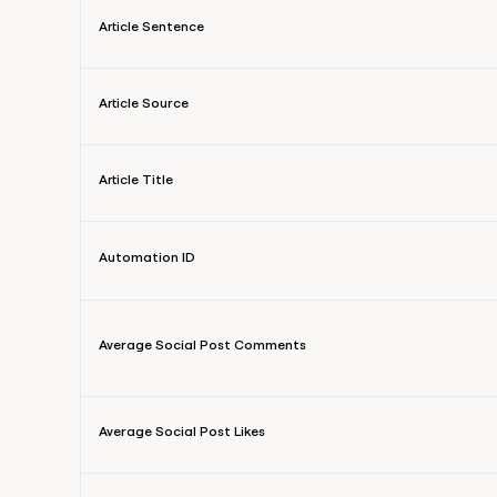
Learn more
Article Sentence
Learn more
Article Source
Learn more
Article Title
Learn more
Automation ID
Learn more
Average Social Post Comments
Learn more
Average Social Post Likes
Learn more