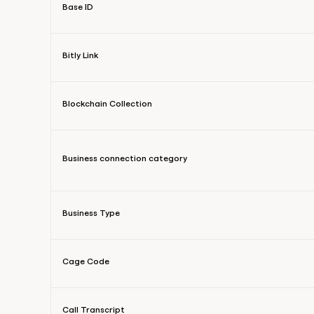
Base ID
Learn more
Bitly Link
Learn more
Blockchain Collection
Learn more
Business connection category
Learn more
Business Type
Learn more
Cage Code
Learn more
Call Transcript