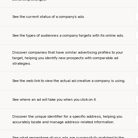
See the current status of a company's ads.
See the types of audiences a company targets with its online ads.
Discover companies that have similar advertising profiles to your
target, helping you identify new prospects with comparable ad
strategies.
See the web link to view the actual ad creative a company is using.
See where an ad will take you when you click on it.
Discover the unique identifier for a specific address, helping you
accurately locate and manage address-related information.
See what percentage of your ads are successfully matched to the