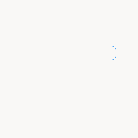
pipeline by +140%
money wouldn’t decide
e.