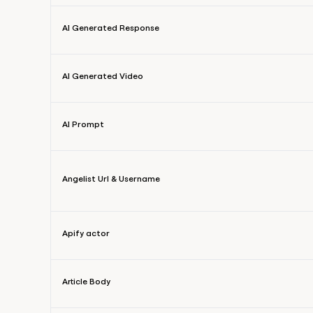
Learn more
AI Generated Response
Learn more
AI Generated Video
Learn more
AI Prompt
Learn more
Angelist Url & Username
Learn more
Apify actor
Learn more
Article Body