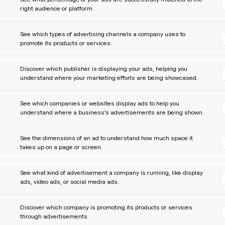
right audience or platform.
See which types of advertising channels a company uses to
promote its products or services.
Discover which publisher is displaying your ads, helping you
understand where your marketing efforts are being showcased.
See which companies or websites display ads to help you
understand where a business’s advertisements are being shown.
See the dimensions of an ad to understand how much space it
takes up on a page or screen.
See what kind of advertisement a company is running, like display
ads, video ads, or social media ads.
Discover which company is promoting its products or services
through advertisements.