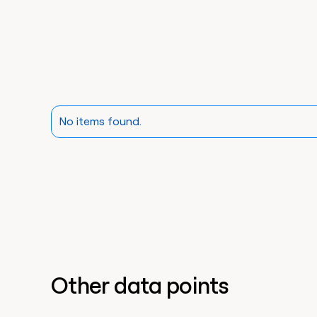
go in this slot here.
No items found.
Other data points