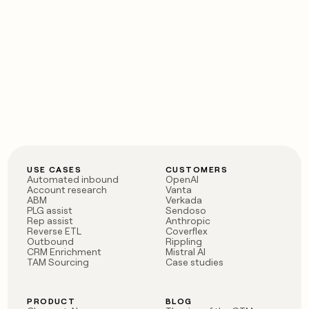
USE CASES
CUSTOMERS
Automated inbound
OpenAI
Account research
Vanta
ABM
Verkada
PLG assist
Sendoso
Rep assist
Anthropic
Reverse ETL
Coverflex
Outbound
Rippling
CRM Enrichment
Mistral AI
TAM Sourcing
Case studies
PRODUCT
BLOG