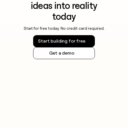
ideas into reality
today
Start for free today. No credit card required.
Start building for free
Get a demo