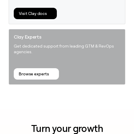
Visit Clay docs
Clay Experts
Get dedicated support from leading GTM & RevOps
agencies.
Browse experts
Turn your growth