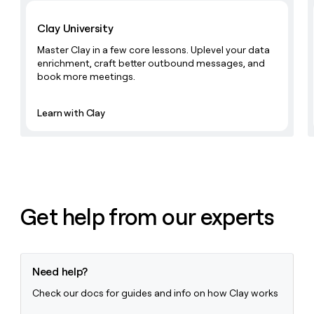
Learn with Clay
money
wouldn’t
Clay University
decide
Master Clay in a few core lessons. Uplevel your data
enrichment, craft better outbound messages, and
book more meetings.
Learn with Clay
Get help from our experts
Need help?
Check our docs for guides and info on how Clay works