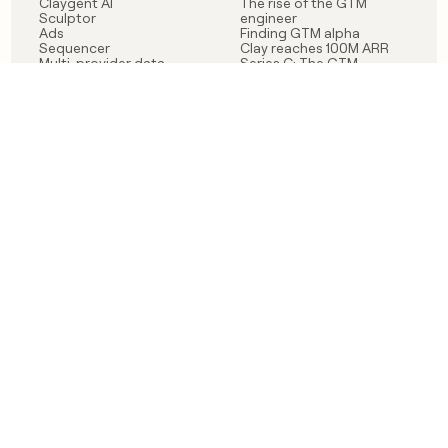
Claygent AI
The rise of the GTM
Sculptor
engineer
Ads
Finding GTM alpha
Sequencer
Clay reaches 100M ARR
Multi-provider data
Series C: The GTM
enrichment
engineering era begins
Audiences
now
Signals
Functions
Integrations
Pricing
Changelog
RESOURCES
COMPANY
Get started lesson
Contact us
University
About
Use case templates
Careers
Partner programs
Jobs
Community
Integrate with Clay
FAQ
Status
LEGAL
CUSTOMERS
Privacy policy
OpenAI
Terms of service
Vanta
Do not sell my data
Verkada
Sendoso
Anthropic