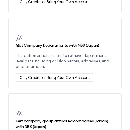
Clay Credits or Bring Your Own Account
money
wouldn’t
decide
Learn more about this action
Get Company Departments with NBS (Japan)
This action enables users to retrieve department-
level data including division names, addresses, and
phone numbers.
Clay Credits or Bring Your Own Account
Learn more about this action
Get company group affiliated companies (Japan)
with NBS (Japan)