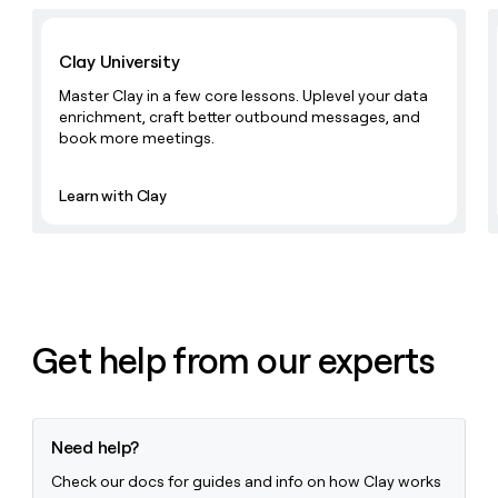
Learn with Clay
Clay University
Master Clay in a few core lessons. Uplevel your data
enrichment, craft better outbound messages, and
book more meetings.
Learn with Clay
Get help from our experts
Need help?
Check our docs for guides and info on how Clay works