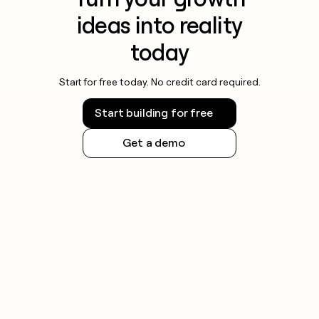
ideas into reality
today
Start for free today. No credit card required.
Start building for free
Get a demo