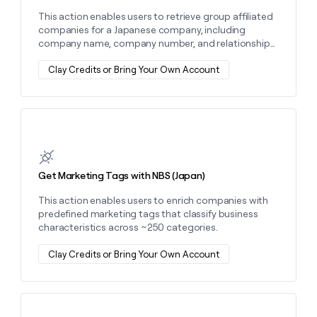
This action enables users to retrieve group affiliated
companies for a Japanese company, including
company name, company number, and relationship
type.
Clay Credits or Bring Your Own Account
Learn more about this action
Get Marketing Tags with NBS (Japan)
This action enables users to enrich companies with
predefined marketing tags that classify business
characteristics across ~250 categories.
Clay Credits or Bring Your Own Account
Learn more about this action