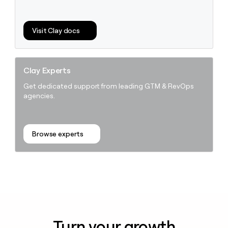
Visit Clay docs
Clay Experts
Get dedicated support from leading GTM & RevOps
agencies.
Browse experts
Turn your growth