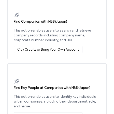
MCP
board
Give
Learn more about this action
Marketing
reps
OpenAI
PARTNER
the
WITH CLAY
CLAY COMMUNITY
Sales
best
In Nigeria, she built a life
Find Companies with NBS (Japan)
Become
prospecting
where money wouldn’t
CRM
a
data
Enterprise
ENRICHMENT
This action enables users to search and retrieve
decide
partner
Keep
INTERCOM
in
company records including company name,
Grew their outbound-
your
their
Solution
Startup
corporate number, industry, and URL.
sourced pipeline by +140%
CRM
AI
partners
clean
tools
Clay Credits or Bring Your Own Account
Integration
with
partners
the
highest
Private
quality
INTERCOM
Equity
data
Grew
Learn more about this action
their
CLAY
COMMUNITY
outbound-
In
sourced
Find Key People at Companies with NBS (Japan)
Nigeria,
pipeline
she
by
This action enables users to identify key individuals
built
+140%
within companies, including their department, role,
a
and name.
life
where