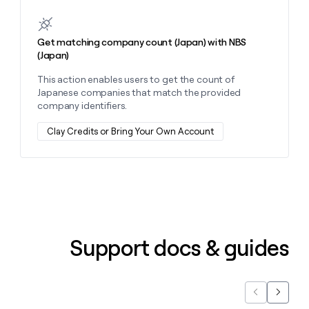
Get matching company count (Japan) with NBS
(Japan)
This action enables users to get the count of
Japanese companies that match the provided
company identifiers.
Clay Credits or Bring Your Own Account
Support docs & guides
Previous
Next