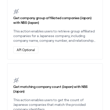
Learn more about this action
Get company group affiliated companies (Japan)
with NBS (Japan)
This action enables users to retrieve group affiliated
companies for a Japanese company, including
company name, company number, and relationship
type.
API Optional
Learn more about this action
Get matching company count (Japan) with NBS
(Japan)
This action enables users to get the count of
Japanese companies that match the provided
company identifiers.