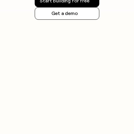
Start building for free
Get a demo