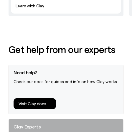
Learn with Clay
Get help from our experts
Need help?
Check our docs for guides and info on how Clay works
Visit Clay docs
Clay Experts