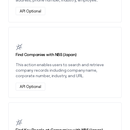
address, phone number, industry, employee
money
category, and capital category.
wouldn’t
API Optional
decide
Learn more about this action
Find Companies with NBS (Japan)
This action enables users to search and retrieve
company records including company name,
corporate number, industry, and URL.
API Optional
Learn more about this action