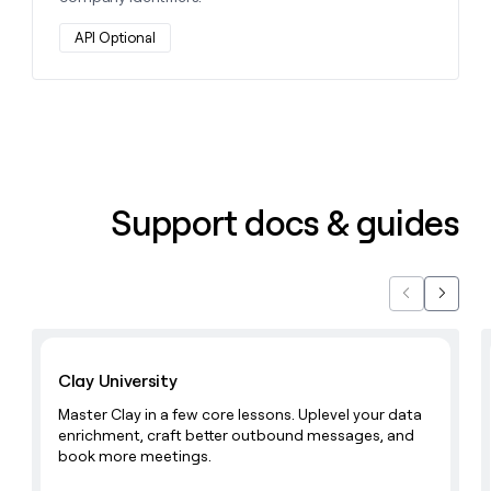
API Optional
Support docs & guides
Previous
Next
Learn with Clay
Clay University
Master Clay in a few core lessons. Uplevel your data
enrichment, craft better outbound messages, and
book more meetings.