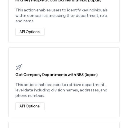
Find Key People at Companies with NBS (Japan)
This action enables users to identify key individuals
within companies, including their department, role,
and name.
API Optional
Learn more about this action
Get Company Departments with NBS (Japan)
This action enables users to retrieve department-
level data including division names, addresses, and
phone numbers.
API Optional