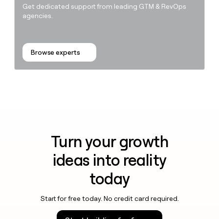
Get dedicated support from leading GTM & RevOps
agencies.
Browse experts
Turn your growth
ideas into reality
today
Start for free today. No credit card required.