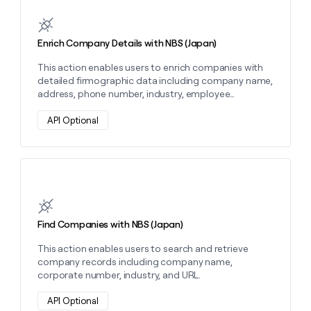
Learn more about this action
money
wouldn’t
decide
Enrich Company Details with NBS (Japan)
This action enables users to enrich companies with
detailed firmographic data including company name,
address, phone number, industry, employee
category, and capital category.
API Optional
Learn more about this action
Find Companies with NBS (Japan)
This action enables users to search and retrieve
company records including company name,
corporate number, industry, and URL.
API Optional