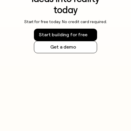
today
Start for free today. No credit card required.
Start building for free
Get a demo