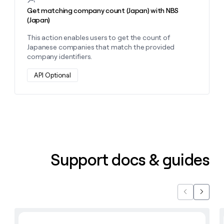
Get matching company count (Japan) with NBS
(Japan)
This action enables users to get the count of
Japanese companies that match the provided
company identifiers.
API Optional
Support docs & guides
Previous
Next
Learn with Clay