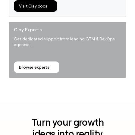
Visit Clay docs
Clay Experts
Get dedicated support from leading GTM & RevOps
agencies.
Browse experts
Turn your growth
ideas into reality