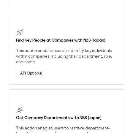
Learn more about this action
Find Key People at Companies with NBS (Japan)
This action enables users to identify key individuals
within companies, including their department, role,
and name.
API Optional
Learn more about this action
Get Company Departments with NBS (Japan)
This action enables users to retrieve department-