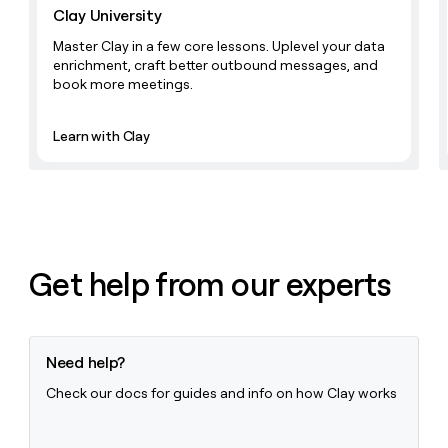
Clay University
Master Clay in a few core lessons. Uplevel your data
enrichment, craft better outbound messages, and
book more meetings.
Learn with Clay
Get help from our experts
Need help?
Check our docs for guides and info on how Clay works