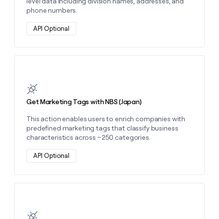
level data including division names, addresses, and
phone numbers.
API Optional
Learn more about this action
Get Marketing Tags with NBS (Japan)
This action enables users to enrich companies with
predefined marketing tags that classify business
characteristics across ~250 categories.
API Optional
Learn more about this action