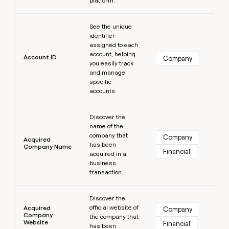
platform.
MCP
board
Give
Marketing
Exit
reps
Learn more
PARTNER
Five
See the unique
the
WITH CLAY
CLAY COMMUNITY
Sales
identifier
best
In Nigeria, she built a life
Become
assigned to each
prospecting
where money wouldn’t
a
account, helping
CRM
data
Enterprise
Account ID
Company
decide
ENRICHMENT
partner
you easily track
INTERCOM
in
Keep
Grew their outbound-
and manage
their
your
Solution
Startup
sourced pipeline by +140%
specific
AI
CRM
partners
accounts.
tools
clean
Integration
with
Learn more
partners
the
Discover the
highest
name of the
Private
quality
INTERCOM
company that
Equity
Company
Acquired
Grew
has been
data
Company Name
Financial
their
acquired in a
CLAY
COMMUNITY
outbound-
business
In
sourced
transaction.
Nigeria,
pipeline
she
Learn more
by
built
Discover the
+140%
a
official website of
Acquired
Company
Company
life
the company that
Website
Financial
has been
where