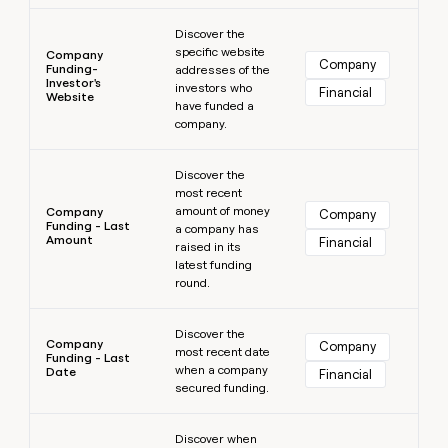
Learn more
Discover the
specific website
Company
Company
Funding-
addresses of the
Investor's
investors who
Financial
Website
have funded a
company.
Learn more
Discover the
most recent
amount of money
Company
Company
Funding - Last
a company has
Amount
Financial
raised in its
latest funding
round.
Learn more
Discover the
Company
Company
most recent date
Funding - Last
when a company
Date
Financial
secured funding.
Learn more
Discover when