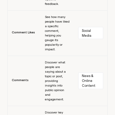
feedback.
Learn more
See how many
people have liked
a specific
Social 
comment,
Comment Likes
helping you
Media
gauge its
popularity or
impact.
Learn more
Discover what
people are
saying about a
News & 
topic or post,
Comments
Online 
providing
insights into
Content
public opinion
and
engagement.
Learn more
Discover key