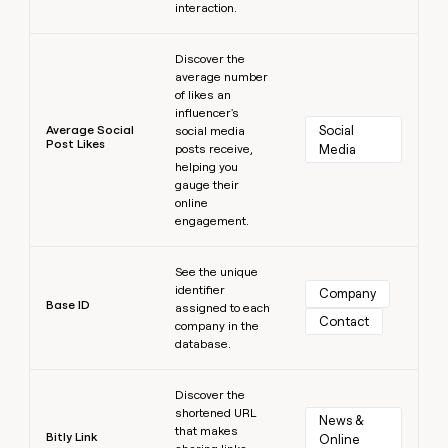
interaction.
Learn more
Discover the
average number
of likes an
influencer's
Average Social
Social 
social media
Post Likes
posts receive,
Media
helping you
gauge their
online
engagement.
Learn more
See the unique
identifier
Company
Base ID
assigned to each
Contact
company in the
database.
Learn more
Discover the
shortened URL
News & 
that makes
Bitly Link
Online 