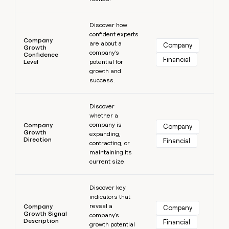
Learn more
Discover how
confident experts
Company
are about a
Company
Growth
company's
Confidence
Financial
Level
potential for
growth and
success.
Learn more
Discover
whether a
company is
Company
Company
Growth
expanding,
Direction
Financial
contracting, or
maintaining its
current size.
Learn more
Discover key
indicators that
reveal a
Company
Company
Growth Signal
company's
Description
Financial
growth potential