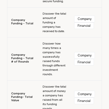
secure funding.
Learn more
Discover the total
amount of
Company
Company
funding a
Funding - Total
Financial
company has
received to date.
Learn more
Discover how
many times a
company has
Company
Company
successfully
Funding - Total
raised funds
# of Rounds
Financial
through different
investment
rounds.
Learn more
Discover the total
amount of money
Company
Company
a company has
Funding- Total
raised from all
Value
Financial
its funding
rounds.