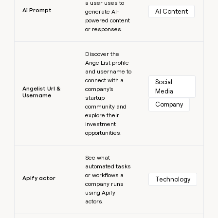
a user uses to
AI Prompt
AI Content
generate AI-
powered content
or responses.
Learn more
Discover the
AngelList profile
and username to
connect with a
Social 
Angelist Url &
company's
Media
Username
startup
Company
community and
explore their
investment
opportunities.
Learn more
See what
automated tasks
or workflows a
Apify actor
Technology
company runs
using Apify
actors.