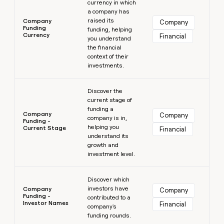
currency in which
a company has
raised its
Company
Company
Funding
funding, helping
Currency
Financial
you understand
the financial
context of their
investments.
Learn more
Discover the
current stage of
funding a
Company
Company
company is in,
Funding -
helping you
Current Stage
Financial
understand its
growth and
investment level.
Learn more
Discover which
investors have
Company
Company
Funding -
contributed to a
Investor Names
Financial
company's
funding rounds.