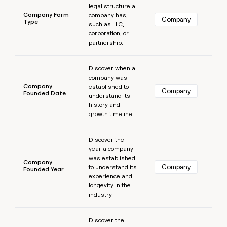
legal structure a
Company Form
company has,
Company
Type
such as LLC,
corporation, or
partnership.
Learn more
Discover when a
company was
Company
established to
Company
Founded Date
understand its
history and
growth timeline.
Learn more
Discover the
year a company
was established
Company
Company
to understand its
Founded Year
experience and
longevity in the
industry.
Learn more
Discover the