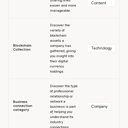
sharing links
Content
easier and more
manageable.
Learn more
Discover the
variety of
blockchain
assets a
Blockchain
company has
Technology
Collection
gathered, giving
you insight into
their digital
currency
holdings.
Learn more
Discover the type
of professional
relationship or
network a
Business
connection
Company
business is part
category
of, helping you
understand its
industry
connections.