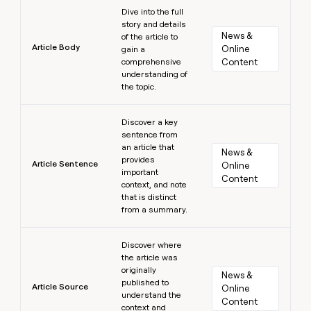
Learn more
Dive into the full
story and details
News & 
of the article to
Article Body
Online 
gain a
comprehensive
Content
understanding of
the topic.
Learn more
Discover a key
sentence from
an article that
News & 
provides
Article Sentence
Online 
important
Content
context, and note
that is distinct
from a summary.
Learn more
Discover where
the article was
originally
News & 
published to
Article Source
Online 
understand the
Content
context and