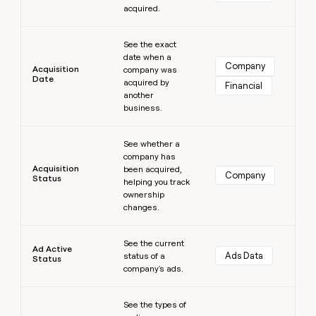
acquired.
money
wouldn’t
Learn more
decide
See the exact
date when a
Company
Acquisition
company was
Date
acquired by
Financial
another
business.
Learn more
See whether a
company has
Acquisition
been acquired,
Company
Status
helping you track
ownership
changes.
Learn more
See the current
Ad Active
Ads Data
status of a
Status
company's ads.
Learn more
See the types of