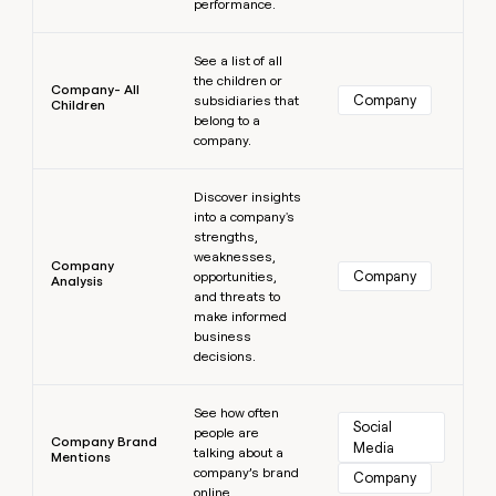
performance.
Learn more
See a list of all
the children or
Company- All
Company
subsidiaries that
Children
belong to a
company.
Learn more
Discover insights
into a company's
strengths,
weaknesses,
Company
Company
opportunities,
Analysis
and threats to
make informed
business
decisions.
Learn more
See how often
Social 
people are
Company Brand
Media
talking about a
Mentions
company’s brand
Company
online.