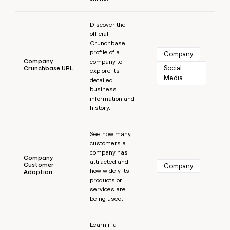
Learn more
Discover the
official
Crunchbase
profile of a
Company
Company
company to
Social 
Crunchbase URL
explore its
Media
detailed
business
information and
history.
Learn more
See how many
customers a
company has
Company
attracted and
Customer
Company
how widely its
Adoption
products or
services are
being used.
Learn more
Learn if a