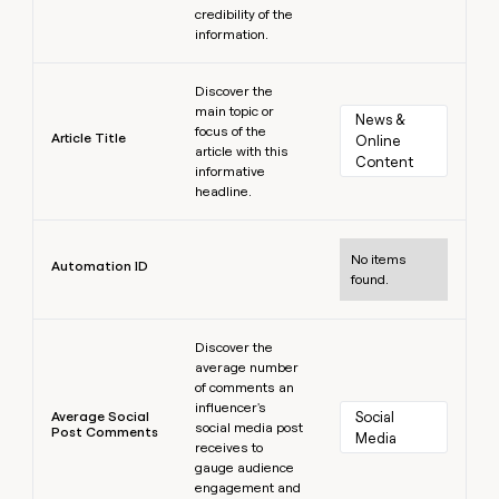
credibility of the
information.
Learn more
Discover the
main topic or
News & 
focus of the
Article Title
Online 
article with this
Content
informative
headline.
Learn more
No items
Automation ID
found.
Learn more
Discover the
average number
of comments an
influencer's
Average Social
Social 
social media post
Post Comments
Media
receives to
gauge audience
engagement and