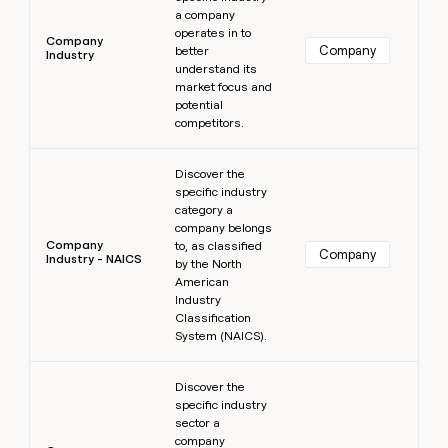
a company
operates in to
Company
Company
better
Industry
understand its
market focus and
potential
competitors.
Learn more
Discover the
specific industry
category a
company belongs
Company
to, as classified
Company
Industry - NAICS
by the North
American
Industry
Classification
System (NAICS).
Learn more
Discover the
specific industry
sector a
company