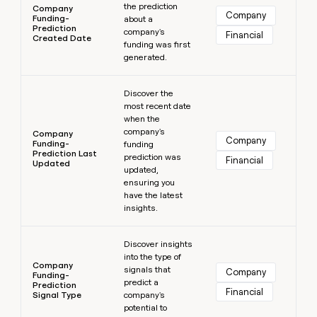
the prediction
Company
Company
Funding-
about a
Prediction
company's
Financial
Created Date
funding was first
generated.
Learn more
Discover the
most recent date
when the
company's
Company
Company
Funding-
funding
Prediction Last
prediction was
Financial
Updated
updated,
ensuring you
have the latest
insights.
Learn more
Discover insights
into the type of
Company
signals that
Company
Funding-
predict a
Prediction
Financial
Signal Type
company's
potential to