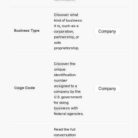
Learn more
Discover what
kind of business
it is, such as a
Business Type
Company
corporation,
partnership, or
sole
proprietorship.
Learn more
Discover the
unique
identification
number
assigned to a
Cage Code
Company
company by the
U.S. government
for doing
business with
federal agencies.
Learn more
Read the full
conversation