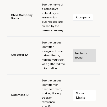
Learn more
See the name of
a company’s
subsidiary to
Child Company
Company
learn which
Name
businesses are
owned by the
parent company.
Learn more
See the unique
identifier
assigned to each
No items
Collector ID
data collector,
found.
helping you track
who gathered the
information.
Learn more
See the unique
identifier for
each comment,
Social 
making it easy to
Comment ID
track or
Media
reference
specific