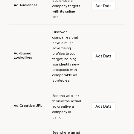
audiences a
Ad Audiences
Ads Data
company targets
with its online
ads.
Learn more
Discover
companies that
have similar
advertising
Ad-Based
profiles to your
Ads Data
Lookalikes
target, helping
you identify new
prospects with
comparable ad
strategies.
Learn more
See the web link
to view the actual
Ad Creative URL
Ads Data
ad creative a
company is
using.
Learn more
See where an ad