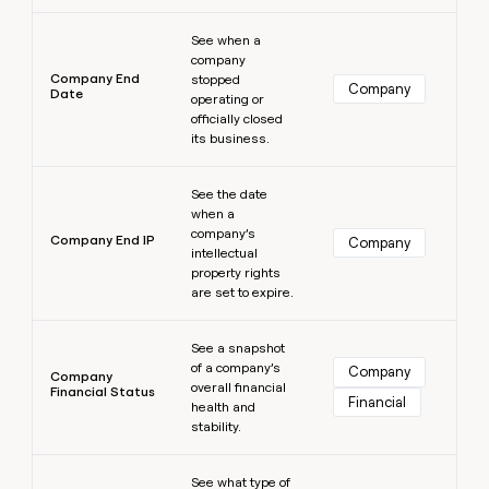
Learn more
See when a
company
Company End
stopped
Company
Date
operating or
officially closed
its business.
Learn more
See the date
when a
company’s
Company End IP
Company
intellectual
property rights
are set to expire.
Learn more
See a snapshot
of a company’s
Company
Company
overall financial
Financial Status
Financial
health and
stability.
Learn more
See what type of