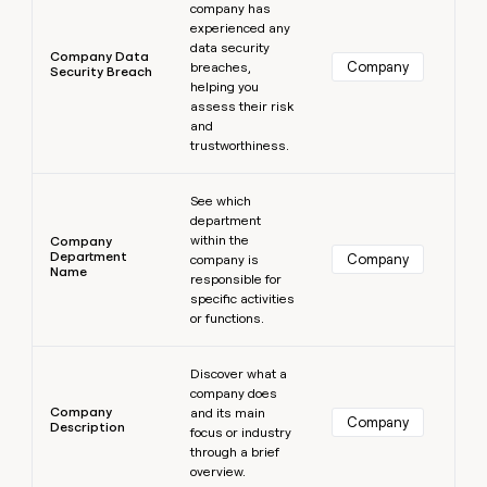
company has
experienced any
data security
Company Data
Company
breaches,
Security Breach
helping you
assess their risk
and
trustworthiness.
Learn more
See which
department
within the
Company
Department
Company
company is
Name
responsible for
specific activities
or functions.
Learn more
Discover what a
company does
Company
and its main
Company
Description
focus or industry
through a brief
overview.