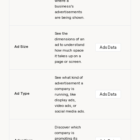
where a
business’s
advertisements
are being shown.
Learn more
See the
dimensions of an
ad to understand
Ad Size
Ads Data
how much space
it takes up on a
page or screen.
Learn more
See what kind of
advertisement a
company is
Ad Type
Ads Data
running, like
display ads,
video ads, or
social media ads.
Learn more
Discover which
company is
promoting its