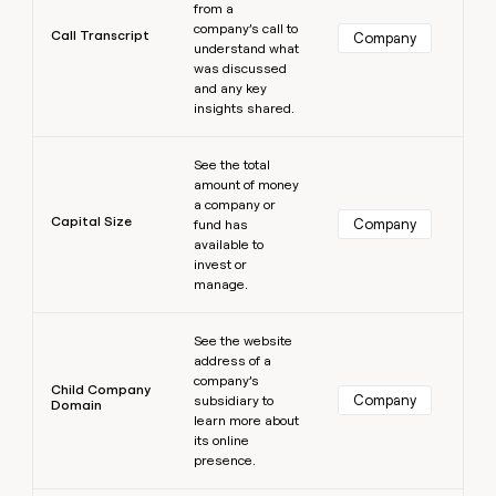
from a
company’s call to
Call Transcript
Company
understand what
was discussed
and any key
insights shared.
Learn more
See the total
amount of money
a company or
Capital Size
Company
fund has
available to
invest or
manage.
Learn more
See the website
address of a
company’s
Child Company
Company
subsidiary to
Domain
learn more about
its online
presence.