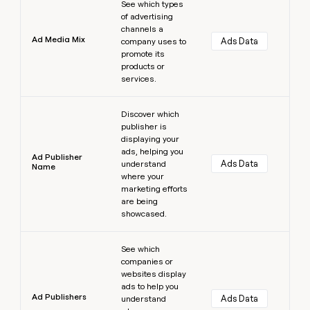
See which types
of advertising
channels a
Ad Media Mix
Ads Data
company uses to
promote its
products or
services.
Learn more
Discover which
publisher is
displaying your
ads, helping you
Ad Publisher
Ads Data
understand
Name
where your
marketing efforts
are being
showcased.
Learn more
See which
companies or
websites display
ads to help you
Ad Publishers
Ads Data
understand