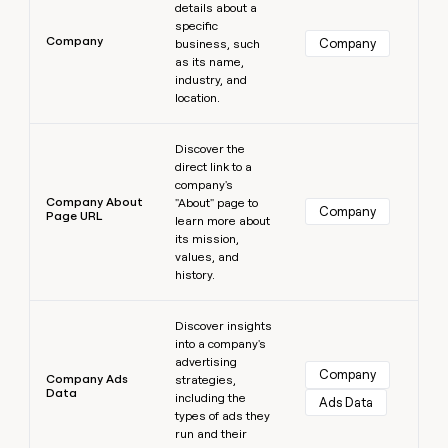
details about a
specific
Company
Company
business, such
as its name,
industry, and
location.
Learn more
Discover the
direct link to a
company's
Company About
"About" page to
Company
Page URL
learn more about
its mission,
values, and
history.
Learn more
Discover insights
into a company's
advertising
Company
Company Ads
strategies,
Data
including the
Ads Data
types of ads they
run and their