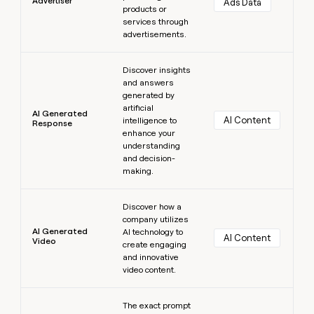
Advertiser
Ads Data
products or
services through
advertisements.
Learn more
Discover insights
and answers
generated by
artificial
AI Generated
AI Content
intelligence to
Response
enhance your
understanding
and decision-
making.
Learn more
Discover how a
company utilizes
AI Generated
AI technology to
AI Content
Video
create engaging
and innovative
video content.
Learn more
The exact prompt