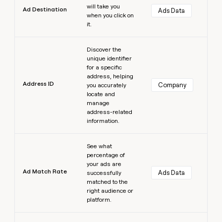
will take you
Ad Destination
Ads Data
when you click on
it.
Learn more
Discover the
unique identifier
for a specific
address, helping
Address ID
Company
you accurately
locate and
manage
address-related
information.
Learn more
See what
percentage of
your ads are
Ad Match Rate
Ads Data
successfully
matched to the
right audience or
platform.
Learn more