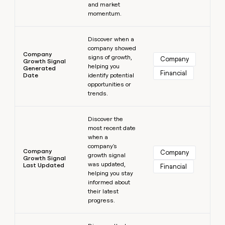
and market
momentum.
Learn more
Discover when a
company showed
Company
signs of growth,
Company
Growth Signal
helping you
Generated
Financial
Date
identify potential
opportunities or
trends.
Learn more
Discover the
most recent date
when a
company's
Company
Company
growth signal
Growth Signal
was updated,
Last Updated
Financial
helping you stay
informed about
their latest
progress.
Learn more