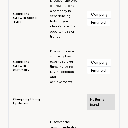
Discover the type
of growth signal
a company is
Company
Company
experiencing,
Growth Signal
helping you
Type
Financial
identify potential
opportunities or
trends.
Learn more
Discover how a
company has
expanded over
Company
Company
Growth
time, including
Summary
Financial
key milestones
and
achievements.
Learn more
Company Hiring
No items
Updates
found.
Learn more
Discover the
specific industry