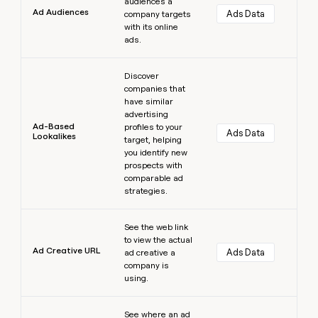
audiences a
Ad Audiences
Ads Data
company targets
with its online
ads.
Learn more
Discover
companies that
have similar
advertising
Ad-Based
profiles to your
Ads Data
Lookalikes
target, helping
you identify new
prospects with
comparable ad
strategies.
Learn more
See the web link
to view the actual
Ad Creative URL
Ads Data
ad creative a
company is
using.
Learn more
See where an ad