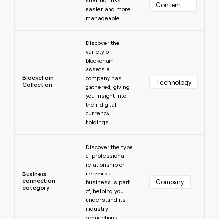
sharing links
Content
easier and more
manageable.
Learn more
Discover the
variety of
blockchain
assets a
Blockchain
company has
Technology
Collection
gathered, giving
you insight into
their digital
currency
holdings.
Learn more
Discover the type
of professional
relationship or
network a
Business
connection
Company
business is part
category
of, helping you
understand its
industry
connections.