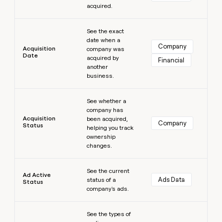
acquired.
money
wouldn’t
Learn more
decide
See the exact
date when a
Company
Acquisition
company was
Date
acquired by
Financial
another
business.
Learn more
See whether a
company has
Acquisition
been acquired,
Company
Status
helping you track
ownership
changes.
Learn more
See the current
Ad Active
Ads Data
status of a
Status
company's ads.
Learn more
See the types of