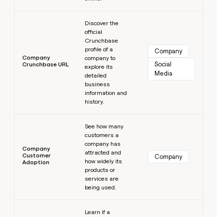
Learn more
Discover the
official
Crunchbase
profile of a
Company
Company
company to
Social 
Crunchbase URL
explore its
Media
detailed
business
information and
history.
Learn more
See how many
customers a
company has
Company
attracted and
Customer
Company
how widely its
Adoption
products or
services are
being used.
Learn more
Learn if a