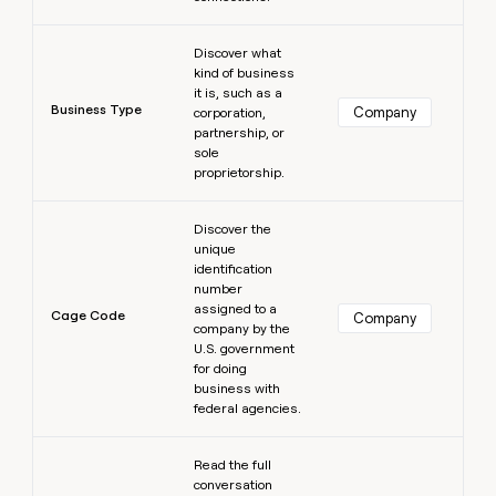
Learn more
Discover what
kind of business
it is, such as a
Business Type
Company
corporation,
partnership, or
sole
proprietorship.
Learn more
Discover the
unique
identification
number
assigned to a
Cage Code
Company
company by the
U.S. government
for doing
business with
federal agencies.
Learn more
Read the full
conversation