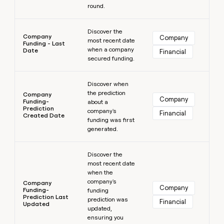
round.
Learn more
Discover the
Company
Company
most recent date
Funding - Last
when a company
Date
Financial
secured funding.
Learn more
Discover when
the prediction
Company
Company
Funding-
about a
Prediction
company's
Financial
Created Date
funding was first
generated.
Learn more
Discover the
most recent date
when the
company's
Company
Company
Funding-
funding
Prediction Last
prediction was
Financial
Updated
updated,
ensuring you