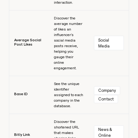
interaction.
Learn more
Discover the
average number
of likes an
influencer's
Average Social
Social 
social media
Post Likes
posts receive,
Media
helping you
gauge their
online
engagement.
Learn more
See the unique
identifier
Company
Base ID
assigned to each
Contact
company in the
database.
Learn more
Discover the
shortened URL
News & 
that makes
Bitly Link
Online 