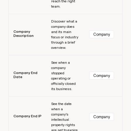
reach the right
team.
Learn more
Discover what a
company does
Company
and its main
Company
Description
focus or industry
through a brief
overview.
Learn more
See when a
company
Company End
stopped
Company
Date
operating or
officially closed
its business.
Learn more
See the date
when a
company’s
Company End IP
Company
intellectual
property rights
are set to expire.