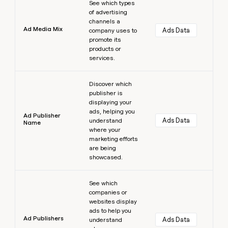
See which types
of advertising
channels a
Ad Media Mix
Ads Data
company uses to
promote its
products or
services.
Learn more
Discover which
publisher is
displaying your
ads, helping you
Ad Publisher
Ads Data
understand
Name
where your
marketing efforts
are being
showcased.
Learn more
See which
companies or
websites display
ads to help you
Ad Publishers
Ads Data
understand