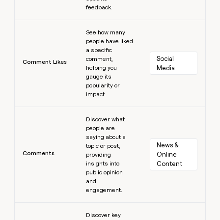
feedback.
Learn more
See how many
people have liked
a specific
Social 
comment,
Comment Likes
helping you
Media
gauge its
popularity or
impact.
Learn more
Discover what
people are
saying about a
News & 
topic or post,
Comments
Online 
providing
insights into
Content
public opinion
and
engagement.
Learn more
Discover key