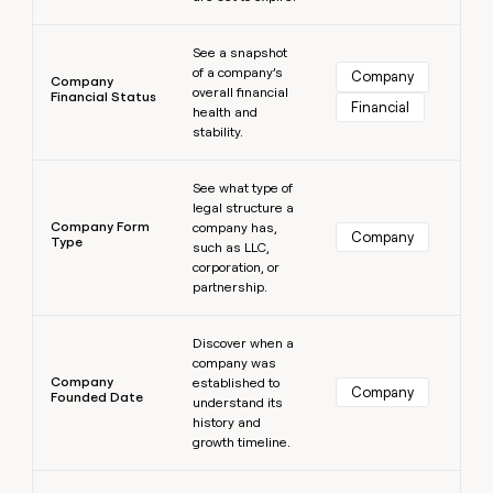
Learn more
See a snapshot
of a company’s
Company
Company
overall financial
Financial Status
Financial
health and
stability.
Learn more
See what type of
legal structure a
Company Form
company has,
Company
Type
such as LLC,
corporation, or
partnership.
Learn more
Discover when a
company was
Company
established to
Company
Founded Date
understand its
history and
growth timeline.
Learn more