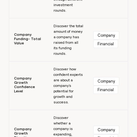
investment
rounds.
Learn more
Discover the total
amount of money
Company
Company
a company has
Funding- Total
raised from all
Value
Financial
its funding
rounds.
Learn more
Discover how
confident experts
Company
are about a
Company
Growth
company's
Confidence
Financial
Level
potential for
growth and
success.
Learn more
Discover
whether a
company is
Company
Company
Growth
expanding,