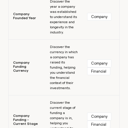
Discover the
year a company
was established
Company
Company
to understand its
Founded Year
experience and
longevity in the
industry.
Learn more
Discover the
currency in which
a company has
raised its
Company
Company
Funding
funding, helping
Currency
Financial
you understand
the financial
context of their
investments.
Learn more
Discover the
current stage of
funding a
Company
Company
company is in,
Funding -
helping you
Current Stage
Financial