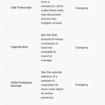
from a
company’s call to
Call Transcript
Company
understand what
was discussed
and any key
insights shared.
Learn more
See the total
amount of money
a company or
Capital Size
Company
fund has
available to
invest or
manage.
Learn more
See the website
address of a
company’s
Child Company
Company
subsidiary to
Domain
learn more about
its online
presence.