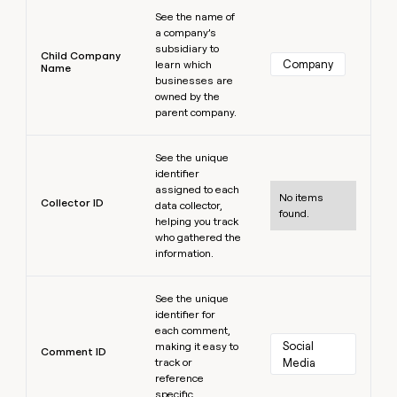
Learn more
See the name of
a company’s
subsidiary to
Child Company
Company
learn which
Name
businesses are
owned by the
parent company.
Learn more
See the unique
identifier
assigned to each
No items
Collector ID
data collector,
found.
helping you track
who gathered the
information.
Learn more
See the unique
identifier for
each comment,
Social 
making it easy to
Comment ID
track or
Media
reference
specific