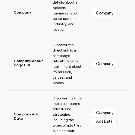
details about a
specific
Company
Company
business, such
as its name,
industry, and
location.
Learn more
Discover the
direct link to a
company's
Company About
"About" page to
Company
Page URL
learn more about
its mission,
values, and
history.
Learn more
Discover insights
into a company's
advertising
Company
Company Ads
strategies,
Data
including the
Ads Data
types of ads they
run and their