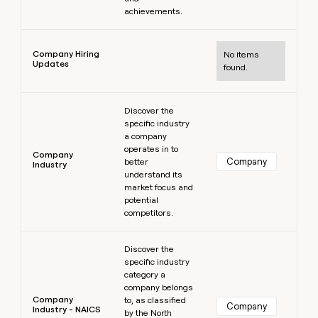
achievements.
Learn more
Company Hiring
No items
Updates
found.
Learn more
Discover the
specific industry
a company
operates in to
Company
Company
better
Industry
understand its
market focus and
potential
competitors.
Learn more
Discover the
specific industry
category a
company belongs
Company
to, as classified
Company
Industry - NAICS
by the North