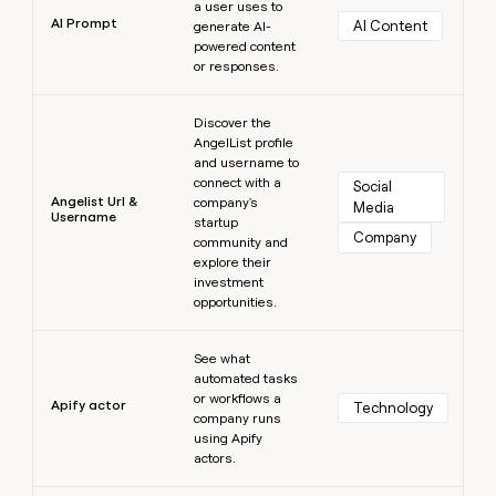
a user uses to
AI Prompt
AI Content
generate AI-
powered content
or responses.
Learn more
Discover the
AngelList profile
and username to
connect with a
Social 
Angelist Url &
company's
Media
Username
startup
Company
community and
explore their
investment
opportunities.
Learn more
See what
automated tasks
or workflows a
Apify actor
Technology
company runs
using Apify
actors.