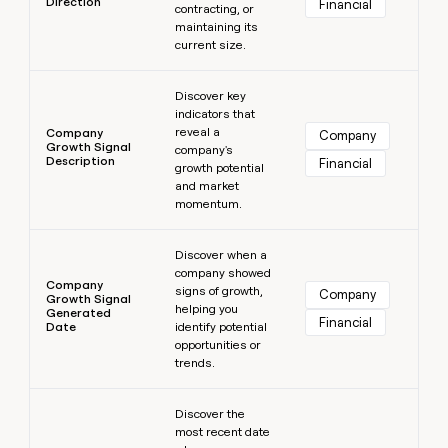
Direction
Financial
contracting, or
maintaining its
current size.
Learn more
Discover key
indicators that
reveal a
Company
Company
Growth Signal
company's
Description
Financial
growth potential
and market
momentum.
Learn more
Discover when a
company showed
Company
signs of growth,
Company
Growth Signal
helping you
Generated
Financial
Date
identify potential
opportunities or
trends.
Learn more
Discover the
most recent date