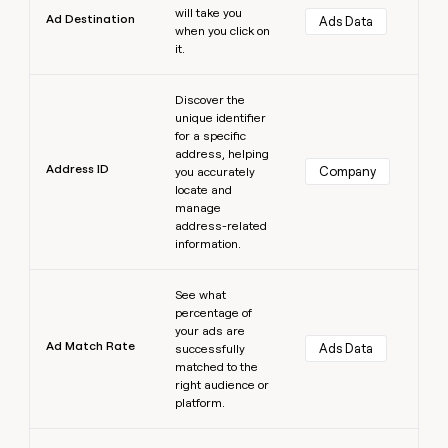
will take you
Ad Destination
Ads Data
when you click on
it.
Learn more
Discover the
unique identifier
for a specific
address, helping
Address ID
Company
you accurately
locate and
manage
address-related
information.
Learn more
See what
percentage of
your ads are
Ad Match Rate
Ads Data
successfully
matched to the
right audience or
platform.
Learn more