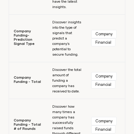
have the latest
insights.
Learn more
Discover insights
into the type of
Company
signals that
Company
Funding-
predict a
Prediction
Financial
Signal Type
company's
potential to
secure funding.
Learn more
Discover the total
amount of
Company
Company
funding a
Funding - Total
Financial
company has
received to date.
Learn more
Discover how
many times a
company has
Company
Company
successfully
Funding - Total
raised funds
# of Rounds
Financial
through different