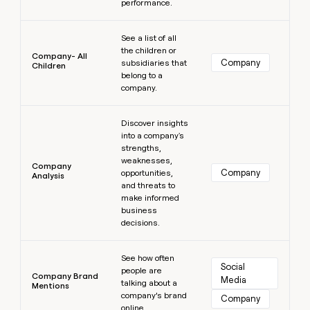
performance.
Learn more
See a list of all
the children or
Company- All
Company
subsidiaries that
Children
belong to a
company.
Learn more
Discover insights
into a company's
strengths,
weaknesses,
Company
Company
opportunities,
Analysis
and threats to
make informed
business
decisions.
Learn more
See how often
Social 
people are
Company Brand
Media
talking about a
Mentions
company’s brand
Company
online.