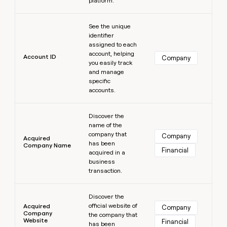
platform.
MCP
board
Intercom
Give
Marketing
reps
Learn more
PARTNER
Coverflex
See the unique
the
WITH CLAY
CLAY COMMUNITY
Sales
identifier
best
In Nigeria, she built a life
Become
assigned to each
prospecting
where money wouldn’t
a
account, helping
data
Enterprise
Account ID
CRM
Company
decide
partner
you easily track
ENRICHMENT
INTERCOM
in
Keep
Grew their outbound-
and manage
their
Solution
Startup
your
sourced pipeline by +140%
specific
AI
partners
CRM
accounts.
tools
clean
Integration
Learn more
with
partners
Discover the
the
name of the
Private
highest
INTERCOM
company that
Equity
Company
quality
Acquired
Grew
has been
Company Name
data
Financial
their
acquired in a
CLAY
COMMUNITY
outbound-
business
In
sourced
transaction.
Nigeria,
pipeline
she
Learn more
by
built
Discover the
+140%
a
official website of
Acquired
Company
Company
life
the company that
Website
Financial
has been
where