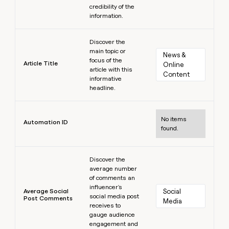
credibility of the
information.
Learn more
Discover the
main topic or
News & 
focus of the
Article Title
Online 
article with this
Content
informative
headline.
Learn more
No items
Automation ID
found.
Learn more
Discover the
average number
of comments an
influencer's
Average Social
Social 
social media post
Post Comments
Media
receives to
gauge audience
engagement and