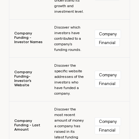
understand its
growth and
investment level.
Learn more
Discover which
investors have
Company
Company
Funding -
contributed to a
Investor Names
Financial
company's
funding rounds.
Learn more
Discover the
specific website
Company
Company
Funding-
addresses of the
Investor's
investors who
Financial
Website
have funded a
company.
Learn more
Discover the
most recent
amount of money
Company
Company
Funding - Last
a company has
Amount
Financial
raised in its
latest funding