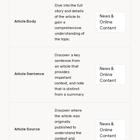
Learn more
Dive into the full
story and details
News & 
of the article to
Article Body
Online 
gain a
comprehensive
Content
understanding of
the topic.
Learn more
Discover a key
sentence from
an article that
News & 
provides
Article Sentence
Online 
important
Content
context, and note
that is distinct
from a summary.
Learn more
Discover where
the article was
originally
News & 
published to
Article Source
Online 
understand the
Content
context and