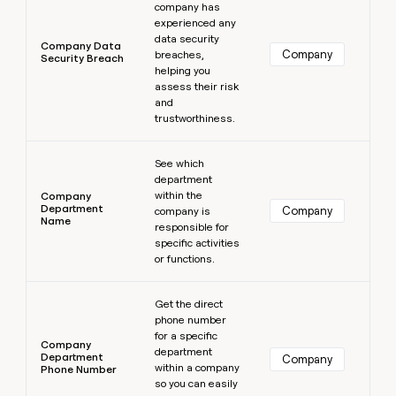
company has
experienced any
data security
Company Data
Company
breaches,
Security Breach
helping you
assess their risk
and
trustworthiness.
Learn more
See which
department
within the
Company
Department
Company
company is
Name
responsible for
specific activities
or functions.
Learn more
Get the direct
phone number
for a specific
Company
department
Department
Company
within a company
Phone Number
so you can easily