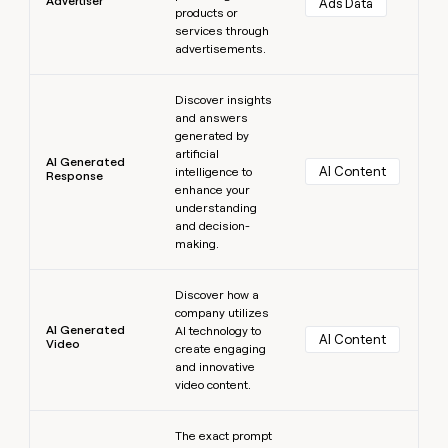
Advertiser
Ads Data
products or
services through
advertisements.
Learn more
Discover insights
and answers
generated by
artificial
AI Generated
AI Content
intelligence to
Response
enhance your
understanding
and decision-
making.
Learn more
Discover how a
company utilizes
AI Generated
AI technology to
AI Content
Video
create engaging
and innovative
video content.
Learn more
The exact prompt