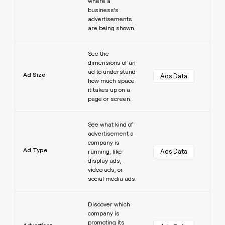
where a
business’s
advertisements
are being shown.
Learn more
See the
dimensions of an
ad to understand
Ad Size
Ads Data
how much space
it takes up on a
page or screen.
Learn more
See what kind of
advertisement a
company is
Ad Type
Ads Data
running, like
display ads,
video ads, or
social media ads.
Learn more
Discover which
company is
promoting its