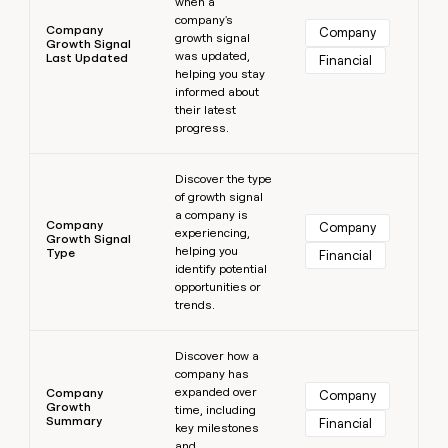
when a
company's
Company
Company
growth signal
Growth Signal
was updated,
Last Updated
Financial
helping you stay
informed about
their latest
progress.
Learn more
Discover the type
of growth signal
a company is
Company
Company
experiencing,
Growth Signal
helping you
Type
Financial
identify potential
opportunities or
trends.
Learn more
Discover how a
company has
expanded over
Company
Company
Growth
time, including
Summary
Financial
key milestones
and