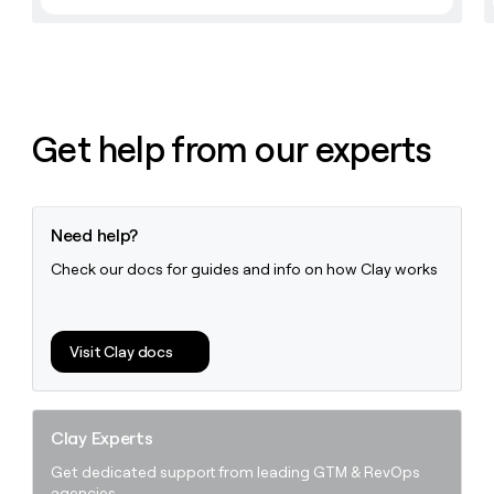
money
wouldn’t
decide
Get help from our experts
Need help?
Check our docs for guides and info on how Clay works
Visit Clay docs
Clay Experts
Get dedicated support from leading GTM & RevOps
agencies.