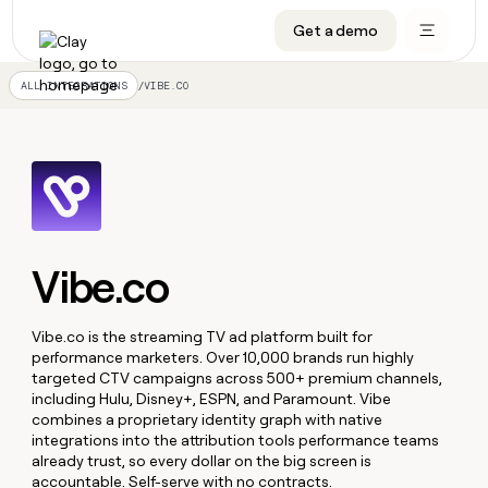
Get a demo
DATA INFRASTRUCTURE
DATA FOUNDATIONS
LEARN TO BUILD ON CLAY
OUR COMPANY
Audiences
CRM enrichment
University
About
/
VIBE.CO
ALL INTEGRATIONS
Data marketplace
TAM sourcing
Guides
Careers
Signals and Intent
Territory planning
Livestreams
Open roles
CRM
DATA
DATA
LEARN TO
OUR
enrichment
INFRASTRUCTURE
FOUNDATIONS
BUILD ON
COMPANY
CLAY
Waterfall
Reverse ETL
Cohort live classes
Blog
Rep
CRM
Audiences
About
prospecting
University
enrichment
AGENTS
PIPELINE GENERATION
CONNECT WITH GTM ENGINEERS
GET IN TOUCH
Automated
Data
Vibe.co
TAM
Careers
Guides
inbound
marketplace
sourcing
Claygents
Outbound
Clay community
Contact
Open
Signals
Territory
ABM
Livestreams
roles
Vibe.co is the streaming TV ad platform built for
and
Agent plugin CLI/API
Automated inbound
Slack
Press
planning
performance marketers. Over 10,000 brands run highly
Intent
Reverse
Cohort
Blog
targeted CTV campaigns across 500+ premium channels,
Reverse
ETL
MCP for rep
PLG assist
Live events
live
SOCIALS
including Hulu, Disney+, ESPN, and Paramount. Vibe
ETL
Waterfall
classes
combines a proprietary identity graph with native
Outbound
GET IN
ABM
Startup program
LinkedIn
integrations into the attribution tools performance teams
TOUCH
ORCHESTRATION
PIPELINE
AGENTS
GENERATION
already trust, so every dollar on the big screen is
CONNECT
PLG
WITH GTM
Contact
Campus ambassadors
Functions
YouTube
accountable. Self-serve with no contracts.
assist
ENGINEERS
REP PRODUCTIVITY