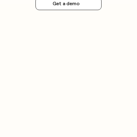
Get a demo