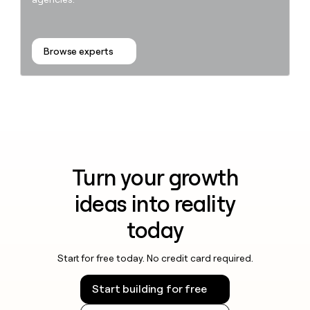
Browse experts
Turn your growth
ideas into reality
today
Start for free today. No credit card required.
Start building for free