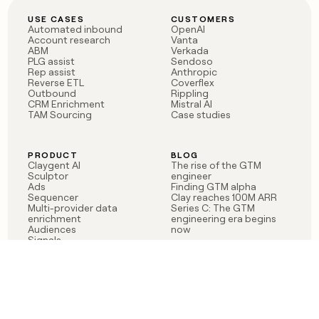
USE CASES
CUSTOMERS
Automated inbound
OpenAI
Account research
Vanta
ABM
Verkada
PLG assist
Sendoso
Rep assist
Anthropic
Reverse ETL
Coverflex
Outbound
Rippling
CRM Enrichment
Mistral AI
TAM Sourcing
Case studies
PRODUCT
BLOG
Claygent AI
The rise of the GTM
Sculptor
engineer
Ads
Finding GTM alpha
Sequencer
Clay reaches 100M ARR
Multi-provider data
Series C: The GTM
enrichment
engineering era begins
Audiences
now
Signals
Functions
Integrations
Pricing
Changelog