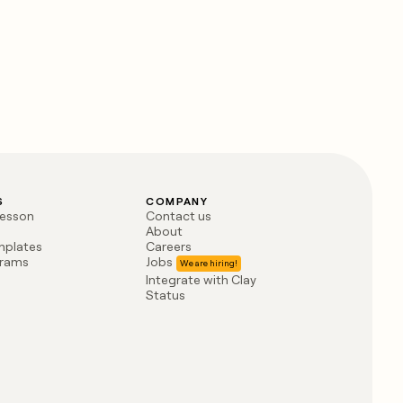
S
COMPANY
lesson
Contact us
About
mplates
Careers
grams
Jobs
Integrate with Clay
Status