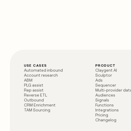
USE CASES
PRODUCT
Automated inbound
Claygent AI
Account research
Sculptor
ABM
Ads
PLG assist
Sequencer
Rep assist
Multi-provider da
Reverse ETL
Audiences
Outbound
Signals
CRM Enrichment
Functions
TAM Sourcing
Integrations
Pricing
Changelog