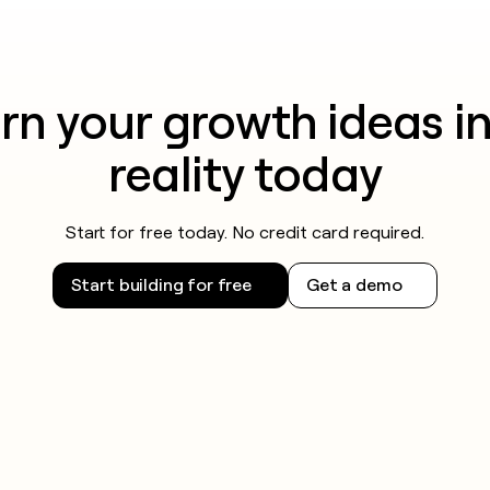
rn your growth ideas i
reality today
Start for free today. No credit card required.
Start building for free
Get a demo