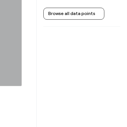
Browse all data points