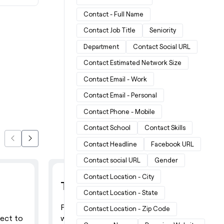
Contact - Full Name
Contact Job Title
Seniority
Department
Contact Social URL
Contact Estimated Network Size
Contact Email - Work
Contact Email - Personal
Contact Phone - Mobile
Contact School
Contact Skills
Previous
Next
Contact Headline
Facebook URL
Contact social URL
Gender
Visit clay templates
E
Contact Location - City
Templates
C
Contact Location - State
Power your outbound campaigns
H
Contact Location - Zip Code
ect to
with our best templates.
f