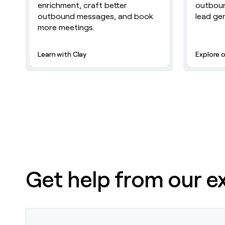
enrichment, craft better
outboun
outbound messages, and book
lead ge
more meetings.
Learn with Clay
Explore 
Get help from our e