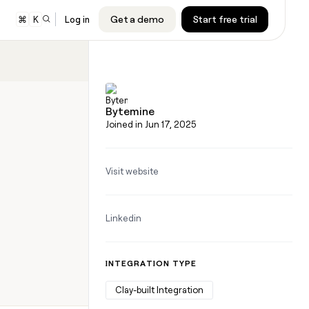
Get a demo
Start free trial
⌘
K
Log in
er
audiences to
cription will
cription will
nd Google
e.
e.
Bytemine
Joined in Jun 17, 2025
s
 sequencer or
cription will
cription will
ing
e.
e.
Visit website
ners
cription will
cription will
e.
e.
ARTICLE – NY TIMES
Linkedin
Clay allows employees to sell
shares at a $5b valuation.
CLAY MCP
Give reps the best prospecting
cription will
cription will
data in their AI tools
e.
e.
INTEGRATION TYPE
Clay-built Integration
INTERCOM
CLAY COMMUNITY
Grew their outbound-sourced
In Nigeria, she built a life where
cription will