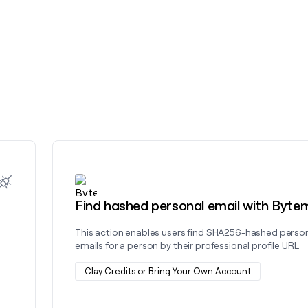
go in this slot her
Learn more about this action
Find hashed personal email with Byte
This action enables users find SHA256-hashed perso
emails for a person by their professional profile URL
Clay Credits or Bring Your Own Account