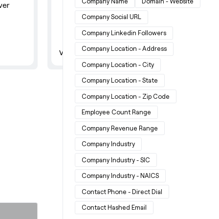
Company Name
Domain - Website
ver
y
Company Social URL
Company Linkedin Followers
Company Location - Address
Visit clay templates
E
Company Location - City
Company Location - State
Company Location - Zip Code
Employee Count Range
Company Revenue Range
Company Industry
Company Industry - SIC
Company Industry - NAICS
Contact Phone - Direct Dial
Contact Hashed Email