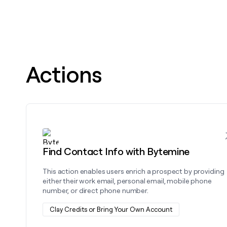
go in this slot here.
Actions
Learn more about this action
Find Contact Info with Bytemine
This action enables users enrich a prospect by providing
either their work email, personal email, mobile phone
number, or direct phone number.
Clay Credits or Bring Your Own Account