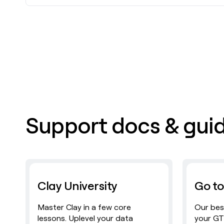
Support docs & gui
Learn with Clay
Explore
Clay University
Go to
Master Clay in a few core
Our bes
lessons. Uplevel your data
your GT