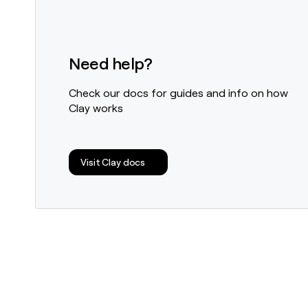
Need help?
Check our docs for guides and info on how
Clay works
Visit Clay docs