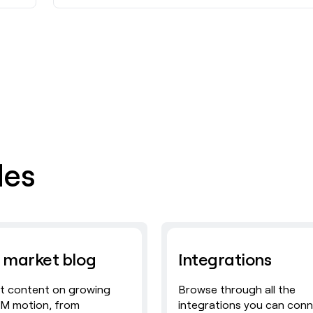
des
 our blog
Explore integrations
 market blog
Integrations
t content on growing
Browse through all the
M motion, from
integrations you can conn