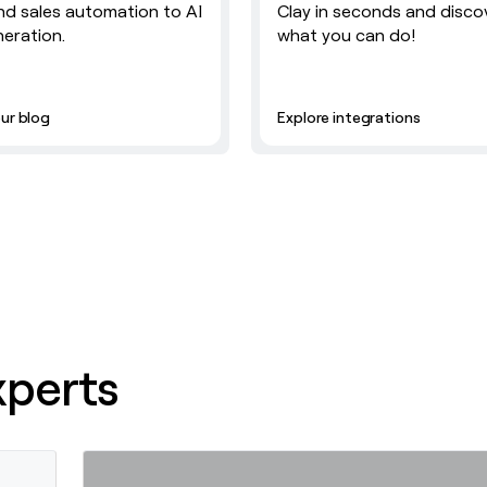
d sales automation to AI
Clay in seconds and disco
neration.
what you can do!
our blog
Explore integrations
xperts