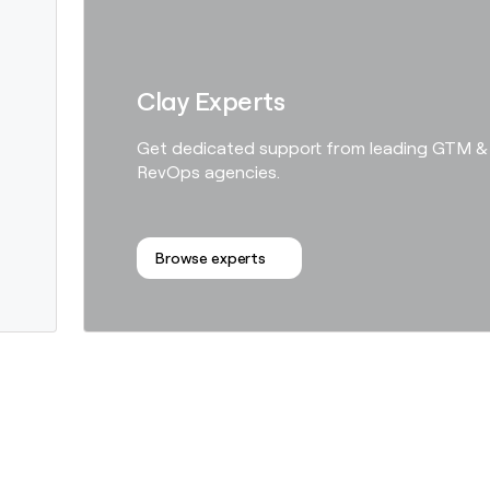
Clay Experts
Get dedicated support from leading GTM &
RevOps agencies.
Browse experts