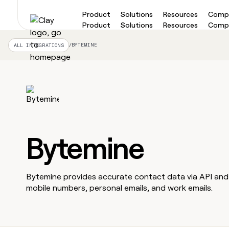
Product
Solutions
Resources
Comp
Product
Solutions
Resources
Comp
DATA INFRASTRUCTURE
DATA FOUNDATIONS
LEARN TO BUILD ON CLAY
OUR COMPANY
AGENTS
PIPELINE GENERATION
CONNECT WITH GTM ENGI
GET IN TOUC
/
BYTEMINE
ALL INTEGRATIONS
Audiences
CRM enrichment
University
About
Claygents
Outbound
Clay community
Contac
Centralize your first and third
Link long form description will
Link long form description will
Link long form description will
Research target com
Link long form descri
Link long form descri
Link lon
party data sources in Clay
go in this slot here.
go in this slot here.
go in this slot here.
and people with AI
go in this slot here.
go in this slot here.
go in th
Data marketplace
TAM sourcing
Guides
Careers
Agent plugin CLI/A
Automated inboun
Slack
Press
Buy data from 200+ providers
Link long form description will
Link long form description will
Link long form description will
Build in Clay directly 
Build ads audiences 
Link long form descri
Link lon
in one place
go in this slot here.
go in this slot here.
go in this slot here.
coding agent with AP
them to major ad pla
go in this slot here.
go in th
Bytemine
Signals and Intent
Territory planning
Livestreams
Open roles
MCP for rep
PLG assist
Live events
Track job changes promotions
Link long form description will
Link long form description will
Link long form description will
Track job changes p
Link long form descri
Link long form descri
or other signals
go in this slot here.
go in this slot here.
go in this slot here.
or other signals
go in this slot here.
go in this slot here.
Bytemine provides accurate contact data via API and 
Waterfall
Reverse ETL
Cohort live classes
Blog
ABM
Startup program
Combine multiple data
Link long form description will
Link long form description will
Link long form descri
Link long form descri
mobile numbers, personal emails, and work emails.
providers for the best coverage
go in this slot here.
go in this slot here.
go in this slot here.
go in this slot here.
Campus ambassad
Link long form descri