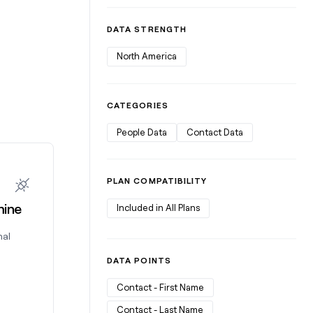
pipeline by +140%
money wouldn’t decide
e.
DATA STRENGTH
North America
CATEGORIES
People Data
Contact Data
PLAN COMPATIBILITY
mine
Included in All Plans
nal
DATA POINTS
Contact - First Name
Contact - Last Name