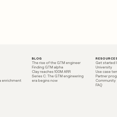
BLOG
RESOURCE
The rise of the GTM engineer
Get started 
Finding GTM alpha
University
Clay reaches 100M ARR
Use case te
Series C: The GTM engineering
Partner pro
ta enrichment
era begins now
Community
FAQ