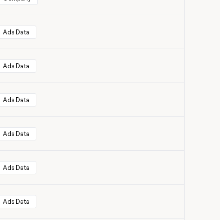
Ads Data
Ads Data
Ads Data
Ads Data
Ads Data
Ads Data