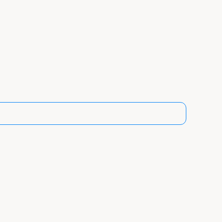
pipeline by +140%
money wouldn’t decide
e.