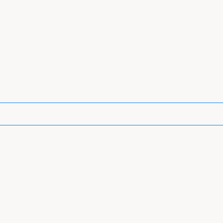
go in this slot her