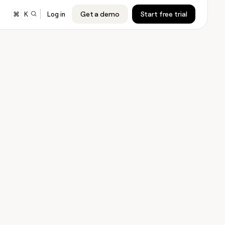
Get a demo
Start free trial
⌘
K
Log in
er
audiences to
cription will
cription will
nd Google
e.
e.
s
 sequencer or
cription will
cription will
ing
e.
e.
ners
cription will
cription will
e.
e.
ARTICLE – NY TIMES
Clay allows employees to sell
shares at a $5b valuation.
CLAY MCP
Give reps the best prospecting
cription will
cription will
data in their AI tools
e.
e.
INTERCOM
CLAY COMMUNITY
Grew their outbound-sourced
In Nigeria, she built a life where
cription will