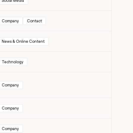
Social Media
Company
Contact
News & Online Content
Technology
Company
Company
Company