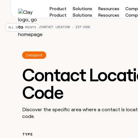
Product
Solutions
Resources
Comp
Product
Solutions
Resources
Comp
DATA INFRASTRUCTURE
DATA FOUNDATIONS
LEARN TO BUILD ON CLAY
OUR COMPANY
AGENTS
PIPELINE GENERATION
CONNECT WITH GTM ENGI
GET IN TOUC
/
CONTACT LOCATION - ZIP CODE
ALL DATA POINTS
Audiences
CRM enrichment
University
About
Claygents
Outbound
Clay community
Contac
Centralize your first and third
Link long form description will
Link long form description will
Link long form description will
Research target com
Link long form descri
Link long form descri
Link lon
party data sources in Clay
go in this slot here.
go in this slot here.
go in this slot here.
and people with AI
go in this slot here.
go in this slot here.
go in th
Datapoint
Data marketplace
TAM sourcing
Guides
Careers
Agent plugin CLI/A
Automated inboun
Slack
Press
Buy data from 200+ providers
Link long form description will
Link long form description will
Link long form description will
Build in Clay directly 
Build ads audiences 
Link long form descri
Link lon
Contact Locati
in one place
go in this slot here.
go in this slot here.
go in this slot here.
coding agent with AP
them to major ad pla
go in this slot here.
go in th
Signals and Intent
Territory planning
Livestreams
Open roles
MCP for rep
PLG assist
Live events
Code
Track job changes promotions
Link long form description will
Link long form description will
Link long form description will
Track job changes p
Link long form descri
Link long form descri
or other signals
go in this slot here.
go in this slot here.
go in this slot here.
or other signals
go in this slot here.
go in this slot here.
Waterfall
Reverse ETL
Cohort live classes
Blog
ABM
Startup program
Discover the specific area where a contact is locat
Combine multiple data
Link long form description will
Link long form description will
Link long form descri
Link long form descri
code.
providers for the best coverage
go in this slot here.
go in this slot here.
go in this slot here.
go in this slot here.
Campus ambassad
TYPE
Link long form descri