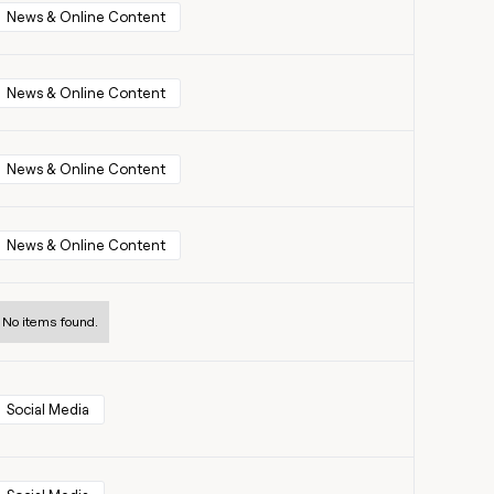
News & Online Content
News & Online Content
News & Online Content
News & Online Content
No items found.
Social Media