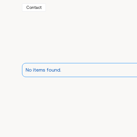
go in this slot here.
Contact
No items found.