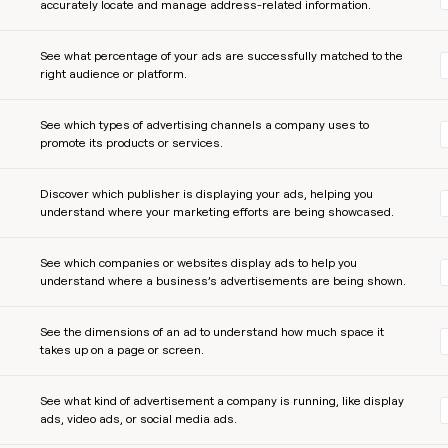
accurately locate and manage address-related information.
See what percentage of your ads are successfully matched to the
right audience or platform.
See which types of advertising channels a company uses to
promote its products or services.
Discover which publisher is displaying your ads, helping you
understand where your marketing efforts are being showcased.
See which companies or websites display ads to help you
understand where a business’s advertisements are being shown.
See the dimensions of an ad to understand how much space it
takes up on a page or screen.
See what kind of advertisement a company is running, like display
ads, video ads, or social media ads.