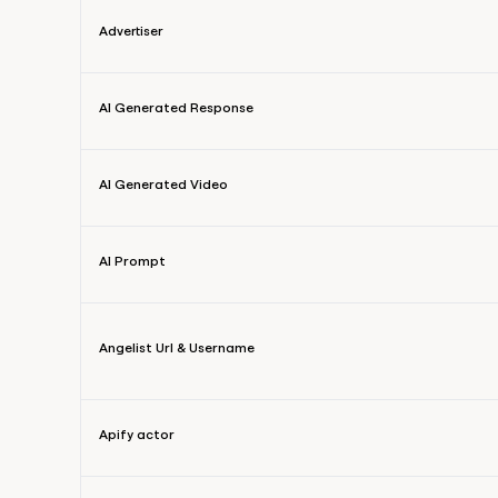
Learn more
Advertiser
Learn more
AI Generated Response
Learn more
AI Generated Video
Learn more
AI Prompt
Learn more
Angelist Url & Username
Learn more
Apify actor
Learn more