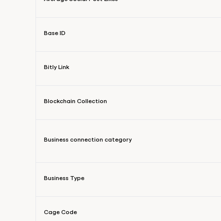
Learn more
Base ID
Learn more
Bitly Link
Learn more
Blockchain Collection
Learn more
Business connection category
Learn more
Business Type
Learn more
Cage Code