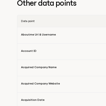
Other data points
Data point
Learn more
Aboutme Url & Username
Learn more
Account ID
Learn more
Acquired Company Name
Learn more
Acquired Company Website
Learn more
Acquisition Date