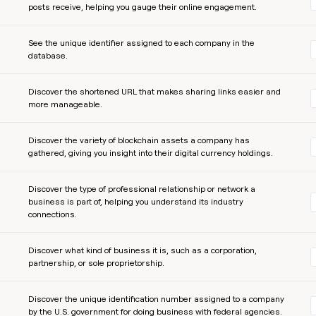
posts receive, helping you gauge their online engagement.
See the unique identifier assigned to each company in the
database.
Discover the shortened URL that makes sharing links easier and
more manageable.
Discover the variety of blockchain assets a company has
gathered, giving you insight into their digital currency holdings.
Discover the type of professional relationship or network a
business is part of, helping you understand its industry
connections.
Discover what kind of business it is, such as a corporation,
partnership, or sole proprietorship.
Discover the unique identification number assigned to a company
by the U.S. government for doing business with federal agencies.