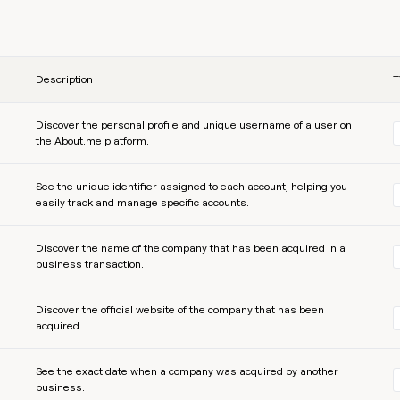
Description
T
Discover the personal profile and unique username of a user on
the About.me platform.
See the unique identifier assigned to each account, helping you
easily track and manage specific accounts.
Discover the name of the company that has been acquired in a
business transaction.
Discover the official website of the company that has been
acquired.
See the exact date when a company was acquired by another
business.