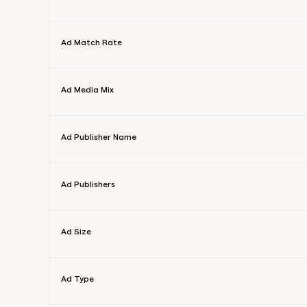
Learn more
Ad Match Rate
Learn more
Ad Media Mix
Learn more
Ad Publisher Name
Learn more
Ad Publishers
Learn more
Ad Size
Learn more
Ad Type