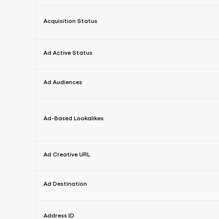
Learn more
Acquisition Status
Learn more
Ad Active Status
Learn more
Ad Audiences
Learn more
Ad-Based Lookalikes
Learn more
Ad Creative URL
Learn more
Ad Destination
Learn more
Address ID