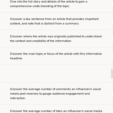
Dive into the full story and details of the article to gain a
comprehensive understanding of the topic.
Discover a key sentence from an article that provides important
context, and note that is distinct from a summary.
Discover where the article was originally published to understand
the context and credibility of the information.
Discover the main topic or focus of the article with this informative
headline.
Discover the average number of comments an influencer's social
media post receives to gauge audience engagement and
interaction.
Discover the average number of likes an influencer's social media