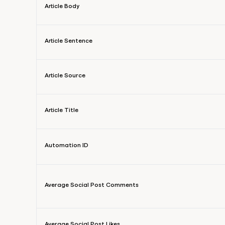
Article Body
Learn more
Article Sentence
Learn more
Article Source
Learn more
Article Title
Learn more
Automation ID
Learn more
Average Social Post Comments
Learn more
Average Social Post Likes