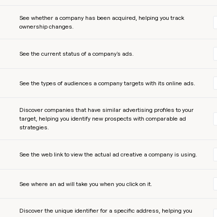
See whether a company has been acquired, helping you track
ownership changes.
See the current status of a company's ads.
See the types of audiences a company targets with its online ads.
Discover companies that have similar advertising profiles to your
target, helping you identify new prospects with comparable ad
strategies.
See the web link to view the actual ad creative a company is using.
See where an ad will take you when you click on it.
Discover the unique identifier for a specific address, helping you