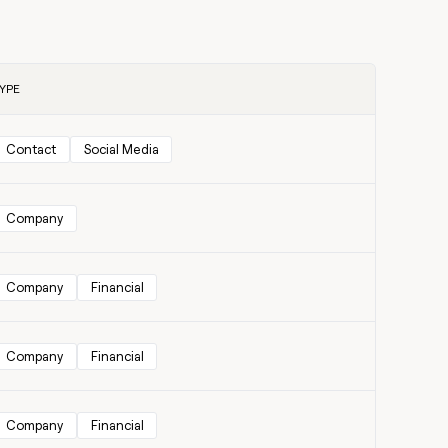
YPE
Contact
Social Media
Company
Company
Financial
Company
Financial
Company
Financial