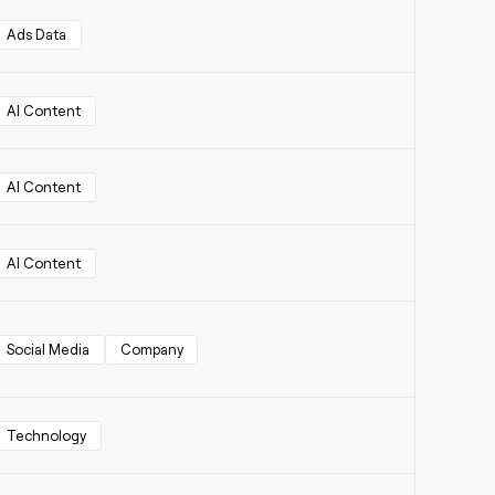
Ads Data
AI Content
AI Content
AI Content
Social Media
Company
Technology