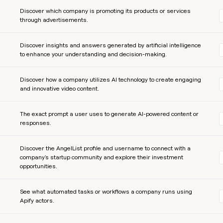
Discover which company is promoting its products or services
through advertisements.
Discover insights and answers generated by artificial intelligence
to enhance your understanding and decision-making.
Discover how a company utilizes AI technology to create engaging
and innovative video content.
The exact prompt a user uses to generate AI-powered content or
responses.
Discover the AngelList profile and username to connect with a
company's startup community and explore their investment
opportunities.
See what automated tasks or workflows a company runs using
Apify actors.