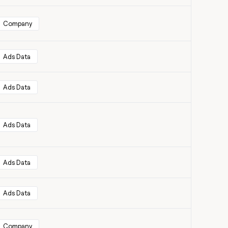
Company
Ads Data
Ads Data
Ads Data
Ads Data
Ads Data
Company