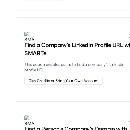
Learn more about this action
Find a Company’s LinkedIn Profile URL w
SMARTe
This action enables users to find a company’s LinkedIn
profile URL.
Clay Credits or Bring Your Own Account
Learn more about this action
Find a Person’s Company’s Domain with