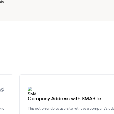
ls.
go in this slot her
Learn more about this action
Company Address with SMARTe
lic
This action enables users to retrieve a company’s ad