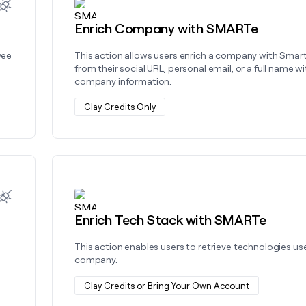
Learn more about this action
Enrich Company with SMARTe
yee
This action allows users enrich a company with Smar
from their social URL, personal email, or a full name wi
company information.
Clay Credits Only
Learn more about this action
Enrich Tech Stack with SMARTe
This action enables users to retrieve technologies us
company.
Clay Credits or Bring Your Own Account