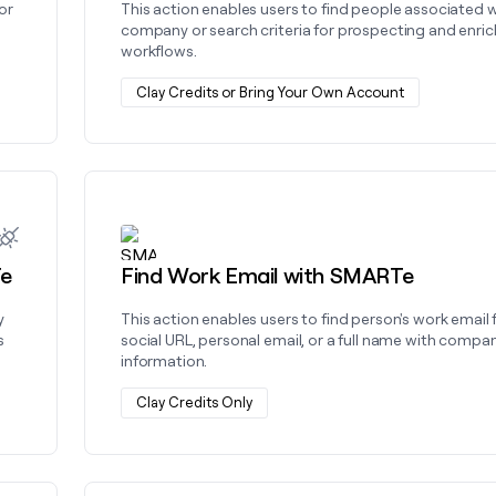
or
This action enables users to find people associated w
company or search criteria for prospecting and enr
workflows.
Clay Credits or Bring Your Own Account
Learn more about this action
Te
Find Work Email with SMARTe
y
This action enables users to find person's work email
s
social URL, personal email, or a full name with compa
information.
Clay Credits Only