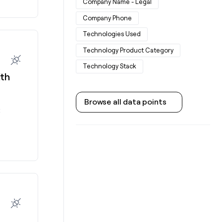
Company Name - Legal
Company Phone
Technologies Used
Technology Product Category
Technology Stack
th
Browse all data points
t