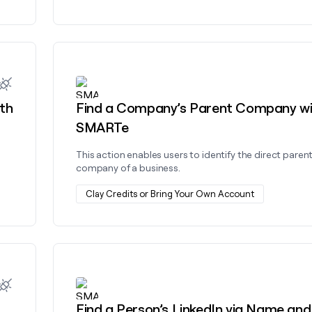
Learn more about this action
ith
Find a Company’s Parent Company wi
SMARTe
This action enables users to identify the direct paren
company of a business.
Clay Credits or Bring Your Own Account
Learn more about this action
Find a Person’s LinkedIn via Name and