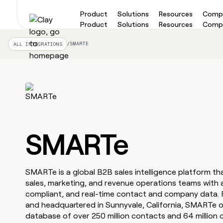
Product
Solutions
Resources
Comp
Product
Solutions
Resources
Comp
DATA INFRASTRUCTURE
DATA FOUNDATIONS
LEARN TO BUILD ON CLAY
OUR COMPANY
AGENTS
PIPELINE GENERATION
CONNECT WITH GTM ENGI
GET IN TOUC
/
SMARTE
ALL INTEGRATIONS
Audiences
CRM enrichment
University
About
Claygents
Outbound
Clay community
Contac
Centralize your first and third
Link long form description will
Link long form description will
Link long form description will
Research target com
Link long form descri
Link long form descri
Link lon
party data sources in Clay
go in this slot here.
go in this slot here.
go in this slot here.
and people with AI
go in this slot here.
go in this slot here.
go in th
Data marketplace
TAM sourcing
Guides
Careers
Agent plugin CLI/A
Automated inboun
Slack
Press
Buy data from 200+ providers
Link long form description will
Link long form description will
Link long form description will
Build in Clay directly 
Build ads audiences 
Link long form descri
Link lon
in one place
go in this slot here.
go in this slot here.
go in this slot here.
coding agent with AP
them to major ad pla
go in this slot here.
go in th
SMARTe
Signals and Intent
Territory planning
Livestreams
Open roles
MCP for rep
PLG assist
Live events
Track job changes promotions
Link long form description will
Link long form description will
Link long form description will
Track job changes p
Link long form descri
Link long form descri
or other signals
go in this slot here.
go in this slot here.
go in this slot here.
or other signals
go in this slot here.
go in this slot here.
​SMARTe is a global B2B sales intelligence platform 
Waterfall
Reverse ETL
Cohort live classes
Blog
ABM
Startup program
Combine multiple data
Link long form description will
Link long form description will
Link long form descri
Link long form descri
sales, marketing, and revenue operations teams with 
providers for the best coverage
go in this slot here.
go in this slot here.
go in this slot here.
go in this slot here.
compliant, and real-time contact and company data.
and headquartered in Sunnyvale, California, SMARTe o
Campus ambassad
database of over 250 million contacts and 64 million 
Link long form descri