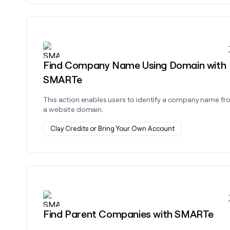
Learn more about this action
Find Company Name Using Domain with
SMARTe
This action enables users to identify a company name fr
a website domain.
Clay Credits or Bring Your Own Account
Learn more about this action
Find Parent Companies with SMARTe