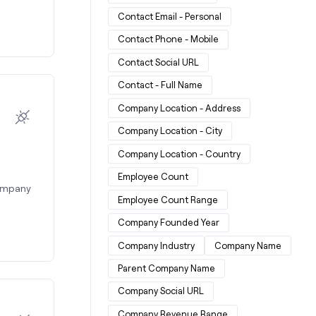
Contact Email - Personal
Contact Phone - Mobile
Contact Social URL
Contact - Full Name
Company Location - Address
Company Location - City
Company Location - Country
Employee Count
company
Employee Count Range
Company Founded Year
Company Industry
Company Name
Parent Company Name
Company Social URL
Company Revenue Range