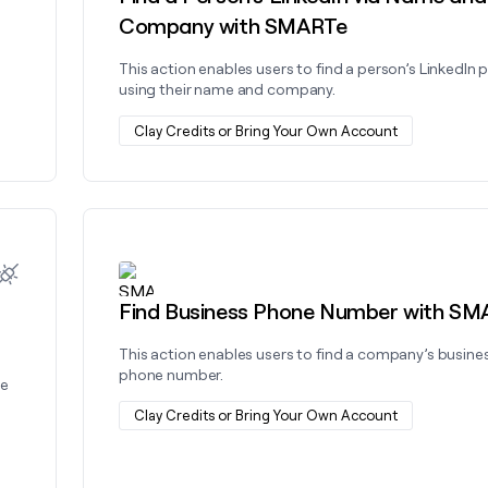
Company with SMARTe
This action enables users to find a person’s LinkedIn p
using their name and company.
Clay Credits or Bring Your Own Account
Learn more about this action
Find Business Phone Number with SM
This action enables users to find a company’s busine
phone number.
le
Clay Credits or Bring Your Own Account