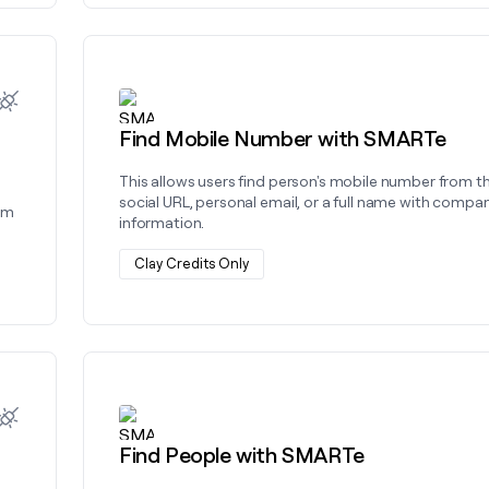
Learn more about this action
Find Mobile Number with SMARTe
This allows users find person's mobile number from th
social URL, personal email, or a full name with compa
om
information.
Clay Credits Only
Learn more about this action
Find People with SMARTe