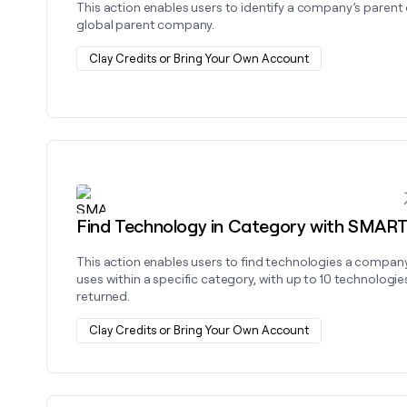
This action enables users to identify a company’s parent 
global parent company.
Clay Credits or Bring Your Own Account
Learn more about this action
Find Technology in Category with SMAR
This action enables users to find technologies a compan
uses within a specific category, with up to 10 technologie
returned.
Clay Credits or Bring Your Own Account