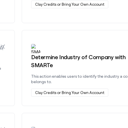
Clay Credits or Bring Your Own Account
Learn more about this action
Determine Industry of Company with
SMARTe
e
This action enables users to identify the industry a 
belongs to.
Clay Credits or Bring Your Own Account