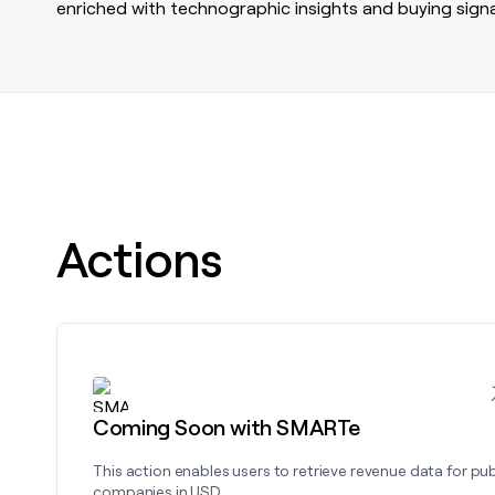
enriched with technographic insights and buying signa
go in this slot here.
Actions
Learn more about this action
Coming Soon with SMARTe
This action enables users to retrieve revenue data for pub
companies in USD.