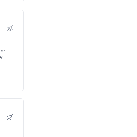
eir
ny