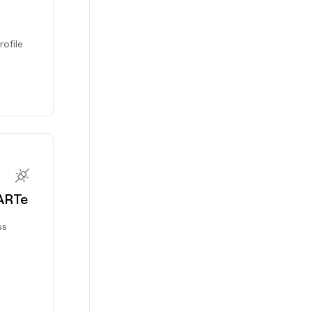
rofile
ARTe
ss