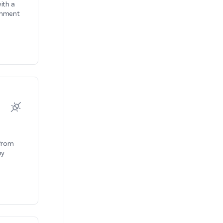
ith a
ichment
 from
ny