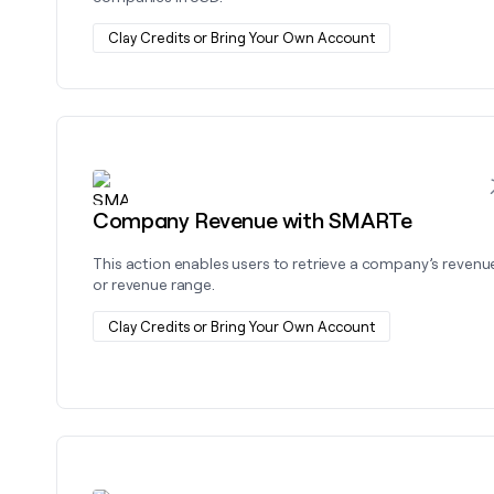
Clay Credits or Bring Your Own Account
Learn more about this action
Company Revenue with SMARTe
This action enables users to retrieve a company’s revenu
or revenue range.
Clay Credits or Bring Your Own Account