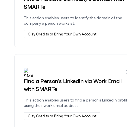
SMARTe
This action enables users to identify the domain of the
company a person works at.
Clay Credits or Bring Your Own Account
Learn more about this action
Find a Person’s LinkedIn via Work Email
with SMARTe
This action enables users to find a person’s LinkedIn profi
using their work email address.
Clay Credits or Bring Your Own Account