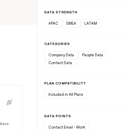
pipeline by +140%
money wouldn’t decide
e.
DATA STRENGTH
APAC
EMEA
LATAM
CATEGORIES
Company Data
People Data
Contact Data
PLAN COMPATIBILITY
Included in All Plans
DATA POINTS
dress.
Contact Email - Work