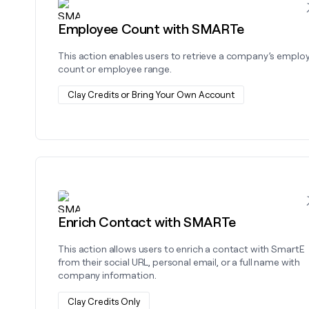
Learn more about this action
Employee Count with SMARTe
This action enables users to retrieve a company’s emplo
count or employee range.
Clay Credits or Bring Your Own Account
Learn more about this action
Enrich Contact with SMARTe
This action allows users to enrich a contact with SmartE
from their social URL, personal email, or a full name with
company information.
Clay Credits Only