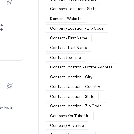
Company Location - State
Domain - Website
tE
Company Location - Zip Code
th
Contact - First Name
Contact - Last Name
Contact Job Title
Contact Location - Office Address
Contact Location - City
Contact Location - Country
Contact Location - State
Contact Location - Zip Code
ed by a
Company YouTube Url
Company Revenue