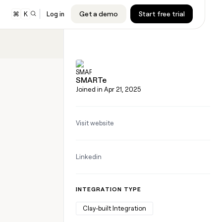
Get a demo
Start free trial
⌘
K
Log in
er
audiences to
cription will
cription will
nd Google
e.
e.
SMARTe
Joined in Apr 21, 2025
s
 sequencer or
cription will
cription will
ing
e.
e.
Visit website
ners
cription will
cription will
e.
e.
ARTICLE – NY TIMES
Linkedin
Clay allows employees to sell
shares at a $5b valuation.
CLAY MCP
Give reps the best prospecting
cription will
cription will
data in their AI tools
e.
e.
INTEGRATION TYPE
Clay-built Integration
INTERCOM
CLAY COMMUNITY
Grew their outbound-sourced
In Nigeria, she built a life where
cription will