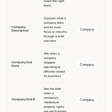
reach the right
team.
Learn more
Discover what a
company does
Company
and its main
Company
Description
focus or industry
through a brief
overview.
Learn more
See when a
company
Company End
stopped
Company
Date
operating or
officially closed
its business.
Learn more
See the date
when a
company’s
Company End IP
Company
intellectual
property rights
are set to expire.