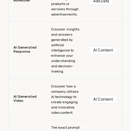
Advertiser
Ads Data
products or
services through
advertisements.
Learn more
Discover insights
and answers
generated by
artificial
AI Generated
AI Content
intelligence to
Response
enhance your
understanding
and decision-
making.
Learn more
Discover how a
company utilizes
AI Generated
AI technology to
AI Content
Video
create engaging
and innovative
video content.
Learn more
The exact prompt