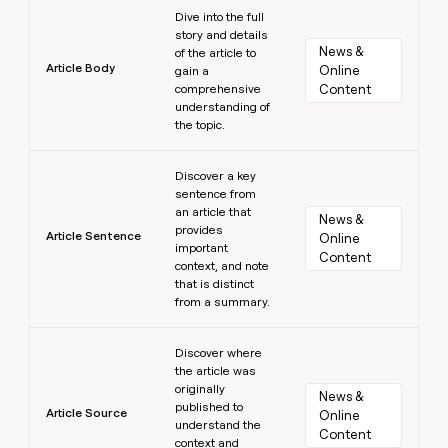
Learn more
Dive into the full
story and details
News & 
of the article to
Article Body
Online 
gain a
comprehensive
Content
understanding of
the topic.
Learn more
Discover a key
sentence from
an article that
News & 
provides
Article Sentence
Online 
important
Content
context, and note
that is distinct
from a summary.
Learn more
Discover where
the article was
originally
News & 
published to
Article Source
Online 
understand the
Content
context and