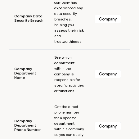
company has
experienced any
data security
Company Data
Company
breaches,
Security Breach
helping you
assess their risk
and
trustworthiness.
Learn more
See which
department
within the
Company
Department
Company
company is
Name
responsible for
specific activities
or functions.
Learn more
Get the direct
phone number
for a specific
Company
department
Department
Company
within a company
Phone Number
so you can easily