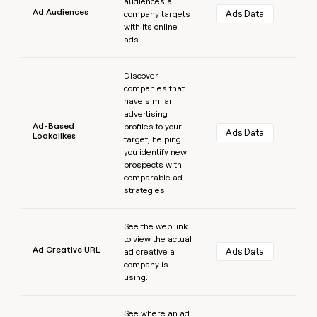
audiences a
Ad Audiences
Ads Data
company targets
with its online
ads.
Learn more
Discover
companies that
have similar
advertising
Ad-Based
profiles to your
Ads Data
Lookalikes
target, helping
you identify new
prospects with
comparable ad
strategies.
Learn more
See the web link
to view the actual
Ad Creative URL
Ads Data
ad creative a
company is
using.
Learn more
See where an ad