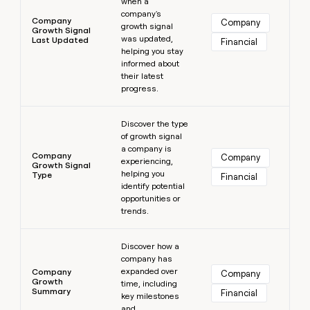
when a
company's
Company
Company
growth signal
Growth Signal
was updated,
Last Updated
Financial
helping you stay
informed about
their latest
progress.
Learn more
Discover the type
of growth signal
a company is
Company
Company
experiencing,
Growth Signal
helping you
Type
Financial
identify potential
opportunities or
trends.
Learn more
Discover how a
company has
expanded over
Company
Company
Growth
time, including
Summary
Financial
key milestones
and