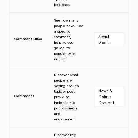
feedback.
Learn more
See how many
people have liked
a specific
Social 
comment,
Comment Likes
helping you
Media
gauge its
popularity or
impact.
Learn more
Discover what
people are
saying about a
News & 
topic or post,
Comments
Online 
providing
insights into
Content
public opinion
and
engagement.
Learn more
Discover key