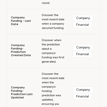
round.
Learn more
Discover the
Company
Company
most recent date
Funding - Last
when a company
Date
Financial
secured funding.
Learn more
Discover when
the prediction
Company
Company
Funding-
about a
Prediction
company's
Financial
Created Date
funding was first
generated.
Learn more
Discover the
most recent date
when the
company's
Company
Company
Funding-
funding
Prediction Last
prediction was
Financial
Updated
updated,
ensuring you