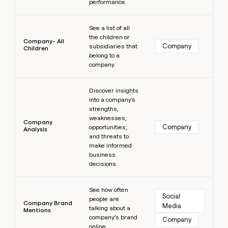
performance.
Learn more
See a list of all
the children or
Company- All
Company
subsidiaries that
Children
belong to a
company.
Learn more
Discover insights
into a company's
strengths,
weaknesses,
Company
Company
opportunities,
Analysis
and threats to
make informed
business
decisions.
Learn more
See how often
Social 
people are
Company Brand
Media
talking about a
Mentions
company’s brand
Company
online.