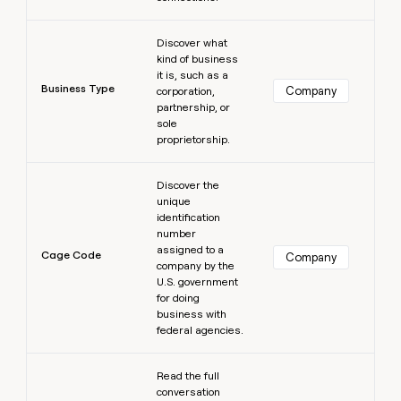
Learn more
Discover what
kind of business
it is, such as a
Business Type
Company
corporation,
partnership, or
sole
proprietorship.
Learn more
Discover the
unique
identification
number
assigned to a
Cage Code
Company
company by the
U.S. government
for doing
business with
federal agencies.
Learn more
Read the full
conversation