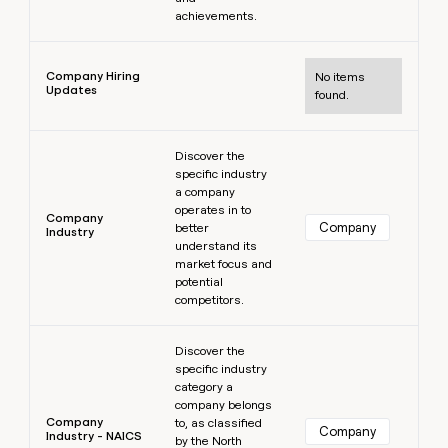
achievements.
Learn more
Company Hiring
No items
Updates
found.
Learn more
Discover the
specific industry
a company
operates in to
Company
Company
better
Industry
understand its
market focus and
potential
competitors.
Learn more
Discover the
specific industry
category a
company belongs
Company
to, as classified
Company
Industry - NAICS
by the North