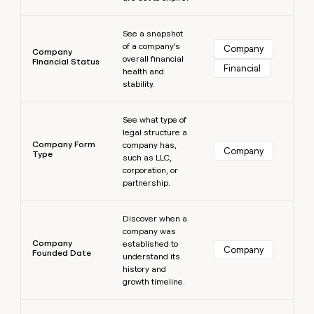
Learn more
See a snapshot
of a company’s
Company
Company
overall financial
Financial Status
Financial
health and
stability.
Learn more
See what type of
legal structure a
Company Form
company has,
Company
Type
such as LLC,
corporation, or
partnership.
Learn more
Discover when a
company was
Company
established to
Company
Founded Date
understand its
history and
growth timeline.
Learn more