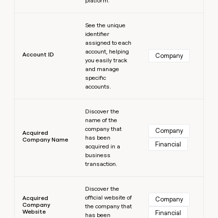
platform.
MCP
board
Give
Marketing
reps
Learn more
Rippling
PARTNER
See the unique
the
WITH CLAY
CLAY COMMUNITY
Sales
identifier
best
In Nigeria, she built a life
Become
assigned to each
prospecting
where money wouldn’t
CRM
a
account, helping
data
Enterprise
Account ID
ENRICHMENT
Company
decide
partner
you easily track
Keep
INTERCOM
in
Grew their outbound-
and manage
your
their
Solution
Startup
sourced pipeline by +140%
specific
CRM
AI
partners
accounts.
clean
tools
Integration
with
Learn more
partners
the
Discover the
highest
name of the
Private
quality
INTERCOM
company that
Equity
Company
Acquired
data
Grew
has been
Company Name
Financial
their
acquired in a
CLAY
COMMUNITY
outbound-
business
In
sourced
transaction.
Nigeria,
pipeline
she
Learn more
by
built
Discover the
+140%
a
official website of
Acquired
Company
Company
life
the company that
Website
Financial
has been
where