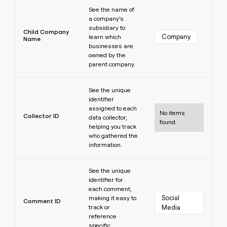
Learn more
See the name of
a company’s
subsidiary to
Child Company
Company
learn which
Name
businesses are
owned by the
parent company.
Learn more
See the unique
identifier
assigned to each
No items
Collector ID
data collector,
found.
helping you track
who gathered the
information.
Learn more
See the unique
identifier for
each comment,
Social 
making it easy to
Comment ID
track or
Media
reference
specific