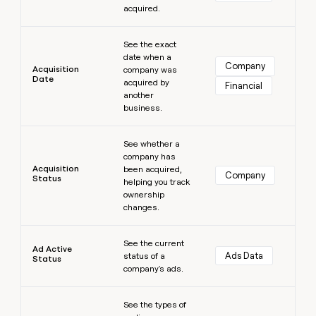
acquired.
money
wouldn’t
Learn more
decide
See the exact
date when a
Company
Acquisition
company was
Date
acquired by
Financial
another
business.
Learn more
See whether a
company has
Acquisition
been acquired,
Company
Status
helping you track
ownership
changes.
Learn more
See the current
Ad Active
Ads Data
status of a
Status
company's ads.
Learn more
See the types of