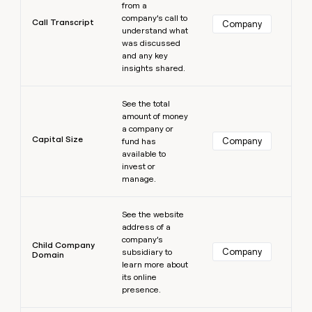
from a
company’s call to
Call Transcript
Company
understand what
was discussed
and any key
insights shared.
Learn more
See the total
amount of money
a company or
Capital Size
Company
fund has
available to
invest or
manage.
Learn more
See the website
address of a
company’s
Child Company
Company
subsidiary to
Domain
learn more about
its online
presence.