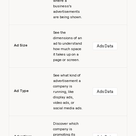
where a
business’s
advertisements
are being shown.
Learn more
See the
dimensions of an
ad to understand
Ad Size
Ads Data
how much space
it takes up on a
page or screen.
Learn more
See what kind of
advertisement a
company is
Ad Type
Ads Data
running, like
display ads,
video ads, or
social media ads.
Learn more
Discover which
company is
promoting its