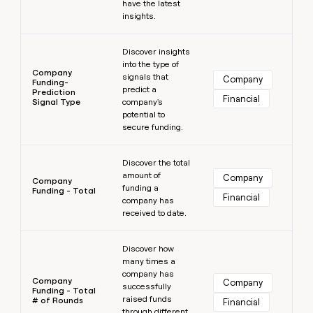
have the latest
insights.
Learn more
Discover insights
into the type of
Company
signals that
Company
Funding-
predict a
Prediction
Financial
Signal Type
company's
potential to
secure funding.
Learn more
Discover the total
amount of
Company
Company
funding a
Funding - Total
Financial
company has
received to date.
Learn more
Discover how
many times a
company has
Company
Company
successfully
Funding - Total
raised funds
# of Rounds
Financial
through different