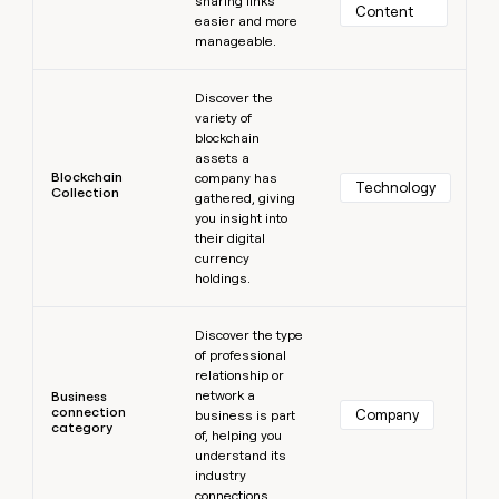
sharing links
Content
easier and more
manageable.
Learn more
Discover the
variety of
blockchain
assets a
Blockchain
company has
Technology
Collection
gathered, giving
you insight into
their digital
currency
holdings.
Learn more
Discover the type
of professional
relationship or
network a
Business
connection
Company
business is part
category
of, helping you
understand its
industry
connections.