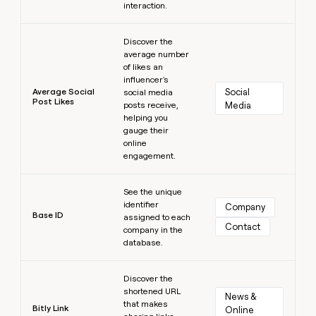
interaction.
Learn more
Discover the
average number
of likes an
influencer's
Average Social
Social 
social media
Post Likes
posts receive,
Media
helping you
gauge their
online
engagement.
Learn more
See the unique
identifier
Company
Base ID
assigned to each
Contact
company in the
database.
Learn more
Discover the
shortened URL
News & 
that makes
Bitly Link
Online 