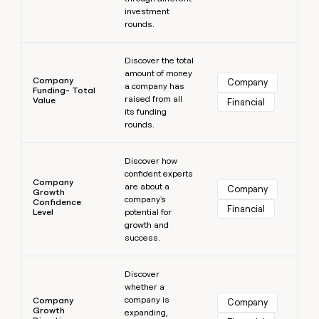
investment
rounds.
Learn more
Discover the total
amount of money
Company
Company
a company has
Funding- Total
raised from all
Value
Financial
its funding
rounds.
Learn more
Discover how
confident experts
Company
are about a
Company
Growth
company's
Confidence
Financial
Level
potential for
growth and
success.
Learn more
Discover
whether a
company is
Company
Company
Growth
expanding,