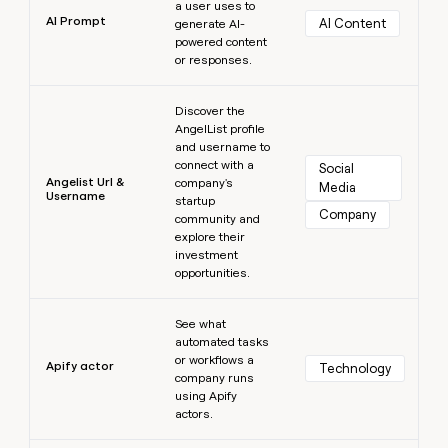
a user uses to
AI Prompt
AI Content
generate AI-
powered content
or responses.
Learn more
Discover the
AngelList profile
and username to
connect with a
Social 
Angelist Url &
company's
Media
Username
startup
Company
community and
explore their
investment
opportunities.
Learn more
See what
automated tasks
or workflows a
Apify actor
Technology
company runs
using Apify
actors.