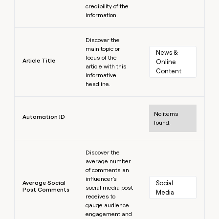
credibility of the
information.
Learn more
Discover the
main topic or
News & 
focus of the
Article Title
Online 
article with this
Content
informative
headline.
Learn more
No items
Automation ID
found.
Learn more
Discover the
average number
of comments an
influencer's
Average Social
Social 
social media post
Post Comments
Media
receives to
gauge audience
engagement and