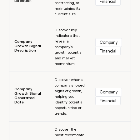
Direction
Financial
contracting, or
maintaining its
current size.
Learn more
Discover key
indicators that
reveal a
Company
Company
Growth Signal
company's
Description
Financial
growth potential
and market
momentum.
Learn more
Discover when a
company showed
Company
signs of growth,
Company
Growth Signal
helping you
Generated
Financial
Date
identify potential
opportunities or
trends.
Learn more
Discover the
most recent date