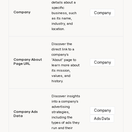
details about a
specific
Company
Company
business, such
as its name,
industry, and
location.
Learn more
Discover the
direct link to a
company's
Company About
"About" page to
Company
Page URL
learn more about
its mission,
values, and
history.
Learn more
Discover insights
into a company's
advertising
Company
Company Ads
strategies,
Data
including the
Ads Data
types of ads they
run and their