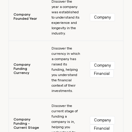
Discover the
year a company
was established
Company
Company
to understand its
Founded Year
experience and
longevity in the
industry.
Learn more
Discover the
currency in which
a company has
raised its
Company
Company
Funding
funding, helping
Currency
Financial
you understand
the financial
context of their
investments.
Learn more
Discover the
current stage of
funding a
Company
Company
company is in,
Funding -
helping you
Current Stage
Financial