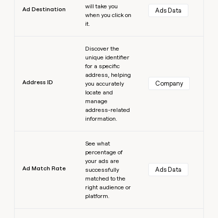
will take you
Ad Destination
Ads Data
when you click on
it.
Learn more
Discover the
unique identifier
for a specific
address, helping
Address ID
Company
you accurately
locate and
manage
address-related
information.
Learn more
See what
percentage of
your ads are
Ad Match Rate
Ads Data
successfully
matched to the
right audience or
platform.
Learn more