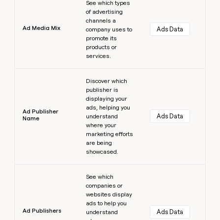
See which types
of advertising
channels a
Ad Media Mix
Ads Data
company uses to
promote its
products or
services.
Learn more
Discover which
publisher is
displaying your
ads, helping you
Ad Publisher
Ads Data
understand
Name
where your
marketing efforts
are being
showcased.
Learn more
See which
companies or
websites display
ads to help you
Ad Publishers
Ads Data
understand