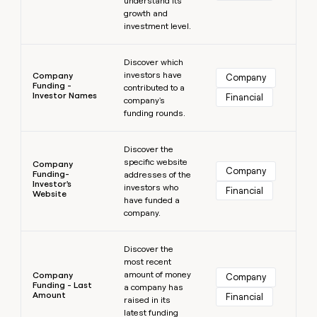
understand its
growth and
investment level.
Learn more
Discover which
investors have
Company
Company
Funding -
contributed to a
Investor Names
Financial
company's
funding rounds.
Learn more
Discover the
specific website
Company
Company
Funding-
addresses of the
Investor's
investors who
Financial
Website
have funded a
company.
Learn more
Discover the
most recent
amount of money
Company
Company
Funding - Last
a company has
Amount
Financial
raised in its
latest funding