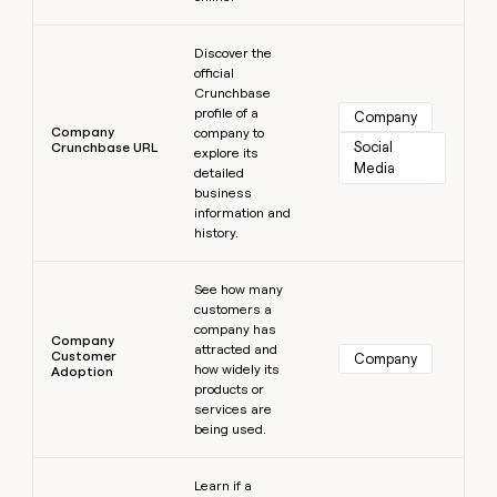
Learn more
Discover the
official
Crunchbase
profile of a
Company
Company
company to
Social 
Crunchbase URL
explore its
Media
detailed
business
information and
history.
Learn more
See how many
customers a
company has
Company
attracted and
Customer
Company
how widely its
Adoption
products or
services are
being used.
Learn more
Learn if a