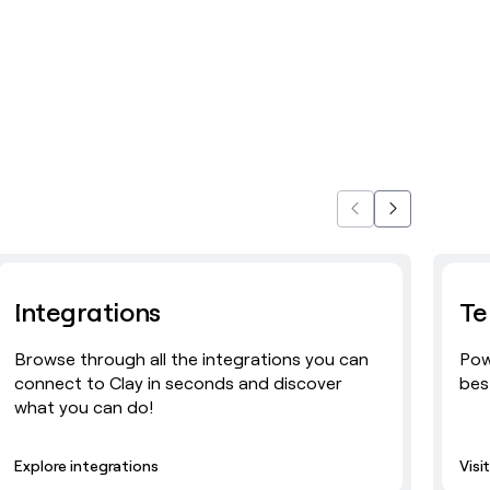
Previous
Next
Explore integrations
Vis
Integrations
Te
Browse through all the integrations you can
Pow
connect to Clay in seconds and discover
bes
what you can do!
Explore integrations
Visi