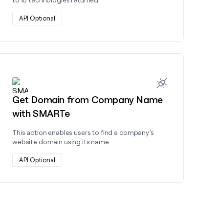
to 10 technologies returned.
API Optional
Learn more about this action
Get Domain from Company Name
with SMARTe
This action enables users to find a company’s
website domain using its name.
API Optional