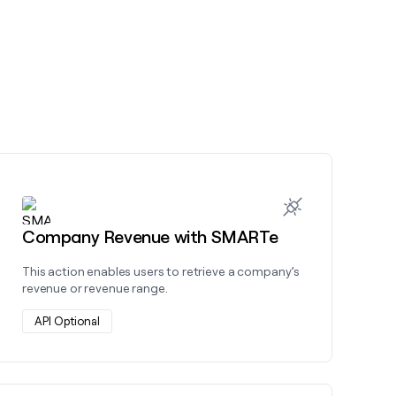
Learn more about this action
Company Revenue with SMARTe
This action enables users to retrieve a company’s
revenue or revenue range.
API Optional