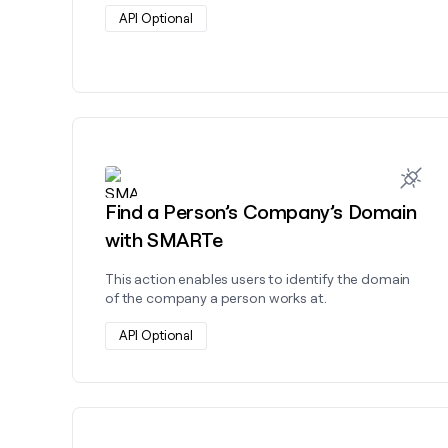
API Optional
Learn more about this action
Find a Person’s Company’s Domain
with SMARTe
This action enables users to identify the domain
of the company a person works at.
API Optional