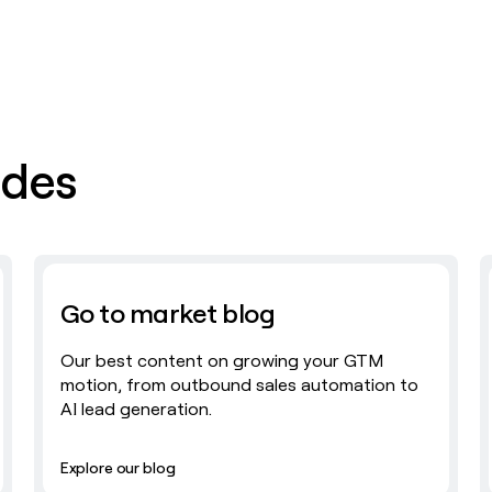
ides
Explore our blog
Go to market blog
Our best content on growing your GTM
motion, from outbound sales automation to
AI lead generation.
Explore our blog