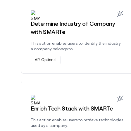
Learn more about this action
Determine Industry of Company
with SMARTe
This action enables users to identify the industry
a company belongs to.
API Optional
Learn more about this action
Enrich Tech Stack with SMARTe
This action enables users to retrieve technologies
used by a company.