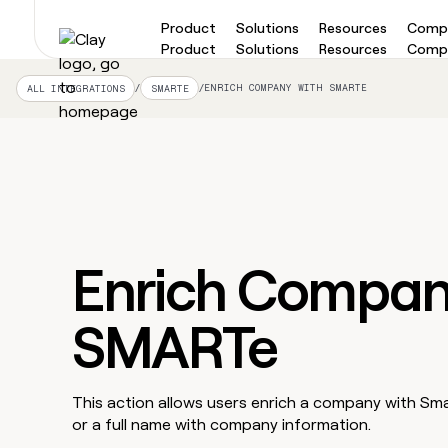
Product
Solutions
Resources
Comp
Product
Solutions
Resources
Comp
DATA INFRASTRUCTURE
DATA FOUNDATIONS
LEARN TO BUILD ON CLAY
OUR COMPANY
AGENTS
PIPELINE GENERATION
CONNECT WITH GTM ENGI
GET IN TOUC
/
/
ENRICH COMPANY WITH SMARTE
ALL INTEGRATIONS
SMARTE
Audiences
CRM enrichment
University
About
Claygents
Outbound
Clay community
Contac
Centralize your first and third
Link long form description will
Link long form description will
Link long form description will
Research target com
Link long form descri
Link long form descri
Link lon
party data sources in Clay
go in this slot here.
go in this slot here.
go in this slot here.
and people with AI
go in this slot here.
go in this slot here.
go in th
Data marketplace
TAM sourcing
Guides
Careers
Agent plugin CLI/A
Automated inboun
Slack
Press
Buy data from 200+ providers
Link long form description will
Link long form description will
Link long form description will
Build in Clay directly 
Build ads audiences 
Link long form descri
Link lon
in one place
go in this slot here.
go in this slot here.
go in this slot here.
coding agent with AP
them to major ad pla
go in this slot here.
go in th
Enrich Compan
Signals and Intent
Territory planning
Livestreams
Open roles
MCP for rep
PLG assist
Live events
Track job changes promotions
Link long form description will
Link long form description will
Link long form description will
Track job changes p
Link long form descri
Link long form descri
or other signals
go in this slot here.
go in this slot here.
go in this slot here.
or other signals
go in this slot here.
go in this slot here.
SMARTe
Waterfall
Reverse ETL
Cohort live classes
Blog
ABM
Startup program
Combine multiple data
Link long form description will
Link long form description will
Link long form descri
Link long form descri
providers for the best coverage
go in this slot here.
go in this slot here.
go in this slot here.
go in this slot here.
This action allows users enrich a company with Smar
Campus ambassad
or a full name with company information.
Link long form descri