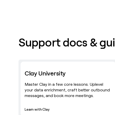
Support docs & gu
Learn with Clay
Clay University
Master Clay in a few core lessons. Uplevel
your data enrichment, craft better outbound
messages, and book more meetings.
Learn with Clay