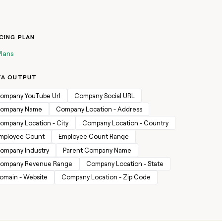
pipeline by +140%
money wouldn’t decide
e.
CING PLAN
Plans
TA OUTPUT
ompany YouTube Url
Company Social URL
ompany Name
Company Location - Address
ompany Location - City
Company Location - Country
mployee Count
Employee Count Range
ompany Industry
Parent Company Name
ompany Revenue Range
Company Location - State
omain - Website
Company Location - Zip Code