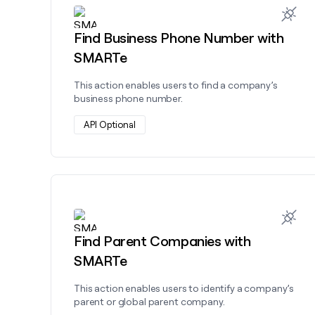
Learn more about this action
Find Business Phone Number with
SMARTe
This action enables users to find a company’s
business phone number.
API Optional
Learn more about this action
Find Parent Companies with
SMARTe
This action enables users to identify a company’s
parent or global parent company.