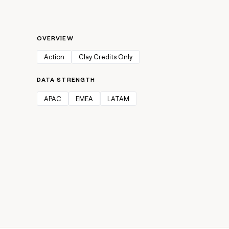
go in this slot here.
OVERVIEW
Action
Clay Credits Only
DATA STRENGTH
APAC
EMEA
LATAM