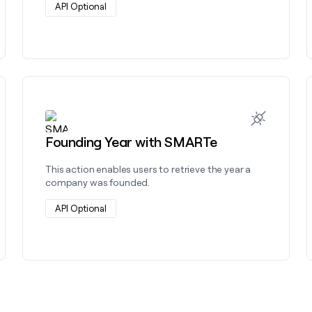
API Optional
Learn more about this action
Founding Year with SMARTe
This action enables users to retrieve the year a
company was founded.
API Optional