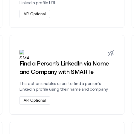
LinkedIn profile URL.
API Optional
Learn more about this action
Find a Person’s LinkedIn via Name
and Company with SMARTe
This action enables users to find a person’s
LinkedIn profile using their name and company.
API Optional