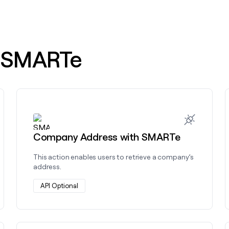
h SMARTe
Learn more about this action
Company Address with SMARTe
This action enables users to retrieve a company’s
address.
API Optional