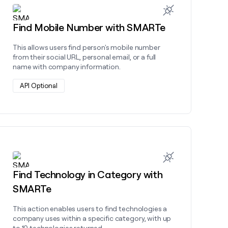
Learn more about this action
Find Mobile Number with SMARTe
This allows users find person's mobile number
from their social URL, personal email, or a full
name with company information.
API Optional
Learn more about this action
Find Technology in Category with
SMARTe
This action enables users to find technologies a
company uses within a specific category, with up