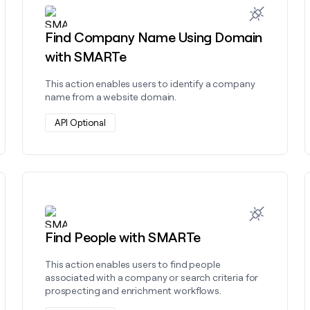
Learn more about this action
Find Company Name Using Domain
with SMARTe
This action enables users to identify a company
name from a website domain.
API Optional
Learn more about this action
Find People with SMARTe
This action enables users to find people
associated with a company or search criteria for
prospecting and enrichment workflows.