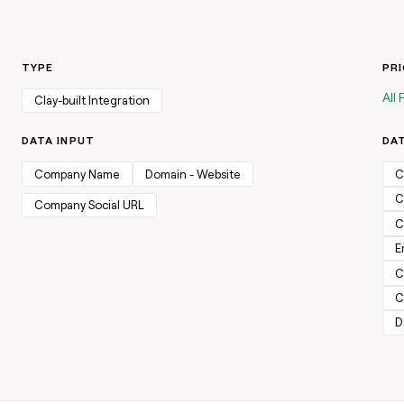
go in this slot her
TYPE
PRI
All 
Clay-built Integration
DATA INPUT
DA
Company Name
Domain - Website
C
C
Company Social URL
C
E
C
C
D