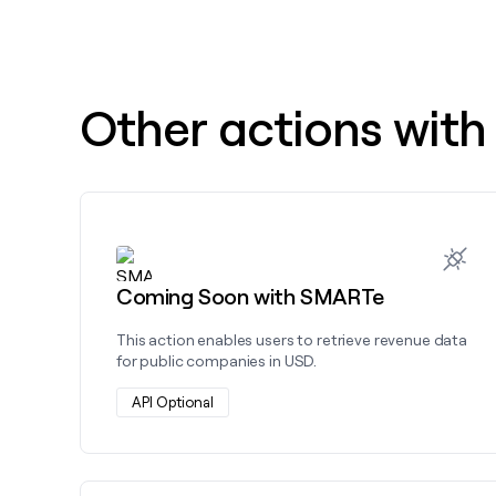
Other actions wit
Learn more about this action
Coming Soon with SMARTe
This action enables users to retrieve revenue data
for public companies in USD.
API Optional