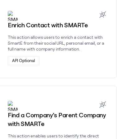
Learn more about this action
Enrich Contact with SMARTe
This action allows users to enrich a contact with
SmartE from their social URL, personal email, or a
full name with company information.
API Optional
Learn more about this action
Find a Company’s Parent Company
with SMARTe
This action enables users to identify the direct