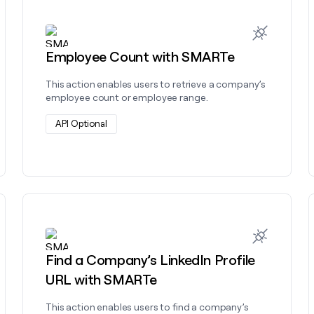
Learn more about this action
Employee Count with SMARTe
This action enables users to retrieve a company’s
employee count or employee range.
API Optional
Learn more about this action
Find a Company’s LinkedIn Profile
URL with SMARTe
This action enables users to find a company’s