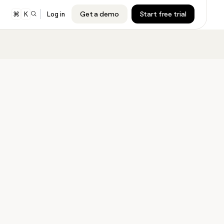
Get a demo
Start free trial
⌘
K
Log in
er
audiences to
cription will
cription will
nd Google
e.
e.
s
 sequencer or
cription will
cription will
ing
e.
e.
ners
cription will
cription will
e.
e.
ARTICLE – NY TIMES
Clay allows employees to sell
shares at a $5b valuation.
CLAY MCP
Give reps the best prospecting
cription will
cription will
data in their AI tools
e.
e.
INTERCOM
CLAY COMMUNITY
Grew their outbound-sourced
In Nigeria, she built a life where
cription will