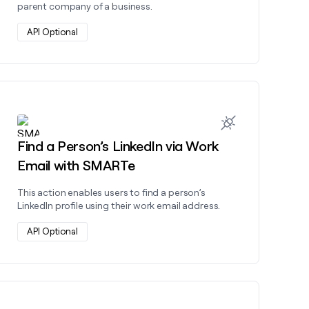
parent company of a business.
API Optional
Learn more about this action
Find a Person’s LinkedIn via Work
Email with SMARTe
This action enables users to find a person’s
LinkedIn profile using their work email address.
API Optional