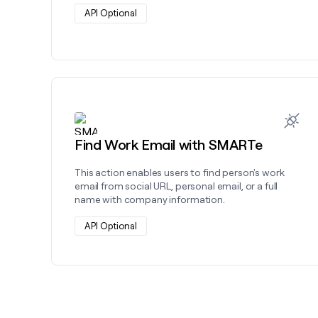
API Optional
Learn more about this action
Find Work Email with SMARTe
This action enables users to find person's work
email from social URL, personal email, or a full
name with company information.
API Optional