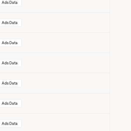
Ads Data
Ads Data
Ads Data
Ads Data
Ads Data
Ads Data
Ads Data