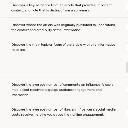
Discover a key sentence from an article that provides important
context, and note that is distinct from a summary.
Discover where the article was originally published to understand
the context and credibility of the information.
Discover the main topic or focus of the article with this informative
headline.
Discover the average number of comments an influencer's social
media post receives to gauge audience engagement and
interaction.
Discover the average number of likes an influencer's social media
posts receive, helping you gauge their online engagement.