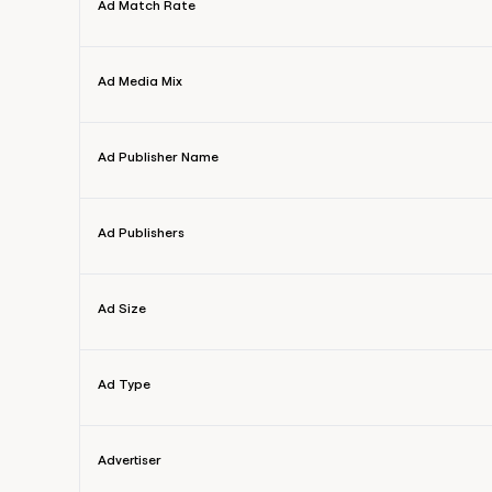
Ad Match Rate
Learn more
Ad Media Mix
Learn more
Ad Publisher Name
Learn more
Ad Publishers
Learn more
Ad Size
Learn more
Ad Type
Learn more
Advertiser