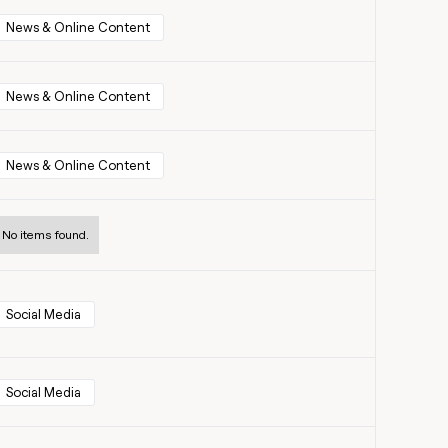
News & Online Content
News & Online Content
News & Online Content
No items found.
Social Media
Social Media