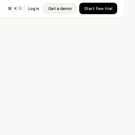
Get a demo
Start free trial
⌘
K
Log in
er
audiences to
cription will
cription will
nd Google
e.
e.
s
 sequencer or
cription will
cription will
ing
e.
e.
ners
cription will
cription will
e.
e.
ARTICLE – NY TIMES
Clay allows employees to sell
shares at a $5b valuation.
CLAY MCP
Give reps the best prospecting
cription will
cription will
data in their AI tools
e.
e.
INTERCOM
CLAY COMMUNITY
Grew their outbound-sourced
In Nigeria, she built a life where
cription will