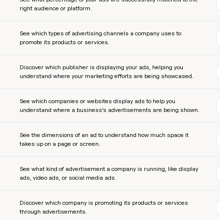
right audience or platform.
See which types of advertising channels a company uses to
promote its products or services.
Discover which publisher is displaying your ads, helping you
understand where your marketing efforts are being showcased.
See which companies or websites display ads to help you
understand where a business’s advertisements are being shown.
See the dimensions of an ad to understand how much space it
takes up on a page or screen.
See what kind of advertisement a company is running, like display
ads, video ads, or social media ads.
Discover which company is promoting its products or services
through advertisements.