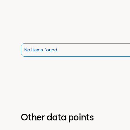
go in this slot here.
No items found.
Other data points