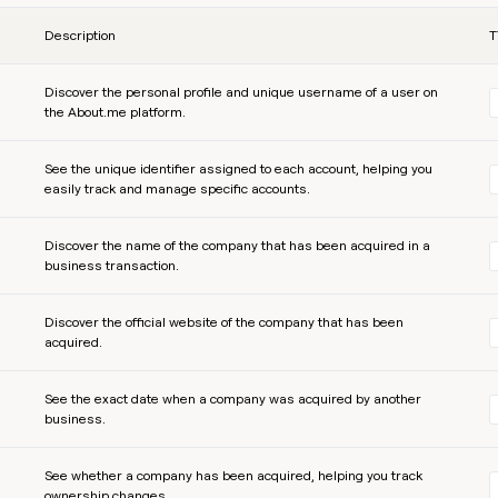
Description
T
Discover the personal profile and unique username of a user on
the About.me platform.
See the unique identifier assigned to each account, helping you
easily track and manage specific accounts.
Discover the name of the company that has been acquired in a
business transaction.
Discover the official website of the company that has been
acquired.
See the exact date when a company was acquired by another
business.
See whether a company has been acquired, helping you track
ownership changes.