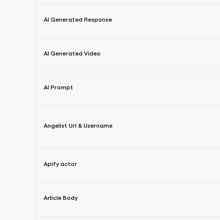
Learn more
AI Generated Response
Learn more
AI Generated Video
Learn more
AI Prompt
Learn more
Angelist Url & Username
Learn more
Apify actor
Learn more
Article Body