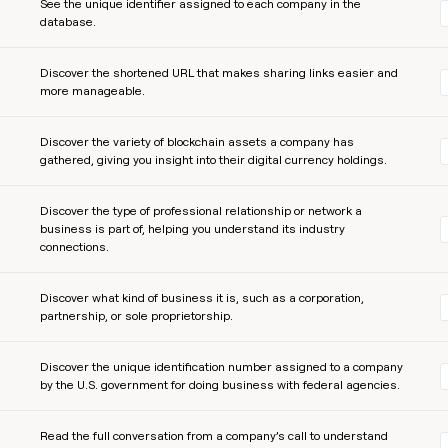
See the unique identifier assigned to each company in the
database.
Discover the shortened URL that makes sharing links easier and
more manageable.
Discover the variety of blockchain assets a company has
gathered, giving you insight into their digital currency holdings.
Discover the type of professional relationship or network a
business is part of, helping you understand its industry
connections.
Discover what kind of business it is, such as a corporation,
partnership, or sole proprietorship.
Discover the unique identification number assigned to a company
by the U.S. government for doing business with federal agencies.
Read the full conversation from a company’s call to understand