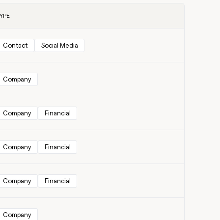
YPE
Contact
Social Media
Company
Company
Financial
Company
Financial
Company
Financial
Company