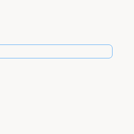
pipeline by +140%
money wouldn’t decide
e.