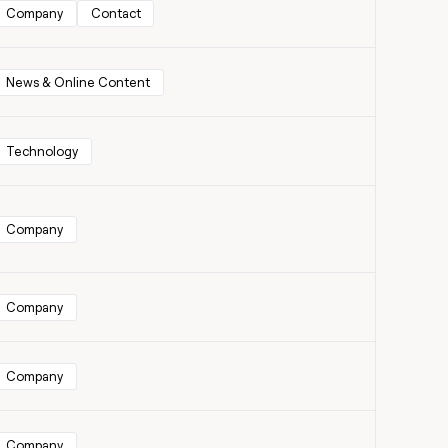
Company
Contact
News & Online Content
Technology
Company
Company
Company
Company