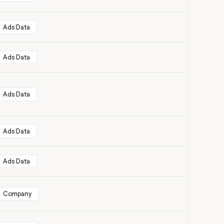
Ads Data
Ads Data
Ads Data
Ads Data
Ads Data
Company