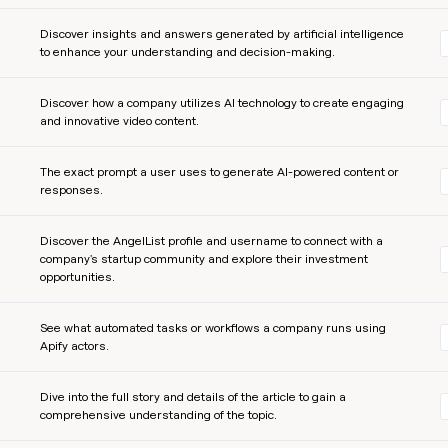
Discover insights and answers generated by artificial intelligence
to enhance your understanding and decision-making.
Discover how a company utilizes AI technology to create engaging
and innovative video content.
The exact prompt a user uses to generate AI-powered content or
responses.
Discover the AngelList profile and username to connect with a
company's startup community and explore their investment
opportunities.
See what automated tasks or workflows a company runs using
Apify actors.
Dive into the full story and details of the article to gain a
comprehensive understanding of the topic.