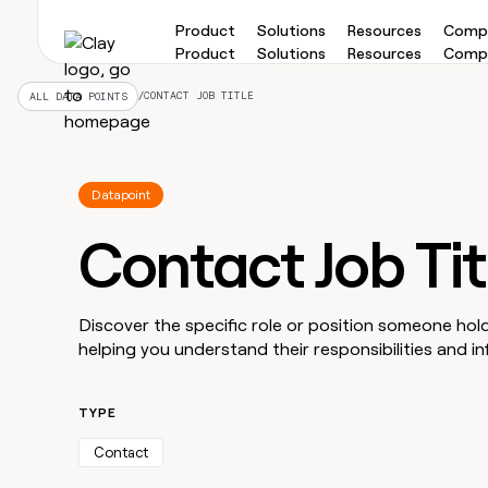
Product
Solutions
Resources
Comp
Product
Solutions
Resources
Comp
DATA INFRASTRUCTURE
DATA FOUNDATIONS
LEARN TO BUILD ON CLAY
OUR COMPANY
AGENTS
PIPELINE GENERATION
CONNECT WITH GTM ENGI
GET IN TOUC
/
CONTACT JOB TITLE
ALL DATA POINTS
Audiences
CRM enrichment
University
About
Claygents
Outbound
Clay community
Contac
Centralize your first and third
Link long form description will
Link long form description will
Link long form description will
Research target com
Link long form descri
Link long form descri
Link lon
party data sources in Clay
go in this slot here.
go in this slot here.
go in this slot here.
and people with AI
go in this slot here.
go in this slot here.
go in th
Datapoint
Data marketplace
TAM sourcing
Guides
Careers
Agent plugin CLI/A
Automated inboun
Slack
Press
Buy data from 200+ providers
Link long form description will
Link long form description will
Link long form description will
Build in Clay directly 
Build ads audiences 
Link long form descri
Link lon
Contact Job Tit
in one place
go in this slot here.
go in this slot here.
go in this slot here.
coding agent with AP
them to major ad pla
go in this slot here.
go in th
Signals and Intent
Territory planning
Livestreams
Open roles
MCP for rep
PLG assist
Live events
Track job changes promotions
Link long form description will
Link long form description will
Link long form description will
Track job changes p
Link long form descri
Link long form descri
Discover the specific role or position someone hol
or other signals
go in this slot here.
go in this slot here.
go in this slot here.
or other signals
go in this slot here.
go in this slot here.
helping you understand their responsibilities and in
Waterfall
Reverse ETL
Cohort live classes
Blog
ABM
Startup program
Combine multiple data
Link long form description will
Link long form description will
Link long form descri
Link long form descri
TYPE
providers for the best coverage
go in this slot here.
go in this slot here.
go in this slot here.
go in this slot here.
Contact
Campus ambassad
Link long form descri