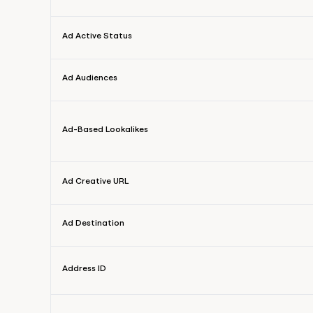
Learn more
Ad Active Status
Learn more
Ad Audiences
Learn more
Ad-Based Lookalikes
Learn more
Ad Creative URL
Learn more
Ad Destination
Learn more
Address ID
Learn more