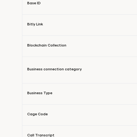
Base ID
Learn more
Bitly Link
Learn more
Blockchain Collection
Learn more
Business connection category
Learn more
Business Type
Learn more
Cage Code
Learn more
Call Transcript