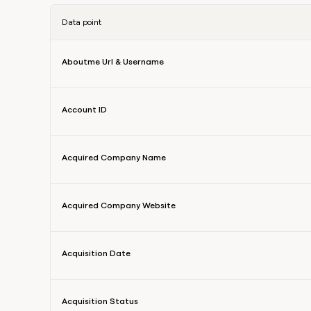
Data point
Learn more
Aboutme Url & Username
Learn more
Account ID
Learn more
Acquired Company Name
Learn more
Acquired Company Website
Learn more
Acquisition Date
Learn more
Acquisition Status