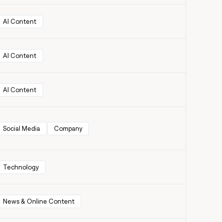
AI Content
AI Content
AI Content
Social Media
Company
Technology
News & Online Content