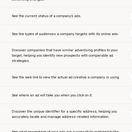
See the current status of a company's ads.
See the types of audiences a company targets with its online ads.
Discover companies that have similar advertising profiles to your
target, helping you identify new prospects with comparable ad
strategies.
See the web link to view the actual ad creative a company is using.
See where an ad will take you when you click on it.
Discover the unique identifier for a specific address, helping you
accurately locate and manage address-related information.
See what percentage of your ads are successfully matched to the