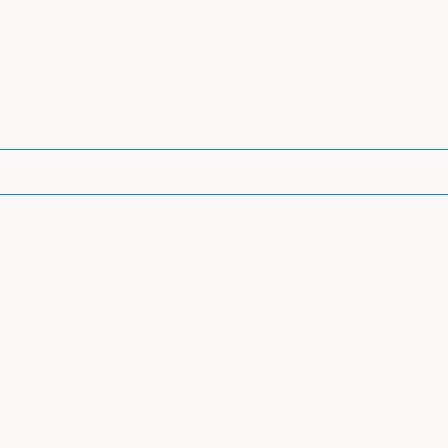
go in this slot her