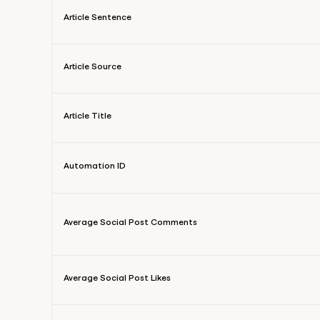
Learn more
Article Sentence
Learn more
Article Source
Learn more
Article Title
Learn more
Automation ID
Learn more
Average Social Post Comments
Learn more
Average Social Post Likes
Learn more