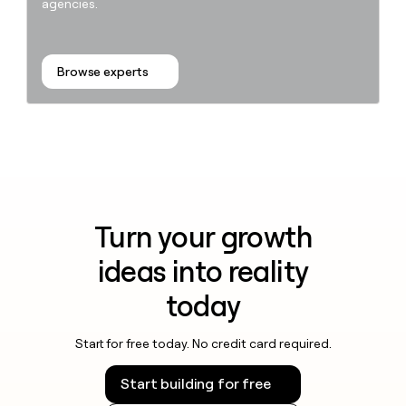
agencies.
Browse experts
Turn your growth
ideas into reality
today
Start for free today. No credit card required.
Start building for free