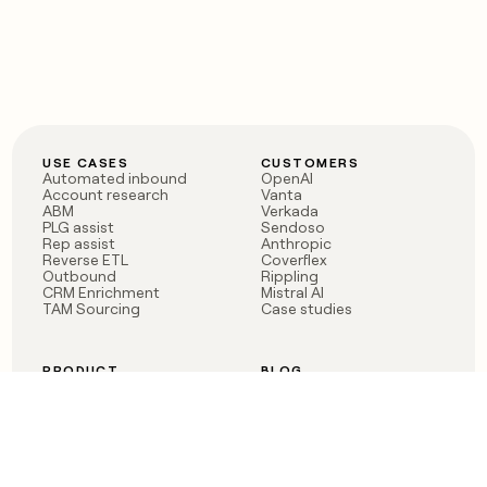
USE CASES
CUSTOMERS
Automated inbound
OpenAI
Account research
Vanta
ABM
Verkada
PLG assist
Sendoso
Rep assist
Anthropic
Reverse ETL
Coverflex
Outbound
Rippling
CRM Enrichment
Mistral AI
TAM Sourcing
Case studies
PRODUCT
BLOG
Claygent AI
The rise of the GTM
Sculptor
engineer
Ads
Finding GTM alpha
Sequencer
Clay reaches 100M ARR
Multi-provider data
Series C: The GTM
enrichment
engineering era begins
Audiences
now