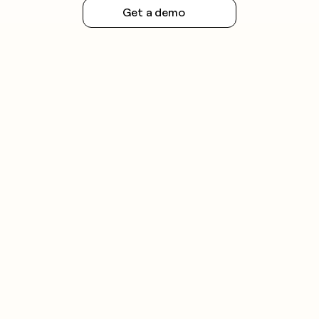
Get a demo