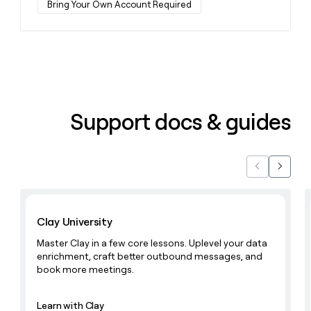
Bring Your Own Account Required
money
wouldn’t
decide
Support docs & guides
Previous
Next
Learn with Clay
Clay University
Master Clay in a few core lessons. Uplevel your data
enrichment, craft better outbound messages, and
book more meetings.
Learn with Clay