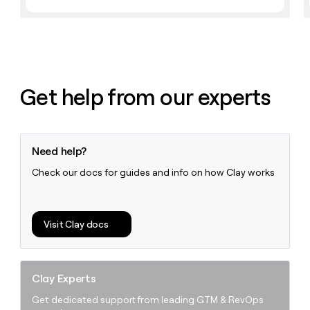
Get help from our experts
Need help?
Check our docs for guides and info on how Clay works
Visit Clay docs
Clay Experts
Get dedicated support from leading GTM & RevOps