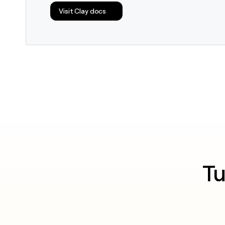
Visit Clay docs
Tu