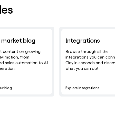
des
 our blog
Explore integrations
 market blog
Integrations
t content on growing
Browse through all the
M motion, from
integrations you can conn
d sales automation to AI
Clay in seconds and disco
neration.
what you can do!
our blog
Explore integrations