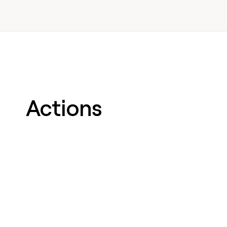
go in this slot here.
Actions