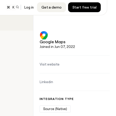
Get a demo
Start free trial
⌘
K
Log in
er
audiences to
cription will
cription will
nd Google
e.
e.
Google Maps
Joined in Jun 07, 2022
s
 sequencer or
cription will
cription will
ing
e.
e.
Visit website
ners
cription will
cription will
e.
e.
ARTICLE – NY TIMES
Linkedin
Clay allows employees to sell
shares at a $5b valuation.
CLAY MCP
Give reps the best prospecting
cription will
cription will
data in their AI tools
e.
e.
INTEGRATION TYPE
Source (Native)
INTERCOM
CLAY COMMUNITY
Grew their outbound-sourced
In Nigeria, she built a life where
cription will