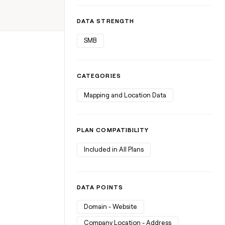
pipeline by +140%
money wouldn’t decide
e.
DATA STRENGTH
SMB
CATEGORIES
Mapping and Location Data
PLAN COMPATIBILITY
Included in All Plans
DATA POINTS
Domain - Website
Company Location - Address