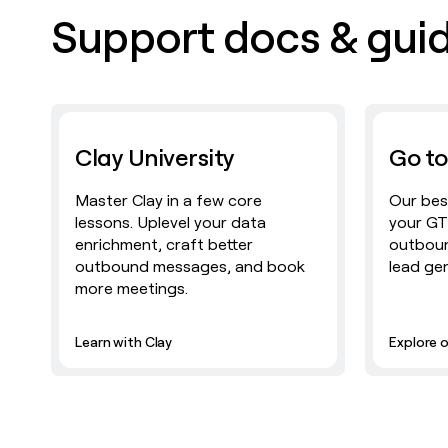
Support docs & gui
Learn with Clay
Explore
Clay University
Go to
Master Clay in a few core
Our bes
lessons. Uplevel your data
your GT
enrichment, craft better
outboun
outbound messages, and book
lead ge
more meetings.
Learn with Clay
Explore 