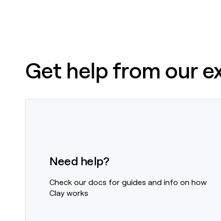
Get help from our e
Need help?
Check our docs for guides and info on how
Clay works