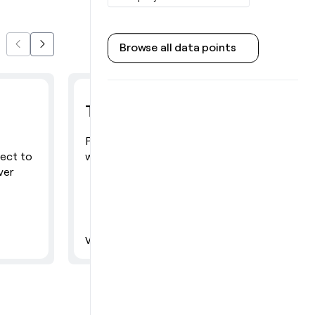
Browse all data points
Previous
Next
Visit clay templates
E
Templates
C
Power your outbound campaigns
H
ect to
with our best templates.
f
ver
y
Visit clay templates
E