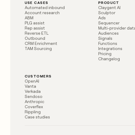
USE CASES
PRODUCT
Automated inbound
Claygent AI
Account research
Sculptor
ABM
Ads
PLG assist
Sequencer
Rep assist
Multi-provider da
Reverse ETL
Audiences
Outbound
Signals
CRM Enrichment
Functions
TAM Sourcing
Integrations
Pricing
Changelog
CUSTOMERS
OpenAI
Vanta
Verkada
Sendoso
Anthropic
Coverflex
Rippling
Case studies