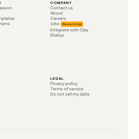
S
COMPANY
lesson
Contact us
About
mplates
Careers
grams
Jobs
Integrate with Clay
Status
LEGAL
Privacy policy
Terms of service
Do not sell my data