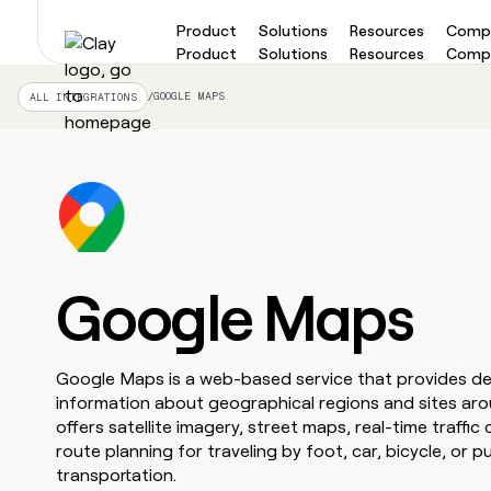
Product
Solutions
Resources
Comp
Product
Solutions
Resources
Comp
DATA INFRASTRUCTURE
DATA FOUNDATIONS
LEARN TO BUILD ON CLAY
OUR COMPANY
AGENTS
PIPELINE GENERATION
CONNECT WITH GTM ENGI
GET IN TOUC
/
GOOGLE MAPS
ALL INTEGRATIONS
Audiences
CRM enrichment
University
About
Claygents
Outbound
Clay community
Contac
Centralize your first and third
Link long form description will
Link long form description will
Link long form description will
Research target com
Link long form descri
Link long form descri
Link lon
party data sources in Clay
go in this slot here.
go in this slot here.
go in this slot here.
and people with AI
go in this slot here.
go in this slot here.
go in th
Data marketplace
TAM sourcing
Guides
Careers
Agent plugin CLI/A
Automated inboun
Slack
Press
Buy data from 200+ providers
Link long form description will
Link long form description will
Link long form description will
Build in Clay directly 
Build ads audiences 
Link long form descri
Link lon
in one place
go in this slot here.
go in this slot here.
go in this slot here.
coding agent with AP
them to major ad pla
go in this slot here.
go in th
Google Maps
Signals and Intent
Territory planning
Livestreams
Open roles
MCP for rep
PLG assist
Live events
Track job changes promotions
Link long form description will
Link long form description will
Link long form description will
Track job changes p
Link long form descri
Link long form descri
or other signals
go in this slot here.
go in this slot here.
go in this slot here.
or other signals
go in this slot here.
go in this slot here.
Google Maps is a web-based service that provides de
Waterfall
Reverse ETL
Cohort live classes
Blog
ABM
Startup program
Combine multiple data
Link long form description will
Link long form description will
Link long form descri
Link long form descri
information about geographical regions and sites arou
providers for the best coverage
go in this slot here.
go in this slot here.
go in this slot here.
go in this slot here.
offers satellite imagery, street maps, real-time traffic
route planning for traveling by foot, car, bicycle, or pu
Campus ambassad
transportation.
Link long form descri