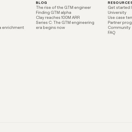
BLOG
RESOURCE
The rise of the GTM engineer
Get started 
Finding GTM alpha
University
Clay reaches 100M ARR
Use case te
Series C: The GTM engineering
Partner pro
ta enrichment
era begins now
Community
FAQ