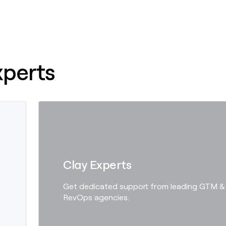
xperts
Clay Experts
Get dedicated support from leading GTM &
RevOps agencies.