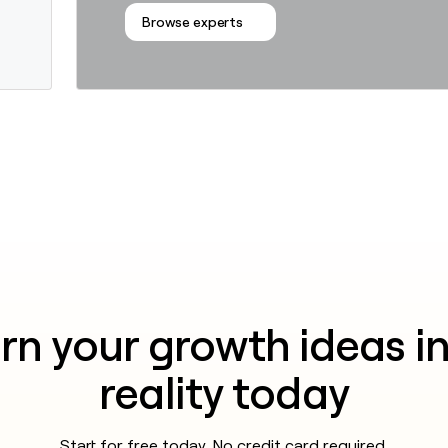
Browse experts
rn your growth ideas i
reality today
Start for free today. No credit card required.