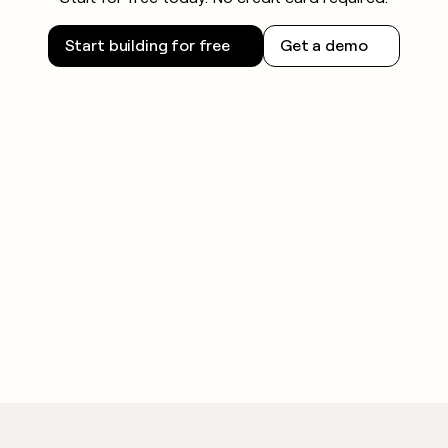
Start building for free
Get a demo