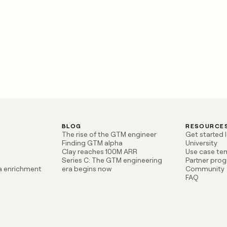
BLOG
RESOURCE
The rise of the GTM engineer
Get started 
Finding GTM alpha
University
Clay reaches 100M ARR
Use case te
Series C: The GTM engineering
Partner pro
ta enrichment
era begins now
Community
FAQ