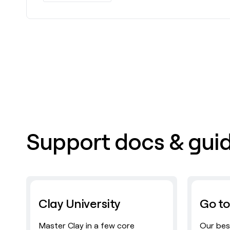
Support docs & gui
Learn with Clay
Explore
Clay University
Go to
Master Clay in a few core
Our bes