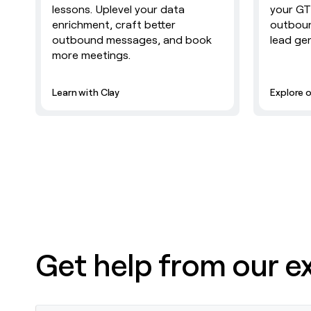
lessons. Uplevel your data
your GT
enrichment, craft better
outboun
outbound messages, and book
lead ge
more meetings.
Learn with Clay
Explore 
Get help from our e