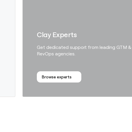
Clay Experts
Get dedicated support from leading GTM &
RevOps agencies.
Browse experts