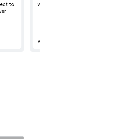
ect to
with our best templates.
f
ver
y
Visit clay templates
E