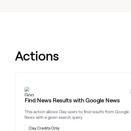
go in this slot here.
Actions
Learn more about this action
Find News Results with Google News
This action allows Clay users to find results from Google
News with a given search query.
Clay Credits Only