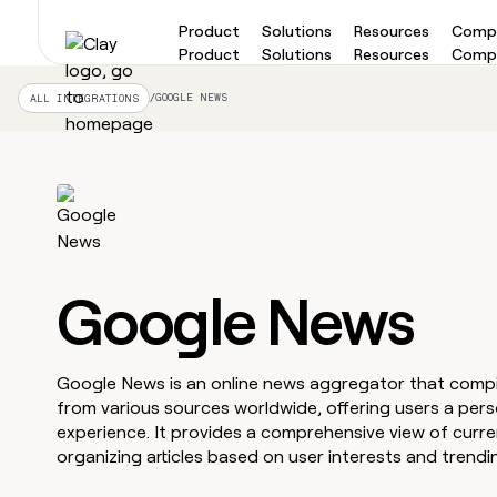
Product
Solutions
Resources
Comp
Product
Solutions
Resources
Comp
DATA INFRASTRUCTURE
DATA FOUNDATIONS
LEARN TO BUILD ON CLAY
OUR COMPANY
AGENTS
PIPELINE GENERATION
CONNECT WITH GTM ENGI
GET IN TOUC
/
GOOGLE NEWS
ALL INTEGRATIONS
Audiences
CRM enrichment
University
About
Claygents
Outbound
Clay community
Contac
Centralize your first and third
Link long form description will
Link long form description will
Link long form description will
Research target com
Link long form descri
Link long form descri
Link lon
party data sources in Clay
go in this slot here.
go in this slot here.
go in this slot here.
and people with AI
go in this slot here.
go in this slot here.
go in th
Data marketplace
TAM sourcing
Guides
Careers
Agent plugin CLI/A
Automated inboun
Slack
Press
Buy data from 200+ providers
Link long form description will
Link long form description will
Link long form description will
Build in Clay directly 
Build ads audiences 
Link long form descri
Link lon
in one place
go in this slot here.
go in this slot here.
go in this slot here.
coding agent with AP
them to major ad pla
go in this slot here.
go in th
Google News
Signals and Intent
Territory planning
Livestreams
Open roles
MCP for rep
PLG assist
Live events
Track job changes promotions
Link long form description will
Link long form description will
Link long form description will
Track job changes p
Link long form descri
Link long form descri
or other signals
go in this slot here.
go in this slot here.
go in this slot here.
or other signals
go in this slot here.
go in this slot here.
Google News is an online news aggregator that compi
Waterfall
Reverse ETL
Cohort live classes
Blog
ABM
Startup program
Combine multiple data
Link long form description will
Link long form description will
Link long form descri
Link long form descri
from various sources worldwide, offering users a per
providers for the best coverage
go in this slot here.
go in this slot here.
go in this slot here.
go in this slot here.
experience. It provides a comprehensive view of curr
organizing articles based on user interests and trendi
Campus ambassad
Link long form descri