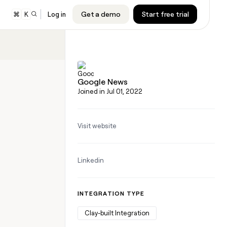
Get a demo
Start free trial
⌘
K
Log in
er
audiences to
cription will
cription will
nd Google
e.
e.
Google News
Joined in Jul 01, 2022
s
 sequencer or
cription will
cription will
ing
e.
e.
Visit website
ners
cription will
cription will
e.
e.
ARTICLE – NY TIMES
Linkedin
Clay allows employees to sell
shares at a $5b valuation.
CLAY MCP
Give reps the best prospecting
cription will
cription will
data in their AI tools
e.
e.
INTEGRATION TYPE
Clay-built Integration
INTERCOM
CLAY COMMUNITY
Grew their outbound-sourced
In Nigeria, she built a life where
cription will