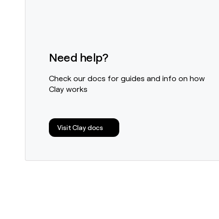
Need help?
Check our docs for guides and info on how
Clay works
Visit Clay docs