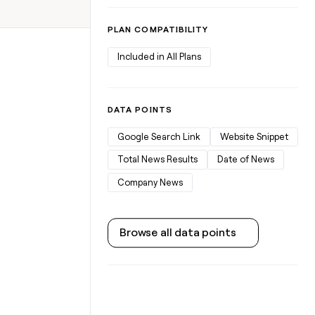
pipeline by +140%
money wouldn’t decide
e.
PLAN COMPATIBILITY
Included in All Plans
DATA POINTS
Google Search Link
Website Snippet
Total News Results
Date of News
Company News
Browse all data points