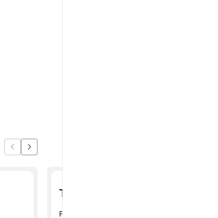
Previous
Next
Visit clay templates
E
Templates
C
Power your outbound campaigns
H