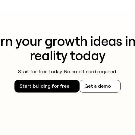
rn your growth ideas i
reality today
Start for free today. No credit card required.
Start building for free
Get a demo