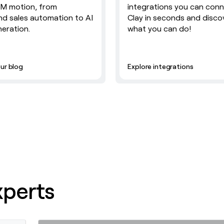
M motion, from
integrations you can conn
d sales automation to AI
Clay in seconds and disco
neration.
what you can do!
our blog
Explore integrations
xperts