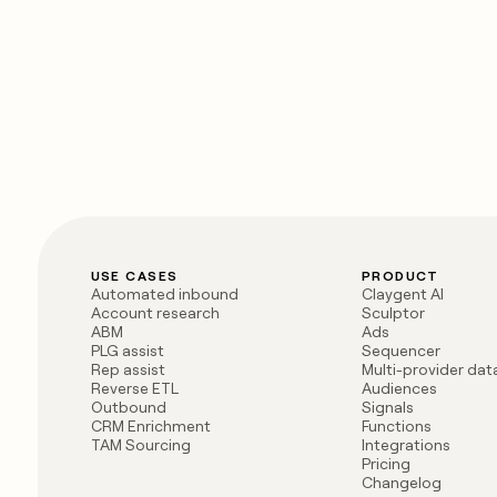
USE CASES
PRODUCT
Automated inbound
Claygent AI
Account research
Sculptor
ABM
Ads
PLG assist
Sequencer
Rep assist
Multi-provider da
Reverse ETL
Audiences
Outbound
Signals
CRM Enrichment
Functions
TAM Sourcing
Integrations
Pricing
Changelog