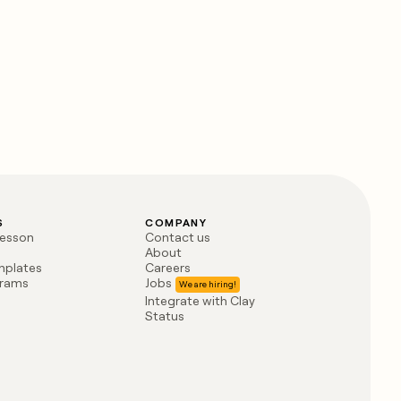
S
COMPANY
lesson
Contact us
About
mplates
Careers
grams
Jobs
Integrate with Clay
Status