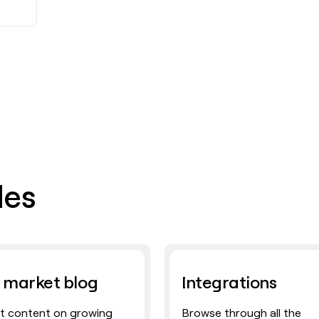
des
 our blog
Explore integrations
 market blog
Integrations
t content on growing
Browse through all the