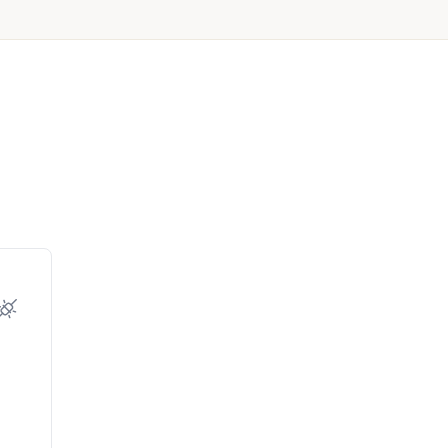
go in this slot her