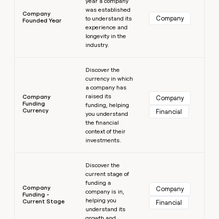
year a company
was established
Company
Company
to understand its
Founded Year
experience and
longevity in the
industry.
Learn more
Discover the
currency in which
a company has
raised its
Company
Company
Funding
funding, helping
Currency
Financial
you understand
the financial
context of their
investments.
Learn more
Discover the
current stage of
funding a
Company
Company
company is in,
Funding -
helping you
Current Stage
Financial
understand its
growth and