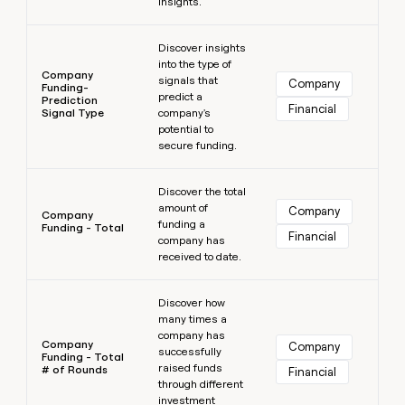
insights.
Learn more
Discover insights
into the type of
Company
signals that
Company
Funding-
predict a
Prediction
Financial
Signal Type
company's
potential to
secure funding.
Learn more
Discover the total
amount of
Company
Company
funding a
Funding - Total
Financial
company has
received to date.
Learn more
Discover how
many times a
company has
Company
Company
successfully
Funding - Total
raised funds
# of Rounds
Financial
through different
investment