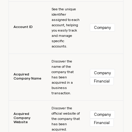
MCP
board
Northbeam
Learn more
Give
Marketing
See the unique
reps
Pendo
PARTNER
identifier
the
WITH CLAY
assigned to each
CLAY COMMUNITY
Sales
best
In Nigeria, she built a life
account, helping
Become
prospecting
Account ID
Company
where money wouldn’t
you easily track
a
CRM
data
Enterprise
decide
ENRICHMENT
and manage
partner
INTERCOM
in
Keep
specific
Grew their outbound-
their
your
Solution
Startup
accounts.
sourced pipeline by +140%
AI
CRM
partners
tools
clean
Learn more
Integration
with
Discover the
partners
name of the
the
company that
highest
Company
Private
Acquired
has been
quality
INTERCOM
Company Name
Equity
Financial
Grew
acquired in a
data
their
business
CLAY
COMMUNITY
outbound-
transaction.
In
sourced
Nigeria,
Learn more
pipeline
she
Discover the
by
official website of
built
Acquired
Company
+140%
Company
the company that
a
Website
Financial
has been
life
acquired.
where