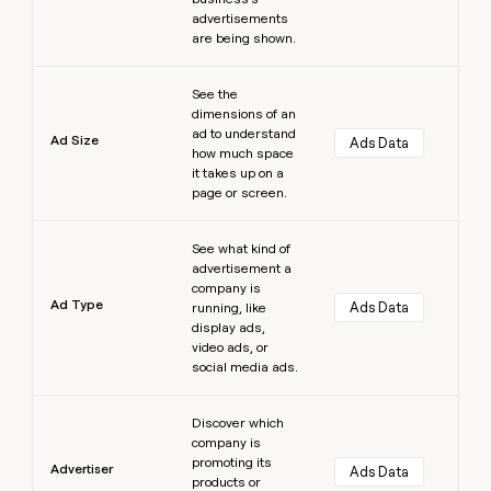
advertisements
are being shown.
Learn more
See the
dimensions of an
ad to understand
Ad Size
Ads Data
how much space
it takes up on a
page or screen.
Learn more
See what kind of
advertisement a
company is
Ad Type
Ads Data
running, like
display ads,
video ads, or
social media ads.
Learn more
Discover which
company is
promoting its
Advertiser
Ads Data
products or