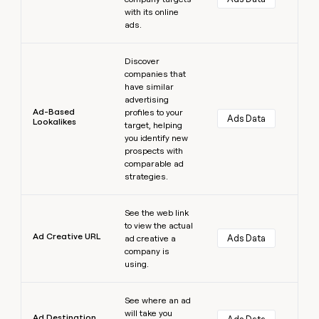
with its online
ads.
Learn more
Discover
companies that
have similar
advertising
Ad-Based
profiles to your
Ads Data
Lookalikes
target, helping
you identify new
prospects with
comparable ad
strategies.
Learn more
See the web link
to view the actual
Ad Creative URL
Ads Data
ad creative a
company is
using.
Learn more
See where an ad
will take you
Ad Destination