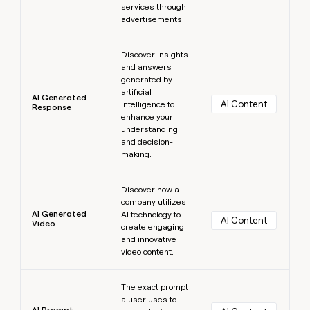
services through
advertisements.
Learn more
Discover insights
and answers
generated by
artificial
AI Generated
AI Content
intelligence to
Response
enhance your
understanding
and decision-
making.
Learn more
Discover how a
company utilizes
AI Generated
AI technology to
AI Content
Video
create engaging
and innovative
video content.
Learn more
The exact prompt
a user uses to
AI Prompt