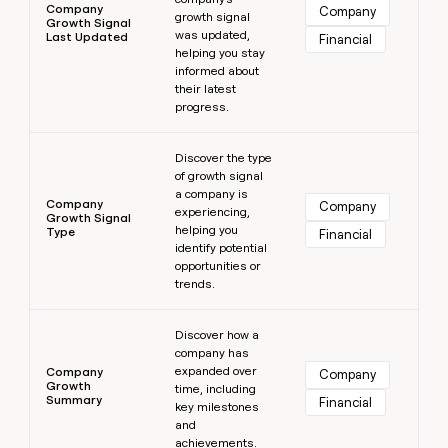
Company
Company
growth signal
Growth Signal
was updated,
Last Updated
Financial
helping you stay
informed about
their latest
progress.
Learn more
Discover the type
of growth signal
a company is
Company
Company
experiencing,
Growth Signal
helping you
Type
Financial
identify potential
opportunities or
trends.
Learn more
Discover how a
company has
expanded over
Company
Company
Growth
time, including
Summary
Financial
key milestones
and
achievements.