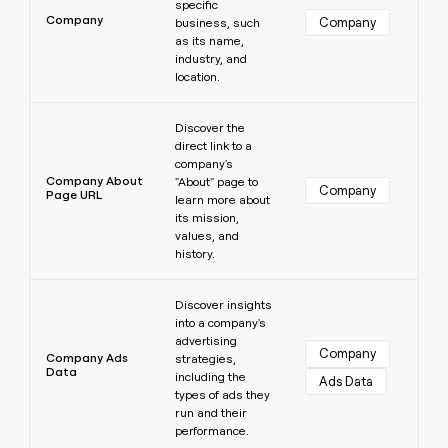
specific
Company
Company
business, such
as its name,
industry, and
location.
Learn more
Discover the
direct link to a
company's
Company About
"About" page to
Company
Page URL
learn more about
its mission,
values, and
history.
Learn more
Discover insights
into a company's
advertising
Company
Company Ads
strategies,
Data
including the
Ads Data
types of ads they
run and their
performance.