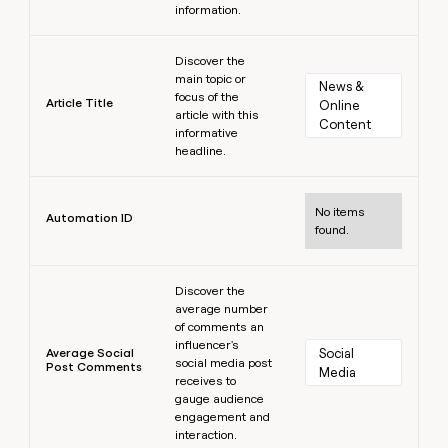
information.
Learn more
Discover the
main topic or
News & 
focus of the
Article Title
Online 
article with this
Content
informative
headline.
Learn more
No items
Automation ID
found.
Learn more
Discover the
average number
of comments an
influencer's
Average Social
Social 
social media post
Post Comments
Media
receives to
gauge audience
engagement and
interaction.