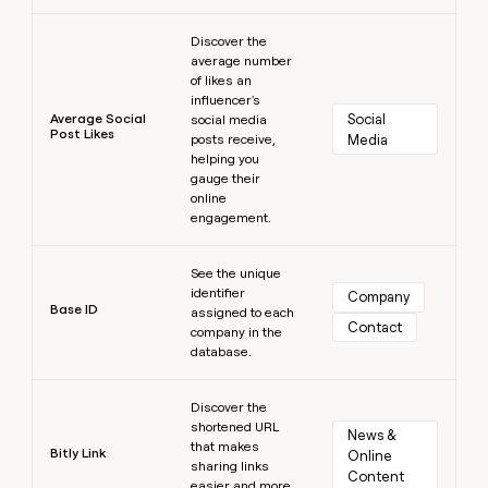
Learn more
Discover the
average number
of likes an
influencer's
Average Social
Social 
social media
Post Likes
posts receive,
Media
helping you
gauge their
online
engagement.
Learn more
See the unique
identifier
Company
Base ID
assigned to each
Contact
company in the
database.
Learn more
Discover the
shortened URL
News & 
that makes
Bitly Link
Online 
sharing links
Content
easier and more