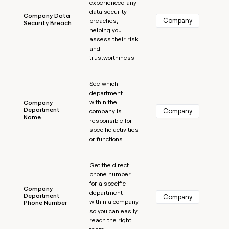
experienced any
data security
Company Data
Company
breaches,
Security Breach
helping you
assess their risk
and
trustworthiness.
Learn more
See which
department
within the
Company
Department
Company
company is
Name
responsible for
specific activities
or functions.
Learn more
Get the direct
phone number
for a specific
Company
department
Department
Company
within a company
Phone Number
so you can easily
reach the right