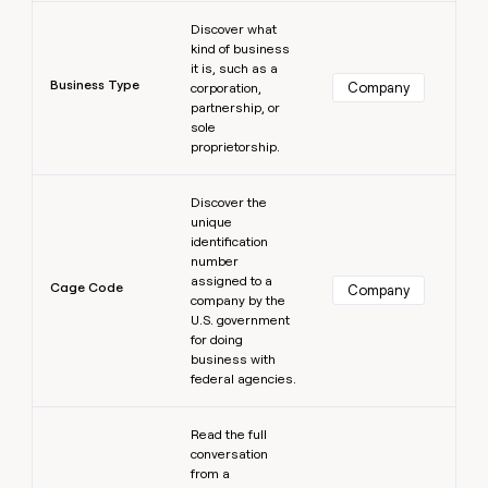
Learn more
Discover what
kind of business
it is, such as a
Business Type
Company
corporation,
partnership, or
sole
proprietorship.
Learn more
Discover the
unique
identification
number
assigned to a
Cage Code
Company
company by the
U.S. government
for doing
business with
federal agencies.
Learn more
Read the full
conversation
from a