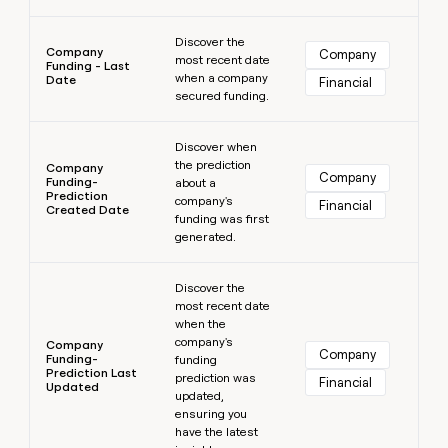
Learn more
Discover the
Company
Company
most recent date
Funding - Last
when a company
Date
Financial
secured funding.
Learn more
Discover when
the prediction
Company
Company
Funding-
about a
Prediction
company's
Financial
Created Date
funding was first
generated.
Learn more
Discover the
most recent date
when the
company's
Company
Company
Funding-
funding
Prediction Last
prediction was
Financial
Updated
updated,
ensuring you
have the latest