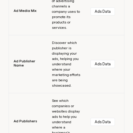
of advertising
channels a
Ad Media Mix
Ads Data
company uses to
promote its
products or
services.
Learn more
Discover which
publisher is
displaying your
ads, helping you
Ad Publisher
Ads Data
understand
Name
where your
marketing efforts
are being
showcased.
Learn more
See which
companies or
websites display
ads to help you
Ad Publishers
Ads Data
understand
where a
business’s