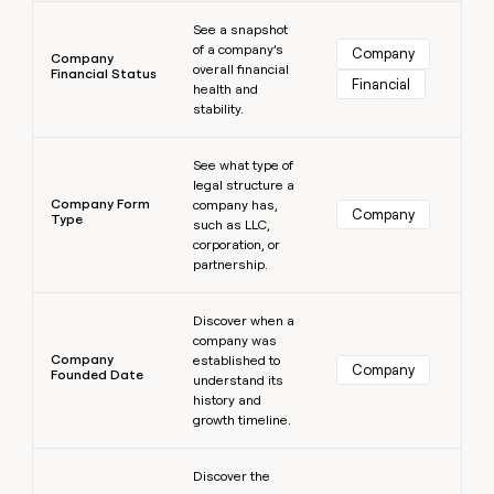
Learn more
See a snapshot
of a company’s
Company
Company
overall financial
Financial Status
Financial
health and
stability.
Learn more
See what type of
legal structure a
Company Form
company has,
Company
Type
such as LLC,
corporation, or
partnership.
Learn more
Discover when a
company was
Company
established to
Company
Founded Date
understand its
history and
growth timeline.
Learn more
Discover the