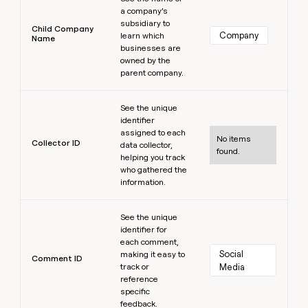
a company’s
subsidiary to
Child Company
Company
learn which
Name
businesses are
owned by the
parent company.
Learn more
See the unique
identifier
assigned to each
No items
Collector ID
data collector,
found.
helping you track
who gathered the
information.
Learn more
See the unique
identifier for
each comment,
Social 
making it easy to
Comment ID
track or
Media
reference
specific
feedback.