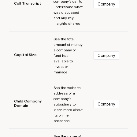
company’s call to
Call Transcript
Company
understand what
was discussed
and any key
insights shared.
Learn more
See the total
amount of money
a company or
Capital Size
Company
fund has
available to
invest or
manage.
Learn more
See the website
address of a
company’s
Child Company
Company
subsidiary to
Domain
learn more about
its online
presence.
Learn more
See the name of