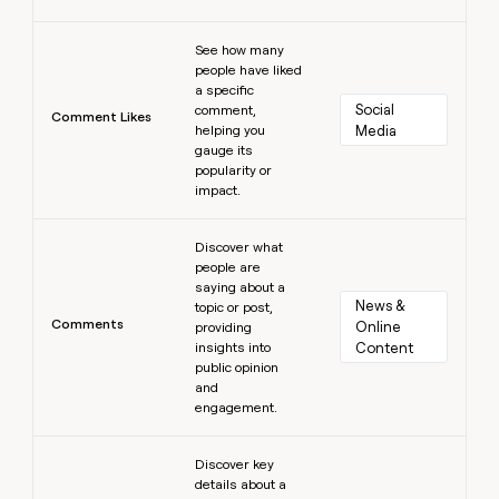
Learn more
See how many
people have liked
a specific
Social 
comment,
Comment Likes
helping you
Media
gauge its
popularity or
impact.
Learn more
Discover what
people are
saying about a
News & 
topic or post,
Comments
Online 
providing
insights into
Content
public opinion
and
engagement.
Learn more
Discover key
details about a