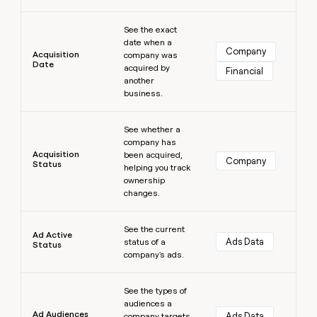
money
Learn more
wouldn’t
See the exact
decide
date when a
Company
Acquisition
company was
Date
acquired by
Financial
another
business.
Learn more
See whether a
company has
Acquisition
been acquired,
Company
Status
helping you track
ownership
changes.
Learn more
See the current
Ad Active
Ads Data
status of a
Status
company's ads.
Learn more
See the types of
audiences a
Ad Audiences
Ads Data
company targets