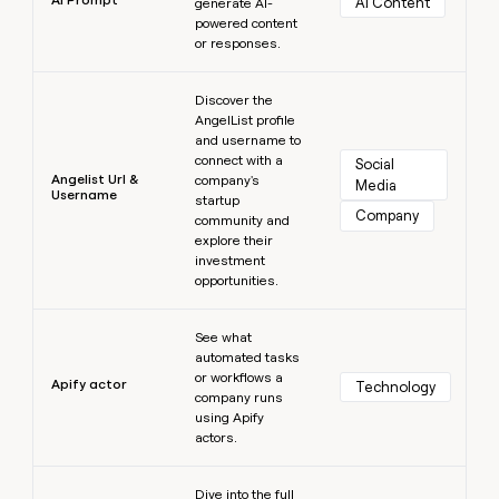
AI Content
generate AI-
powered content
or responses.
Learn more
Discover the
AngelList profile
and username to
connect with a
Social 
Angelist Url &
company's
Media
Username
startup
Company
community and
explore their
investment
opportunities.
Learn more
See what
automated tasks
or workflows a
Apify actor
Technology
company runs
using Apify
actors.
Learn more
Dive into the full