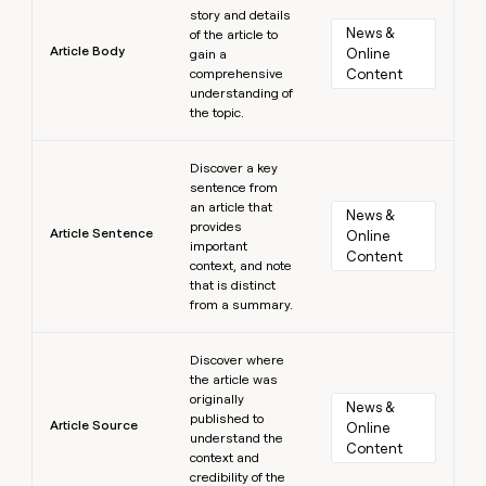
story and details
News & 
of the article to
Article Body
Online 
gain a
comprehensive
Content
understanding of
the topic.
Learn more
Discover a key
sentence from
an article that
News & 
provides
Article Sentence
Online 
important
Content
context, and note
that is distinct
from a summary.
Learn more
Discover where
the article was
originally
News & 
published to
Article Source
Online 
understand the
Content
context and
credibility of the