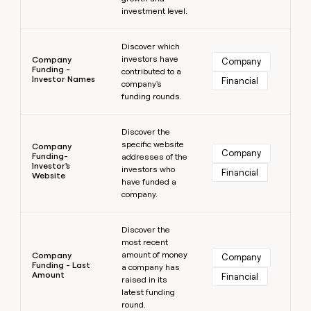
investment level.
Learn more
Discover which
investors have
Company
Company
Funding -
contributed to a
Investor Names
Financial
company's
funding rounds.
Learn more
Discover the
specific website
Company
Company
Funding-
addresses of the
Investor's
investors who
Financial
Website
have funded a
company.
Learn more
Discover the
most recent
amount of money
Company
Company
Funding - Last
a company has
Amount
Financial
raised in its
latest funding
round.