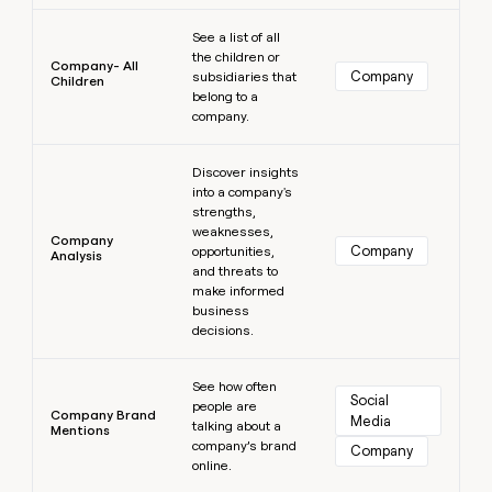
Learn more
See a list of all
the children or
Company- All
Company
subsidiaries that
Children
belong to a
company.
Learn more
Discover insights
into a company's
strengths,
weaknesses,
Company
Company
opportunities,
Analysis
and threats to
make informed
business
decisions.
Learn more
See how often
Social 
people are
Company Brand
Media
talking about a
Mentions
company’s brand
Company
online.