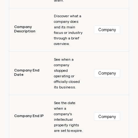
team.
Learn more
Discover what a
company does
Company
and its main
Company
Description
focus or industry
through a brief
overview.
Learn more
See when a
company
Company End
stopped
Company
Date
operating or
officially closed
its business.
Learn more
See the date
when a
company’s
Company End IP
Company
intellectual
property rights
are set to expire.