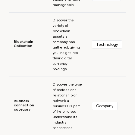
manageable.
Learn more
Discover the
variety of
blockchain
assets a
Blockchain
company has
Technology
Collection
gathered, giving
you insight into
their digital
currency
holdings.
Learn more
Discover the type
of professional
relationship or
network a
Business
connection
Company
business is part
category
of, helping you
understand its
industry
connections.