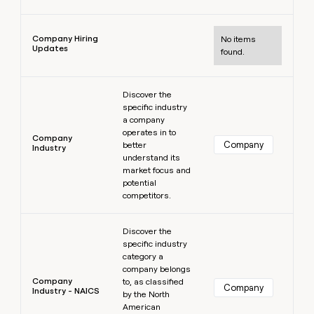
Learn more
Company Hiring
No items
Updates
found.
Learn more
Discover the
specific industry
a company
operates in to
Company
Company
better
Industry
understand its
market focus and
potential
competitors.
Learn more
Discover the
specific industry
category a
company belongs
Company
to, as classified
Company
Industry - NAICS
by the North
American