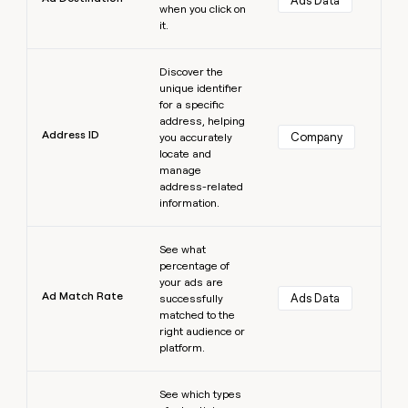
Ads Data
when you click on
it.
Learn more
Discover the
unique identifier
for a specific
address, helping
Address ID
Company
you accurately
locate and
manage
address-related
information.
Learn more
See what
percentage of
your ads are
Ad Match Rate
Ads Data
successfully
matched to the
right audience or
platform.
Learn more
See which types