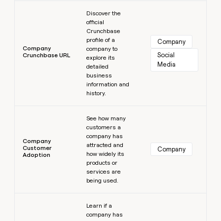
Learn more
Discover the
official
Crunchbase
profile of a
Company
Company
company to
Social 
Crunchbase URL
explore its
Media
detailed
business
information and
history.
Learn more
See how many
customers a
company has
Company
attracted and
Customer
Company
how widely its
Adoption
products or
services are
being used.
Learn more
Learn if a
company has