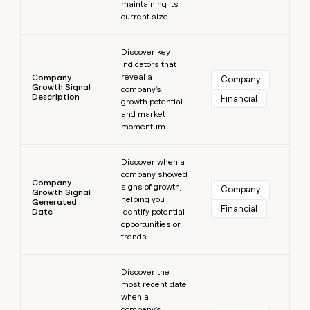
maintaining its
current size.
Learn more
Discover key
indicators that
reveal a
Company
Company
Growth Signal
company's
Description
Financial
growth potential
and market
momentum.
Learn more
Discover when a
company showed
Company
signs of growth,
Company
Growth Signal
helping you
Generated
Financial
Date
identify potential
opportunities or
trends.
Learn more
Discover the
most recent date
when a
company's