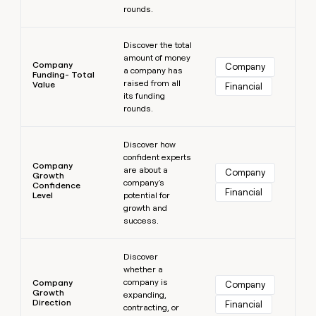
rounds.
Learn more
Discover the total
amount of money
Company
Company
a company has
Funding- Total
raised from all
Value
Financial
its funding
rounds.
Learn more
Discover how
confident experts
Company
are about a
Company
Growth
company's
Confidence
Financial
Level
potential for
growth and
success.
Learn more
Discover
whether a
company is
Company
Company
Growth
expanding,
Direction
Financial
contracting, or