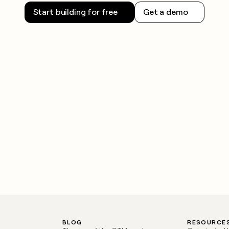
Start building for free
Get a demo
BLOG
RESOURCE