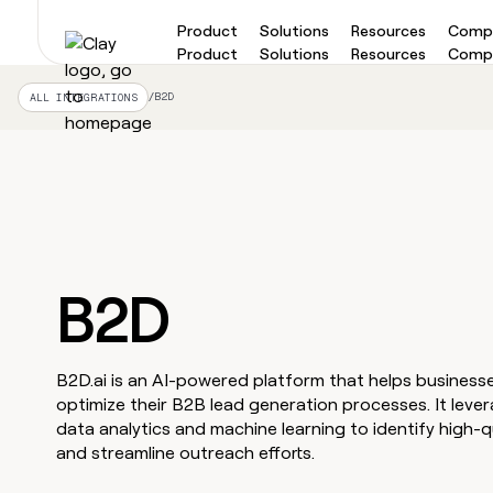
Product
Solutions
Resources
Comp
Product
Solutions
Resources
Comp
DATA INFRASTRUCTURE
DATA FOUNDATIONS
LEARN TO BUILD ON CLAY
OUR COMPANY
AGENTS
PIPELINE GENERATION
CONNECT WITH GTM ENGI
GET IN TOUC
/
B2D
ALL INTEGRATIONS
Audiences
CRM enrichment
University
About
Claygents
Outbound
Clay community
Contac
Centralize your first and third
Link long form description will
Link long form description will
Link long form description will
Research target com
Link long form descri
Link long form descri
Link lon
party data sources in Clay
go in this slot here.
go in this slot here.
go in this slot here.
and people with AI
go in this slot here.
go in this slot here.
go in th
Data marketplace
TAM sourcing
Guides
Careers
Agent plugin CLI/A
Automated inboun
Slack
Press
Buy data from 200+ providers
Link long form description will
Link long form description will
Link long form description will
Build in Clay directly 
Build ads audiences 
Link long form descri
Link lon
in one place
go in this slot here.
go in this slot here.
go in this slot here.
coding agent with AP
them to major ad pla
go in this slot here.
go in th
B2D
Signals and Intent
Territory planning
Livestreams
Open roles
MCP for rep
PLG assist
Live events
Track job changes promotions
Link long form description will
Link long form description will
Link long form description will
Track job changes p
Link long form descri
Link long form descri
or other signals
go in this slot here.
go in this slot here.
go in this slot here.
or other signals
go in this slot here.
go in this slot here.
B2D.ai is an AI-powered platform that helps busines
Waterfall
Reverse ETL
Cohort live classes
Blog
ABM
Startup program
Combine multiple data
Link long form description will
Link long form description will
Link long form descri
Link long form descri
optimize their B2B lead generation processes. It lev
providers for the best coverage
go in this slot here.
go in this slot here.
go in this slot here.
go in this slot here.
data analytics and machine learning to identify high-
and streamline outreach efforts.
Campus ambassad
Link long form descri