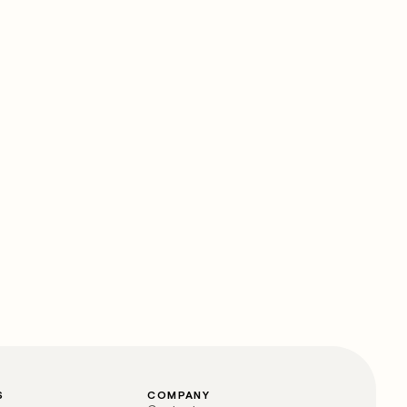
S
COMPANY