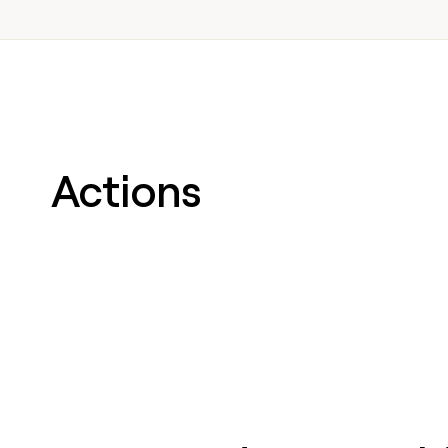
go in this slot here.
Actions