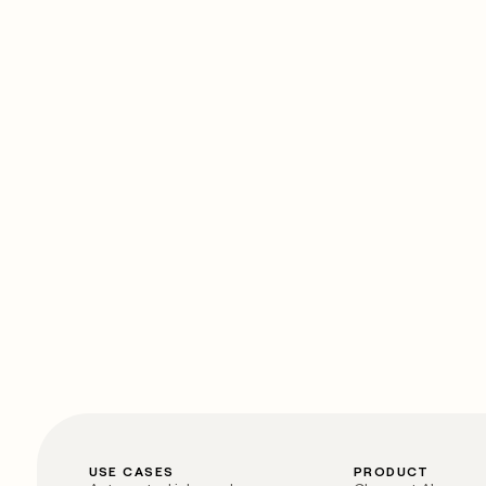
USE CASES
PRODUCT