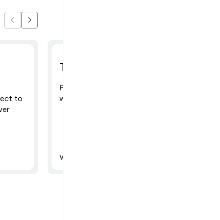
Previous
Next
Visit clay templates
E
Templates
C
Power your outbound campaigns
H
ect to
with our best templates.
f
ver
y
Visit clay templates
E