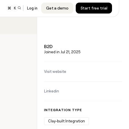
Get a demo
Start free trial
⌘
K
Log in
er
audiences to
cription will
cription will
nd Google
e.
e.
B2D
Joined in Jul 21, 2025
s
 sequencer or
cription will
cription will
ing
e.
e.
Visit website
ners
cription will
cription will
e.
e.
ARTICLE – NY TIMES
Linkedin
Clay allows employees to sell
shares at a $5b valuation.
CLAY MCP
Give reps the best prospecting
cription will
cription will
data in their AI tools
e.
e.
INTEGRATION TYPE
Clay-built Integration
INTERCOM
CLAY COMMUNITY
Grew their outbound-sourced
In Nigeria, she built a life where
cription will