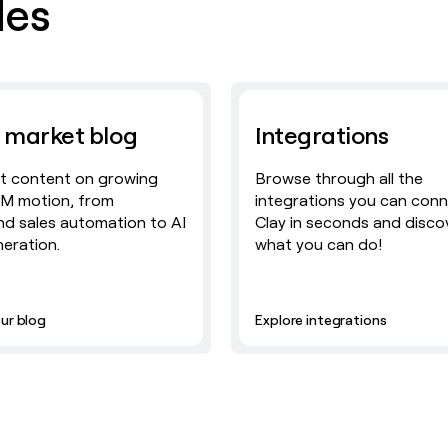
des
 our blog
Explore integrations
 market blog
Integrations
t content on growing
Browse through all the
M motion, from
integrations you can conn
d sales automation to AI
Clay in seconds and disco
neration.
what you can do!
our blog
Explore integrations