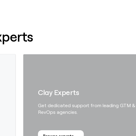
xperts
Clay Experts
Get dedicated support from leading GTM &
RevOps agencies.
Browse experts