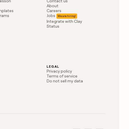
lesson
Contact us
About
mplates
Careers
grams
Jobs
Integrate with Clay
Status
LEGAL
Privacy policy
Terms of service
Do not sell my data