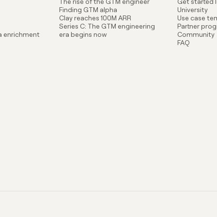
The rise of the GTM engineer
Get started 
Finding GTM alpha
University
Clay reaches 100M ARR
Use case te
Series C: The GTM engineering
Partner pro
ta enrichment
era begins now
Community
FAQ