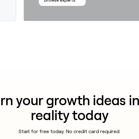
rn your growth ideas i
reality today
Start for free today. No credit card required.