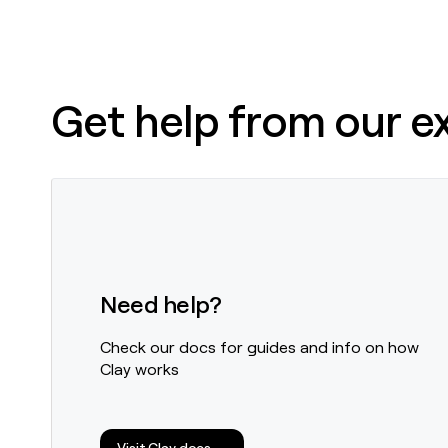
Get help from our e
Need help?
Check our docs for guides and info on how
Clay works
Visit Clay docs