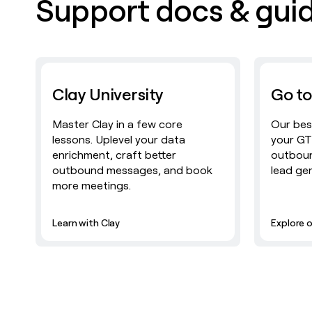
Support docs & gui
Learn with Clay
Explore
Clay University
Go to
Master Clay in a few core
Our bes
lessons. Uplevel your data
your GT
enrichment, craft better
outboun
outbound messages, and book
lead ge
more meetings.
Learn with Clay
Explore 