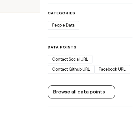
pipeline by +140%
money wouldn’t decide
e.
CATEGORIES
People Data
DATA POINTS
Contact Social URL
Contact Github URL
Facebook URL
Browse all data points