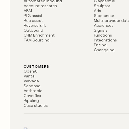
Automated inbound
Claygent AI
Account research
Sculptor
ABM
Ads
PLG assist
Sequencer
Rep assist
Multi-provider da
Reverse ETL
Audiences
Outbound
Signals
CRM Enrichment
Functions
TAM Sourcing
Integrations
Pricing
Changelog
CUSTOMERS
OpenAI
Vanta
Verkada
Sendoso
Anthropic
Coverflex
Rippling
Case studies