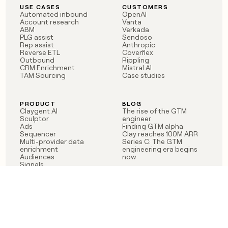
USE CASES
CUSTOMERS
Automated inbound
OpenAI
Account research
Vanta
ABM
Verkada
PLG assist
Sendoso
Rep assist
Anthropic
Reverse ETL
Coverflex
Outbound
Rippling
CRM Enrichment
Mistral AI
TAM Sourcing
Case studies
PRODUCT
BLOG
Claygent AI
The rise of the GTM
Sculptor
engineer
Ads
Finding GTM alpha
Sequencer
Clay reaches 100M ARR
Multi-provider data
Series C: The GTM
enrichment
engineering era begins
Audiences
now
Signals
Functions
Integrations
Pricing
Changelog
RESOURCES
COMPANY