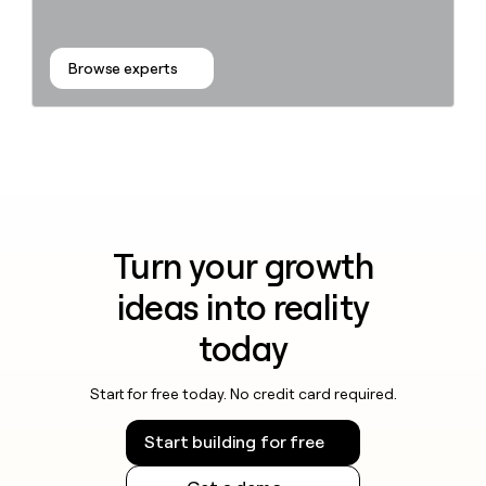
Browse experts
Turn your growth
ideas into reality
today
Start for free today. No credit card required.
Start building for free