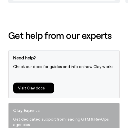
money
wouldn’t
decide
Get help from our experts
Need help?
Check our docs for guides and info on how Clay works
Visit Clay docs
Clay Experts
Get dedicated support from leading GTM & RevOps
agencies.