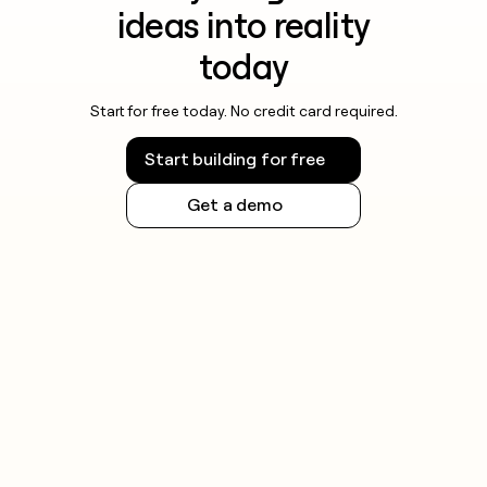
ideas into reality
today
Start for free today. No credit card required.
Start building for free
Get a demo