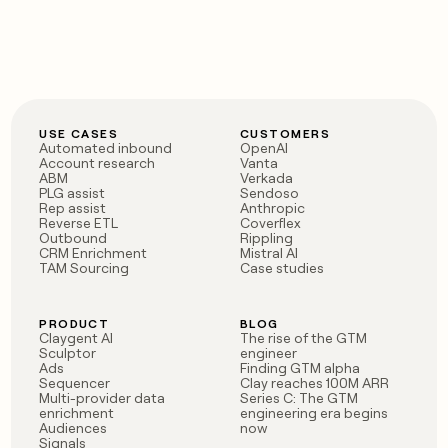
USE CASES
CUSTOMERS
Automated inbound
OpenAI
Account research
Vanta
ABM
Verkada
PLG assist
Sendoso
Rep assist
Anthropic
Reverse ETL
Coverflex
Outbound
Rippling
CRM Enrichment
Mistral AI
TAM Sourcing
Case studies
PRODUCT
BLOG
Claygent AI
The rise of the GTM
Sculptor
engineer
Ads
Finding GTM alpha
Sequencer
Clay reaches 100M ARR
Multi-provider data
Series C: The GTM
enrichment
engineering era begins
Audiences
now
Signals