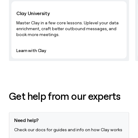
MCP
board
Learn with Clay
Give
Marketing
reps
Anthropic
Clay University
PARTNER
the
WITH CLAY
CLAY COMMUNITY
Sales
best
Master Clay in a few core lessons. Uplevel your data
In Nigeria, she built a life
Become
prospecting
enrichment, craft better outbound messages, and
where money wouldn’t
CRM
a
data
book more meetings.
Enterprise
ENRICHMENT
decide
partner
Keep
INTERCOM
in
Grew their outbound-
your
their
Solution
Startup
sourced pipeline by +140%
Learn with Clay
CRM
AI
partners
clean
tools
Integration
with
partners
the
highest
Private
quality
INTERCOM
Equity
data
Grew
their
Get help from our experts
CLAY
COMMUNITY
outbound-
In
sourced
Nigeria,
pipeline
she
by
built
Need help?
+140%
a
Check our docs for guides and info on how Clay works
life
where