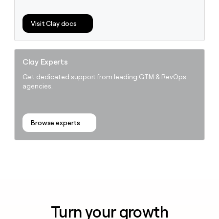
money
wouldn’t
Visit Clay docs
decide
Clay Experts
Get dedicated support from leading GTM & RevOps
agencies.
Browse experts
Turn your growth