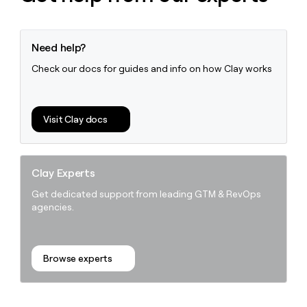
Need help?
Check our docs for guides and info on how Clay works
Visit Clay docs
Clay Experts
Get dedicated support from leading GTM & RevOps
agencies.
Browse experts