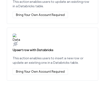
This action enables users to update an existing row
money
in a Databricks table.
wouldn’t
decide
Bring Your Own Account Required
Learn more about this action
Upsert row with Databricks
This action enables users to insert a new row or
update an existing one in a Databricks table.
Bring Your Own Account Required