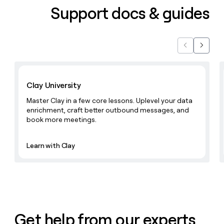
Support docs & guides
Previous
Next
Learn with Clay
Clay University
Master Clay in a few core lessons. Uplevel your data
enrichment, craft better outbound messages, and
book more meetings.
Learn with Clay
Get help from our experts