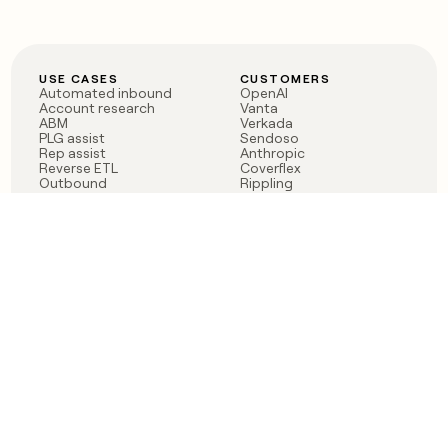
USE CASES
CUSTOMERS
Automated inbound
OpenAI
Account research
Vanta
ABM
Verkada
PLG assist
Sendoso
Rep assist
Anthropic
Reverse ETL
Coverflex
Outbound
Rippling
CRM Enrichment
Mistral AI
TAM Sourcing
Case studies
PRODUCT
BLOG
Claygent AI
The rise of the GTM
Sculptor
engineer
Ads
Finding GTM alpha
Sequencer
Clay reaches 100M ARR
Multi-provider data
Series C: The GTM
enrichment
engineering era begins
Audiences
now
Signals
Functions
Integrations
Pricing
Changelog