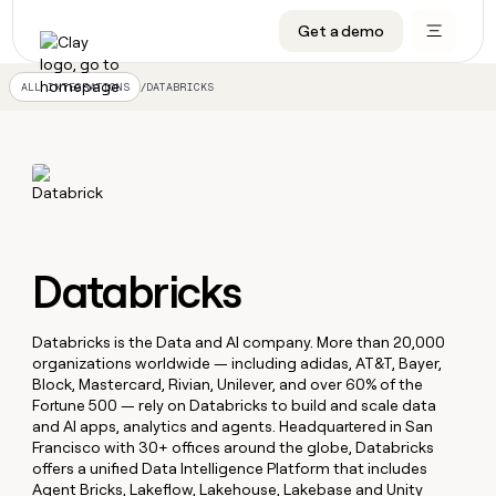
Get a demo
DATA INFRASTRUCTURE
DATA FOUNDATIONS
LEARN TO BUILD ON CLAY
OUR COMPANY
Audiences
CRM enrichment
University
About
/
DATABRICKS
ALL INTEGRATIONS
Data marketplace
TAM sourcing
Guides
Careers
Signals and Intent
Territory planning
Livestreams
Open roles
CRM
DATA
DATA
LEARN TO
OUR
enrichment
INFRASTRUCTURE
FOUNDATIONS
BUILD ON
COMPANY
CLAY
Waterfall
Reverse ETL
Cohort live classes
Blog
Rep
CRM
Audiences
About
prospecting
University
enrichment
AGENTS
PIPELINE GENERATION
CONNECT WITH GTM ENGINEERS
GET IN TOUCH
Automated
Data
Databricks
TAM
Careers
Guides
inbound
marketplace
sourcing
Claygents
Outbound
Clay community
Contact
Open
Signals
Territory
ABM
Livestreams
roles
Databricks is the Data and AI company. More than 20,000
and
Agent plugin CLI/API
Automated inbound
Slack
Press
planning
organizations worldwide — including adidas, AT&T, Bayer,
Intent
Reverse
Cohort
Blog
Block, Mastercard, Rivian, Unilever, and over 60% of the
Reverse
ETL
MCP for rep
PLG assist
Live events
live
SOCIALS
Fortune 500 — rely on Databricks to build and scale data
ETL
Waterfall
classes
and AI apps, analytics and agents. Headquartered in San
Outbound
GET IN
ABM
Startup program
LinkedIn
Francisco with 30+ offices around the globe, Databricks
TOUCH
ORCHESTRATION
PIPELINE
AGENTS
GENERATION
offers a unified Data Intelligence Platform that includes
CONNECT
PLG
WITH GTM
Contact
Campus ambassadors
Functions
YouTube
Agent Bricks, Lakeflow, Lakehouse, Lakebase and Unity
assist
ENGINEERS
REP PRODUCTIVITY