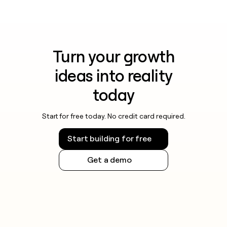
Turn your growth
ideas into reality
today
Start for free today. No credit card required.
Start building for free
Get a demo