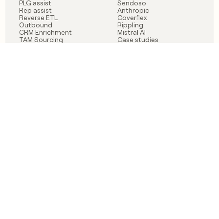
PLG assist
Sendoso
Rep assist
Anthropic
Reverse ETL
Coverflex
Outbound
Rippling
CRM Enrichment
Mistral AI
TAM Sourcing
Case studies
PRODUCT
BLOG
Claygent AI
The rise of the GTM
Sculptor
engineer
Ads
Finding GTM alpha
Sequencer
Clay reaches 100M ARR
Multi-provider data
Series C: The GTM
enrichment
engineering era begins
Audiences
now
Signals
Functions
Integrations
Pricing
Changelog
RESOURCES
COMPANY
Get started lesson
Contact us
University
About
Use case templates
Careers
Partner programs
Jobs
Community