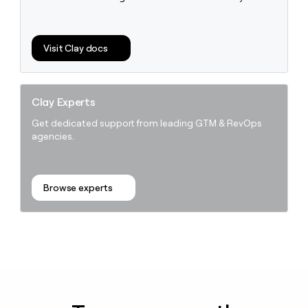
Visit Clay docs
Clay Experts
Get dedicated support from leading GTM & RevOps
agencies.
Browse experts