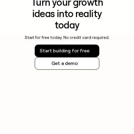
Turn your growth
ideas into reality
today
Start for free today. No credit card required.
Start building for free
Get a demo