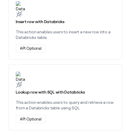
MCP
board
Learn more about this action
Give
Marketing
reps
Hex
PARTNER
the
WITH CLAY
CLAY COMMUNITY
Sales
best
Insert row with Databricks
In Nigeria, she built a life
Become
prospecting
where money wouldn’t
CRM
a
This action enables users to insert a new row into a
data
Enterprise
ENRICHMENT
decide
partner
Keep
Databricks table.
INTERCOM
in
Grew their outbound-
your
their
Solution
Startup
sourced pipeline by +140%
CRM
API Optional
AI
partners
clean
tools
Integration
with
partners
the
highest
Private
Learn more about this action
quality
INTERCOM
Equity
data
Grew
their
CLAY
Lookup row with SQL with Databricks
COMMUNITY
outbound-
In
sourced
Nigeria,
This action enables users to query and retrieve a row
pipeline
she
from a Databricks table using SQL.
by
built
+140%
a
API Optional
life
where