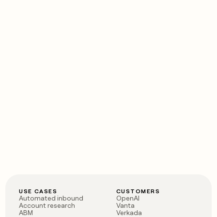
USE CASES
CUSTOMERS
Automated inbound
OpenAI
Account research
Vanta
ABM
Verkada