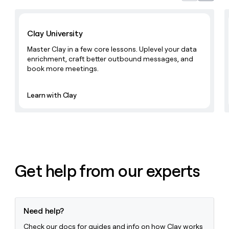
Learn with Clay
Clay University
Master Clay in a few core lessons. Uplevel your data
enrichment, craft better outbound messages, and
book more meetings.
Learn with Clay
Get help from our experts
Need help?
Check our docs for guides and info on how Clay works