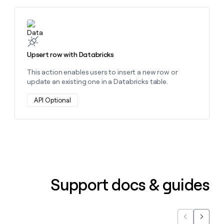
money
wouldn’t
Learn more about this action
decide
Upsert row with Databricks
This action enables users to insert a new row or
update an existing one in a Databricks table.
API Optional
Support docs & guides
Previous
Next