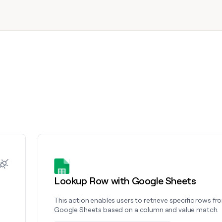
go in this slot her
Learn more about this action
Lookup Row with Google Sheets
d
This action enables users to retrieve specific rows fr
Google Sheets based on a column and value match.