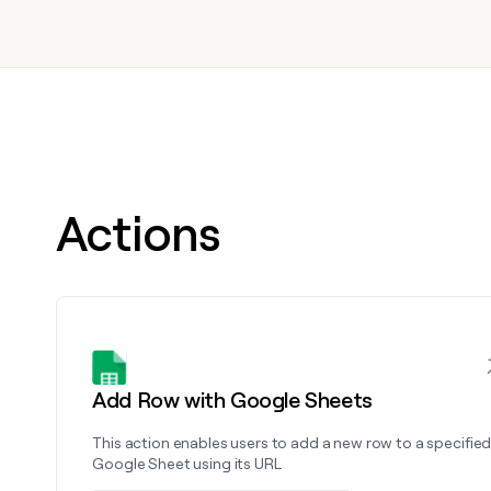
go in this slot here.
Actions
Learn more about this action
Add Row with Google Sheets
This action enables users to add a new row to a specifie
Google Sheet using its URL