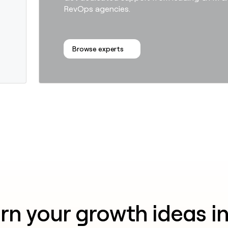
RevOps agencies.
Browse experts
rn your growth ideas i