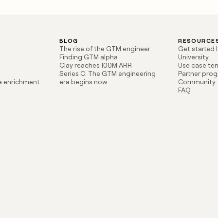
BLOG
RESOURCE
The rise of the GTM engineer
Get started 
Finding GTM alpha
University
Clay reaches 100M ARR
Use case te
Series C: The GTM engineering
Partner pro
ta enrichment
era begins now
Community
FAQ