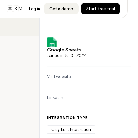
Get a demo
Start free trial
⌘
K
Log in
er
audiences to
cription will
cription will
nd Google
e.
e.
Google Sheets
Joined in Jul 01, 2024
s
 sequencer or
cription will
cription will
ing
e.
e.
Visit website
ners
cription will
cription will
e.
e.
ARTICLE – NY TIMES
Linkedin
Clay allows employees to sell
shares at a $5b valuation.
CLAY MCP
Give reps the best prospecting
cription will
cription will
data in their AI tools
e.
e.
INTEGRATION TYPE
Clay-built Integration
INTERCOM
CLAY COMMUNITY
Grew their outbound-sourced
In Nigeria, she built a life where
cription will