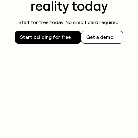
reality today
Start for free today. No credit card required.
Start building for free
Get a demo