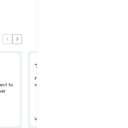
Previous
Next
Visit clay templates
E
Templates
C
Power your outbound campaigns
H
ect to
with our best templates.
f
ver
y
Visit clay templates
E