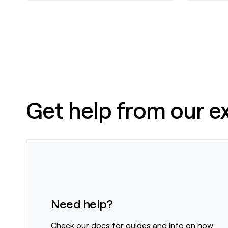
Get help from our e
Need help?
Check our docs for guides and info on how