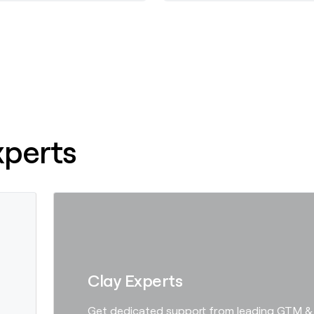
xperts
Clay Experts
Get dedicated support from leading GTM &