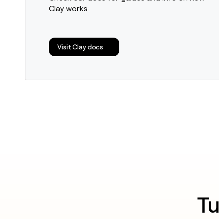
Clay works
Visit Clay docs
Tu