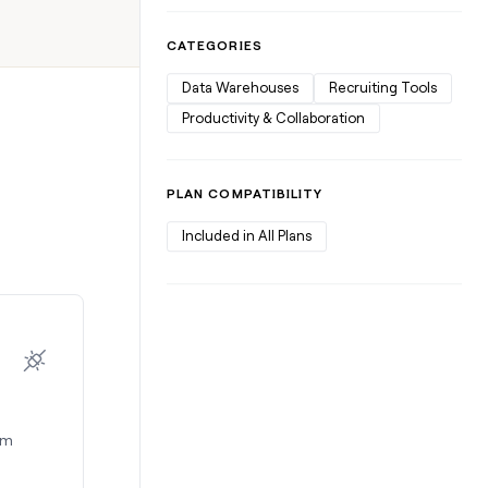
pipeline by +140%
money wouldn’t decide
e.
CATEGORIES
Data Warehouses
Recruiting Tools
Productivity & Collaboration
PLAN COMPATIBILITY
Included in All Plans
om