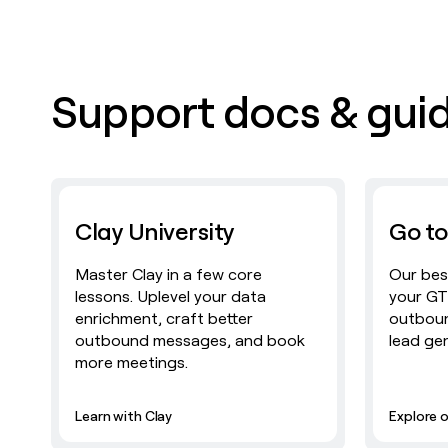
Support docs & gui
Learn with Clay
Explore
Clay University
Go to
Master Clay in a few core
Our bes
lessons. Uplevel your data
your GT
enrichment, craft better
outboun
outbound messages, and book
lead ge
more meetings.
Learn with Clay
Explore 