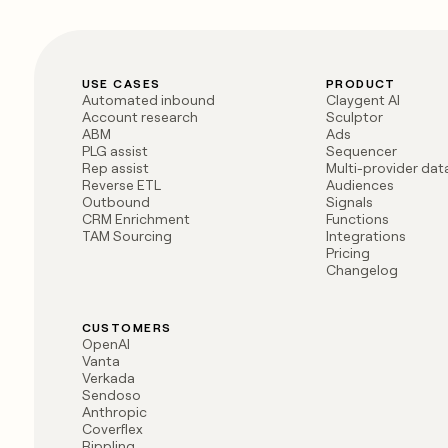
USE CASES
PRODUCT
Automated inbound
Claygent AI
Account research
Sculptor
ABM
Ads
PLG assist
Sequencer
Rep assist
Multi-provider da
Reverse ETL
Audiences
Outbound
Signals
CRM Enrichment
Functions
TAM Sourcing
Integrations
Pricing
Changelog
CUSTOMERS
OpenAI
Vanta
Verkada
Sendoso
Anthropic
Coverflex
Rippling