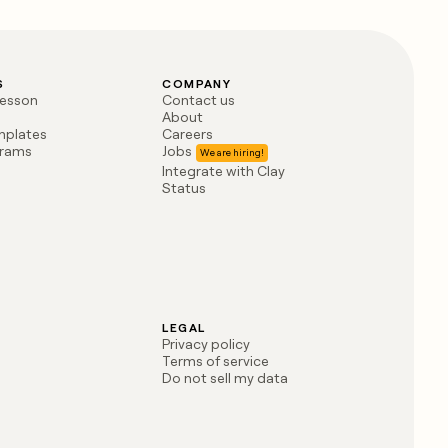
S
COMPANY
lesson
Contact us
About
mplates
Careers
grams
Jobs
Integrate with Clay
Status
LEGAL
Privacy policy
Terms of service
Do not sell my data