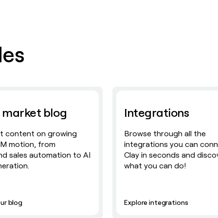
des
 our blog
Explore integrations
 market blog
Integrations
t content on growing
Browse through all the
M motion, from
integrations you can conn
d sales automation to AI
Clay in seconds and disco
neration.
what you can do!
our blog
Explore integrations