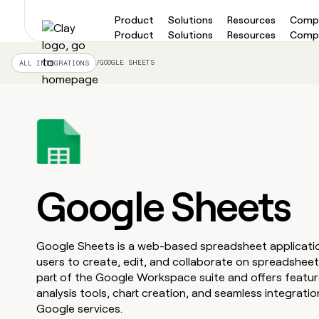
Product
Solutions
Resources
Comp
Product
Solutions
Resources
Comp
DATA INFRASTRUCTURE
DATA FOUNDATIONS
LEARN TO BUILD ON CLAY
OUR COMPANY
AGENTS
PIPELINE GENERATION
CONNECT WITH GTM ENGI
GET IN TOUC
/
GOOGLE SHEETS
ALL INTEGRATIONS
Audiences
CRM enrichment
University
About
Claygents
Outbound
Clay community
Contac
Centralize your first and third
Link long form description will
Link long form description will
Link long form description will
Research target com
Link long form descri
Link long form descri
Link lon
party data sources in Clay
go in this slot here.
go in this slot here.
go in this slot here.
and people with AI
go in this slot here.
go in this slot here.
go in th
Data marketplace
TAM sourcing
Guides
Careers
Agent plugin CLI/A
Automated inboun
Slack
Press
Buy data from 200+ providers
Link long form description will
Link long form description will
Link long form description will
Build in Clay directly 
Build ads audiences 
Link long form descri
Link lon
in one place
go in this slot here.
go in this slot here.
go in this slot here.
coding agent with AP
them to major ad pla
go in this slot here.
go in th
Google Sheets
Signals and Intent
Territory planning
Livestreams
Open roles
MCP for rep
PLG assist
Live events
Track job changes promotions
Link long form description will
Link long form description will
Link long form description will
Track job changes p
Link long form descri
Link long form descri
or other signals
go in this slot here.
go in this slot here.
go in this slot here.
or other signals
go in this slot here.
go in this slot here.
Google Sheets is a web-based spreadsheet applicatio
Waterfall
Reverse ETL
Cohort live classes
Blog
ABM
Startup program
Combine multiple data
Link long form description will
Link long form description will
Link long form descri
Link long form descri
users to create, edit, and collaborate on spreadsheets i
providers for the best coverage
go in this slot here.
go in this slot here.
go in this slot here.
go in this slot here.
part of the Google Workspace suite and offers featu
analysis tools, chart creation, and seamless integratio
Campus ambassad
Google services.
Link long form descri