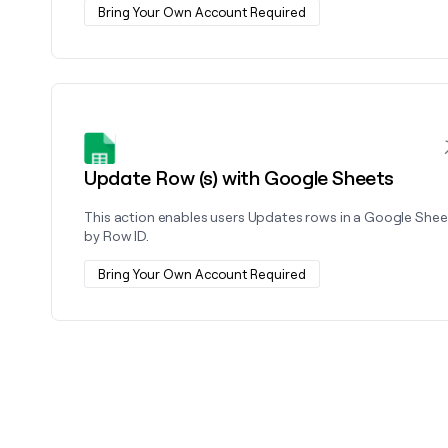
Bring Your Own Account Required
Learn more about this action
Update Row (s) with Google Sheets
This action enables users Updates rows in a Google Shee
by Row ID.
Bring Your Own Account Required