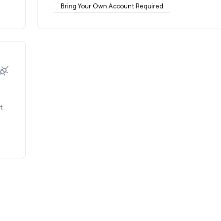
Bring Your Own Account Required
t