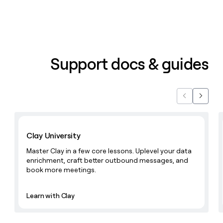
money
wouldn’t
decide
Support docs & guides
Previous
Next
Learn with Clay
Clay University
Master Clay in a few core lessons. Uplevel your data
enrichment, craft better outbound messages, and
book more meetings.
Learn with Clay