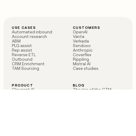
USE CASES
CUSTOMERS
Automated inbound
OpenAI
Account research
Vanta
ABM
Verkada
PLG assist
Sendoso
Rep assist
Anthropic
Reverse ETL
Coverflex
Outbound
Rippling
CRM Enrichment
Mistral AI
TAM Sourcing
Case studies
PRODUCT
BLOG
Claygent AI
The rise of the GTM
Sculptor
engineer
Ads
Finding GTM alpha
Sequencer
Clay reaches 100M ARR
Multi-provider data
Series C: The GTM
enrichment
engineering era begins
Audiences
now
Signals
Functions
Integrations
Pricing