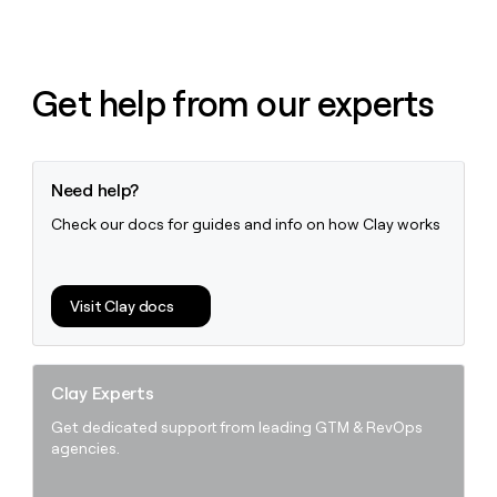
Get help from our experts
Need help?
Check our docs for guides and info on how Clay works
Visit Clay docs
Clay Experts
Get dedicated support from leading GTM & RevOps
agencies.