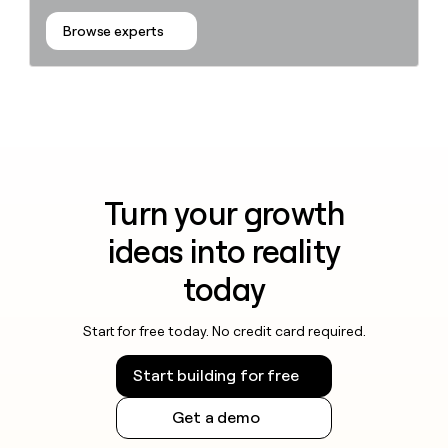
Browse experts
Turn your growth
ideas into reality
today
Start for free today. No credit card required.
Start building for free
Get a demo