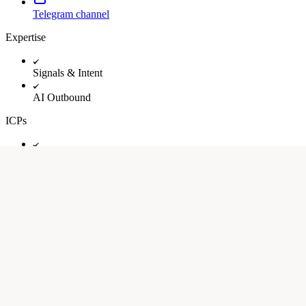
Telegram channel
Expertise
Signals & Intent
AI Outbound
ICPs
Early stage startups (seed-Series A)
Growth stage startups (Series B-C)
Industry
SaaS
B2B
Healthcare