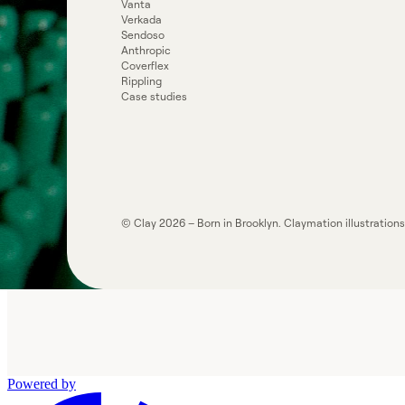
Vanta
Verkada
Sendoso
Anthropic
Coverflex
Rippling
Case studies
© Clay
2026
– Born in Brooklyn. Claymation illustration
Powered by