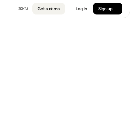
Get a demo
Sign up
⌘
K
Log in