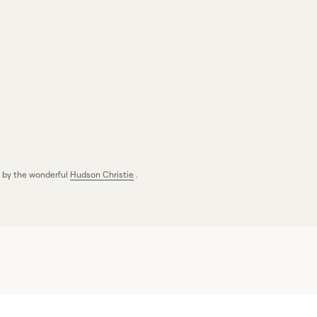
s by the wonderful
Hudson Christie
.