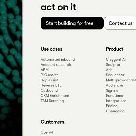
act on it
Start building for free
Contact us
Use cases
Product
Automated inbound
Claygent AI
Account research
Sculptor
ABM
Ads
PLG assist
Sequencer
Rep assist
Multi-provider d
Reverse ETL
Audiences
Outbound
Signals
CRM Enrichment
Functions
TAM Sourcing
Integrations
Pricing
Changelog
Customers
OpenAI