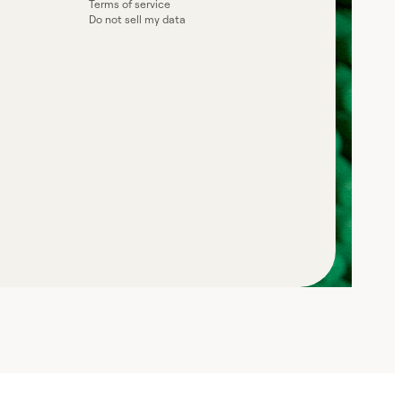
Terms of service
Do not sell my data