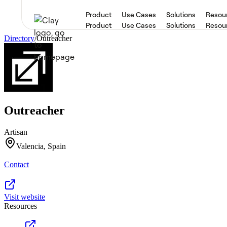
Product
Use Cases
Solutions
Resou
Product
Use Cases
Solutions
Resou
Directory
/
Outreacher
Outreacher
Artisan
Valencia, Spain
Contact
Visit website
Resources