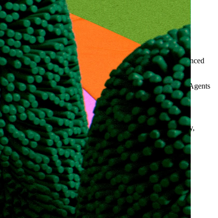
to each client’s product and unit economics with the most advanced
 candidate sourcing for recruitment agencies using Clay and AI Agents
 effective cold-email sequences. The team communicated clearly,