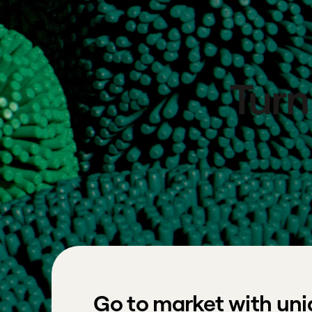
Turn
Go to market with uni