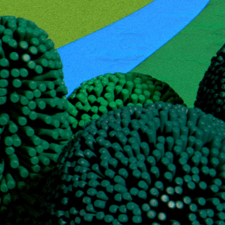
Copy email
My key competence is scalable Email Outr
With over 10 years of experience in crafting cold outbound campaigns
tools—such as Clay and AI.
This approach helps us achieve the target SQL cost without inflating 
(list building, AI-based experience qualification, copywriting, and Li
Drop me an email at a@outreach-er.com!
"Working with Outreacher was a great experience. They built our full
worked fast, and deeply understood our ICP and goals. A reliable part
Kirill Redin
COO at Coders Valley LTD
Ready to connect with Outreacher?
Contact