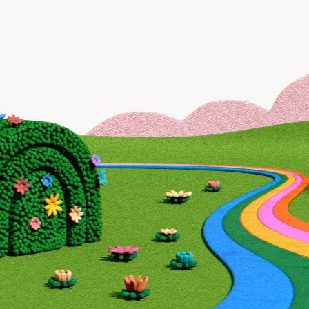
Recruiting
Industrials
Show more
Language
English
Russian
Pricing
$5k+ a month
Minimum Engagement
3 months
Support
Outreacher Team