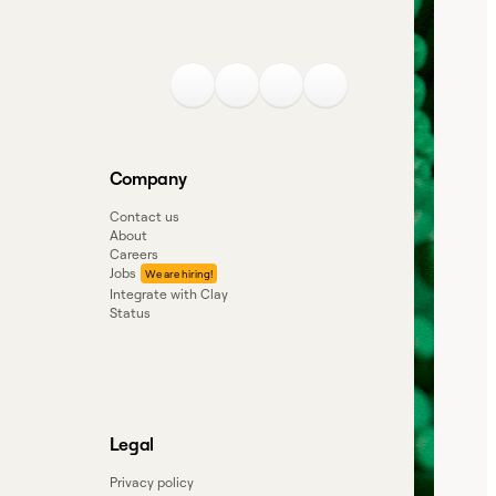
Company
Contact us
About
Careers
Jobs
Integrate with Clay
Status
Legal
Privacy policy