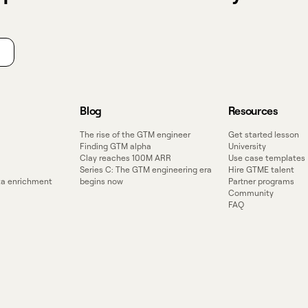
Blog
Resources
The rise of the GTM engineer
Get started lesson
Finding GTM alpha
University
Clay reaches 100M ARR
Use case templates
Series C: The GTM engineering era
Hire GTME talent
ata enrichment
begins now
Partner programs
Community
FAQ