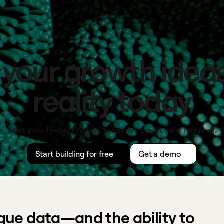
 your growth ideas
reality today
Start your 14-day Pro trial today. No credit card required.
Start building for free
Get a demo
que data—and the ability to