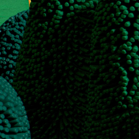
each for B2B software and services
, I’ve developed a proprietary framework that combines a deep dive in
in-house staffing expenses. I also have extensive experience setting up
nkedIn automation).
 Clay infrastructure, generated strong outbound hypotheses, and wrote
ner for scalable B2B lead generation."