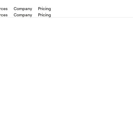
rces
Company
Pricing
rces
Company
Pricing