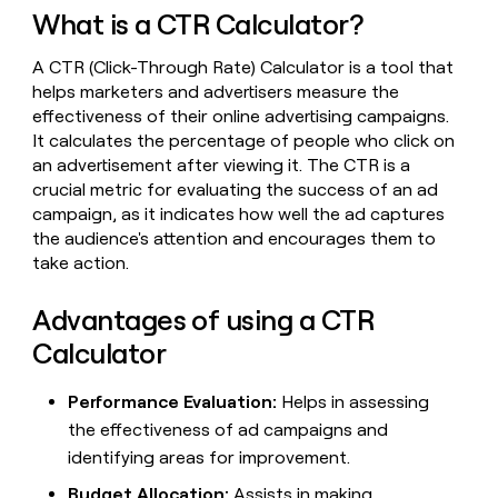
MCP
board
Saviynt
Give
What is a CTR Calculator?
Marketing
reps
Rippling
PARTNER
the
WITH CLAY
A CTR (Click-Through Rate) Calculator is a tool that
CLAY COMMUNITY
Sales
best
In Nigeria, she built a life
helps marketers and advertisers measure the
Become
prospecting
where money wouldn’t
effectiveness of their online advertising campaigns.
a
CRM
data
Enterprise
decide
ENRICHMENT
partner
It calculates the percentage of people who click on
INTERCOM
in
Keep
Grew their outbound-
an advertisement after viewing it. The CTR is a
their
your
Solution
Startup
sourced pipeline by +140%
AI
crucial metric for evaluating the success of an ad
CRM
partners
tools
clean
campaign, as it indicates how well the ad captures
Integration
with
the audience's attention and encourages them to
partners
the
take action.
highest
Private
quality
INTERCOM
Equity
Grew
Advantages of using a CTR
data
their
CLAY
Calculator
COMMUNITY
outbound-
In
sourced
Nigeria,
pipeline
Performance Evaluation:
Helps in assessing
she
by
the effectiveness of ad campaigns and
built
+140%
a
identifying areas for improvement.
life
where
Budget Allocation:
Assists in making