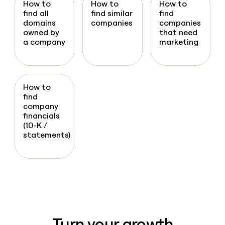
How to
How to
How to
find all
find similar
find
domains
companies
companies
owned by
that need
a company
marketing
How to
find
company
financials
(10-K /
statements)
Turn your growth