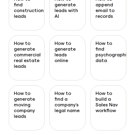
find
generate
append
construction
leads with
email to
leads
AI
records
How to
How to
How to
generate
generate
find
commercial
leads
psychographic
real estate
online
data
leads
How to
How to
How to
generate
find a
build a
moving
company's
Sales Nav
company
legal name
workflow
leads