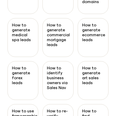
domains
How to
How to
How to
generate
generate
generate
medical
commercial
ecommerce
spa leads
mortgage
leads
leads
How to
How to
How to
generate
identify
generate
forex
business
art sales
leads
owners via
leads
Sales Nav
How to use
How to re-
How to
firmographic
verify
find