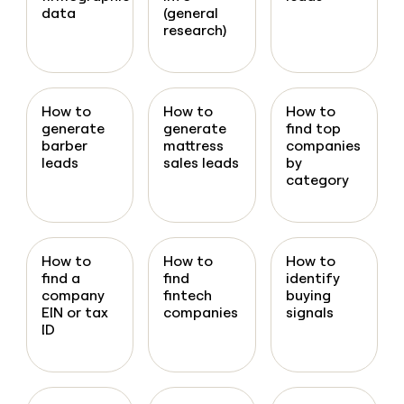
data
(general
research)
How to
How to
How to
generate
generate
find top
barber
mattress
companies
leads
sales leads
by
category
How to
How to
How to
find a
find
identify
company
fintech
buying
EIN or tax
companies
signals
ID