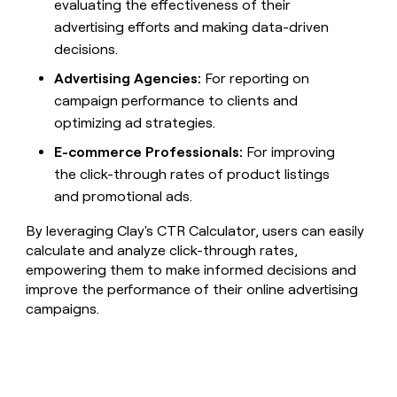
evaluating the effectiveness of their
advertising efforts and making data-driven
decisions.
Advertising Agencies:
For reporting on
campaign performance to clients and
optimizing ad strategies.
E-commerce Professionals:
For improving
the click-through rates of product listings
and promotional ads.
By leveraging Clay's CTR Calculator, users can easily
calculate and analyze click-through rates,
empowering them to make informed decisions and
improve the performance of their online advertising
campaigns.