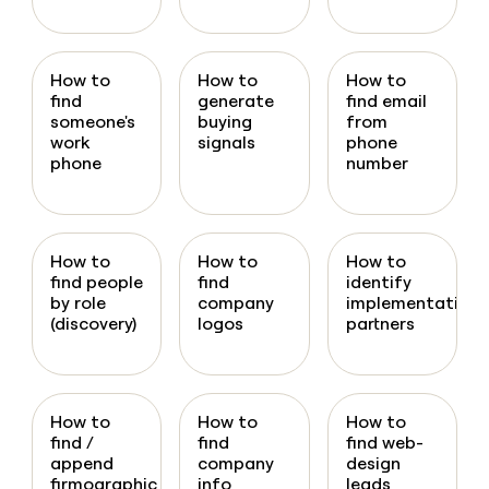
How to
How to
How to
find
generate
find email
someone's
buying
from
work
signals
phone
phone
number
How to
How to
How to
find people
find
identify
by role
company
implementation
(discovery)
logos
partners
How to
How to
How to
find /
find
find web-
append
company
design
firmographic
info
leads