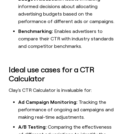
money
informed decisions about allocating
wouldn’t
advertising budgets based on the
decide
performance of different ads or campaigns.
Benchmarking:
Enables advertisers to
compare their CTR with industry standards
and competitor benchmarks.
Ideal use cases for a CTR
Calculator
Clay's CTR Calculator is invaluable for:
Ad Campaign Monitoring:
Tracking the
performance of ongoing ad campaigns and
making real-time adjustments.
A/B Testing:
Comparing the effectiveness