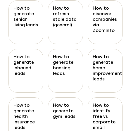
How to
How to
How to
generate
refresh
discover
senior
stale data
companies
living leads
(general)
via
ZoomInfo
How to
How to
How to
generate
generate
generate
inbound
banking
home
leads
leads
improvement
leads
How to
How to
How to
generate
generate
identify
health
gym leads
free vs
insurance
corporate
leads
email