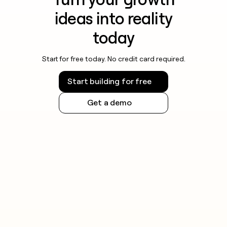
ideas into reality
today
Start for free today. No credit card required.
Start building for free
Get a demo