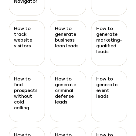
Navigator
How to
How to
How to
track
generate
generate
website
business
marketing-
visitors
loan leads
qualified
leads
How to
How to
How to
find
generate
generate
prospects
criminal
event
without
defense
leads
cold
leads
calling
How to
How to
How to