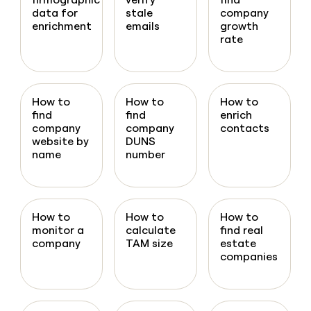
data for
stale
company
enrichment
emails
growth
rate
How to
How to
How to
find
find
enrich
company
company
contacts
website by
DUNS
name
number
How to
How to
How to
monitor a
calculate
find real
company
TAM size
estate
companies