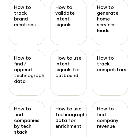
How to
How to
How to
track
validate
generate
brand
intent
home
mentions
signals
services
leads
How to
How to use
How to
find /
intent
track
append
signals for
competitors
technographic
outbound
data
How to
How to use
How to
find
technographic
find
companies
data for
company
by tech
enrichment
revenue
stack