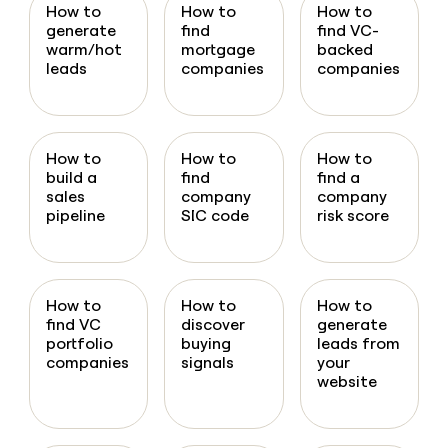
How to
How to
How to
generate
find
find VC-
warm/hot
mortgage
backed
leads
companies
companies
How to
How to
How to
build a
find
find a
sales
company
company
pipeline
SIC code
risk score
How to
How to
How to
find VC
discover
generate
portfolio
buying
leads from
companies
signals
your
website