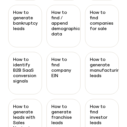
How to
How to
How to
generate
find /
find
bankruptcy
append
companies
leads
demographic
for sale
data
How to
How to
How to
identify
find
generate
B2B SaaS
company
manufacturing
conversion
EIN
leads
signals
How to
How to
How to
generate
generate
find
leads with
franchise
investor
Sales
leads
leads