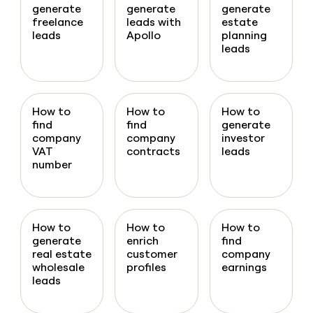
generate
generate
generate
freelance
leads with
estate
leads
Apollo
planning
leads
How to
How to
How to
find
find
generate
company
company
investor
VAT
contracts
leads
number
How to
How to
How to
generate
enrich
find
real estate
customer
company
wholesale
profiles
earnings
leads