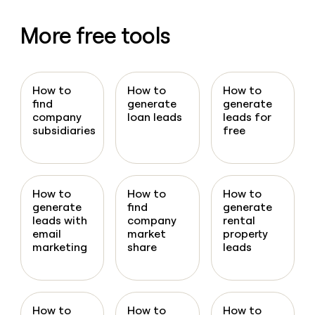
More free tools
How to
How to
How to
find
generate
generate
company
loan leads
leads for
subsidiaries
free
How to
How to
How to
generate
find
generate
leads with
company
rental
email
market
property
marketing
share
leads
How to
How to
How to