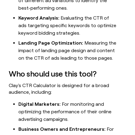
of different ad variations to identify the
best-performing ones.
Keyword Analysis:
Evaluating the CTR of
ads targeting specific keywords to optimize
keyword bidding strategies.
Landing Page Optimization:
Measuring the
impact of landing page design and content
on the CTR of ads leading to those pages.
Who should use this tool?
Clay's CTR Calculator is designed for a broad
audience, including:
Digital Marketers:
For monitoring and
optimizing the performance of their online
advertising campaigns.
Business Owners and Entrepreneurs:
For