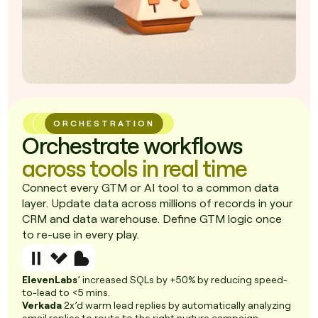
ORCHESTRATION
Orchestrate workflows
across tools in real time
Connect every GTM or AI tool to a common data
layer. Update data across millions of records in your
CRM and data warehouse. Define GTM logic once
to re-use in every play.
ElevenLabs
’ increased SQLs by +50% by reducing speed-
to-lead to <5 mins.
Verkada
2x’d warm lead replies by automatically analyzing