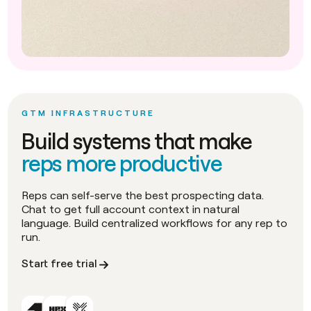
GTM INFRASTRUCTURE
Build systems that make
reps more productive
Reps can self-serve the best prospecting data.
Chat to get full account context in natural
language. Build centralized workflows for any rep to
run.
Start free trial