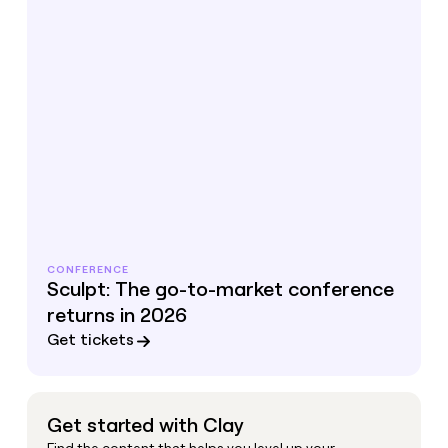
CONFERENCE
Sculpt: The go-to-market conference
returns in 2026
Get tickets
Get started with Clay