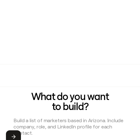
What do you want
to build?
Submit