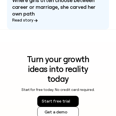
Where girls often choose between
career or marriage, she carved her
own path
Read story
Turn your growth
ideas into reality
today
Start for free today. No credit card required.
Start free trial
Get a demo