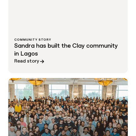
COMMUNITY STORY
Sandra has built the Clay community
in Lagos
Read story