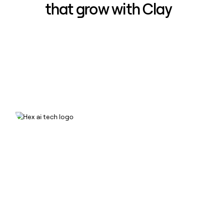
that grow with Clay
How Hex increased inbound win-
rate 50% using Clay
Read case study