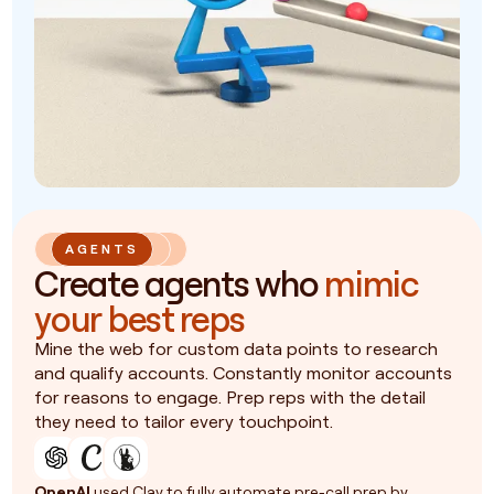
AGENTS
Create agents who
mimic
your best reps
Mine the web for custom data points to research
and qualify accounts. Constantly monitor accounts
for reasons to engage. Prep reps with the detail
they need to tailor every touchpoint.
OpenAI
used Clay to fully automate pre-call prep by