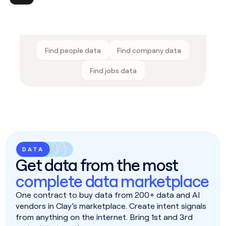
Find people data
Find company data
Find jobs data
DATA
Get data from the most
complete data marketplace
One contract to buy data from 200+ data and AI
vendors in Clay’s marketplace. Create intent signals
from anything on the internet. Bring 1st and 3rd