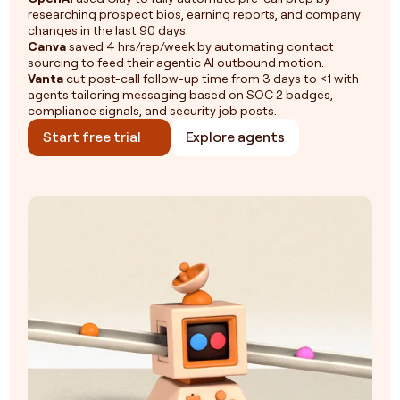
researching prospect bios, earning reports, and company
changes in the last 90 days.
Canva
saved 4 hrs/rep/week by automating contact
sourcing to feed their agentic AI outbound motion.
Vanta
cut post-call follow-up time from 3 days to <1 with
agents tailoring messaging based on SOC 2 badges,
compliance signals, and security job posts.
Start free trial
Explore agents