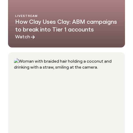
LIVESTREAM
How Clay Uses Clay: ABM campaigns
to break into Tier 1 accounts
Watch