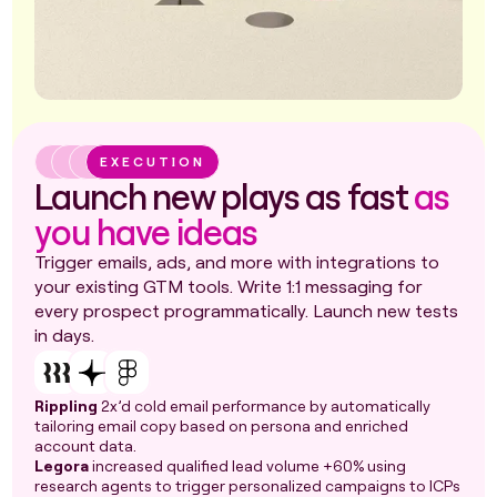
EXECUTION
Launch new plays as fast
as
you have ideas
Trigger emails, ads, and more with integrations to
your existing GTM tools. Write 1:1 messaging for
every prospect programmatically. Launch new tests
in days.
Rippling
2x’d cold email performance by automatically
tailoring email copy based on persona and enriched
account data.
Legora
increased qualified lead volume +60% using
research agents to trigger personalized campaigns to ICPs