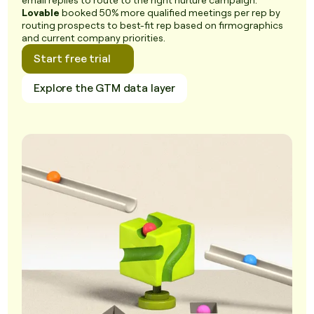
email replies to route to the right nurture campaign.
Lovable
booked 50% more qualified meetings per rep by
routing prospects to best-fit rep based on firmographics
and current company priorities.
Start free trial
Explore the GTM data layer