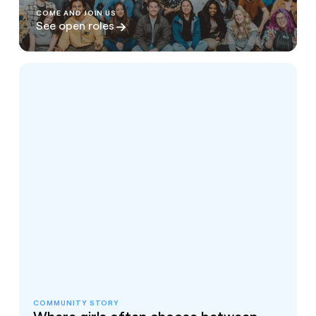
COME AND JOIN US
See open roles
COMMUNITY STORY