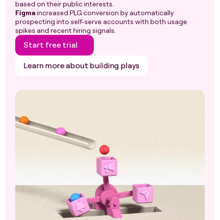
based on their public interests.
Figma
increased PLG conversion by automatically
prospecting into self-serve accounts with both usage
spikes and recent hiring signals.
Start free trial
Learn more about building plays