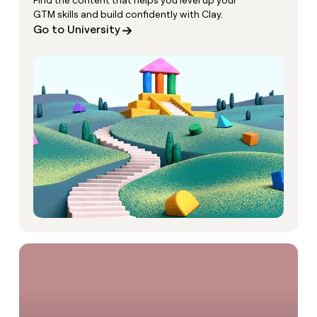
Find the content that helps you level up your
GTM skills and build confidently with Clay.
Go to University