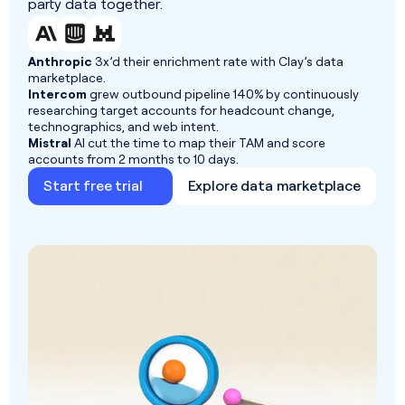
party data together.
Anthropic
3x’d their enrichment rate with Clay’s data
marketplace.
Intercom
grew outbound pipeline 140% by continuously
researching target accounts for headcount change,
technographics, and web intent.
Mistral
AI cut the time to map their TAM and score
accounts from 2 months to 10 days.
Start free trial
Explore data marketplace