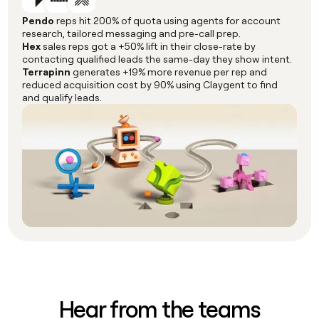
Pendo
reps hit 200% of quota using agents for account
research, tailored messaging and pre-call prep.
Hex
sales reps got a +50% lift in their close-rate by
contacting qualified leads the same-day they show intent.
Terrapinn
generates +19% more revenue per rep and
reduced acquisition cost by 90% using Claygent to find
and qualify leads.
Hear from the teams