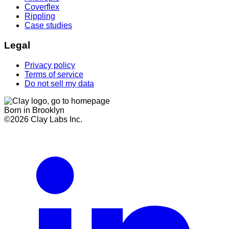
Coverflex
Rippling
Case studies
Legal
Privacy policy
Terms of service
Do not sell my data
Born in Brooklyn
©
2026
Clay Labs Inc.