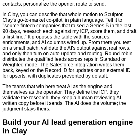
contacts, personalize the opener, route to send.
In Clay, you can describe that whole motion to Sculptor,
Clay's go-to-market co-pilot, in plain language. Tell it to
"source fintech companies that raised a Series B in the last
90 days, research each against my ICP, score them, and draft
a first line." It proposes the table with the sources,
enrichments, and AI columns wired up. From there you test
on a small batch, validate the AI's output against real rows,
and only then turn on auto-update and routing. Round-robin
distributes the qualified leads across reps in Standard or
Weighted mode. The Salesforce integration writes them
back, keyed on the Record ID for updates or an external ID
for upserts, with duplicates prevented by default.
The teams that win here treat AI as the engine and
themselves as the operator. They define the ICP, they
validate the research, they keep a human reviewing AI-
written copy before it sends. The AI does the volume; the
judgment stays theirs.
Build your AI lead generation engine
in Clay