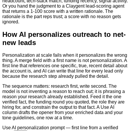
headcount, tech-stack match, funding recency, signal activity.
Or you hand the judgment to a Claygent lead-scoring agent
that returns a 1-100 score with a written rationale. The
rationale is the part reps trust; a score with no reason gets
ignored.
How AI personalizes outreach to net-
new leads
Personalization at scale fails when it personalizes the wrong
thing. A merge field with a first name is not personalization. A
first line that references one specific, true, recent detail about
the account is, and AI can write that line for every lead only
because the research step already pulled the detail.
The sequence matters: research first, write second. The
model is not inventing a reason to reach out; it is phrasing a
reason your research already established. Feed it the one
verified fact, the funding round you quoted, the role they are
hiring for, and constrain the output to that fact. A Use AI
column drafts the opener from your enriched data and your
tone guidelines, one row at a time.
Use AI personalization prompt — first line from a verified