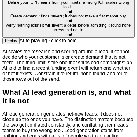
Define your ICP
It learns from your inputs; a wrong ICP scales wrong
leads.
limit
Create demand
It finds buyers; it does not make a flat market buy.
limit
Verify nothing exists
It will invent a detail before admitting it found none,
unless told not to.
limit
Auto-playing · click to hold
Replay
AI scales the research and scoring around a lead; it cannot
decide who your customer is or create demand that is not
there. The third limit is the one that ships bad campaigns: an
AI told to find a recent funding event will return one whether
or not it exists. Constrain it to return 'none found' and route
those rows out of the send.
What AI lead generation is, and what
it is not
AI lead generation generates net-new leads; it does not
clean up the ones you have. The distinction matters because
the two get conflated constantly, and conflating them leads
teams to buy the wrong tool. Lead generation starts from
nothing and ends with a list of people worth contacting.