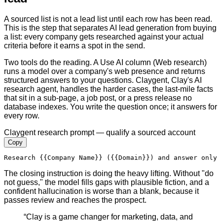
A sourced list is not a lead list until each row has been read.
This is the step that separates AI lead generation from buying
a list: every company gets researched against your actual
criteria before it earns a spot in the send.
Two tools do the reading. A Use AI column (Web research)
runs a model over a company's web presence and returns
structured answers to your questions. Claygent, Clay's AI
research agent, handles the harder cases, the last-mile facts
that sit in a sub-page, a job post, or a press release no
database indexes. You write the question once; it answers for
every row.
Claygent research prompt — qualify a sourced account
Copy
Research 
{{Company Name}}
 (
{{Domain}}
) and answer only 
The closing instruction is doing the heavy lifting. Without "do
not guess," the model fills gaps with plausible fiction, and a
confident hallucination is worse than a blank, because it
passes review and reaches the prospect.
“
Clay is a game changer for marketing, data, and