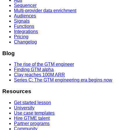
Ads
Sequencer
Multi-provider data enrichment
Audiences
Signals
Functions
Integrations
Pricing
Changelog
Blog
The rise of the GTM engineer
Finding GTM alpha
Clay reaches 100M ARR
Series C: The GTM engineering era begins now
Resources
Get started lesson
University
Use case templates
Hire GTME talent
Partner programs
Community