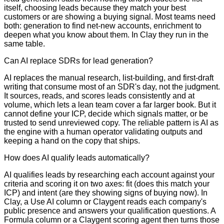
itself, choosing leads because they match your best
customers or are showing a buying signal. Most teams need
both: generation to find net-new accounts, enrichment to
deepen what you know about them. In Clay they run in the
same table.
Can AI replace SDRs for lead generation?
AI replaces the manual research, list-building, and first-draft
writing that consume most of an SDR's day, not the judgment.
It sources, reads, and scores leads consistently and at
volume, which lets a lean team cover a far larger book. But it
cannot define your ICP, decide which signals matter, or be
trusted to send unreviewed copy. The reliable pattern is AI as
the engine with a human operator validating outputs and
keeping a hand on the copy that ships.
How does AI qualify leads automatically?
AI qualifies leads by researching each account against your
criteria and scoring it on two axes: fit (does this match your
ICP) and intent (are they showing signs of buying now). In
Clay, a Use AI column or Claygent reads each company's
public presence and answers your qualification questions. A
Formula column or a Claygent scoring agent then turns those