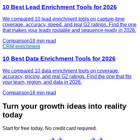
10 Best Lead Enrichment Tools for 2026
We compared 10 lead enrichment tools on capture-time
coverage, accuracy, speed, and real G2 ratings. Find the one
that makes your leads routable and sequence-ready in 2026.
Comparison
18 min
read
CRM enrichment
10 Best Data Enrichment Tools for 2026
We compared 10 data enrichment tools on coverage,
accuracy, pricing, and real G2 ratings. Find the one that fits
your team, region, and data in 2026.
Comparison
18 min
read
Turn your growth ideas into reality
today
Start for free today. No credit card required.