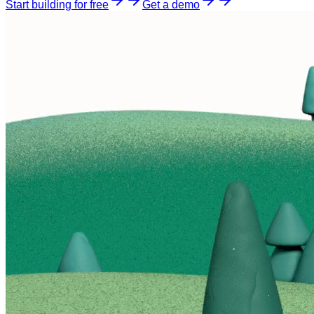
Start building for free
Get a demo