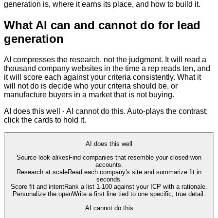
generation is, where it earns its place, and how to build it.
What AI can and cannot do for lead
generation
AI compresses the research, not the judgment. It will read a
thousand company websites in the time a rep reads ten, and
it will score each against your criteria consistently. What it
will not do is decide who your criteria should be, or
manufacture buyers in a market that is not buying.
AI does this well · AI cannot do this. Auto-plays the contrast;
click the cards to hold it.
AI does this well
Source look-alikes
Find companies that resemble your closed-won
accounts.
Research at scale
Read each company's site and summarize fit in
seconds.
Score fit and intent
Rank a list 1-100 against your ICP with a rationale.
Personalize the open
Write a first line tied to one specific, true detail.
AI cannot do this