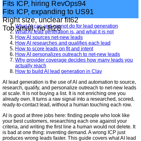
Fits ICP, hiring RevOps
94
Fits ICP, expanding to US
91
Right size, unclear fit
62
What AI can and cannot do for lead generation
Too small, no fit
28
What AI lead generation is, and what it is not
How AI sources net-new leads
How AI researches and qualifies each lead
How to score leads on fit and intent
How AI personalizes outreach to net-new leads
Why provider coverage decides how many leads you
actually reach
How to build AI lead generation in Clay
AI lead generation is the use of AI and automation to source,
research, qualify, and personalize outreach to net-new leads
at scale. It is not buying a list. It is not enriching one you
already own. It turns a raw signal into a researched, scored,
ready-to-contact lead, without a human touching each row.
AI is good at three jobs here: finding people who look like
your best customers, researching each one against your
criteria, and writing the first line a human would not delete. It
is bad at one thing: inventing demand. A wrong ICP just
produces wrong leads faster. This guide covers what AI lead