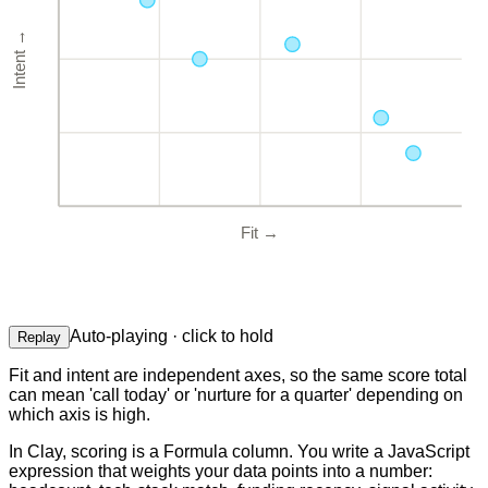
→
Intent
Fit
→
Auto-playing · click to hold
Replay
Fit and intent are independent axes, so the same score total
can mean 'call today' or 'nurture for a quarter' depending on
which axis is high.
In Clay, scoring is a Formula column. You write a JavaScript
expression that weights your data points into a number: