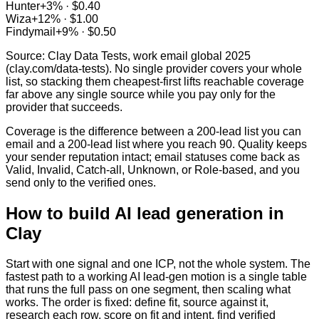
Hunter
+
3
% ·
$0.40
Wiza
+
12
% ·
$1.00
Findymail
+
9
% ·
$0.50
Source: Clay Data Tests, work email global 2025
(clay.com/data-tests). No single provider covers your whole
list, so stacking them cheapest-first lifts reachable coverage
far above any single source while you pay only for the
provider that succeeds.
Coverage is the difference between a 200-lead list you can
email and a 200-lead list where you reach 90. Quality keeps
your sender reputation intact; email statuses come back as
Valid, Invalid, Catch-all, Unknown, or Role-based, and you
send only to the verified ones.
How to build AI lead generation in
Clay
Start with one signal and one ICP, not the whole system. The
fastest path to a working AI lead-gen motion is a single table
that runs the full pass on one segment, then scaling what
works. The order is fixed: define fit, source against it,
research each row, score on fit and intent, find verified