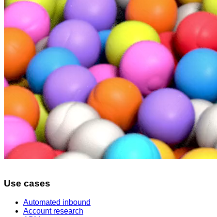
Use cases
Automated inbound
Account research