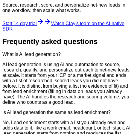
Source, research, score, and personalize net-new leads in
one workflow, then scale what works.
Start 14 day trial
Watch Clay's team on the AI-native
SDR
Frequently asked questions
What is AI lead generation?
AI lead generation is using AI and automation to source,
research, qualify, and personalize outreach to net-new leads
at scale. It starts from your ICP or a market signal and ends
with a list of researched, scored leads you did not have
before. It is distinct from buying a list (no evidence of fit) and
from lead enrichment (filling in data on leads you already
have). The AI handles the research and scoring volume; you
define who counts as a good lead.
Is AI lead generation the same as lead enrichment?
No. Lead enrichment starts with a list you already own and
adds data to it, like a work email, headcount, or tech stack. AI
lead generation starts from nothing and produces the list