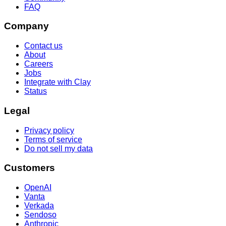
FAQ
Company
Contact us
About
Careers
Jobs
Integrate with Clay
Status
Legal
Privacy policy
Terms of service
Do not sell my data
Customers
OpenAI
Vanta
Verkada
Sendoso
Anthropic