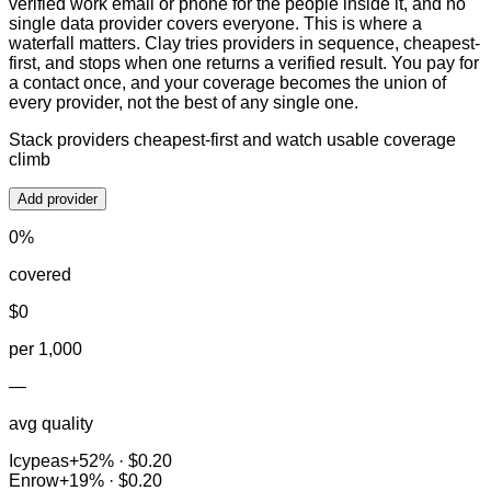
verified work email or phone for the people inside it, and no
single data provider covers everyone. This is where a
waterfall matters. Clay tries providers in sequence, cheapest-
first, and stops when one returns a verified result. You pay for
a contact once, and your coverage becomes the union of
every provider, not the best of any single one.
Stack providers cheapest-first and watch usable coverage
climb
Add provider
0
%
covered
$
0
per 1,000
—
avg quality
Icypeas
+
52
% ·
$0.20
Enrow
+
19
% ·
$0.20