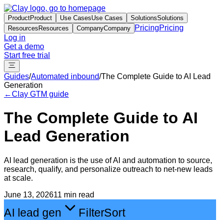
Product
Product
Use Cases
Use Cases
Solutions
Solutions
Pricing
Pricing
Resources
Resources
Company
Company
Log in
Get a demo
Start free trial
Guides
/
Automated inbound
/
The Complete Guide to AI Lead
Generation
←
Clay GTM guide
The Complete Guide to AI
Lead Generation
AI lead generation is the use of AI and automation to source,
research, qualify, and personalize outreach to net-new leads
at scale.
June 13, 2026
11 min read
AI lead gen
Filter
Sort