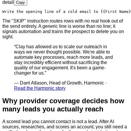
detail
Copy
Write the opening line of a cold email to 
{{First Name}
The "SKIP" instruction routes rows with no real hook out of
the send entirely. A generic line is worse than no line; it
signals automation and trains the prospect to delete you on
sight.
“
Clay has allowed us to scale our outreach in
ways we never thought possible. We're able to
automate key processes, reach more leads, and
stay incredibly efficient without sacrificing the
quality of our engagement. It's been a game-
changer for us.
”
—
Darri Atlason, Head of Growth, Harmonic
·
Read the Harmonic story
Why provider coverage decides how
many leads you actually reach
A scored lead you cannot contact is not a lead. After AI
sources, researches, and scores an account, you still need a