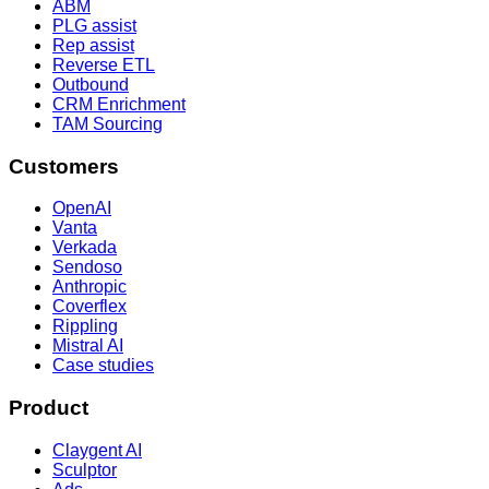
ABM
PLG assist
Rep assist
Reverse ETL
Outbound
CRM Enrichment
TAM Sourcing
Customers
OpenAI
Vanta
Verkada
Sendoso
Anthropic
Coverflex
Rippling
Mistral AI
Case studies
Product
Claygent AI
Sculptor