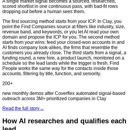
A single market signal becomes a sourced, researched,
scored shortlist in one continuous pass, with bad-fit rows
dropping out before a human sees them.
The first sourcing method starts from your ICP. In Clay, you
point the Find Companies source at filters like industry, size,
revenue band, and keywords, or you let AI read your own
domain and propose the ICP for you. The second method
starts from your wins: feed your closed-won accounts in and
AI finds company look-alikes, the firms that resemble the
customers you already close. The third starts from a signal, a
funding round, a new hire, a product launch, monitored on a
schedule so the lead lands while the trigger is fresh. Find
People works the same way for the contacts inside those
accounts, filtering by title, function, and seniority.
200+
new monthly demos after Coverflex automated signal-based
outreach across 3M+ prioritized companies in Clay
Read the full story
→
How AI researches and qualifies each
lead