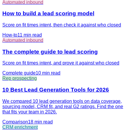
Automated inbound
How to build a lead scoring model
Score on fit times intent, then check it against who closed
How-to
11 min
read
Automated inbound
The complete guide to lead scoring
Score on fit times intent, and prove it against who closed
Complete guide
10 min
read
Rep prospecting
10 Best Lead Generation Tools for 2026
We compared 10 lead generation tools on data coverage,
sourcing model, CRM fit, and real G2 ratings. Find the one
that fits your team in 2026.
Comparison
18 min
read
CRM enrichment