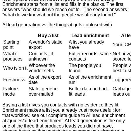
Enrichment starts from a list and fills in the blanks. The first
answers "who should we reach out to." The second answers
"what do we know about the people we already found."
AI lead generation vs. the things it gets confused with
Buy a list
Lead enrichment
AI l
Starting
A vendor's static
A list you already
Your ICP
point
export
have
What it
Contacts, fit
Fuller records, same
Net-new,
produces
unknown
contacts
scored l
Whoever the
The people you
People 
Who is on it
vendor sells
found
best cus
As of the export
As of the enrichment
Freshness
Triggered
date
run
Failure
Stale, generic,
Better data on bad-
Garbage 
mode
over-mailed
fit leads
leads ou
Buying a list gives you contacts with no evidence they fit.
Enrichment makes a list you already trust more useful; for
that workflow, see our complete guide to AI lead enrichment
at /guides/ai-lead-enrichment. AI lead generation is the only
one of the three that produces leads you did not have,