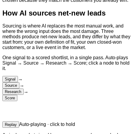
chosen because they match the customers you already win.
How AI sources net-new leads
Sourcing is where AI replaces the most manual work, and
where the wrong input does the most damage. Three
methods produce net-new leads, and they differ by what they
start from: your own definition of fit, your own closed-won
customers, or a live event in the market.
One signal to a scored shortlist, in a single pass. Auto-plays
Signal → Source → Research → Score; click a node to hold
it.
→
Signal
→
Source
→
Research
Score
Auto-playing · click to hold
Replay