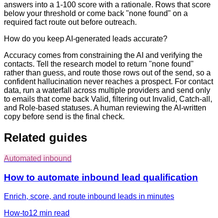
answers into a 1-100 score with a rationale. Rows that score
below your threshold or come back "none found" on a
required fact route out before outreach.
How do you keep AI-generated leads accurate?
Accuracy comes from constraining the AI and verifying the
contacts. Tell the research model to return "none found"
rather than guess, and route those rows out of the send, so a
confident hallucination never reaches a prospect. For contact
data, run a waterfall across multiple providers and send only
to emails that come back Valid, filtering out Invalid, Catch-all,
and Role-based statuses. A human reviewing the AI-written
copy before send is the final check.
Related guides
Automated inbound
How to automate inbound lead qualification
Enrich, score, and route inbound leads in minutes
How-to
12 min
read