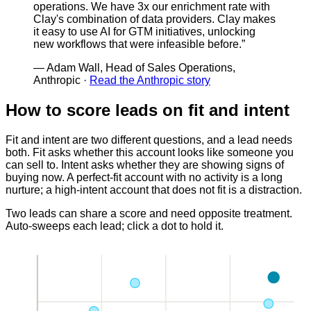
operations. We have 3x our enrichment rate with
Clay's combination of data providers. Clay makes
it easy to use AI for GTM initiatives, unlocking
new workflows that were infeasible before.
”
—
Adam Wall, Head of Sales Operations,
Anthropic
·
Read the Anthropic story
How to score leads on fit and intent
Fit and intent are two different questions, and a lead needs
both. Fit asks whether this account looks like someone you
can sell to. Intent asks whether they are showing signs of
buying now. A perfect-fit account with no activity is a long
nurture; a high-intent account that does not fit is a distraction.
Two leads can share a score and need opposite treatment.
Auto-sweeps each lead; click a dot to hold it.