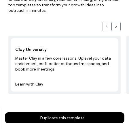
money
top templates to transform your growth ideas into
wouldn’t
outreach in minutes.
decide
Previous
Next
Learn with Clay
Clay University
Master Clay in a few core lessons. Uplevel your data
enrichment, craft better outbound messages, and
book more meetings.
Learn with Clay
Duplicate this template