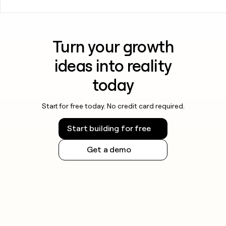
Turn your growth
ideas into reality
today
Start for free today. No credit card required.
Start building for free
Get a demo