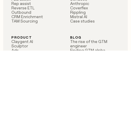
Rep assist
Anthropic
Reverse ETL
Coverflex
Outbound
Rippling
CRM Enrichment
Mistral AI
TAM Sourcing
Case studies
PRODUCT
BLOG
Claygent AI
The rise of the GTM
Sculptor
engineer
Ads
Finding GTM alpha
Sequencer
Clay reaches 100M ARR
Multi-provider data
Series C: The GTM
enrichment
engineering era begins
Audiences
now
Signals
Functions
Integrations
Pricing
Changelog
RESOURCES
COMPANY
Get started lesson
Contact us
University
About
Use case templates
Careers
Partner programs
Jobs
Community
Integrate with Clay