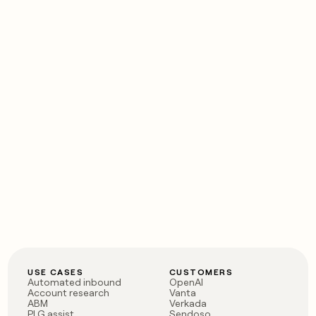
USE CASES
CUSTOMERS
Automated inbound
OpenAI
Account research
Vanta
ABM
Verkada
PLG assist
Sendoso