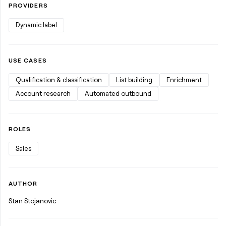
PROVIDERS
Dynamic label
USE CASES
Qualification & classification
List building
Enrichment
Account research
Automated outbound
ROLES
Sales
AUTHOR
Stan Stojanovic