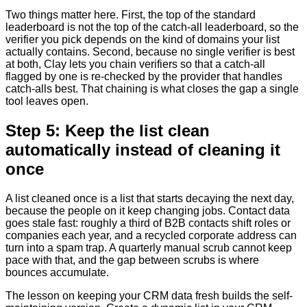
Two things matter here. First, the top of the standard
leaderboard is not the top of the catch-all leaderboard, so the
verifier you pick depends on the kind of domains your list
actually contains. Second, because no single verifier is best
at both, Clay lets you chain verifiers so that a catch-all
flagged by one is re-checked by the provider that handles
catch-alls best. That chaining is what closes the gap a single
tool leaves open.
Step 5: Keep the list clean
automatically instead of cleaning it
once
A list cleaned once is a list that starts decaying the next day,
because the people on it keep changing jobs. Contact data
goes stale fast: roughly a third of B2B contacts shift roles or
companies each year, and a recycled corporate address can
turn into a spam trap. A quarterly manual scrub cannot keep
pace with that, and the gap between scrubs is where
bounces accumulate.
The lesson on keeping your CRM data fresh builds the self-