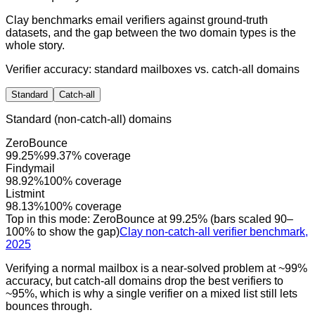
Clay benchmarks email verifiers against ground-truth
datasets, and the gap between the two domain types is the
whole story.
Verifier accuracy: standard mailboxes vs. catch-all domains
Standard
Catch-all
Standard (non-catch-all) domains
ZeroBounce
99.25
%
99.37
% coverage
Findymail
98.92
%
100
% coverage
Listmint
98.13
%
100
% coverage
Top in this mode:
ZeroBounce
at
99.25
% (bars scaled 90–
100% to show the gap)
Clay non-catch-all verifier benchmark,
2025
Verifying a normal mailbox is a near-solved problem at ~99%
accuracy, but catch-all domains drop the best verifiers to
~95%, which is why a single verifier on a mixed list still lets
bounces through.