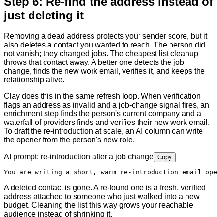
Step 6: Re-find the address instead of
just deleting it
Removing a dead address protects your sender score, but it
also deletes a contact you wanted to reach. The person did
not vanish; they changed jobs. The cheapest list cleanup
throws that contact away. A better one detects the job
change, finds the new work email, verifies it, and keeps the
relationship alive.
Clay does this in the same refresh loop. When verification
flags an address as invalid and a job-change signal fires, an
enrichment step finds the person's current company and a
waterfall of providers finds and verifies their new work email.
To draft the re-introduction at scale, an AI column can write
the opener from the person's new role.
AI prompt: re-introduction after a job change
Copy
You are writing a short, warm re-introduction email ope
A deleted contact is gone. A re-found one is a fresh, verified
address attached to someone who just walked into a new
budget. Cleaning the list this way grows your reachable
audience instead of shrinking it.