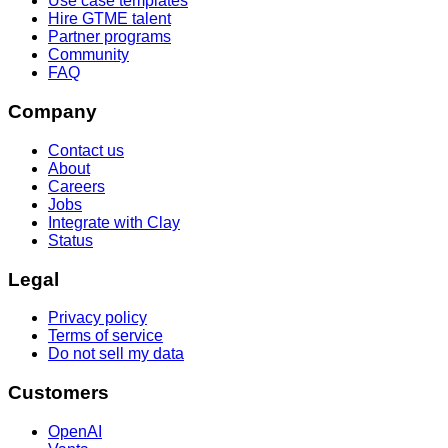
Use case templates
Hire GTME talent
Partner programs
Community
FAQ
Company
Contact us
About
Careers
Jobs
Integrate with Clay
Status
Legal
Privacy policy
Terms of service
Do not sell my data
Customers
OpenAI