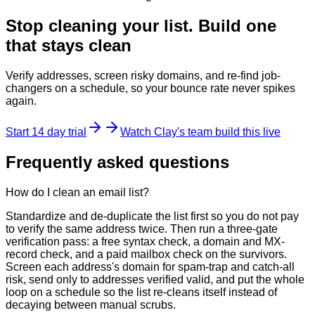
Stop cleaning your list. Build one
that stays clean
Verify addresses, screen risky domains, and re-find job-
changers on a schedule, so your bounce rate never spikes
again.
Start 14 day trial
Watch Clay's team build this live
Frequently asked questions
How do I clean an email list?
Standardize and de-duplicate the list first so you do not pay
to verify the same address twice. Then run a three-gate
verification pass: a free syntax check, a domain and MX-
record check, and a paid mailbox check on the survivors.
Screen each address's domain for spam-trap and catch-all
risk, send only to addresses verified valid, and put the whole
loop on a schedule so the list re-cleans itself instead of
decaying between manual scrubs.