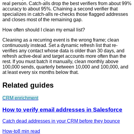
real person. Catch-alls drop the best verifiers from about 99%
accuracy to about 95%. Chaining a second verifier that
specializes in catch-alls re-checks those flagged addresses
and closes most of the remaining gap.
How often should I clean my email list?
Cleaning as a recurring event is the wrong frame; clean
continuously instead. Set a dynamic refresh list that re-
verifies any contact whose data is older than 30 days, and
refresh active-deal and target accounts more often than the
rest. If you must batch it manually, clean monthly above
100,000 sends, quarterly between 10,000 and 100,000, and
at least every six months below that.
Related guides
CRM enrichment
How to verify email addresses in Salesforce
Catch dead addresses in your CRM before they bounce
How-to
8 min
read