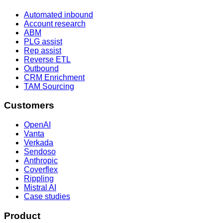
Automated inbound
Account research
ABM
PLG assist
Rep assist
Reverse ETL
Outbound
CRM Enrichment
TAM Sourcing
Customers
OpenAI
Vanta
Verkada
Sendoso
Anthropic
Coverflex
Rippling
Mistral AI
Case studies
Product