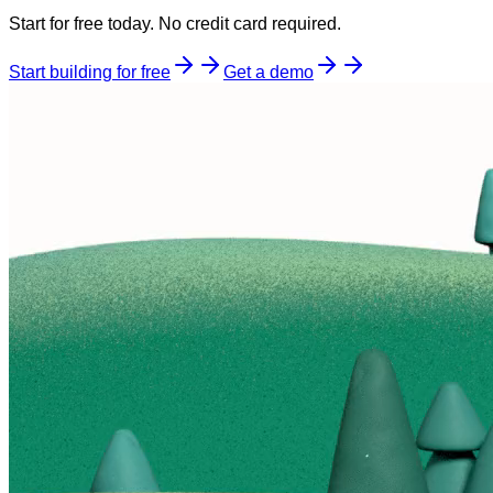
Start for free today. No credit card required.
Start building for free
Get a demo