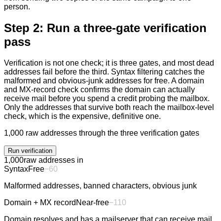
person.
Step 2: Run a three-gate verification
pass
Verification is not one check; it is three gates, and most dead
addresses fail before the third. Syntax filtering catches the
malformed and obvious-junk addresses for free. A domain
and MX-record check confirms the domain can actually
receive mail before you spend a credit probing the mailbox.
Only the addresses that survive both reach the mailbox-level
check, which is the expensive, definitive one.
1,000 raw addresses through the three verification gates
Run verification
1,000
raw addresses in
Syntax
Free
−
60
Malformed addresses, banned characters, obvious junk
Domain + MX record
Near-free
−
110
Domain resolves and has a mailserver that can receive mail