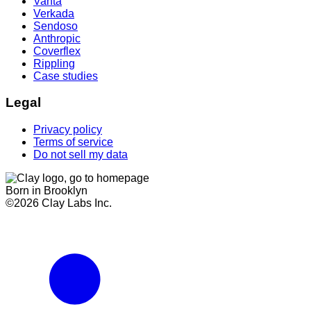
Vanta
Verkada
Sendoso
Anthropic
Coverflex
Rippling
Case studies
Legal
Privacy policy
Terms of service
Do not sell my data
Born in Brooklyn
©
2026
Clay Labs Inc.