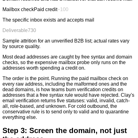
Mailbox check
Paid credit
−
100
The specific inbox exists and accepts mail
Deliverable
730
Sample attrition for an unverified B2B list; actual rates vary
by source quality.
Most dead addresses are caught by free syntax and domain
checks, so the expensive mailbox probe only runs on the
addresses worth spending a credit on.
The order is the point. Running the paid mailbox check on
every raw address, including the malformed ones and the
dead domains, is how teams burn verification credits on
addresses that a free syntax rule would have rejected. Clay's
email verification returns five statuses: valid, invalid, catch-
all, role-based, and unknown. For cold outbound, the
conservative rule is to send only to valid and to quarantine
everything else.
Step 3: Screen the domain, not just