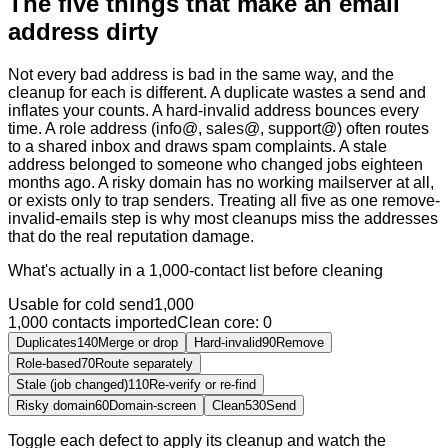
The five things that make an email
address dirty
Not every bad address is bad in the same way, and the
cleanup for each is different. A duplicate wastes a send and
inflates your counts. A hard-invalid address bounces every
time. A role address (info@, sales@, support@) often routes
to a shared inbox and draws spam complaints. A stale
address belonged to someone who changed jobs eighteen
months ago. A risky domain has no working mailserver at all,
or exists only to trap senders. Treating all five as one remove-
invalid-emails step is why most cleanups miss the addresses
that do the real reputation damage.
What's actually in a 1,000-contact list before cleaning
Usable for cold send
1,000
1,000
contacts imported
Clean
core:
0
Duplicates
140
Merge or drop
Hard-invalid
90
Remove
Role-based
70
Route separately
Stale (job changed)
110
Re-verify or re-find
Risky domain
60
Domain-screen
Clean
530
Send
Toggle each defect to apply its cleanup and watch the