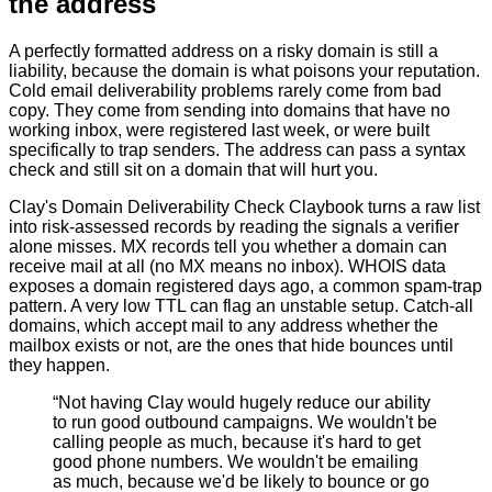
the address
A perfectly formatted address on a risky domain is still a
liability, because the domain is what poisons your reputation.
Cold email deliverability problems rarely come from bad
copy. They come from sending into domains that have no
working inbox, were registered last week, or were built
specifically to trap senders. The address can pass a syntax
check and still sit on a domain that will hurt you.
Clay's Domain Deliverability Check Claybook turns a raw list
into risk-assessed records by reading the signals a verifier
alone misses. MX records tell you whether a domain can
receive mail at all (no MX means no inbox). WHOIS data
exposes a domain registered days ago, a common spam-trap
pattern. A very low TTL can flag an unstable setup. Catch-all
domains, which accept mail to any address whether the
mailbox exists or not, are the ones that hide bounces until
they happen.
“
Not having Clay would hugely reduce our ability
to run good outbound campaigns. We wouldn't be
calling people as much, because it's hard to get
good phone numbers. We wouldn't be emailing
as much, because we'd be likely to bounce or go