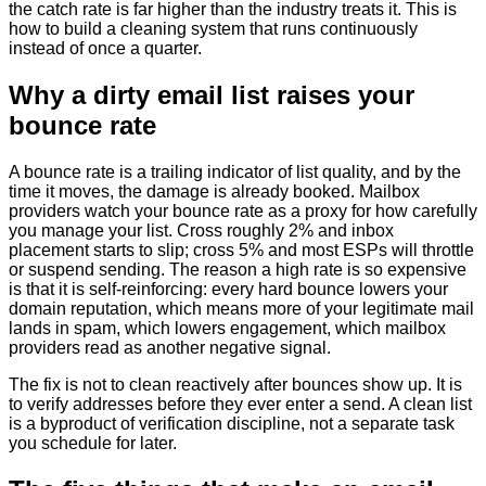
the catch rate is far higher than the industry treats it. This is
how to build a cleaning system that runs continuously
instead of once a quarter.
Why a dirty email list raises your
bounce rate
A bounce rate is a trailing indicator of list quality, and by the
time it moves, the damage is already booked. Mailbox
providers watch your bounce rate as a proxy for how carefully
you manage your list. Cross roughly 2% and inbox
placement starts to slip; cross 5% and most ESPs will throttle
or suspend sending. The reason a high rate is so expensive
is that it is self-reinforcing: every hard bounce lowers your
domain reputation, which means more of your legitimate mail
lands in spam, which lowers engagement, which mailbox
providers read as another negative signal.
The fix is not to clean reactively after bounces show up. It is
to verify addresses before they ever enter a send. A clean list
is a byproduct of verification discipline, not a separate task
you schedule for later.