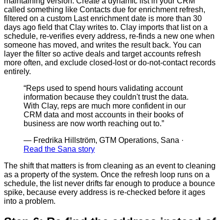
maintaining version. Create a dynamic list in your CRM
called something like Contacts due for enrichment refresh,
filtered on a custom Last enrichment date is more than 30
days ago field that Clay writes to. Clay imports that list on a
schedule, re-verifies every address, re-finds a new one when
someone has moved, and writes the result back. You can
layer the filter so active deals and target accounts refresh
more often, and exclude closed-lost or do-not-contact records
entirely.
“
Reps used to spend hours validating account
information because they couldn't trust the data.
With Clay, reps are much more confident in our
CRM data and most accounts in their books of
business are now worth reaching out to.
”
—
Fredrika Hillström, GTM Operations, Sana
·
Read the Sana story
The shift that matters is from cleaning as an event to cleaning
as a property of the system. Once the refresh loop runs on a
schedule, the list never drifts far enough to produce a bounce
spike, because every address is re-checked before it ages
into a problem.