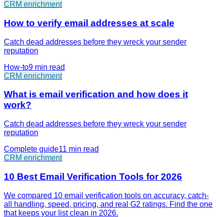
CRM enrichment
How to verify email addresses at scale
Catch dead addresses before they wreck your sender
reputation
How-to
9 min
read
CRM enrichment
What is email verification and how does it
work?
Catch dead addresses before they wreck your sender
reputation
Complete guide
11 min
read
CRM enrichment
10 Best Email Verification Tools for 2026
We compared 10 email verification tools on accuracy, catch-
all handling, speed, pricing, and real G2 ratings. Find the one
that keeps your list clean in 2026.