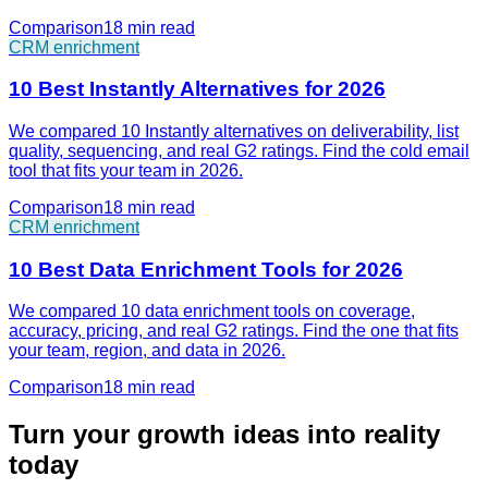
Comparison
18 min
read
CRM enrichment
10 Best Instantly Alternatives for 2026
We compared 10 Instantly alternatives on deliverability, list
quality, sequencing, and real G2 ratings. Find the cold email
tool that fits your team in 2026.
Comparison
18 min
read
CRM enrichment
10 Best Data Enrichment Tools for 2026
We compared 10 data enrichment tools on coverage,
accuracy, pricing, and real G2 ratings. Find the one that fits
your team, region, and data in 2026.
Comparison
18 min
read
Turn your growth ideas into reality
today