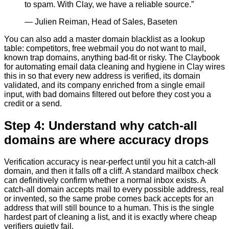
to spam. With Clay, we have a reliable source.
”
—
Julien Reiman, Head of Sales, Baseten
You can also add a master domain blacklist as a lookup
table: competitors, free webmail you do not want to mail,
known trap domains, anything bad-fit or risky. The Claybook
for automating email data cleaning and hygiene in Clay wires
this in so that every new address is verified, its domain
validated, and its company enriched from a single email
input, with bad domains filtered out before they cost you a
credit or a send.
Step 4: Understand why catch-all
domains are where accuracy drops
Verification accuracy is near-perfect until you hit a catch-all
domain, and then it falls off a cliff. A standard mailbox check
can definitively confirm whether a normal inbox exists. A
catch-all domain accepts mail to every possible address, real
or invented, so the same probe comes back accepts for an
address that will still bounce to a human. This is the single
hardest part of cleaning a list, and it is exactly where cheap
verifiers quietly fail.