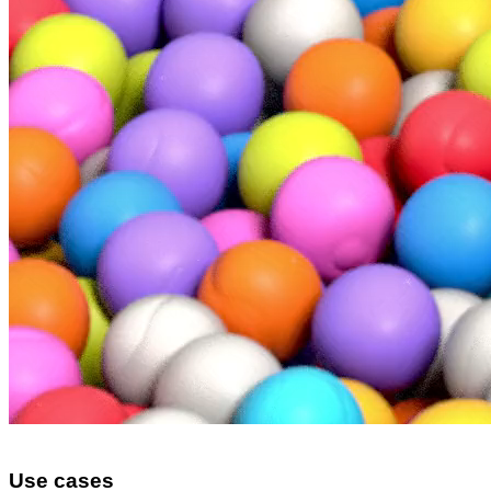
Use cases