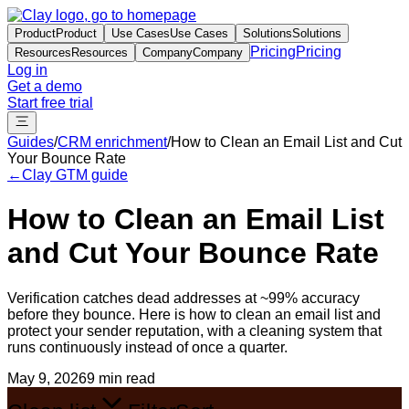
Product
Product
Use Cases
Use Cases
Solutions
Solutions
Pricing
Pricing
Resources
Resources
Company
Company
Log in
Get a demo
Start free trial
Guides
/
CRM enrichment
/
How to Clean an Email List and Cut
Your Bounce Rate
←
Clay GTM guide
How to Clean an Email List
and Cut Your Bounce Rate
Verification catches dead addresses at ~99% accuracy
before they bounce. Here is how to clean an email list and
protect your sender reputation, with a cleaning system that
runs continuously instead of once a quarter.
May 9, 2026
9 min read