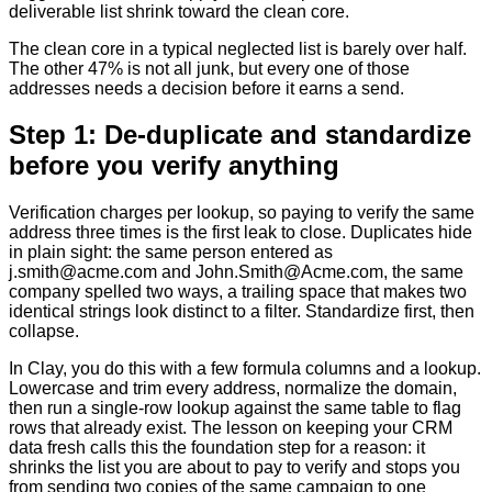
deliverable list shrink toward the clean core.
The clean core in a typical neglected list is barely over half.
The other 47% is not all junk, but every one of those
addresses needs a decision before it earns a send.
Step 1: De-duplicate and standardize
before you verify anything
Verification charges per lookup, so paying to verify the same
address three times is the first leak to close. Duplicates hide
in plain sight: the same person entered as
j.smith@acme.com and John.Smith@Acme.com, the same
company spelled two ways, a trailing space that makes two
identical strings look distinct to a filter. Standardize first, then
collapse.
In Clay, you do this with a few formula columns and a lookup.
Lowercase and trim every address, normalize the domain,
then run a single-row lookup against the same table to flag
rows that already exist. The lesson on keeping your CRM
data fresh calls this the foundation step for a reason: it
shrinks the list you are about to pay to verify and stops you
from sending two copies of the same campaign to one