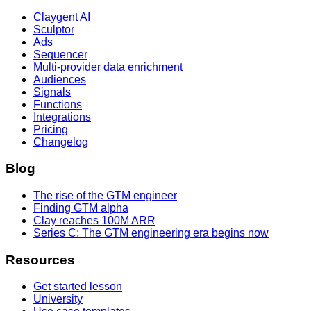
Claygent AI
Sculptor
Ads
Sequencer
Multi-provider data enrichment
Audiences
Signals
Functions
Integrations
Pricing
Changelog
Blog
The rise of the GTM engineer
Finding GTM alpha
Clay reaches 100M ARR
Series C: The GTM engineering era begins now
Resources
Get started lesson
University