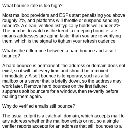
What bounce rate is too high?
Most mailbox providers and ESPs start penalizing you above
roughly 2%, and platforms will throttle or suspend sending
near 5%. A clean, verified list typically holds well under 2%.
The number to watch is the trend: a creeping bounce rate
means addresses are aging faster than you are re-verifying
them, which is the signal to tighten your refresh cadence.
What is the difference between a hard bounce and a soft
bounce?
A hard bounce is permanent: the address or domain does not
exist, so it will fail every time and should be removed
immediately. A soft bounce is temporary, such as a full
mailbox or a server that is briefly down, so the address may
work later. Remove hard bounces on the first failure;
suppress soft bouncers for a window, then re-verify before
mailing them again.
Why do verified emails still bounce?
The usual culprit is a catch-all domain, which accepts mail to
any address whether the mailbox exists or not, so a single
verifier reports accepts for an address that still bounces to a