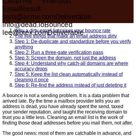
Clean list
Filter
Sort
Email
Result
sara@acme.com
Deliverable
info@dead.io
Bounced
Why a dirty email list raises your bounce rate
lee@brex.com
Deliverable
The five things that make an email address dirty
Step 1: De-duplicate and standardize before you verify
anything
Step 2: Run a three-gate verification pass
Step 3: Screen the domain, not just the address
Step 4: Understand why catch-all domains are where
accuracy drops
Step 5: Keep the list clean automatically instead of
cleaning it once
Step 6: Re-find the address instead of just deleting it
A bounce is not a sending problem. It is a data problem that
arrived late. By the time a mailbox provider tells you an
address is dead, you have already spent the send, taxed
your sender reputation, and taught the receiving domain to
trust you a little less. Cleaning an email list is the work of
finding those dead addresses before you mail them, not after.
The good news: most of them are catchable in advance, and