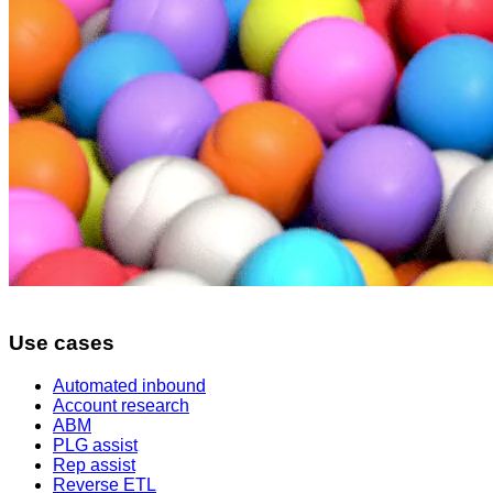
Use cases
Automated inbound
Account research
ABM
PLG assist
Rep assist
Reverse ETL