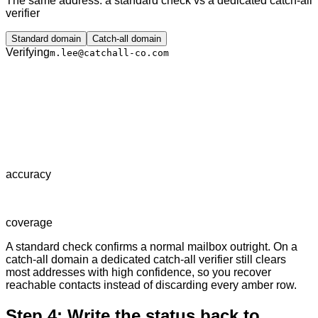
The same address: a standard check vs a dedicated catch-all
verifier
Standard domain
Catch-all domain
Verifying
m.lee@catchall-co.com
accuracy
coverage
A standard check confirms a normal mailbox outright. On a
catch-all domain a dedicated catch-all verifier still clears
most addresses with high confidence, so you recover
reachable contacts instead of discarding every amber row.
Step 4: Write the status back to