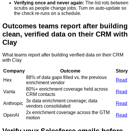
Verifying once and never again
:
The list rots between
scrubs as people change jobs. Turn on auto-update so
the check re-runs on a schedule.
Outcomes teams report after building
clean, verified data on their CRM with
Clay
What teams report after building verified data on their CRM
with Clay
Company
Outcome
Story
88% of data gaps filled vs. the previous
Hex
Read
enrichment vendor
80%+ enrichment coverage held across
Vanta
Read
CRM contacts
3x data enrichment coverage; data
Anthropic
Read
vendors consolidated
2x enrichment coverage across the GTM
OpenAI
Read
motion
Verify your Salesforce emails before