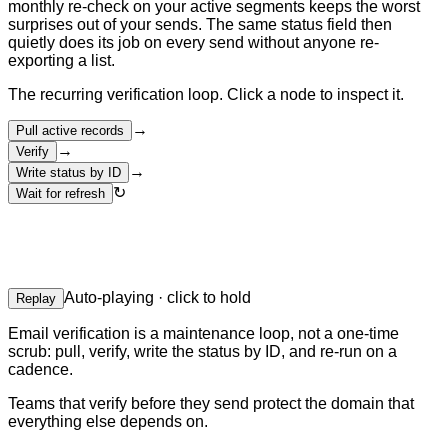
monthly re-check on your active segments keeps the worst
surprises out of your sends. The same status field then
quietly does its job on every send without anyone re-
exporting a list.
The recurring verification loop. Click a node to inspect it.
→
Pull active records
→
Verify
→
Write status by ID
↻
Wait for refresh
Auto-playing · click to hold
Replay
Email verification is a maintenance loop, not a one-time
scrub: pull, verify, write the status by ID, and re-run on a
cadence.
Teams that verify before they send protect the domain that
everything else depends on.