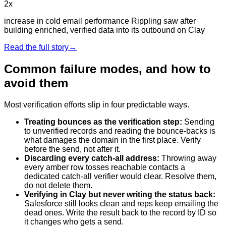
2x
increase in cold email performance Rippling saw after
building enriched, verified data into its outbound on Clay
Read the full story
→
Common failure modes, and how to
avoid them
Most verification efforts slip in four predictable ways.
Treating bounces as the verification step
:
Sending
to unverified records and reading the bounce-backs is
what damages the domain in the first place. Verify
before the send, not after it.
Discarding every catch-all address
:
Throwing away
every amber row tosses reachable contacts a
dedicated catch-all verifier would clear. Resolve them,
do not delete them.
Verifying in Clay but never writing the status back
:
Salesforce still looks clean and reps keep emailing the
dead ones. Write the result back to the record by ID so
it changes who gets a send.