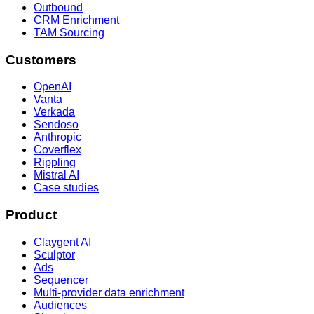
Outbound
CRM Enrichment
TAM Sourcing
Customers
OpenAI
Vanta
Verkada
Sendoso
Anthropic
Coverflex
Rippling
Mistral AI
Case studies
Product
Claygent AI
Sculptor
Ads
Sequencer
Multi-provider data enrichment
Audiences