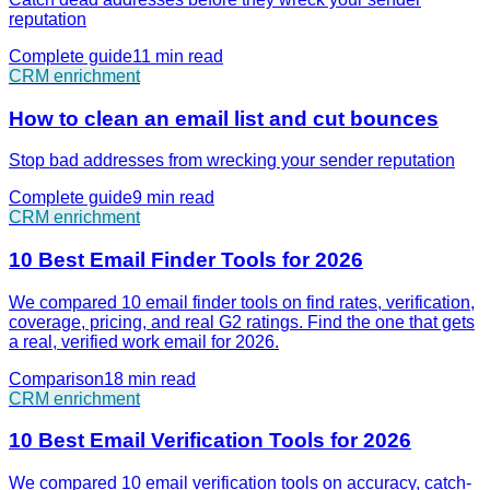
reputation
Complete guide
11 min
read
CRM enrichment
How to clean an email list and cut bounces
Stop bad addresses from wrecking your sender reputation
Complete guide
9 min
read
CRM enrichment
10 Best Email Finder Tools for 2026
We compared 10 email finder tools on find rates, verification,
coverage, pricing, and real G2 ratings. Find the one that gets
a real, verified work email for 2026.
Comparison
18 min
read
CRM enrichment
10 Best Email Verification Tools for 2026
We compared 10 email verification tools on accuracy, catch-