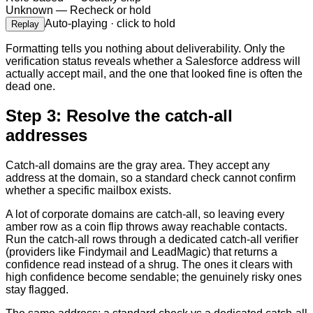
Unknown
—
Recheck or hold
Auto-playing · click to hold
Replay
Formatting tells you nothing about deliverability. Only the
verification status reveals whether a Salesforce address will
actually accept mail, and the one that looked fine is often the
dead one.
Step 3: Resolve the catch-all
addresses
Catch-all domains are the gray area. They accept any
address at the domain, so a standard check cannot confirm
whether a specific mailbox exists.
A lot of corporate domains are catch-all, so leaving every
amber row as a coin flip throws away reachable contacts.
Run the catch-all rows through a dedicated catch-all verifier
(providers like Findymail and LeadMagic) that returns a
confidence read instead of a shrug. The ones it clears with
high confidence become sendable; the genuinely risky ones
stay flagged.