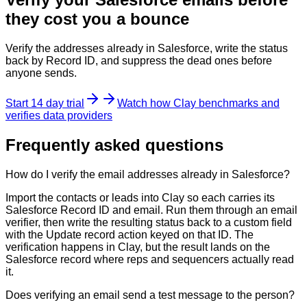
they cost you a bounce
Verify the addresses already in Salesforce, write the status
back by Record ID, and suppress the dead ones before
anyone sends.
Start 14 day trial
Watch how Clay benchmarks and
verifies data providers
Frequently asked questions
How do I verify the email addresses already in Salesforce?
Import the contacts or leads into Clay so each carries its
Salesforce Record ID and email. Run them through an email
verifier, then write the resulting status back to a custom field
with the Update record action keyed on that ID. The
verification happens in Clay, but the result lands on the
Salesforce record where reps and sequencers actually read
it.
Does verifying an email send a test message to the person?