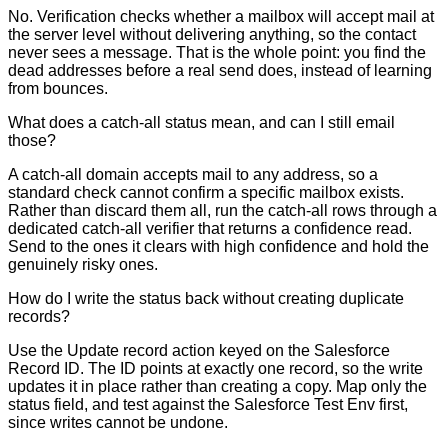
No. Verification checks whether a mailbox will accept mail at
the server level without delivering anything, so the contact
never sees a message. That is the whole point: you find the
dead addresses before a real send does, instead of learning
from bounces.
What does a catch-all status mean, and can I still email
those?
A catch-all domain accepts mail to any address, so a
standard check cannot confirm a specific mailbox exists.
Rather than discard them all, run the catch-all rows through a
dedicated catch-all verifier that returns a confidence read.
Send to the ones it clears with high confidence and hold the
genuinely risky ones.
How do I write the status back without creating duplicate
records?
Use the Update record action keyed on the Salesforce
Record ID. The ID points at exactly one record, so the write
updates it in place rather than creating a copy. Map only the
status field, and test against the Salesforce Test Env first,
since writes cannot be undone.