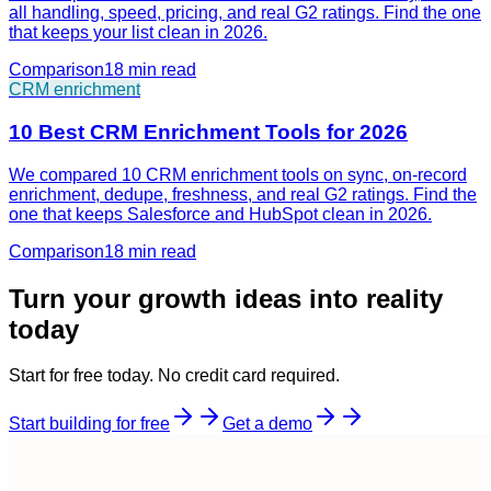
all handling, speed, pricing, and real G2 ratings. Find the one
that keeps your list clean in 2026.
Comparison
18 min
read
CRM enrichment
10 Best CRM Enrichment Tools for 2026
We compared 10 CRM enrichment tools on sync, on-record
enrichment, dedupe, freshness, and real G2 ratings. Find the
one that keeps Salesforce and HubSpot clean in 2026.
Comparison
18 min
read
Turn your growth ideas into reality
today
Start for free today. No credit card required.
Start building for free
Get a demo