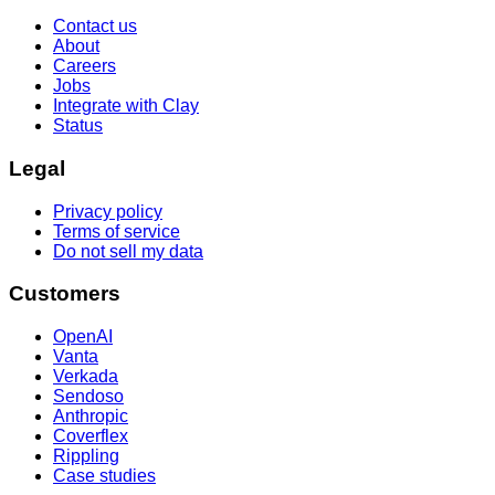
Contact us
About
Careers
Jobs
Integrate with Clay
Status
Legal
Privacy policy
Terms of service
Do not sell my data
Customers
OpenAI
Vanta
Verkada
Sendoso
Anthropic
Coverflex
Rippling
Case studies