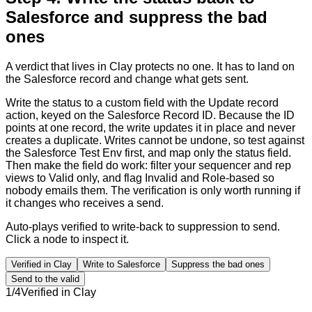
Salesforce and suppress the bad
ones
A verdict that lives in Clay protects no one. It has to land on
the Salesforce record and change what gets sent.
Write the status to a custom field with the Update record
action, keyed on the Salesforce Record ID. Because the ID
points at one record, the write updates it in place and never
creates a duplicate. Writes cannot be undone, so test against
the Salesforce Test Env first, and map only the status field.
Then make the field do work: filter your sequencer and rep
views to Valid only, and flag Invalid and Role-based so
nobody emails them. The verification is only worth running if
it changes who receives a send.
Auto-plays verified to write-back to suppression to send.
Click a node to inspect it.
Verified in Clay
Write to Salesforce
Suppress the bad ones
Send to the valid
1
/
4
Verified in Clay