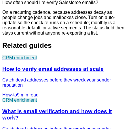
How often should I re-verify Salesforce emails?
On a recurring cadence, because addresses decay as
people change jobs and mailboxes close. Turn on auto-
update so the check re-runs on a schedule; monthly is a
reasonable default for active segments. The status field then
stays current without anyone re-exporting a list.
Related guides
CRM enrichment
How to verify email addresses at scale
Catch dead addresses before they wreck your sender
reputation
How-to
9 min
read
CRM enrichment
What is email verification and how does it
work?
Catch dead addresses before they wreck your sender