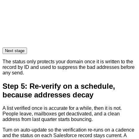
Next stage
The status only protects your domain once it is written to the
record by ID and used to suppress the bad addresses before
any send.
Step 5: Re-verify on a schedule,
because addresses decay
A list verified once is accurate for a while, then it is not.
People leave, mailboxes get deactivated, and a clean
address from last quarter starts bouncing.
Turn on auto-update so the verification re-runs on a cadence
and the status on each Salesforce record stays current. A