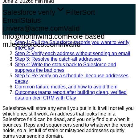
June 2, 2026
8 min read
Salesforce verify
Filter
Sort
Email
Status
j.rivera@acme.com
Valid
info@northwind.com
Role-based
Step 1: Pull the Salesforce records you want to verify
m.lee@oldco.com
Invalid
into Clay
Step 2: Verify each address without sending an email
Step 3: Resolve the catch-all addresses
Step 4: Write the status back to Salesforce and
suppress the bad ones
Step 5: Re-verify on a schedule, because addresses
decay
Common failure modes, and how to avoid them
Outcomes teams report after building clean, verified
data on their CRM with Clay
Salesforce will store any email you put in it. It will not tell you
which ones still work. An address that looks fine in a
Salesforce field can be dead, and you only find out when it
bounces. Reps and sequencers send to whatever the record
holds, so a list full of stale or mistyped addresses quietly
burns your sending domain.