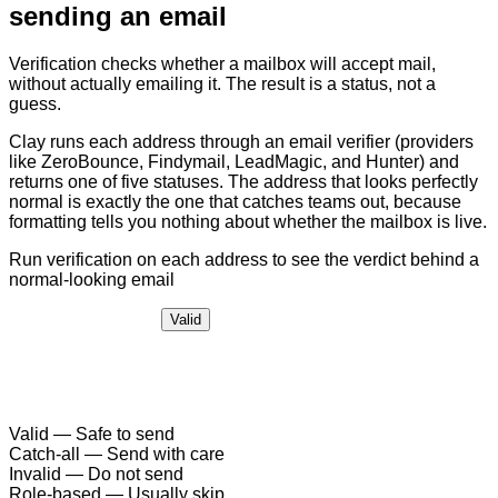
sending an email
Verification checks whether a mailbox will accept mail,
without actually emailing it. The result is a status, not a
guess.
Clay runs each address through an email verifier (providers
like ZeroBounce, Findymail, LeadMagic, and Hunter) and
returns one of five statuses. The address that looks perfectly
normal is exactly the one that catches teams out, because
formatting tells you nothing about whether the mailbox is live.
Run verification on each address to see the verdict behind a
normal-looking email
Valid
Valid
—
Safe to send
Catch-all
—
Send with care
Invalid
—
Do not send
Role-based
—
Usually skip