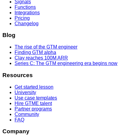
Signals
Functions
Integrations
Pricing
Changelog
Blog
The rise of the GTM engineer
Finding GTM alpha
Clay reaches 100M ARR
Series C: The GTM engineering era begins now
Resources
Get started lesson
University
Use case templates
Hire GTME talent
Partner programs
Community
FAQ
Company