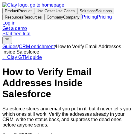
Product
Product
Use Cases
Use Cases
Solutions
Solutions
Pricing
Pricing
Resources
Resources
Company
Company
Log in
Get a demo
Start free trial
Guides
/
CRM enrichment
/
How to Verify Email Addresses
Inside Salesforce
←
Clay GTM guide
How to Verify Email
Addresses Inside
Salesforce
Salesforce stores any email you put in it, but it never tells you
which ones still work. Verify the addresses already in your
CRM, write the status back, and suppress the dead ones
before anyone sends.