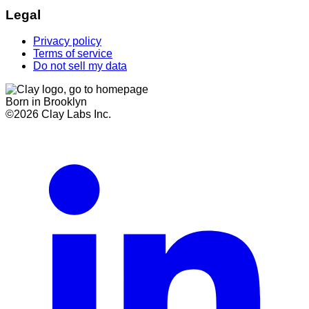
Legal
Privacy policy
Terms of service
Do not sell my data
Born in Brooklyn
©
2026
Clay Labs Inc.