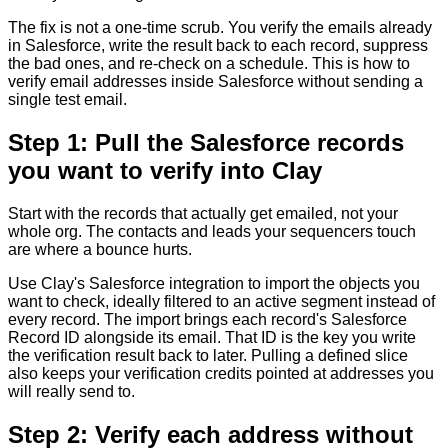
The fix is not a one-time scrub. You verify the emails already
in Salesforce, write the result back to each record, suppress
the bad ones, and re-check on a schedule. This is how to
verify email addresses inside Salesforce without sending a
single test email.
Step 1: Pull the Salesforce records
you want to verify into Clay
Start with the records that actually get emailed, not your
whole org. The contacts and leads your sequencers touch
are where a bounce hurts.
Use Clay's Salesforce integration to import the objects you
want to check, ideally filtered to an active segment instead of
every record. The import brings each record's Salesforce
Record ID alongside its email. That ID is the key you write
the verification result back to later. Pulling a defined slice
also keeps your verification credits pointed at addresses you
will really send to.
Step 2: Verify each address without