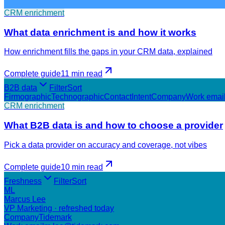
CRM enrichment
What data enrichment is and how it works
How enrichment fills the gaps in your CRM data, explained
Complete guide
11 min
read
B2B data
Filter
Sort
Firmographic
Technographic
Contact
Intent
Company
Work emai
CRM enrichment
What B2B data is and how to choose a provider
Pick a data provider on accuracy and coverage, not vibes
Complete guide
10 min
read
Freshness
Filter
Sort
ML
Marcus Lee
VP Marketing · refreshed today
Company
Tidemark