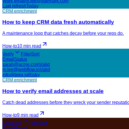
Work email
m.lee@tidemark.com
Last refresh
Today
CRM enrichment
How to keep CRM data fresh automatically
A maintenance loop that catches decay before your reps do.
How-to
10 min
read
Verify
Filter
Sort
Email
Status
sarah@acme.com
Valid
m.lee@webflow.io
Valid
info@brex.io
Risky
CRM enrichment
How to verify email addresses at scale
Catch dead addresses before they wreck your sender reputati
How-to
9 min
read
Clean list
Filter
Sort
Email
Result