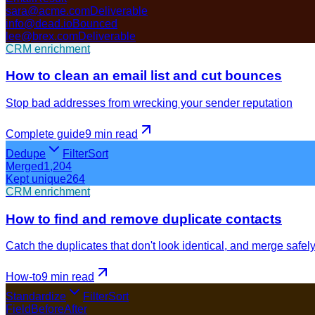
sara@acme.com
Deliverable
info@dead.io
Bounced
lee@brex.com
Deliverable
CRM enrichment
How to clean an email list and cut bounces
Stop bad addresses from wrecking your sender reputation
Complete guide
9 min
read
Dedupe
Filter
Sort
Merged
1,204
Kept unique
264
CRM enrichment
How to find and remove duplicate contacts
Catch the duplicates that don't look identical, and merge safel
How-to
9 min
read
Standardize
Filter
Sort
Field
Before
After