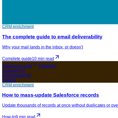
CRM enrichment
The complete guide to email deliverability
Why your mail lands in the inbox, or doesn't
Complete guide
10 min
read
Salesforce write
Filter
Sort
Updated
740
Unchanged
236
Held
24
CRM enrichment
How to mass-update Salesforce records
Update thousands of records at once without duplicates or ove
How-to
9 min
read