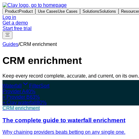
Product
Product
Use Cases
Use Cases
Solutions
Solutions
Resource
Log in
Get a demo
Start free trial
Guides
/
CRM enrichment
CRM enrichment
Keep every record complete, accurate, and current, on its own.
Waterfall
Filter
Sort
Provider A
40%
+ Provider B
63%
+ Clay waterfall
80%
CRM enrichment
The complete guide to waterfall enrichment
Why chaining providers beats betting on any single one.