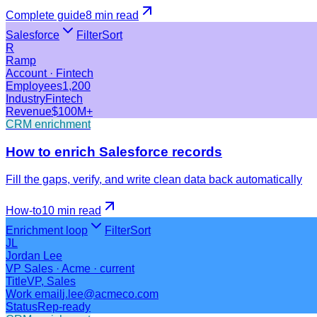
Complete guide
8 min
read
Salesforce
Filter
Sort
R
Ramp
Account · Fintech
Employees
1,200
Industry
Fintech
Revenue
$100M+
CRM enrichment
How to enrich Salesforce records
Fill the gaps, verify, and write clean data back automatically
How-to
10 min
read
Enrichment loop
Filter
Sort
JL
Jordan Lee
VP Sales · Acme · current
Title
VP, Sales
Work email
j.lee@acmeco.com
Status
Rep-ready