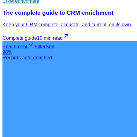
CRM enrichment
The complete guide to CRM enrichment
Keep your CRM complete, accurate, and current, on its own.
Complete guide
10 min
read
Enrichment
Filter
Sort
98%
Records auto-enriched