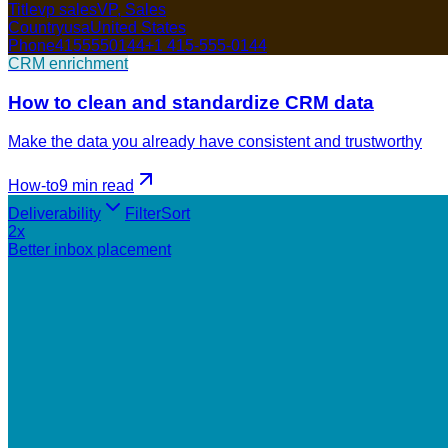
Title
vp sales
VP, Sales
Country
usa
United States
Phone
4155550144
+1 415-555-0144
CRM enrichment
How to clean and standardize CRM data
Make the data you already have consistent and trustworthy
How-to
9 min
read
Deliverability
Filter
Sort
2x
Better inbox placement