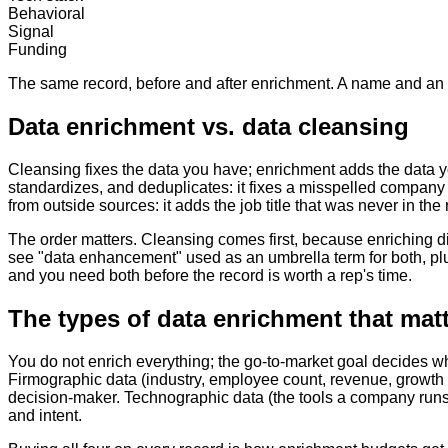
Behavioral
Signal
Funding
The same record, before and after enrichment. A name and an ema
Data enrichment vs. data cleansing
Cleansing fixes the data you have; enrichment adds the data y
standardizes, and deduplicates: it fixes a misspelled compan
from outside sources: it adds the job title that was never in the 
The order matters. Cleansing comes first, because enriching di
see "data enhancement" used as an umbrella term for both, plus
and you need both before the record is worth a rep's time.
The types of data enrichment that mat
You do not enrich everything; the go-to-market goal decides whi
Firmographic data (industry, employee count, revenue, growth st
decision-maker. Technographic data (the tools a company runs) 
and intent.