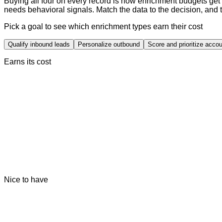
Buying all four on every record is how enrichment budgets get
needs behavioral signals. Match the data to the decision, and 
Pick a goal to see which enrichment types earn their cost
Qualify inbound leads
Personalize outbound
Score and prioritize acco
Earns its cost
Nice to have