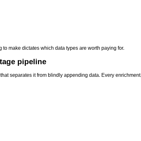
g to make dictates which data types are worth paying for.
tage pipeline
ge that separates it from blindly appending data. Every enrichme