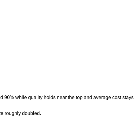
d 90% while quality holds near the top and average cost stays
te roughly doubled.