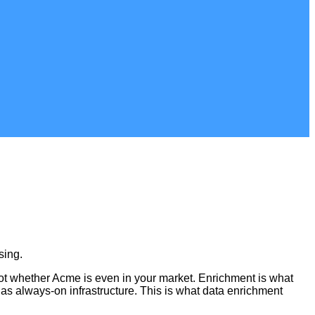
sing.
not whether Acme is even in your market. Enrichment is what
t as always-on infrastructure. This is what data enrichment