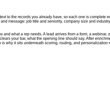
text to the records you already have, so each one is complete en
g, and message: job title and seniority, company size and indust
s and what a rep needs. A lead arrives from a form, a webinar, o
clears your bar, what the opening line should say. After enrichm
 is why it sits underneath scoring, routing, and personalization 