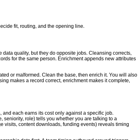
ide fit, routing, and the opening line.
data quality, but they do opposite jobs. Cleansing corrects,
cords for the same person. Enrichment appends new attributes
ted or malformed. Clean the base, then enrich it. You will also
nsing makes a record correct, enrichment makes it complete,
 and each earns its cost only against a specific job.
eniority, role) tells you whether you are talking to a
e visits, content downloads, funding events) reveals timing