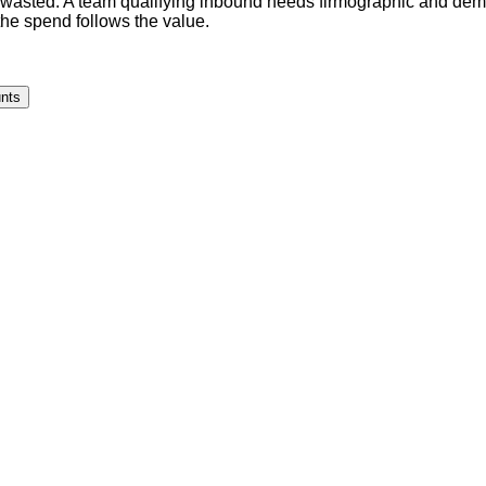
 wasted. A team qualifying inbound needs firmographic and demo
the spend follows the value.
unts