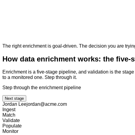
The right enrichment is goal-driven. The decision you are tryin
How data enrichment works: the five-s
Enrichment is a five-stage pipeline, and validation is the sta
to a monitored one. Step through it.
Step through the enrichment pipeline
Next stage
Jordan Lee
jordan@acme.com
Ingest
Match
Validate
Populate
Monitor