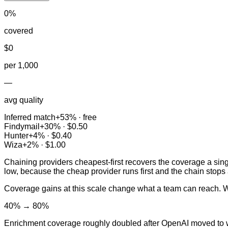
0
%
covered
$
0
per 1,000
—
avg quality
Inferred match
+
53
% ·
free
Findymail
+
30
% ·
$0.50
Hunter
+
4
% ·
$0.40
Wiza
+
2
% ·
$1.00
Chaining providers cheapest-first recovers the coverage a sin
low, because the cheap provider runs first and the chain stops at 
Coverage gains at this scale change what a team can reach. W
40% → 80%
Enrichment coverage roughly doubled after OpenAI moved to w