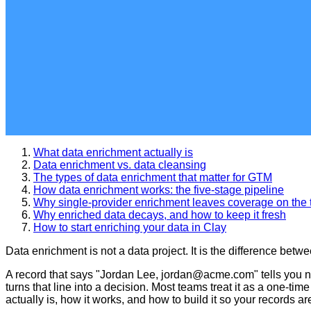
What data enrichment actually is
Data enrichment vs. data cleansing
The types of data enrichment that matter for GTM
How data enrichment works: the five-stage pipeline
Why single-provider enrichment leaves coverage on the 
Why enriched data decays, and how to keep it fresh
How to start enriching your data in Clay
Data enrichment is not a data project. It is the difference be
A record that says "Jordan Lee, jordan@acme.com" tells you no
turns that line into a decision. Most teams treat it as a one-ti
actually is, how it works, and how to build it so your records 