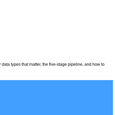
r data types that matter, the five-stage pipeline, and how to