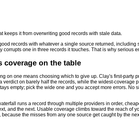
at keeps it from overwriting good records with stale data.
 good records with whatever a single source returned, including 
y corrupts one in three records it touches. That is why serious 
 coverage on the table
ing on one means choosing which to give up. Clay's first-party p
a verdict on barely half the records, while the widest-coverage
stays empty; pick the wide one and you accept more errors. No sing
terfall runs a record through multiple providers in order, cheapest 
ext, and the next. Usable coverage climbs toward the reach of yo
y, because the misses from any one source get caught by the nex