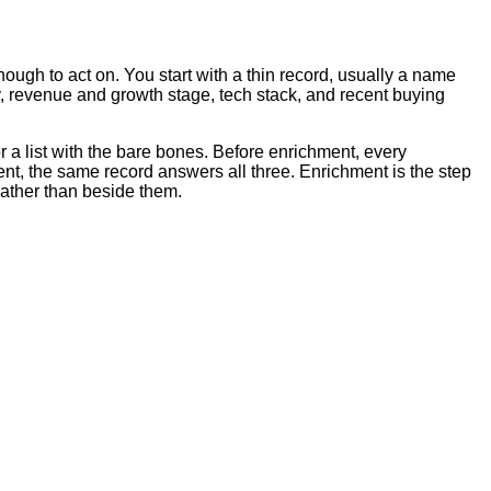
ough to act on. You start with a thin record, usually a name
ry, revenue and growth stage, tech stack, and recent buying
r a list with the bare bones. Before enrichment, every
ent, the same record answers all three. Enrichment is the step
rather than beside them.