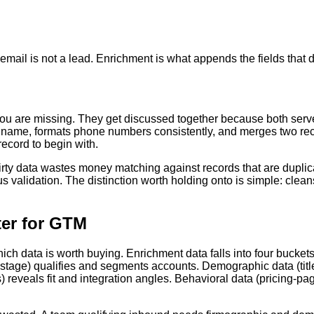
il is not a lead. Enrichment is what appends the fields that dec
ou are missing. They get discussed together because both serve 
y name, formats phone numbers consistently, and merges two re
record to begin with.
rty data wastes money matching against records that are duplica
 validation. The distinction worth holding onto is simple: clea
ter for GTM
ch data is worth buying. Enrichment data falls into four buckets,
age) qualifies and segments accounts. Demographic data (title, s
reveals fit and integration angles. Behavioral data (pricing-pag