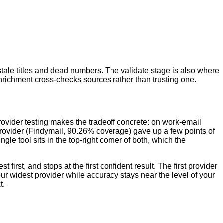
stale titles and dead numbers. The validate stage is also where
enrichment cross-checks sources rather than trusting one.
rovider testing makes the tradeoff concrete: on work-email
 provider (Findymail, 90.26% coverage) gave up a few points of
le tool sits in the top-right corner of both, which the
first, and stops at the first confident result. The first provider
ur widest provider while accuracy stays near the level of your
t.