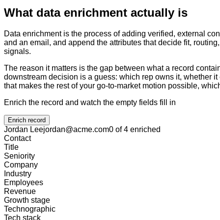
What data enrichment actually is
Data enrichment is the process of adding verified, external con
and an email, and append the attributes that decide fit, routin
signals.
The reason it matters is the gap between what a record contain
downstream decision is a guess: which rep owns it, whether it 
that makes the rest of your go-to-market motion possible, which
Enrich the record and watch the empty fields fill in
Enrich record
Jordan Lee
jordan@acme.com
0 of 4 enriched
Contact
Title
Seniority
Company
Industry
Employees
Revenue
Growth stage
Technographic
Tech stack