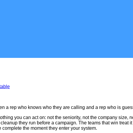
table
tween a rep who knows who they are calling and a rep who is gues
thing you can act on: not the seniority, not the company size, 
me cleanup they run before a campaign. The teams that win treat i
are complete the moment they enter your system.