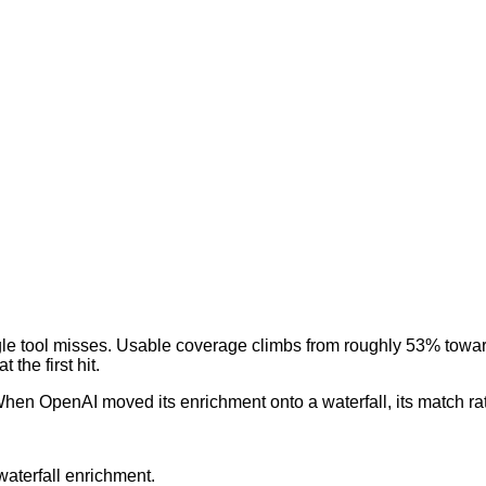
gle tool misses. Usable coverage climbs from roughly 53% towar
the first hit.
hen OpenAI moved its enrichment onto a waterfall, its match ra
aterfall enrichment.