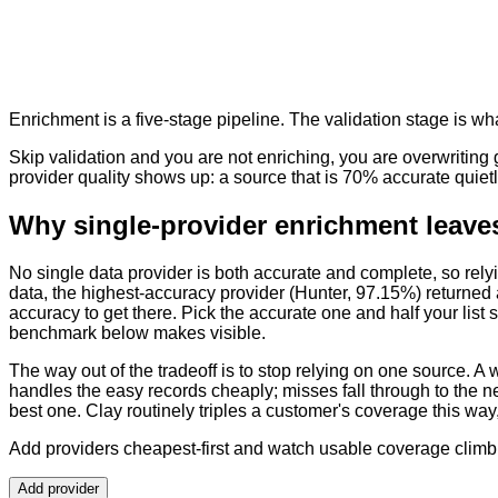
Enrichment is a five-stage pipeline. The validation stage is wh
Skip validation and you are not enriching, you are overwriting
provider quality shows up: a source that is 70% accurate quietl
Why single-provider enrichment leaves
No single data provider is both accurate and complete, so rely
data, the highest-accuracy provider (Hunter, 97.15%) returned 
accuracy to get there. Pick the accurate one and half your list 
benchmark below makes visible.
The way out of the tradeoff is to stop relying on one source. A wa
handles the easy records cheaply; misses fall through to the n
best one. Clay routinely triples a customer's coverage this wa
Add providers cheapest-first and watch usable coverage climb
Add provider