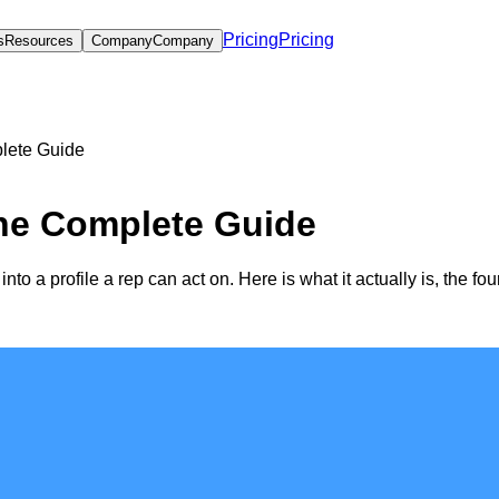
Pricing
Pricing
s
Resources
Company
Company
lete Guide
he Complete Guide
to a profile a rep can act on. Here is what it actually is, the fou