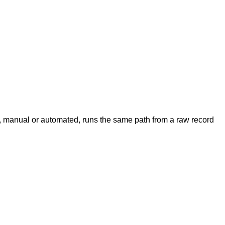
nt, manual or automated, runs the same path from a raw record