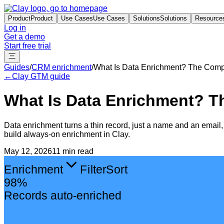
Product
Product
Use Cases
Use Cases
Solutions
Solutions
Resource
Log in
Get a demo
Start free trial
Guides
/
CRM enrichment
/
What Is Data Enrichment? The Comp
←
Clay GTM guide
What Is Data Enrichment? T
Data enrichment turns a thin record, just a name and an email, in
build always-on enrichment in Clay.
May 12, 2026
11 min read
Enrichment
Filter
Sort
98%
Records auto-enriched