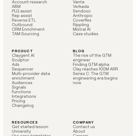
MCP
board
Figma
Account research
Vanta
Give
ABM
Verkada
Marketing
reps
PLG assist
Sendoso
Pump
PARTNER
Rep assist
Anthropic
the
WITH CLAY
Reverse ETL
Coverflex
CLAY COMMUNITY
Sales
best
In Nigeria, she built a life
Outbound
Rippling
Become
prospecting
CRM Enrichment
Mistral AI
where money wouldn’t
a
CRM
data
TAM Sourcing
Case studies
Enterprise
decide
ENRICHMENT
partner
INTERCOM
in
Keep
Grew their outbound-
their
your
Solution
Startup
sourced pipeline by +140%
AI
PRODUCT
BLOG
CRM
partners
Claygent AI
The rise of the GTM
tools
clean
Sculptor
engineer
Integration
with
Ads
Finding GTM alpha
partners
Sequencer
Clay reaches 100M ARR
the
Multi-provider data
Series C: The GTM
highest
Private
enrichment
engineering era begins
quality
INTERCOM
Equity
Audiences
now
Grew
data
Signals
their
Functions
CLAY
COMMUNITY
outbound-
Integrations
In
Pricing
sourced
Changelog
Nigeria,
pipeline
she
by
built
+140%
RESOURCES
COMPANY
a
Get started lesson
Contact us
life
University
About
where
Use case templates
Careers