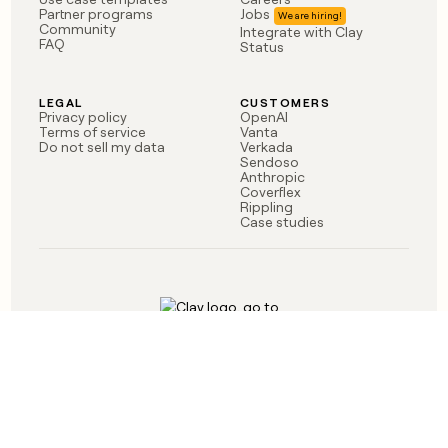
money
Partner programs
Jobs
Community
Integrate with Clay
wouldn’t
FAQ
Status
decide
LEGAL
CUSTOMERS
Privacy policy
OpenAI
Terms of service
Vanta
Do not sell my data
Verkada
Sendoso
Anthropic
Coverflex
Rippling
Case studies
Born in Brooklyn
©
2026
Clay Labs Inc.