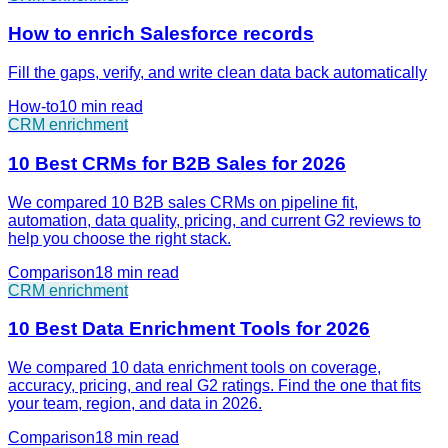
How to enrich Salesforce records
Fill the gaps, verify, and write clean data back automatically
How-to
10 min
read
CRM enrichment
10 Best CRMs for B2B Sales for 2026
We compared 10 B2B sales CRMs on pipeline fit,
automation, data quality, pricing, and current G2 reviews to
help you choose the right stack.
Comparison
18 min
read
CRM enrichment
10 Best Data Enrichment Tools for 2026
We compared 10 data enrichment tools on coverage,
accuracy, pricing, and real G2 ratings. Find the one that fits
your team, region, and data in 2026.
Comparison
18 min
read