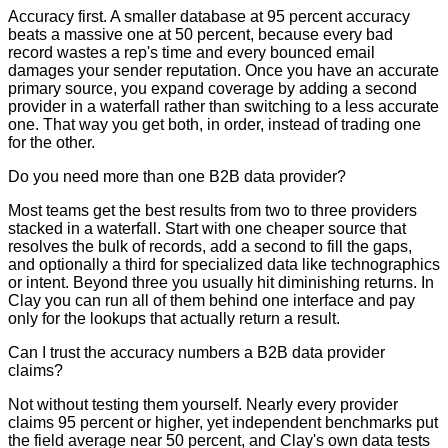
Accuracy first. A smaller database at 95 percent accuracy
beats a massive one at 50 percent, because every bad
record wastes a rep's time and every bounced email
damages your sender reputation. Once you have an accurate
primary source, you expand coverage by adding a second
provider in a waterfall rather than switching to a less accurate
one. That way you get both, in order, instead of trading one
for the other.
Do you need more than one B2B data provider?
Most teams get the best results from two to three providers
stacked in a waterfall. Start with one cheaper source that
resolves the bulk of records, add a second to fill the gaps,
and optionally a third for specialized data like technographics
or intent. Beyond three you usually hit diminishing returns. In
Clay you can run all of them behind one interface and pay
only for the lookups that actually return a result.
Can I trust the accuracy numbers a B2B data provider
claims?
Not without testing them yourself. Nearly every provider
claims 95 percent or higher, yet independent benchmarks put
the field average near 50 percent, and Clay's own data tests