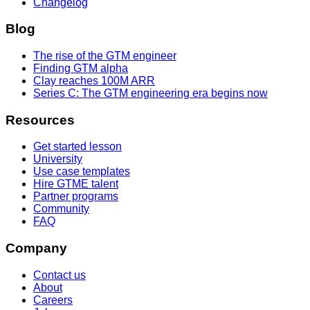
Changelog
Blog
The rise of the GTM engineer
Finding GTM alpha
Clay reaches 100M ARR
Series C: The GTM engineering era begins now
Resources
Get started lesson
University
Use case templates
Hire GTME talent
Partner programs
Community
FAQ
Company
Contact us
About
Careers