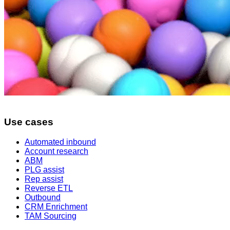
Use cases
Automated inbound
Account research
ABM
PLG assist
Rep assist
Reverse ETL
Outbound
CRM Enrichment
TAM Sourcing