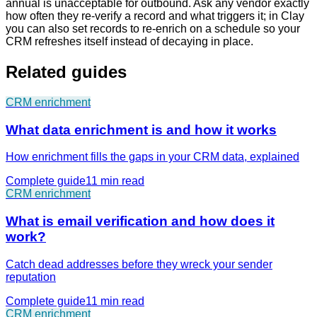
annual is unacceptable for outbound. Ask any vendor exactly
how often they re-verify a record and what triggers it; in Clay
you can also set records to re-enrich on a schedule so your
CRM refreshes itself instead of decaying in place.
Related guides
CRM enrichment
What data enrichment is and how it works
How enrichment fills the gaps in your CRM data, explained
Complete guide
11 min
read
CRM enrichment
What is email verification and how does it
work?
Catch dead addresses before they wreck your sender
reputation
Complete guide
11 min
read
CRM enrichment