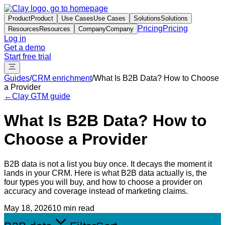
Product
Product
Use Cases
Use Cases
Solutions
Solutions
Pricing
Pricing
Resources
Resources
Company
Company
Log in
Get a demo
Start free trial
Guides
/
CRM enrichment
/
What Is B2B Data? How to Choose
a Provider
←
Clay GTM guide
What Is B2B Data? How to
Choose a Provider
B2B data is not a list you buy once. It decays the moment it
lands in your CRM. Here is what B2B data actually is, the
four types you will buy, and how to choose a provider on
accuracy and coverage instead of marketing claims.
May 18, 2026
10 min read