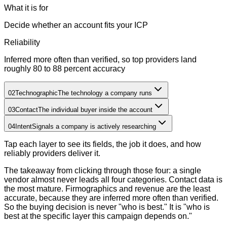
What it is for
Decide whether an account fits your ICP
Reliability
Inferred more often than verified, so top providers land
roughly 80 to 88 percent accuracy
02
Technographic
The technology a company runs
03
Contact
The individual buyer inside the account
04
Intent
Signals a company is actively researching
Tap each layer to see its fields, the job it does, and how
reliably providers deliver it.
The takeaway from clicking through those four: a single
vendor almost never leads all four categories. Contact data is
the most mature. Firmographics and revenue are the least
accurate, because they are inferred more often than verified.
So the buying decision is never "who is best." It is "who is
best at the specific layer this campaign depends on."