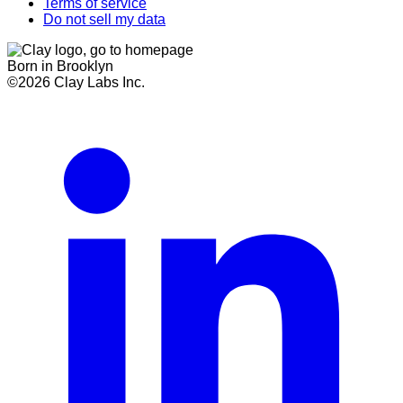
Terms of service
Do not sell my data
Born in Brooklyn
©
2026
Clay Labs Inc.