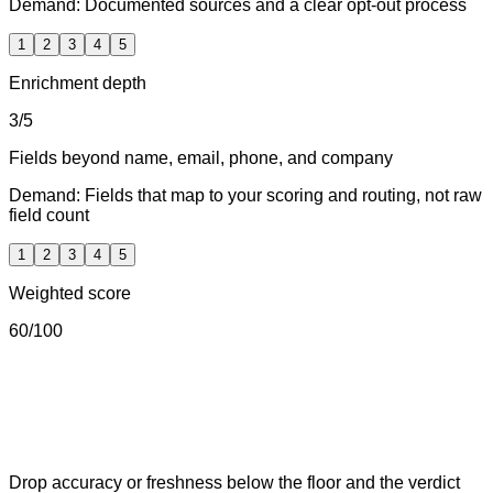
Demand:
Documented sources and a clear opt-out process
1
2
3
4
5
Enrichment depth
3
/5
Fields beyond name, email, phone, and company
Demand:
Fields that map to your scoring and routing, not raw
field count
1
2
3
4
5
Weighted score
60
/100
Drop accuracy or freshness below the floor and the verdict