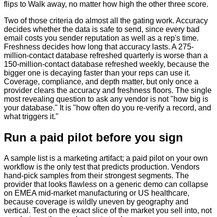
flips to Walk away, no matter how high the other three score.
Two of those criteria do almost all the gating work. Accuracy
decides whether the data is safe to send, since every bad
email costs you sender reputation as well as a rep's time.
Freshness decides how long that accuracy lasts. A 275-
million-contact database refreshed quarterly is worse than a
150-million-contact database refreshed weekly, because the
bigger one is decaying faster than your reps can use it.
Coverage, compliance, and depth matter, but only once a
provider clears the accuracy and freshness floors. The single
most revealing question to ask any vendor is not "how big is
your database." It is "how often do you re-verify a record, and
what triggers it."
Run a paid pilot before you sign
A sample list is a marketing artifact; a paid pilot on your own
workflow is the only test that predicts production. Vendors
hand-pick samples from their strongest segments. The
provider that looks flawless on a generic demo can collapse
on EMEA mid-market manufacturing or US healthcare,
because coverage is wildly uneven by geography and
vertical. Test on the exact slice of the market you sell into, not