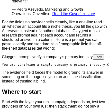
relevant.
”
—
Pedro Azevedo, Marketing and Growth
Operations, Coverflex
·
Read the Coverflex story
For the fields no provider sells cleanly, like a one-line read
on whether an account fits a niche thesis, you fill the gap with
AI research instead of another database. Claygent runs a
research prompt against each account and returns a
structured answer in a column. Here is a prompt you can
paste to verify and standardize a firmographic field that off-
the-shelf databases get wrong:
Claygent prompt: verify a company's primary industry
Copy
You are verifying a single company's primary industry.
C
The evidence field forces the model to ground its answer in
something on the page, so you can audit the classification
instead of trusting it blind.
Where to start
Start with the layer your next campaign depends on, test two
providers on your own ICP, then stack them; do not buy a