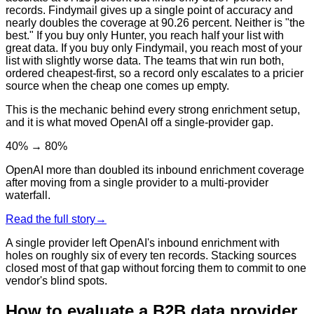
records. Findymail gives up a single point of accuracy and
nearly doubles the coverage at 90.26 percent. Neither is "the
best." If you buy only Hunter, you reach half your list with
great data. If you buy only Findymail, you reach most of your
list with slightly worse data. The teams that win run both,
ordered cheapest-first, so a record only escalates to a pricier
source when the cheap one comes up empty.
This is the mechanic behind every strong enrichment setup,
and it is what moved OpenAI off a single-provider gap.
40% → 80%
OpenAI more than doubled its inbound enrichment coverage
after moving from a single provider to a multi-provider
waterfall.
Read the full story
→
A single provider left OpenAI's inbound enrichment with
holes on roughly six of every ten records. Stacking sources
closed most of that gap without forcing them to commit to one
vendor's blind spots.
How to evaluate a B2B data provider