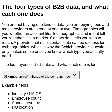
The four types of B2B data, and what
each one does
You are not buying one kind of data; you are buying four, and
most providers are strong at one or two. Firmographics tell
you whether an account fits. Technographics and intent tell
you whether it is in-market. Contact data tells you who to
reach. A provider that nails contact data can be useless for
technographics, which is why the "which provider" question
only makes sense once you know which type you actually
need.
The four layers of B2B data, and what each one is for
01
Firmographic
Attributes of the company itself
Example fields
Industry / NAICS
Employee count
Annual revenue
HQ location