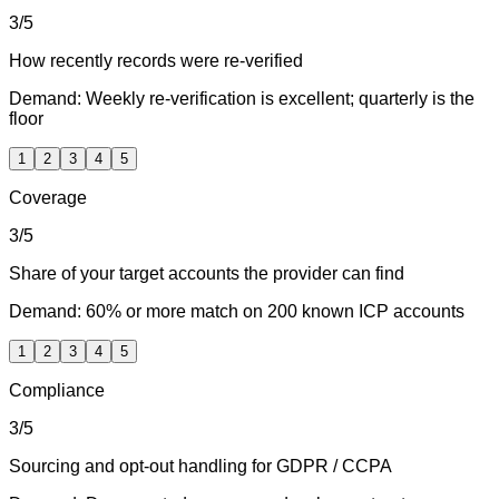
3
/5
How recently records were re-verified
Demand:
Weekly re-verification is excellent; quarterly is the
floor
1
2
3
4
5
Coverage
3
/5
Share of your target accounts the provider can find
Demand:
60% or more match on 200 known ICP accounts
1
2
3
4
5
Compliance
3
/5
Sourcing and opt-out handling for GDPR / CCPA