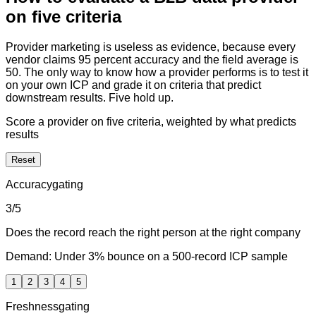
on five criteria
Provider marketing is useless as evidence, because every
vendor claims 95 percent accuracy and the field average is
50. The only way to know how a provider performs is to test it
on your own ICP and grade it on criteria that predict
downstream results. Five hold up.
Score a provider on five criteria, weighted by what predicts
results
Reset
Accuracy
gating
3
/5
Does the record reach the right person at the right company
Demand:
Under 3% bounce on a 500-record ICP sample
1
2
3
4
5
Freshness
gating