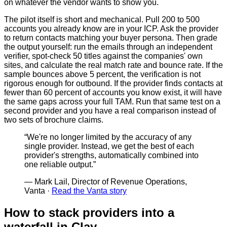
on whatever the vendor wants to show you.
The pilot itself is short and mechanical. Pull 200 to 500
accounts you already know are in your ICP. Ask the provider
to return contacts matching your buyer persona. Then grade
the output yourself: run the emails through an independent
verifier, spot-check 50 titles against the companies' own
sites, and calculate the real match rate and bounce rate. If the
sample bounces above 5 percent, the verification is not
rigorous enough for outbound. If the provider finds contacts at
fewer than 60 percent of accounts you know exist, it will have
the same gaps across your full TAM. Run that same test on a
second provider and you have a real comparison instead of
two sets of brochure claims.
“
We're no longer limited by the accuracy of any
single provider. Instead, we get the best of each
provider's strengths, automatically combined into
one reliable output.
”
—
Mark Lail, Director of Revenue Operations,
Vanta
·
Read the Vanta story
How to stack providers into a
waterfall in Clay