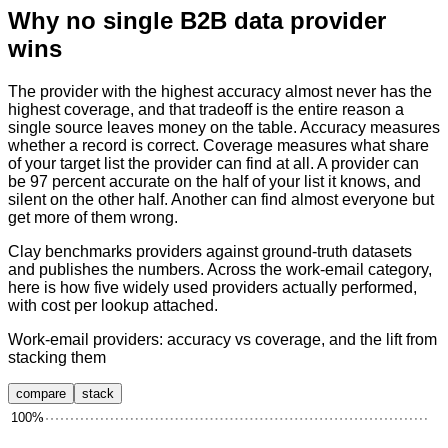
Why no single B2B data provider
wins
The provider with the highest accuracy almost never has the
highest coverage, and that tradeoff is the entire reason a
single source leaves money on the table. Accuracy measures
whether a record is correct. Coverage measures what share
of your target list the provider can find at all. A provider can
be 97 percent accurate on the half of your list it knows, and
silent on the other half. Another can find almost everyone but
get more of them wrong.
Clay benchmarks providers against ground-truth datasets
and publishes the numbers. Across the work-email category,
here is how five widely used providers actually performed,
with cost per lookup attached.
Work-email providers: accuracy vs coverage, and the lift from
stacking them
compare
stack
100
%