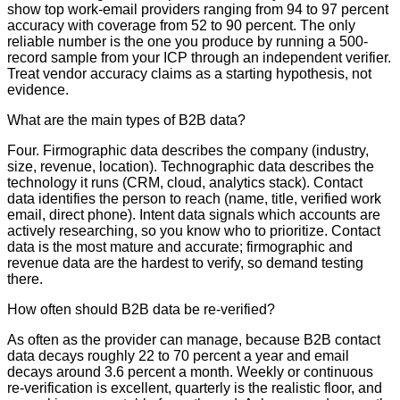
show top work-email providers ranging from 94 to 97 percent
accuracy with coverage from 52 to 90 percent. The only
reliable number is the one you produce by running a 500-
record sample from your ICP through an independent verifier.
Treat vendor accuracy claims as a starting hypothesis, not
evidence.
What are the main types of B2B data?
Four. Firmographic data describes the company (industry,
size, revenue, location). Technographic data describes the
technology it runs (CRM, cloud, analytics stack). Contact
data identifies the person to reach (name, title, verified work
email, direct phone). Intent data signals which accounts are
actively researching, so you know who to prioritize. Contact
data is the most mature and accurate; firmographic and
revenue data are the hardest to verify, so demand testing
there.
How often should B2B data be re-verified?
As often as the provider can manage, because B2B contact
data decays roughly 22 to 70 percent a year and email
decays around 3.6 percent a month. Weekly or continuous
re-verification is excellent, quarterly is the realistic floor, and