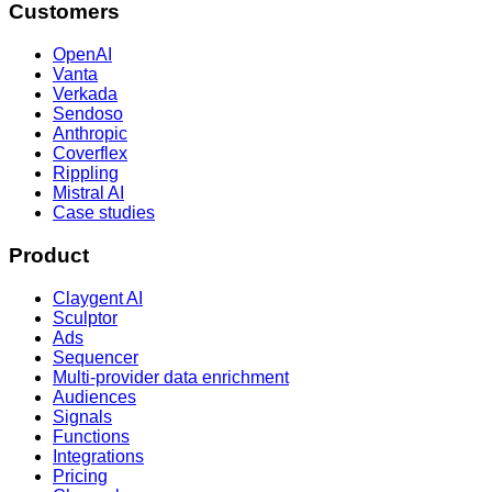
Customers
OpenAI
Vanta
Verkada
Sendoso
Anthropic
Coverflex
Rippling
Mistral AI
Case studies
Product
Claygent AI
Sculptor
Ads
Sequencer
Multi-provider data enrichment
Audiences
Signals
Functions
Integrations
Pricing