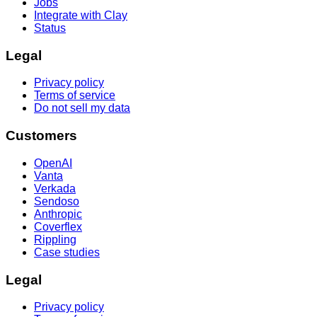
Jobs
Integrate with Clay
Status
Legal
Privacy policy
Terms of service
Do not sell my data
Customers
OpenAI
Vanta
Verkada
Sendoso
Anthropic
Coverflex
Rippling
Case studies
Legal
Privacy policy