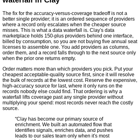
The fix for the accuracy-versus-coverage tradeoff is not a
better single provider; it is an ordered sequence of providers
where a record only escalates when the cheaper source
misses. This is what a data waterfall is. Clay's data
marketplace holds 150-plus providers behind one interface,
billed by consumption, so you are not buying five annual seat
licenses to assemble one. You add providers as columns,
order them, and a record falls through to the next source only
when the prior one returns empty.
Order matters more than which providers you pick. Put your
cheapest acceptable-quality source first, since it will resolve
the bulk of records at the lowest cost. Reserve the expensive,
high-accuracy source for last, where it only runs on the
records nobody else could find. That ordering is why a
waterfall lifts coverage past any single provider without
multiplying your spend: most records never reach the costly
source.
“
Clay has become our primary source of
enrichment. We built an automated flow that
identifies signals, enriches data, and pushes
leads to our sales team only when it's most