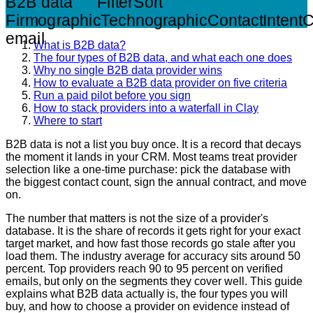
B2B data
Filter
Sort
Firmographic
Technographic
Contact
Intent
C
email
What is B2B data?
The four types of B2B data, and what each one does
Why no single B2B data provider wins
How to evaluate a B2B data provider on five criteria
Run a paid pilot before you sign
How to stack providers into a waterfall in Clay
Where to start
B2B data is not a list you buy once. It is a record that decays
the moment it lands in your CRM. Most teams treat provider
selection like a one-time purchase: pick the database with
the biggest contact count, sign the annual contract, and move
on.
The number that matters is not the size of a provider's
database. It is the share of records it gets right for your exact
target market, and how fast those records go stale after you
load them. The industry average for accuracy sits around 50
percent. Top providers reach 90 to 95 percent on verified
emails, but only on the segments they cover well. This guide
explains what B2B data actually is, the four types you will
buy, and how to choose a provider on evidence instead of