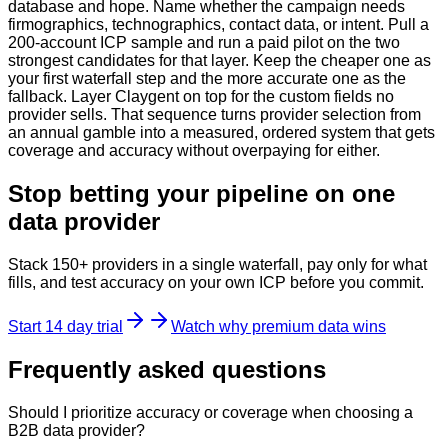
database and hope. Name whether the campaign needs
firmographics, technographics, contact data, or intent. Pull a
200-account ICP sample and run a paid pilot on the two
strongest candidates for that layer. Keep the cheaper one as
your first waterfall step and the more accurate one as the
fallback. Layer Claygent on top for the custom fields no
provider sells. That sequence turns provider selection from
an annual gamble into a measured, ordered system that gets
coverage and accuracy without overpaying for either.
Stop betting your pipeline on one
data provider
Stack 150+ providers in a single waterfall, pay only for what
fills, and test accuracy on your own ICP before you commit.
Start 14 day trial
Watch why premium data wins
Frequently asked questions
Should I prioritize accuracy or coverage when choosing a
B2B data provider?