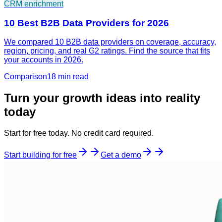
CRM enrichment
10 Best B2B Data Providers for 2026
We compared 10 B2B data providers on coverage, accuracy,
region, pricing, and real G2 ratings. Find the source that fits
your accounts in 2026.
Comparison
18 min
read
Turn your growth ideas into reality
today
Start for free today. No credit card required.
Start building for free
Get a demo