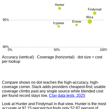
Hunter
Findymail
Wiza
95
%
Enrow
Icypeas
90
%
0
%
50
%
100
%
Accuracy (vertical) · Coverage (horizontal) · dot size = cost
per lookup
Compare shows no dot reaches the high-accuracy, high-
coverage corner. Stack adds providers cheapest-first; usable
coverage climbs past any single source while blended cost
per found record stays low.
Clay data tests, 2025
Look at Hunter and Findymail in that view. Hunter is the most
accurate at 97.15 percent but finds only 52.87 percent of