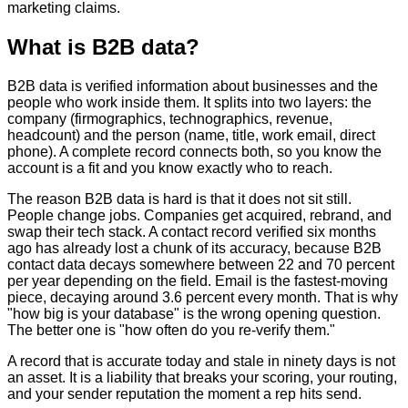
marketing claims.
What is B2B data?
B2B data is verified information about businesses and the
people who work inside them. It splits into two layers: the
company (firmographics, technographics, revenue,
headcount) and the person (name, title, work email, direct
phone). A complete record connects both, so you know the
account is a fit and you know exactly who to reach.
The reason B2B data is hard is that it does not sit still.
People change jobs. Companies get acquired, rebrand, and
swap their tech stack. A contact record verified six months
ago has already lost a chunk of its accuracy, because B2B
contact data decays somewhere between 22 and 70 percent
per year depending on the field. Email is the fastest-moving
piece, decaying around 3.6 percent every month. That is why
"how big is your database" is the wrong opening question.
The better one is "how often do you re-verify them."
A record that is accurate today and stale in ninety days is not
an asset. It is a liability that breaks your scoring, your routing,
and your sender reputation the moment a rep hits send.