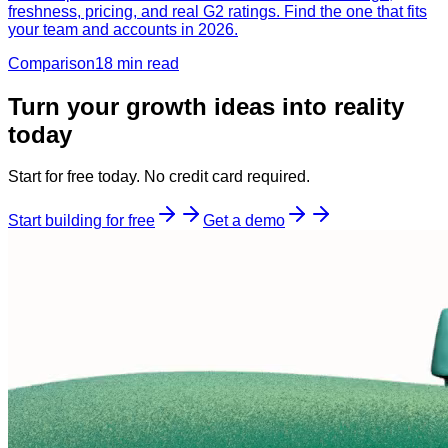
freshness, pricing, and real G2 ratings. Find the one that fits
your team and accounts in 2026.
Comparison
18 min
read
Turn your growth ideas into reality
today
Start for free today. No credit card required.
Start building for free
Get a demo