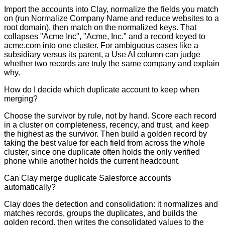
Import the accounts into Clay, normalize the fields you match
on (run Normalize Company Name and reduce websites to a
root domain), then match on the normalized keys. That
collapses "Acme Inc", "Acme, Inc." and a record keyed to
acme.com into one cluster. For ambiguous cases like a
subsidiary versus its parent, a Use AI column can judge
whether two records are truly the same company and explain
why.
How do I decide which duplicate account to keep when
merging?
Choose the survivor by rule, not by hand. Score each record
in a cluster on completeness, recency, and trust, and keep
the highest as the survivor. Then build a golden record by
taking the best value for each field from across the whole
cluster, since one duplicate often holds the only verified
phone while another holds the current headcount.
Can Clay merge duplicate Salesforce accounts
automatically?
Clay does the detection and consolidation: it normalizes and
matches records, groups the duplicates, and builds the
golden record, then writes the consolidated values to the