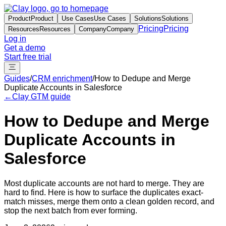
Product
Product
Use Cases
Use Cases
Solutions
Solutions
Pricing
Pricing
Resources
Resources
Company
Company
Log in
Get a demo
Start free trial
Guides
/
CRM enrichment
/
How to Dedupe and Merge
Duplicate Accounts in Salesforce
←
Clay GTM guide
How to Dedupe and Merge
Duplicate Accounts in
Salesforce
Most duplicate accounts are not hard to merge. They are
hard to find. Here is how to surface the duplicates exact-
match misses, merge them onto a clean golden record, and
stop the next batch from ever forming.