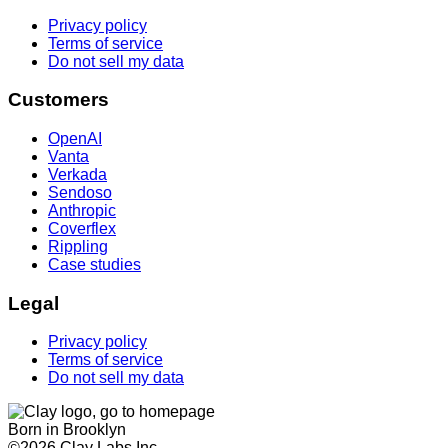
Privacy policy
Terms of service
Do not sell my data
Customers
OpenAI
Vanta
Verkada
Sendoso
Anthropic
Coverflex
Rippling
Case studies
Legal
Privacy policy
Terms of service
Do not sell my data
Born in Brooklyn
©
2026
Clay Labs Inc.