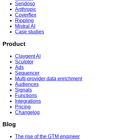
Sendoso
Anthropic
Coverflex
Rippling
Mistral AI
Case studies
Product
Claygent AI
Sculptor
Ads
Sequencer
Multi-provider data enrichment
Audiences
Signals
Functions
Integrations
Pricing
Changelog
Blog
The rise of the GTM engineer