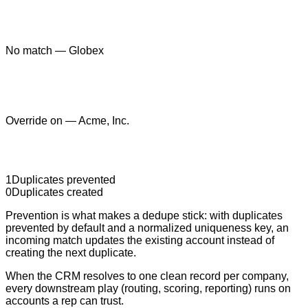
No match — Globex
Override on — Acme, Inc.
1
Duplicates prevented
0
Duplicates created
Prevention is what makes a dedupe stick: with duplicates
prevented by default and a normalized uniqueness key, an
incoming match updates the existing account instead of
creating the next duplicate.
When the CRM resolves to one clean record per company,
every downstream play (routing, scoring, reporting) runs on
accounts a rep can trust.