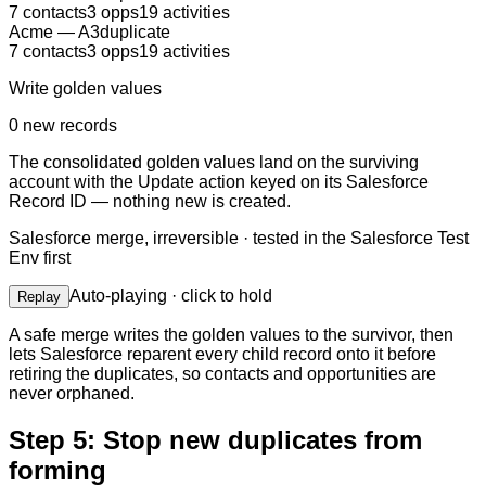
7
contacts
3
opps
19
activities
Acme
—
A3
duplicate
7
contacts
3
opps
19
activities
Write golden values
0 new records
The consolidated golden values land on the surviving
account with the Update action keyed on its Salesforce
Record ID — nothing new is created.
Salesforce merge, irreversible · tested in
the Salesforce Test
Env
first
Auto-playing · click to hold
Replay
A safe merge writes the golden values to the survivor, then
lets Salesforce reparent every child record onto it before
retiring the duplicates, so contacts and opportunities are
never orphaned.
Step 5: Stop new duplicates from
forming