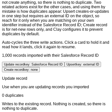
not create anything, so there is nothing to duplicate. Two
related actions exist for the other cases, and using them by
mistake is how duplicates appear: Upsert creates-or-updates
in one step but requires an external ID on the object, so
reach for it only when you are matching on your own
identifier instead of the Salesforce Record ID; Create record
is for net-new rows only, and Clay configures it to prevent
duplicates by default.
Auto-cycles the three write actions. Click a card to hold it and
read how it lands, click it again to resume.
1,000
records imported with their
Salesforce Record ID
Update record
key:
Salesforce Record ID
Upsert
key:
external ID
Create record
key:
none
Update record
Use when
you are updating records you imported
0 duplicates
Writes to the existing record. Nothing is created, so there is
nothing to duplicate.