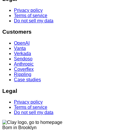
Privacy policy
Terms of service
Do not sell my data
Customers
OpenAI
Vanta
Verkada
Sendoso
Anthropic
Coverflex
Rippling
Case studies
Legal
Privacy policy
Terms of service
Do not sell my data
Born in Brooklyn