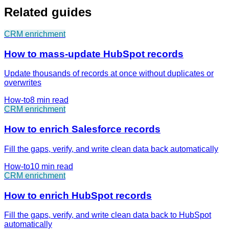
Related guides
CRM enrichment
How to mass-update HubSpot records
Update thousands of records at once without duplicates or
overwrites
How-to
8 min
read
CRM enrichment
How to enrich Salesforce records
Fill the gaps, verify, and write clean data back automatically
How-to
10 min
read
CRM enrichment
How to enrich HubSpot records
Fill the gaps, verify, and write clean data back to HubSpot
automatically