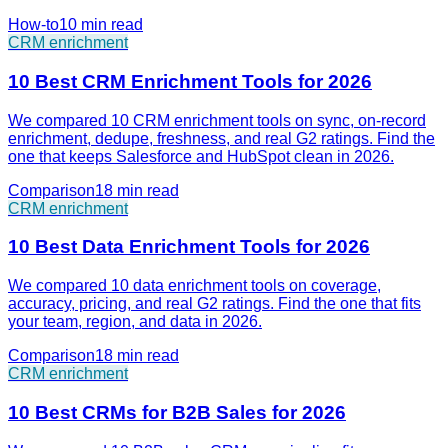
How-to
10 min
read
CRM enrichment
10 Best CRM Enrichment Tools for 2026
We compared 10 CRM enrichment tools on sync, on-record
enrichment, dedupe, freshness, and real G2 ratings. Find the
one that keeps Salesforce and HubSpot clean in 2026.
Comparison
18 min
read
CRM enrichment
10 Best Data Enrichment Tools for 2026
We compared 10 data enrichment tools on coverage,
accuracy, pricing, and real G2 ratings. Find the one that fits
your team, region, and data in 2026.
Comparison
18 min
read
CRM enrichment
10 Best CRMs for B2B Sales for 2026