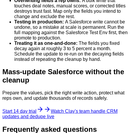
Overwriting fields a rep owns
:
A bulk write that
touches deal notes, manual scores, or corrected titles
destroys trust fast. Map only the fields you intend to
change and exclude the rest.
Testing in production
:
A Salesforce write cannot be
undone, so a mistake at scale is permanent. Run the
full mapping against the Salesforce Test Env first, then
promote to production.
Treating it as one-and-done
:
The fields you fixed
decay again at roughly 3 to 5 percent a month.
Schedule the update to re-run on the decaying fields
instead of repeating the cleanup by hand.
Mass-update Salesforce without the
cleanup
Prepare the values, pick the right write action, protect what
reps own, and update thousands of records safely.
Start 14 day trial
Watch Clay's team handle CRM
updates and dedupe live
Frequently asked questions