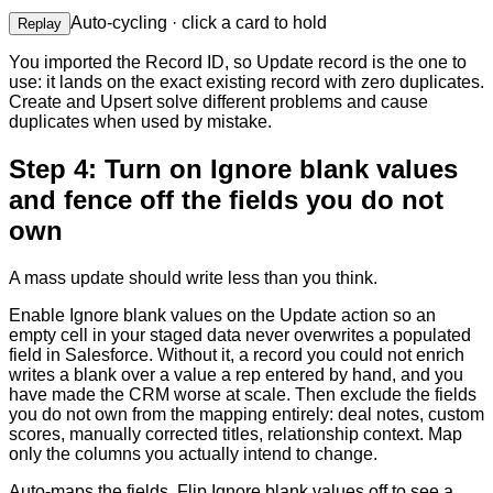
Auto-cycling · click a card to hold
Replay
You imported the Record ID, so Update record is the one to
use: it lands on the exact existing record with zero duplicates.
Create and Upsert solve different problems and cause
duplicates when used by mistake.
Step 4: Turn on Ignore blank values
and fence off the fields you do not
own
A mass update should write less than you think.
Enable Ignore blank values on the Update action so an
empty cell in your staged data never overwrites a populated
field in Salesforce. Without it, a record you could not enrich
writes a blank over a value a rep entered by hand, and you
have made the CRM worse at scale. Then exclude the fields
you do not own from the mapping entirely: deal notes, custom
scores, manually corrected titles, relationship context. Map
only the columns you actually intend to change.
Auto-maps the fields. Flip Ignore blank values off to see a