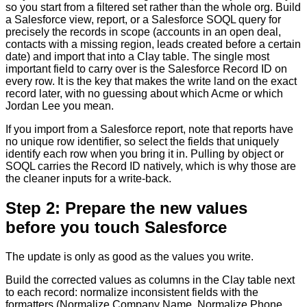
so you start from a filtered set rather than the whole org. Build
a Salesforce view, report, or a Salesforce SOQL query for
precisely the records in scope (accounts in an open deal,
contacts with a missing region, leads created before a certain
date) and import that into a Clay table. The single most
important field to carry over is the Salesforce Record ID on
every row. It is the key that makes the write land on the exact
record later, with no guessing about which Acme or which
Jordan Lee you mean.
If you import from a Salesforce report, note that reports have
no unique row identifier, so select the fields that uniquely
identify each row when you bring it in. Pulling by object or
SOQL carries the Record ID natively, which is why those are
the cleaner inputs for a write-back.
Step 2: Prepare the new values
before you touch Salesforce
The update is only as good as the values you write.
Build the corrected values as columns in the Clay table next
to each record: normalize inconsistent fields with the
formatters (Normalize Company Name, Normalize Phone