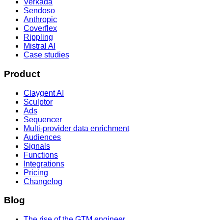
Verkada
Sendoso
Anthropic
Coverflex
Rippling
Mistral AI
Case studies
Product
Claygent AI
Sculptor
Ads
Sequencer
Multi-provider data enrichment
Audiences
Signals
Functions
Integrations
Pricing
Changelog
Blog
The rise of the GTM engineer