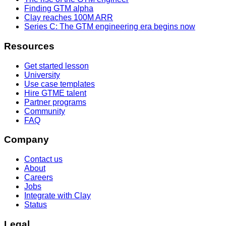
Finding GTM alpha
Clay reaches 100M ARR
Series C: The GTM engineering era begins now
Resources
Get started lesson
University
Use case templates
Hire GTME talent
Partner programs
Community
FAQ
Company
Contact us
About
Careers
Jobs
Integrate with Clay
Status
Legal