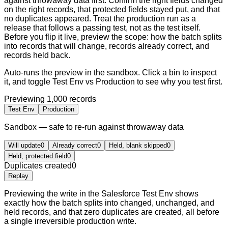
against throwaway data first. Confirm the right fields changed
on the right records, that protected fields stayed put, and that
no duplicates appeared. Treat the production run as a
release that follows a passing test, not as the test itself.
Before you flip it live, preview the scope: how the batch splits
into records that will change, records already correct, and
records held back.
Auto-runs the preview in the sandbox. Click a bin to inspect
it, and toggle Test Env vs Production to see why you test first.
Previewing
1,000
records
Test Env
Production
Sandbox — safe to re-run against throwaway data
Will update
0
Already correct
0
Held, blank skipped
0
Held, protected field
0
Duplicates created
0
Replay
Previewing the write in the Salesforce Test Env shows
exactly how the batch splits into changed, unchanged, and
held records, and that zero duplicates are created, all before
a single irreversible production write.