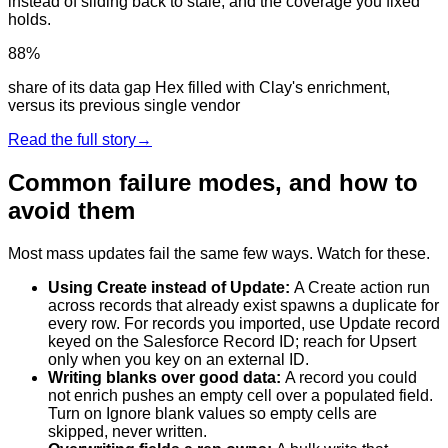
instead of sliding back to stale, and the coverage you fixed
holds.
88%
share of its data gap Hex filled with Clay's enrichment,
versus its previous single vendor
Read the full story
→
Common failure modes, and how to
avoid them
Most mass updates fail the same few ways. Watch for these.
Using Create instead of Update
:
A Create action run
across records that already exist spawns a duplicate for
every row. For records you imported, use Update record
keyed on the Salesforce Record ID; reach for Upsert
only when you key on an external ID.
Writing blanks over good data
:
A record you could
not enrich pushes an empty cell over a populated field.
Turn on Ignore blank values so empty cells are
skipped, never written.