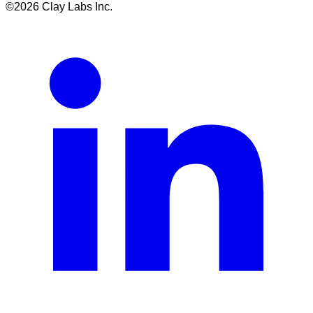
©
2026
Clay Labs Inc.