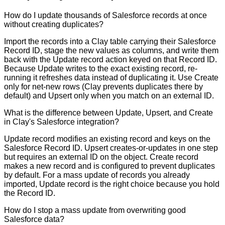
How do I update thousands of Salesforce records at once
without creating duplicates?
Import the records into a Clay table carrying their Salesforce
Record ID, stage the new values as columns, and write them
back with the Update record action keyed on that Record ID.
Because Update writes to the exact existing record, re-
running it refreshes data instead of duplicating it. Use Create
only for net-new rows (Clay prevents duplicates there by
default) and Upsert only when you match on an external ID.
What is the difference between Update, Upsert, and Create
in Clay's Salesforce integration?
Update record modifies an existing record and keys on the
Salesforce Record ID. Upsert creates-or-updates in one step
but requires an external ID on the object. Create record
makes a new record and is configured to prevent duplicates
by default. For a mass update of records you already
imported, Update record is the right choice because you hold
the Record ID.
How do I stop a mass update from overwriting good
Salesforce data?