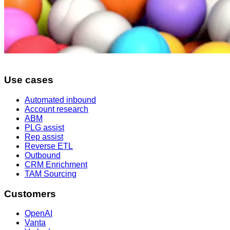
Use cases
Automated inbound
Account research
ABM
PLG assist
Rep assist
Reverse ETL
Outbound
CRM Enrichment
TAM Sourcing
Customers
OpenAI
Vanta