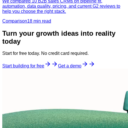
We compared 10 B2B sales CRMs on pipeline fit,
automation, data quality, pricing, and current G2 reviews to
help you choose the right stack.
Comparison
18 min
read
Turn your growth ideas into reality
today
Start for free today. No credit card required.
Start building for free
Get a demo