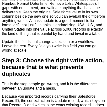
Number, Format Date/Time, Remove Extra Whitespace), fill
gaps with enrichment, and validate anything that has to be
deliverable. Keep the original Salesforce value in its own
column beside the new one so you can eyeball the diff before
anything writes. A mass update is a good moment to fix
format drift, not just fill blanks: standardizing USA, U.S., and
United States into one value across 5,000 records is exactly
the kind of thing that is painful by hand and trivial in a table.
Update the fields that change a decision or a workflow.
Leave the rest. Every field you write is a field you can get
wrong at scale.
Step 3: Choose the right write action,
because that is what prevents
duplicates
This is the step people get wrong, and it is the difference
between an update and a mess.
Because you imported records carrying their Salesforce
Record ID, the correct action is Update record, which keys on
that Record ID and writes to the exact existing record. It does