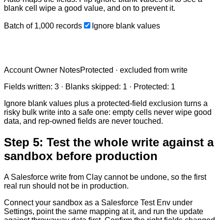
blank cell wipe a good value, and on to prevent it.
Batch of
1,000
records
Ignore blank values
Account Owner Notes
Protected · excluded from write
Fields written:
3
· Blanks skipped:
1
· Protected:
1
Ignore blank values plus a protected-field exclusion turns a
risky bulk write into a safe one: empty cells never wipe good
data, and rep-owned fields are never touched.
Step 5: Test the whole write against a
sandbox before production
A Salesforce write from Clay cannot be undone, so the first
real run should not be in production.
Connect your sandbox as a Salesforce Test Env under
Settings, point the same mapping at it, and run the update