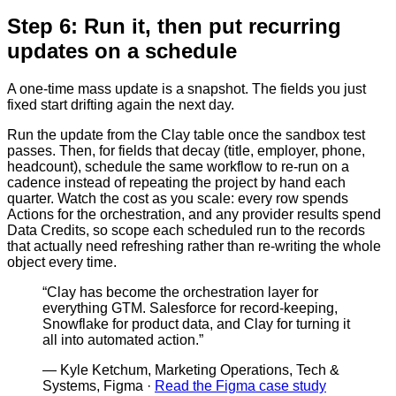
Step 6: Run it, then put recurring
updates on a schedule
A one-time mass update is a snapshot. The fields you just
fixed start drifting again the next day.
Run the update from the Clay table once the sandbox test
passes. Then, for fields that decay (title, employer, phone,
headcount), schedule the same workflow to re-run on a
cadence instead of repeating the project by hand each
quarter. Watch the cost as you scale: every row spends
Actions for the orchestration, and any provider results spend
Data Credits, so scope each scheduled run to the records
that actually need refreshing rather than re-writing the whole
object every time.
“
Clay has become the orchestration layer for
everything GTM. Salesforce for record-keeping,
Snowflake for product data, and Clay for turning it
all into automated action.
”
—
Kyle Ketchum, Marketing Operations, Tech &
Systems, Figma
·
Read the Figma case study