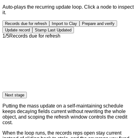
Auto-plays the recurring update loop. Click a node to inspect
it.
Records due for refresh
Import to Clay
Prepare and verify
Update record
Stamp Last Updated
1
/
5
Records due for refresh
Next stage
Putting the mass update on a self-maintaining schedule
keeps decaying fields current without rewriting the whole
object, and scoping the refresh window controls the credit
cost.
When the loop runs, the records reps open stay current