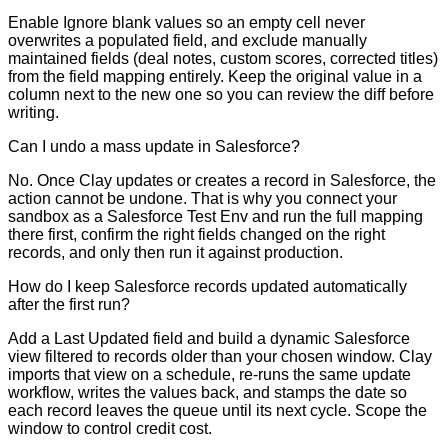
Enable Ignore blank values so an empty cell never
overwrites a populated field, and exclude manually
maintained fields (deal notes, custom scores, corrected titles)
from the field mapping entirely. Keep the original value in a
column next to the new one so you can review the diff before
writing.
Can I undo a mass update in Salesforce?
No. Once Clay updates or creates a record in Salesforce, the
action cannot be undone. That is why you connect your
sandbox as a Salesforce Test Env and run the full mapping
there first, confirm the right fields changed on the right
records, and only then run it against production.
How do I keep Salesforce records updated automatically
after the first run?
Add a Last Updated field and build a dynamic Salesforce
view filtered to records older than your chosen window. Clay
imports that view on a schedule, re-runs the same update
workflow, writes the values back, and stamps the date so
each record leaves the queue until its next cycle. Scope the
window to control credit cost.