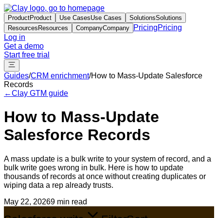
Product
Product
Use Cases
Use Cases
Solutions
Solutions
Pricing
Pricing
Resources
Resources
Company
Company
Log in
Get a demo
Start free trial
Guides
/
CRM enrichment
/
How to Mass-Update Salesforce
Records
←
Clay GTM guide
How to Mass-Update
Salesforce Records
A mass update is a bulk write to your system of record, and a
bulk write goes wrong in bulk. Here is how to update
thousands of records at once without creating duplicates or
wiping data a rep already trusts.
May 22, 2026
9 min read