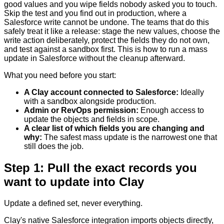
good values and you wipe fields nobody asked you to touch.
Skip the test and you find out in production, where a
Salesforce write cannot be undone. The teams that do this
safely treat it like a release: stage the new values, choose the
write action deliberately, protect the fields they do not own,
and test against a sandbox first. This is how to run a mass
update in Salesforce without the cleanup afterward.
What you need before you start:
A Clay account connected to Salesforce
:
Ideally
with a sandbox alongside production.
Admin or RevOps permission
:
Enough access to
update the objects and fields in scope.
A clear list of which fields you are changing and
why
:
The safest mass update is the narrowest one that
still does the job.
Step 1: Pull the exact records you
want to update into Clay
Update a defined set, never everything.
Clay's native Salesforce integration imports objects directly,