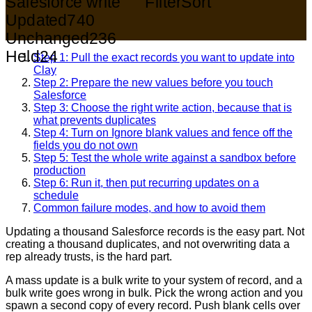
Salesforce write
Filter
Sort
Updated
740
Unchanged
236
Held
24
Step 1: Pull the exact records you want to update into
Clay
Step 2: Prepare the new values before you touch
Salesforce
Step 3: Choose the right write action, because that is
what prevents duplicates
Step 4: Turn on Ignore blank values and fence off the
fields you do not own
Step 5: Test the whole write against a sandbox before
production
Step 6: Run it, then put recurring updates on a
schedule
Common failure modes, and how to avoid them
Updating a thousand Salesforce records is the easy part. Not
creating a thousand duplicates, and not overwriting data a
rep already trusts, is the hard part.
A mass update is a bulk write to your system of record, and a
bulk write goes wrong in bulk. Pick the wrong action and you
spawn a second copy of every record. Push blank cells over