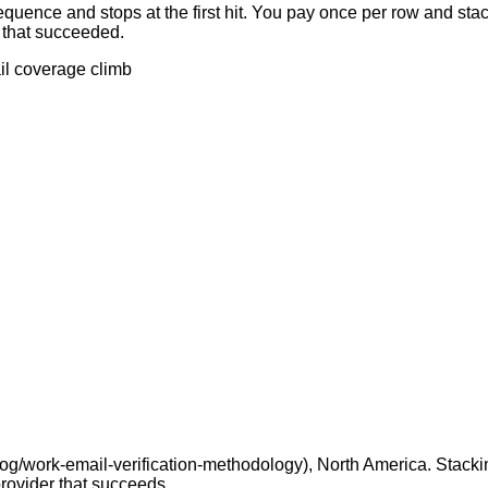
equence and stops at the first hit. You pay once per row and sta
e that succeeded.
il coverage climb
og/work-email-verification-methodology), North America. Stackin
provider that succeeds.