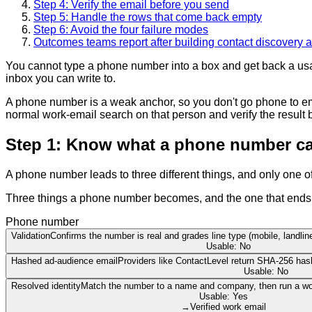
Step 4: Verify the email before you send
Step 5: Handle the rows that come back empty
Step 6: Avoid the four failure modes
Outcomes teams report after building contact discovery a
You cannot type a phone number into a box and get back a usable
inbox you can write to.
A phone number is a weak anchor, so you don't go phone to ema
normal work-email search on that person and verify the result 
Step 1: Know what a phone number can
A phone number leads to three different things, and only one 
Three things a phone number becomes, and the one that ends in 
Phone number
Validation
Confirms the number is real and grades line type (mobile, landline
Usable: No
Hashed ad-audience email
Providers like ContactLevel return SHA-256 has
Usable: No
Resolved identity
Match the number to a name and company, then run a wor
Usable: Yes
→
Verified work email