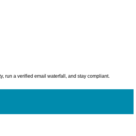
, run a verified email waterfall, and stay compliant.