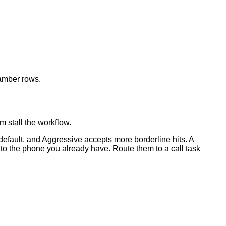
 amber rows.
m stall the workflow.
 default, and Aggressive accepts more borderline hits. A
 to the phone you already have. Route them to a call task