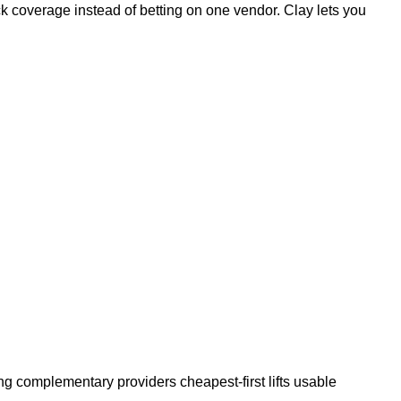
ck coverage instead of betting on one vendor. Clay lets you
g complementary providers cheapest-first lifts usable