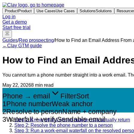
Product
Product
Use Cases
Use Cases
Solutions
Solutions
Resource
Log in
Get a demo
Start free trial
Guides
/
Rep prospecting
/
How to Find an Email Address From
←
Clay GTM guide
How to Find an Email Addr
You cannot turn a phone number straight into a work email. The 
May 22, 2026
8 min read
Phone → email
Filter
Sort
1
Phone number
Weak anchor
2
Resolve to person
Name + company
3
Waterfall + verify
Sendable email
Step 1: Know what a phone number can actually return
Step 2: Resolve the phone number to a person
Step 3: Run a work-email waterfall on the resolved pers