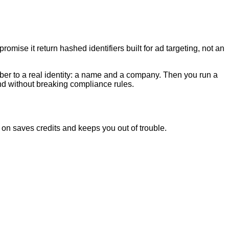
mise it return hashed identifiers built for ad targeting, not an
ber to a real identity: a name and a company. Then you run a
and without breaking compliance rules.
on saves credits and keeps you out of trouble.