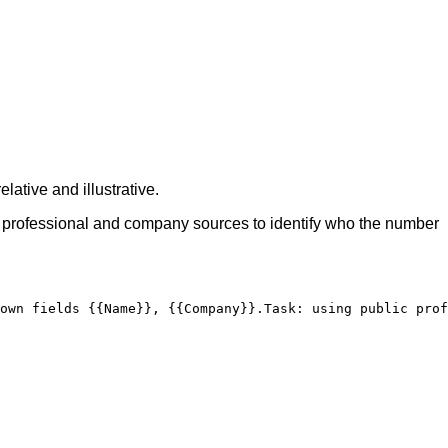
lative and illustrative.
ic professional and company sources to identify who the number
own fields 
{{Name}}
, 
{{Company}}
.
Task
:
 using public prof