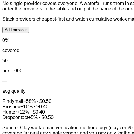
No single provider covers everyone. A waterfall runs them in s
order the providers in the table and output the name of the on
Stack providers cheapest-first and watch cumulative work-ema
Add provider
0
%
covered
$
0
per 1,000
—
avg quality
Findymail
+
58
% ·
$0.50
Prospeo
+
16
% ·
$0.40
Hunter
+
12
% ·
$0.40
Dropcontact
+
5
% ·
$0.50
Source: Clay work-email verification methodology (clay.com/bl
coverage far past any single vendor, and you pay only for the 