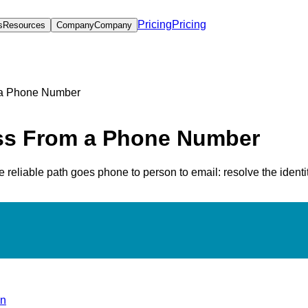
Pricing
Pricing
s
Resources
Company
Company
 a Phone Number
ess From a Phone Number
reliable path goes phone to person to email: resolve the identity
on