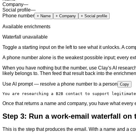
Company
—
Social profile
—
Phone number
+
Name
+
Company
+
Social profile
Available enrichments
Waterfall unavailable
Toggle a starting input on the left to see what it unlocks. A c
A phone number alone is the weakest possible input; every extra
When you have nothing but the number, use Clay's AI research 
likely belongs to. Then feed that result back into the enrichmen
Use AI prompt — resolve a phone number to a person
Copy
You are researching a B2B contact to support legitimate
Once that returns a name and company, you have what every em
Step 3: Run a work-email waterfall on
This is the step that produces the email. With a name and a c