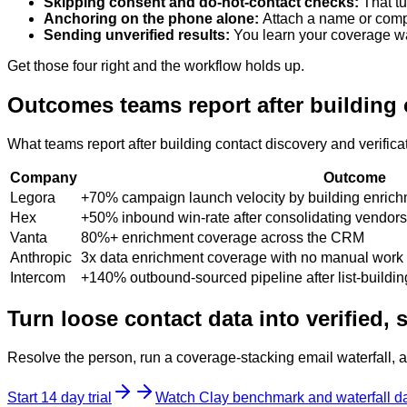
Skipping consent and do-not-contact checks
:
That t
Anchoring on the phone alone
:
Attach a name or comp
Sending unverified results
:
You learn your coverage wa
Get those four right and the workflow holds up.
Outcomes teams report after building c
What teams report after building contact discovery and verifica
Company
Outcome
Legora
+70% campaign launch velocity by building enrichm
Hex
+50% inbound win-rate after consolidating vendors
Vanta
80%+ enrichment coverage across the CRM
Anthropic
3x data enrichment coverage with no manual work
Intercom
+140% outbound-sourced pipeline after list-buildi
Turn loose contact data into verified,
Resolve the person, run a coverage-stacking email waterfall, an
Start 14 day trial
Watch Clay benchmark and waterfall da