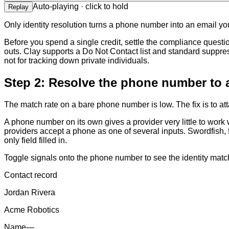
Auto-playing · click to hold
Replay
Only identity resolution turns a phone number into an email y
Before you spend a single credit, settle the compliance questi
outs. Clay supports a Do Not Contact list and standard suppre
not for tracking down private individuals.
Step 2: Resolve the phone number to 
The match rate on a bare phone number is low. The fix is to at
A phone number on its own gives a provider very little to work
providers accept a phone as one of several inputs. Swordfish, f
only field filled in.
Toggle signals onto the phone number to see the identity matc
Contact record
Jordan Rivera
Acme Robotics
Name
—