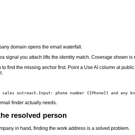
ompany domain opens the email waterfall.
 signal you attach lifts the identity match. Coverage shown is re
to find the missing anchor first. Point a Use AI column at publ
t.
 sales outreach.
Input
:
 phone number 
{{Phone}}
 and any kn
ail finder actually needs.
 the resolved person
ompany in hand, finding the work address is a solved problem.