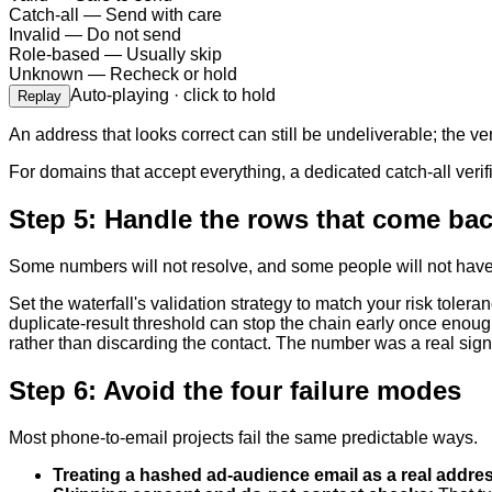
Catch-all
—
Send with care
Invalid
—
Do not send
Role-based
—
Usually skip
Unknown
—
Recheck or hold
Auto-playing · click to hold
Replay
An address that looks correct can still be undeliverable; the ve
For domains that accept everything, a dedicated catch-all verif
Step 5: Handle the rows that come ba
Some numbers will not resolve, and some people will not have a
Set the waterfall's validation strategy to match your risk tole
duplicate-result threshold can stop the chain early once enough
rather than discarding the contact. The number was a real sign
Step 6: Avoid the four failure modes
Most phone-to-email projects fail the same predictable ways.
Treating a hashed ad-audience email as a real addre