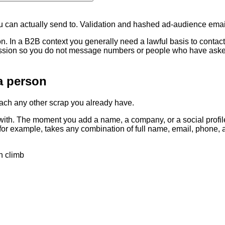
ou can actually send to. Validation and hashed ad-audience emai
on. In a B2B context you generally need a lawful basis to conta
ssion so you do not message numbers or people who have asked t
a person
tach any other scrap you already have.
 with. The moment you add a name, a company, or a social profile
or example, takes any combination of full name, email, phone, an
h climb