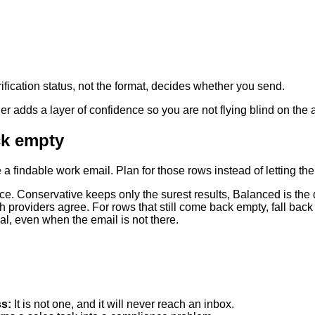
rification status, not the format, decides whether you send.
ier adds a layer of confidence so you are not flying blind on the
ck empty
 findable work email. Plan for those rows instead of letting the
rance. Conservative keeps only the surest results, Balanced is the
 providers agree. For rows that still come back empty, fall back
al, even when the email is not there.
ss
:
It is not one, and it will never reach an inbox.