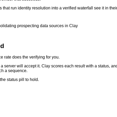
at run identity resolution into a verified waterfall see it in the
lidating prospecting data sources in Clay
nd
ce rate does the verifying for you.
a server will accept it. Clay scores each result with a status, and
ach a sequence.
he status pill to hold.