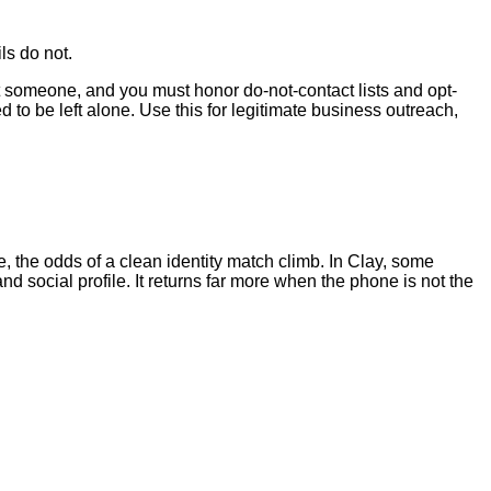
ls do not.
ct someone, and you must honor do-not-contact lists and opt-
o be left alone. Use this for legitimate business outreach,
, the odds of a clean identity match climb. In Clay, some
d social profile. It returns far more when the phone is not the