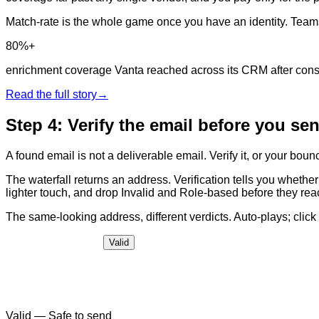
Match-rate is the whole game once you have an identity. Teams th
80%+
enrichment coverage Vanta reached across its CRM after conso
Read the full story
→
Step 4: Verify the email before you se
A found email is not a deliverable email. Verify it, or your boun
The waterfall returns an address. Verification tells you whether 
lighter touch, and drop Invalid and Role-based before they re
The same-looking address, different verdicts. Auto-plays; click t
Valid
Valid
—
Safe to send