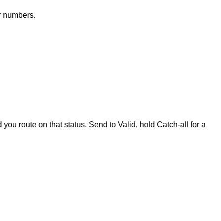
ir numbers.
 you route on that status. Send to Valid, hold Catch-all for a