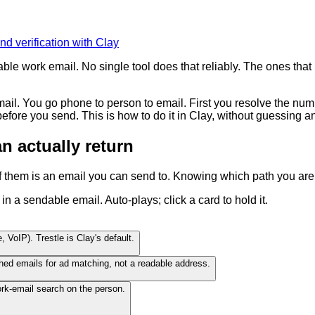
nd verification with Clay
 work email. No single tool does that reliably. The ones that pro
il. You go phone to person to email. First you resolve the num
before you send. This is how to do it in Clay, without guessing 
 actually return
of them is an email you can send to. Knowing which path you are 
a sendable email. Auto-plays; click a card to hold it.
, VoIP). Trestle is Clay's default.
hed emails for ad matching, not a readable address.
k-email search on the person.