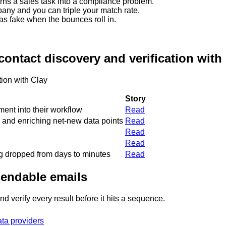
urns a sales task into a compliance problem.
any and you can triple your match rate.
s fake when the bounces roll in.
ontact discovery and verification with
tion with Clay
Story
ent into their workflow
Read
 and enriching net-new data points
Read
Read
Read
ng dropped from days to minutes
Read
 sendable emails
d verify every result before it hits a sequence.
ta providers