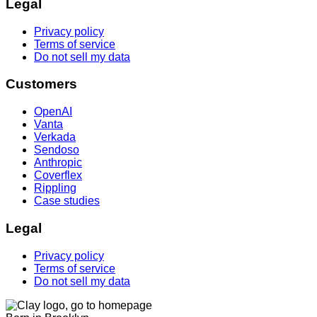
Legal
Privacy policy
Terms of service
Do not sell my data
Customers
OpenAI
Vanta
Verkada
Sendoso
Anthropic
Coverflex
Rippling
Case studies
Legal
Privacy policy
Terms of service
Do not sell my data