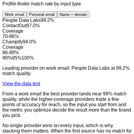
Profile-finder match rate by input type
Work email
Personal email
Name + domain
People Data Labs
99.2
%
ContactOut
97.0
%
Coverage
70
-
86
%
Champify
94.0
%
Coverage
86
-
89
%
90
%
95
%
100
%
Leading provider on
work email
:
People Data Labs
at
99.2
%
match quality
View the data test
From a work email the best provider lands near 99% match
quality, while the higher-coverage providers trade a few
points of accuracy for reach, so the input you start from and
the metric you optimize decide the result more than the brand
you pick.
No single provider wins on every input, which is why
stacking them matters. When the first source has no match for