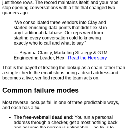
just those rows. The record maintains itself, and your reps
stop opening conversations with a title that changed two
quarters ago.
“
We consolidated three vendors into Clay and
started enriching data points that didn't exist in
any traditional database. Our reps went from
starting every conversation cold to knowing
exactly who to call and what to say.
”
—
Bryanna Clancy, Marketing Strategy & GTM
Engineering Leader, Hex
·
Read the Hex story
That is the payoff of treating the lookup as a chain rather than
a single check: the email stops being a dead address and
becomes a live, verified record the team acts on.
Common failure modes
Most reverse lookups fail in one of three predictable ways,
and each has a fix.
The free-webmail dead end
:
You run a personal
address through a checker, get almost nothing back,
and assume the person is unfindable. The fix is to