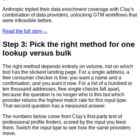
Anthropic tripled their data enrichment coverage with Clay's
combination of data providers, unlocking GTM workflows that
were infeasible before.
Read the full story
→
Step 3: Pick the right method for one
lookup versus bulk
The right method depends entirely on volume, not on which
tool has the slickest landing page. For a single address, a
free consumer checker is fine: you want a name and a
confirmation, and you want it now. For a list of a hundred or
ten thousand addresses, free single-checks fall apart,
because the question is no longer who is this but which
provider returns the highest match rate for this input type.
That second question has a measured answer.
The numbers below come from Clay's first-party test of
professional profile finders, scored by the input you feed
them. Switch the input type to see how the same providers
move.