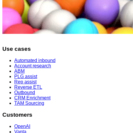
Use cases
Automated inbound
Account research
ABM
PLG assist
Rep assist
Reverse ETL
Outbound
CRM Enrichment
TAM Sourcing
Customers
OpenAI
Vanta