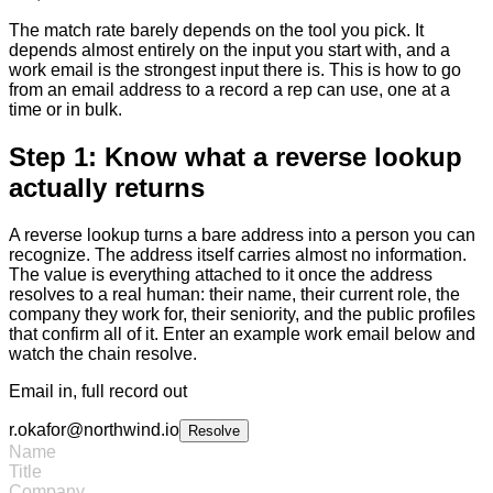
The match rate barely depends on the tool you pick. It
depends almost entirely on the input you start with, and a
work email is the strongest input there is. This is how to go
from an email address to a record a rep can use, one at a
time or in bulk.
Step 1: Know what a reverse lookup
actually returns
A reverse lookup turns a bare address into a person you can
recognize. The address itself carries almost no information.
The value is everything attached to it once the address
resolves to a real human: their name, their current role, the
company they work for, their seniority, and the public profiles
that confirm all of it. Enter an example work email below and
watch the chain resolve.
Email in, full record out
r.okafor@northwind.io
Resolve
Name
Title
Company