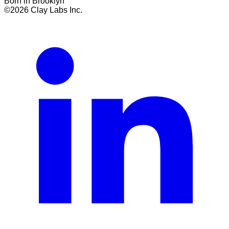
Born in Brooklyn
©
2026
Clay Labs Inc.