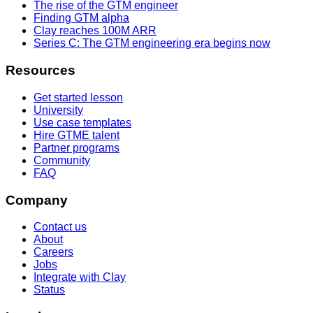
The rise of the GTM engineer
Finding GTM alpha
Clay reaches 100M ARR
Series C: The GTM engineering era begins now
Resources
Get started lesson
University
Use case templates
Hire GTME talent
Partner programs
Community
FAQ
Company
Contact us
About
Careers
Jobs
Integrate with Clay
Status