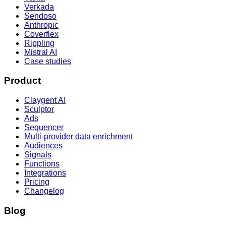
Verkada
Sendoso
Anthropic
Coverflex
Rippling
Mistral AI
Case studies
Product
Claygent AI
Sculptor
Ads
Sequencer
Multi-provider data enrichment
Audiences
Signals
Functions
Integrations
Pricing
Changelog
Blog