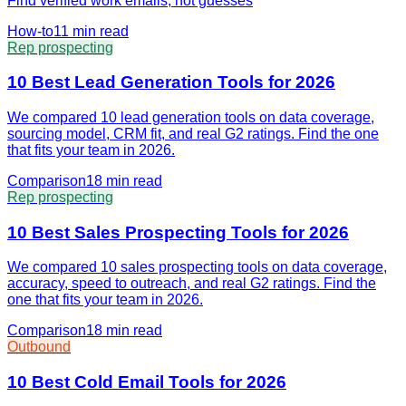
Find verified work emails, not guesses
How-to
11 min
read
Rep prospecting
10 Best Lead Generation Tools for 2026
We compared 10 lead generation tools on data coverage,
sourcing model, CRM fit, and real G2 ratings. Find the one
that fits your team in 2026.
Comparison
18 min
read
Rep prospecting
10 Best Sales Prospecting Tools for 2026
We compared 10 sales prospecting tools on data coverage,
accuracy, speed to outreach, and real G2 ratings. Find the
one that fits your team in 2026.
Comparison
18 min
read
Outbound
10 Best Cold Email Tools for 2026