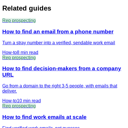
Related guides
Rep prospecting
How to find an email from a phone number
Turn a stray number into a verified, sendable work email
How-to
8 min
read
Rep prospecting
How to find decision-makers from a company
URL
Go from a domain to the right 3-5 people, with emails that
deliver.
How-to
10 min
read
Rep prospecting
How to find work emails at scale