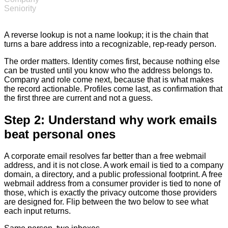
Seniority
A reverse lookup is not a name lookup; it is the chain that
turns a bare address into a recognizable, rep-ready person.
The order matters. Identity comes first, because nothing else
can be trusted until you know who the address belongs to.
Company and role come next, because that is what makes
the record actionable. Profiles come last, as confirmation that
the first three are current and not a guess.
Step 2: Understand why work emails
beat personal ones
A corporate email resolves far better than a free webmail
address, and it is not close. A work email is tied to a company
domain, a directory, and a public professional footprint. A free
webmail address from a consumer provider is tied to none of
those, which is exactly the privacy outcome those providers
are designed for. Flip between the two below to see what
each input returns.