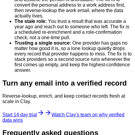
convert the personal address to a work address first,
then reverse-lookup the work email, where the data
actually lives.
The stale role
:
You trust a result that was accurate a
year ago and reach out to someone who left. The fix is
a scheduled re-enrichment and a role-confirmation
check, not a one-time pull.
Trusting a single source
:
One provider has gaps no
matter how good it is, so a lone lookup quietly drops
every record that provider happens to miss. The fix is to
stack providers so a second source runs whenever the
first comes up empty, and keep the highest-confidence
answer.
Turn any email into a verified record
Reverse-lookup, enrich, and keep contact records fresh at
scale in Clay.
Start 14 day trial
Watch Clay's team on why verified
data wins
Frequently asked questions