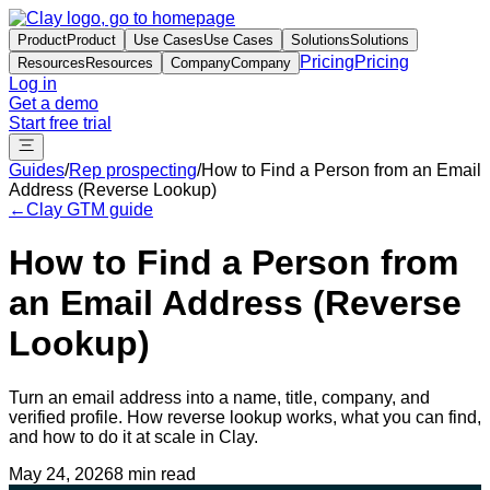
Product
Product
Use Cases
Use Cases
Solutions
Solutions
Pricing
Pricing
Resources
Resources
Company
Company
Log in
Get a demo
Start free trial
Guides
/
Rep prospecting
/
How to Find a Person from an Email
Address (Reverse Lookup)
←
Clay GTM guide
How to Find a Person from
an Email Address (Reverse
Lookup)
Turn an email address into a name, title, company, and
verified profile. How reverse lookup works, what you can find,
and how to do it at scale in Clay.
May 24, 2026
8 min read