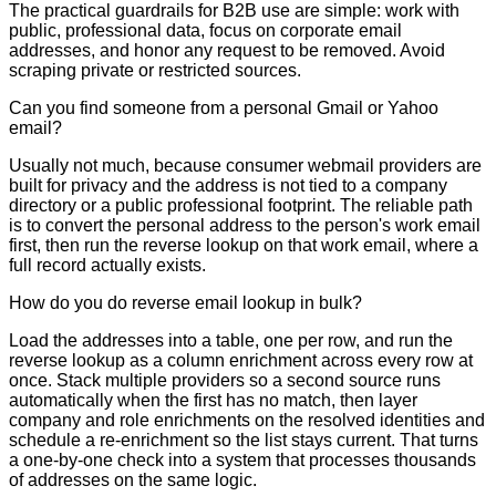
The practical guardrails for B2B use are simple: work with
public, professional data, focus on corporate email
addresses, and honor any request to be removed. Avoid
scraping private or restricted sources.
Can you find someone from a personal Gmail or Yahoo
email?
Usually not much, because consumer webmail providers are
built for privacy and the address is not tied to a company
directory or a public professional footprint. The reliable path
is to convert the personal address to the person's work email
first, then run the reverse lookup on that work email, where a
full record actually exists.
How do you do reverse email lookup in bulk?
Load the addresses into a table, one per row, and run the
reverse lookup as a column enrichment across every row at
once. Stack multiple providers so a second source runs
automatically when the first has no match, then layer
company and role enrichments on the resolved identities and
schedule a re-enrichment so the list stays current. That turns
a one-by-one check into a system that processes thousands
of addresses on the same logic.