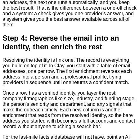
an address, the next one runs automatically, and you keep
the best result. That is the difference between a one-off check
and a system: a check gives you one provider's answer, and
a system gives you the best answer available across all of
them.
Step 4: Reverse the email into an
identity, then enrich the rest
Resolving the identity is link one. The record is everything
you build on top of it. In Clay, you start with a table of email
addresses, one per row. The first enrichment reverses each
address into a person and a professional profile, trying
providers in sequence until one returns a confident match.
Once a row has a verified identity, you layer the rest:
company firmographics like size, industry, and funding stage,
the person's seniority and department, and any signals that
make the outreach timely. Each new column is another
enrichment that reads from the resolved identity, so the bare
address you started with becomes a full account-and-contact
record without anyone touching a search bar.
For the last-mile facts a database will not have, point an AI