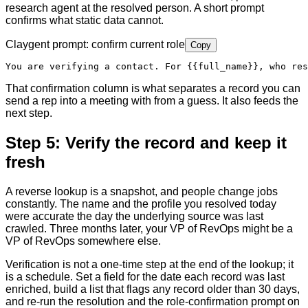
research agent at the resolved person. A short prompt
confirms what static data cannot.
Claygent prompt: confirm current role
Copy
You are verifying a contact. For 
{{full_name}}
, who res
That confirmation column is what separates a record you can
send a rep into a meeting with from a guess. It also feeds the
next step.
Step 5: Verify the record and keep it
fresh
A reverse lookup is a snapshot, and people change jobs
constantly. The name and the profile you resolved today
were accurate the day the underlying source was last
crawled. Three months later, your VP of RevOps might be a
VP of RevOps somewhere else.
Verification is not a one-time step at the end of the lookup; it
is a schedule. Set a field for the date each record was last
enriched, build a list that flags any record older than 30 days,
and re-run the resolution and the role-confirmation prompt on