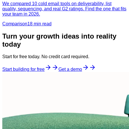
We compared 10 cold email tools on deliverability, list
quality, sequencing, and real G2 ratings. Find the one that fits
your team in 2026.
Comparison
18 min
read
Turn your growth ideas into reality
today
Start for free today. No credit card required.
Start building for free
Get a demo