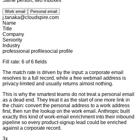
Same person, two inboxes
Work email
Personal email
j.tanaka@cloudspire.com
Name
Title
Company
Seniority
Industry
professional profile
social profile
Fill rate:
6 of 6 fields
The match rate is driven by the input: a corporate email
resolves to a full record, while a free webmail address is
privacy-limited and usually returns almost nothing.
This is why the smartest teams do not treat a personal email
as a dead end. They treat it as the start of one more link in
the chain: convert the personal address to a work address
first, then run the lookup on the work email. Anthropic built
exactly this kind of work-email enrichment into their inbound
pipeline so every product-signup lead could be enriched
against a corporate record.
3x