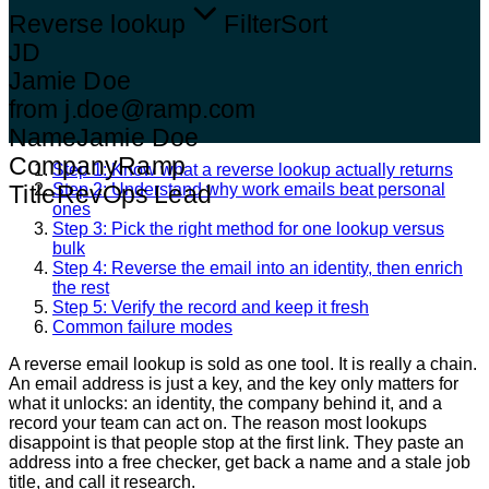
Reverse lookup
Filter
Sort
JD
Jamie Doe
from j.doe@ramp.com
Name
Jamie Doe
Company
Ramp
Step 1: Know what a reverse lookup actually returns
Step 2: Understand why work emails beat personal
Title
RevOps Lead
ones
Step 3: Pick the right method for one lookup versus
bulk
Step 4: Reverse the email into an identity, then enrich
the rest
Step 5: Verify the record and keep it fresh
Common failure modes
A reverse email lookup is sold as one tool. It is really a chain.
An email address is just a key, and the key only matters for
what it unlocks: an identity, the company behind it, and a
record your team can act on. The reason most lookups
disappoint is that people stop at the first link. They paste an
address into a free checker, get back a name and a stale job
title, and call it research.