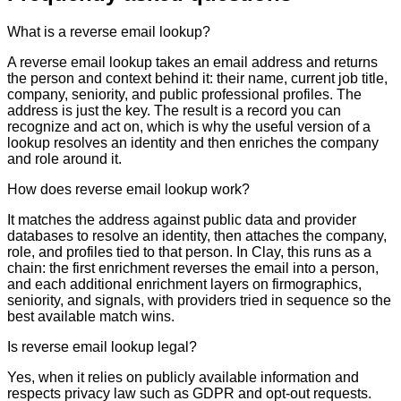
What is a reverse email lookup?
A reverse email lookup takes an email address and returns
the person and context behind it: their name, current job title,
company, seniority, and public professional profiles. The
address is just the key. The result is a record you can
recognize and act on, which is why the useful version of a
lookup resolves an identity and then enriches the company
and role around it.
How does reverse email lookup work?
It matches the address against public data and provider
databases to resolve an identity, then attaches the company,
role, and profiles tied to that person. In Clay, this runs as a
chain: the first enrichment reverses the email into a person,
and each additional enrichment layers on firmographics,
seniority, and signals, with providers tried in sequence so the
best available match wins.
Is reverse email lookup legal?
Yes, when it relies on publicly available information and
respects privacy law such as GDPR and opt-out requests.