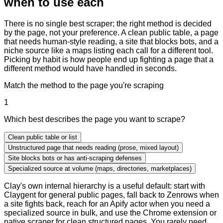
when to use each
There is no single best scraper; the right method is decided
by the page, not your preference. A clean public table, a page
that needs human-style reading, a site that blocks bots, and a
niche source like a maps listing each call for a different tool.
Picking by habit is how people end up fighting a page that a
different method would have handled in seconds.
Match the method to the page you're scraping
1
Which best describes the page you want to scrape?
Clean public table or list
Unstructured page that needs reading (prose, mixed layout)
Site blocks bots or has anti-scraping defenses
Specialized source at volume (maps, directories, marketplaces)
Clay's own internal hierarchy is a useful default: start with
Claygent for general public pages, fall back to Zenrows when
a site fights back, reach for an Apify actor when you need a
specialized source in bulk, and use the Chrome extension or
native scraper for clean structured pages. You rarely need