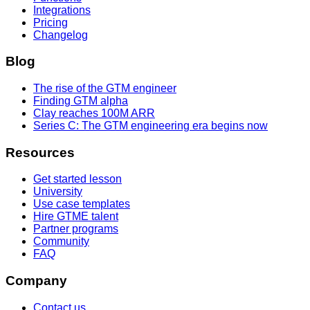
Integrations
Pricing
Changelog
Blog
The rise of the GTM engineer
Finding GTM alpha
Clay reaches 100M ARR
Series C: The GTM engineering era begins now
Resources
Get started lesson
University
Use case templates
Hire GTME talent
Partner programs
Community
FAQ
Company
Contact us