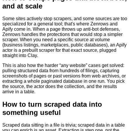
and at scale
Some sites actively stop scrapers, and some sources are too
specialized for a general tool; that's where Zenrows and
Apify come in. When a page throws up anti-bot defenses,
Zenrows handles the protections that would stop a simpler
scraper. When you need a specific source at volume
(business listings, marketplaces, public databases), an Apify
actor is a prebuilt scraper for that exact source, plugged
straight into Clay.
This is also how the harder “any website” cases get solved:
pulling structured data from hundreds of filings, capturing
screenshots of pages or past versions from web archives, or
extracting a whole paginated database in one run. You pick
the source, the actor does the collection, and the results
arrive in a table.
How to turn scraped data into
something useful
Scraped data sitting in a file is trivia; scraped data in a table
you can enrich is an asset. Extraction is step one, not the