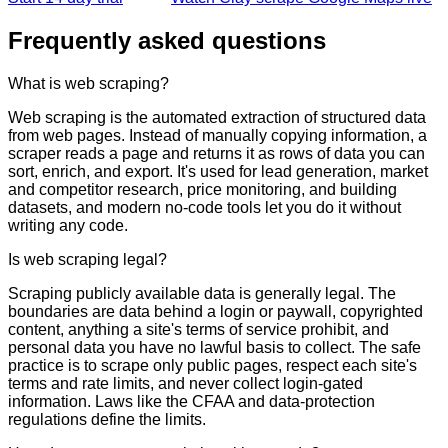
Frequently asked questions
What is web scraping?
Web scraping is the automated extraction of structured data
from web pages. Instead of manually copying information, a
scraper reads a page and returns it as rows of data you can
sort, enrich, and export. It's used for lead generation, market
and competitor research, price monitoring, and building
datasets, and modern no-code tools let you do it without
writing any code.
Is web scraping legal?
Scraping publicly available data is generally legal. The
boundaries are data behind a login or paywall, copyrighted
content, anything a site's terms of service prohibit, and
personal data you have no lawful basis to collect. The safe
practice is to scrape only public pages, respect each site's
terms and rate limits, and never collect login-gated
information. Laws like the CFAA and data-protection
regulations define the limits.