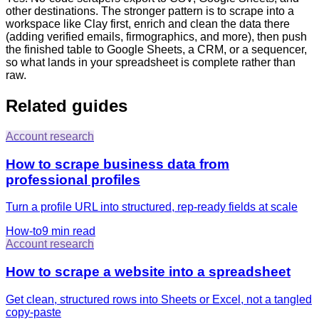
other destinations. The stronger pattern is to scrape into a
workspace like Clay first, enrich and clean the data there
(adding verified emails, firmographics, and more), then push
the finished table to Google Sheets, a CRM, or a sequencer,
so what lands in your spreadsheet is complete rather than
raw.
Related guides
Account research
How to scrape business data from
professional profiles
Turn a profile URL into structured, rep-ready fields at scale
How-to
9 min
read
Account research
How to scrape a website into a spreadsheet
Get clean, structured rows into Sheets or Excel, not a tangled
copy-paste