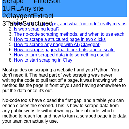
Scrape
Filter
Sort
1
URL
Any site
2
Claygent
Extract
3
Table
Structured
What web scraping is, and what “no code” really means
Is web scraping legal?
The no-code scraping methods, and when to use each
How to scrape a structured page in two clicks
How to scrape any page with AI (Claygent)
How to scrape pages that block bots, and at scale
How to turn scraped data into something useful
How to start scraping in Clay
Most guides on scraping a website hand you Python. You
don't need it. The hard part of web scraping was never
writing the code to pull text off a page, it was knowing which
method fits the page in front of you and having somewhere to
put the data once it's out.
No-code tools have closed the first gap, and a table you can
enrich closes the second. This is how to scrape data from
any public website without writing a line of code, which
method to reach for, and how to turn a scraped page into data
your team can actually use.