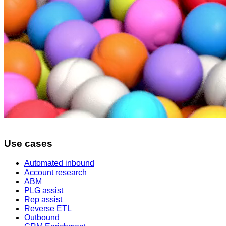
Use cases
Automated inbound
Account research
ABM
PLG assist
Rep assist
Reverse ETL
Outbound