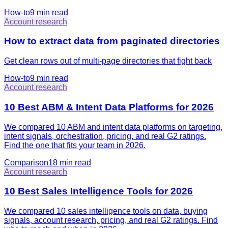
How-to
9 min
read
Account research
How to extract data from paginated directories
Get clean rows out of multi-page directories that fight back
How-to
9 min
read
Account research
10 Best ABM & Intent Data Platforms for 2026
We compared 10 ABM and intent data platforms on targeting,
intent signals, orchestration, pricing, and real G2 ratings.
Find the one that fits your team in 2026.
Comparison
18 min
read
Account research
10 Best Sales Intelligence Tools for 2026
We compared 10 sales intelligence tools on data, buying
signals, account research, pricing, and real G2 ratings. Find