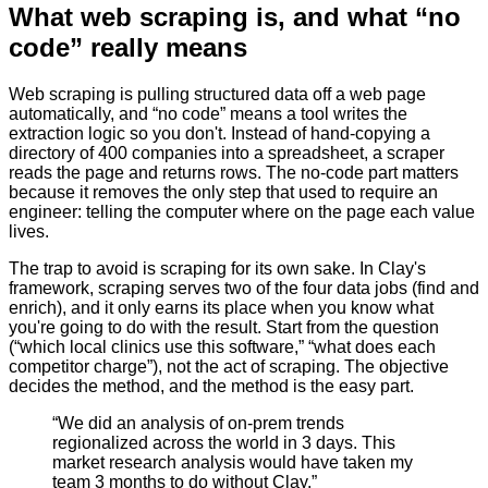
What web scraping is, and what “no
code” really means
Web scraping is pulling structured data off a web page
automatically, and “no code” means a tool writes the
extraction logic so you don't. Instead of hand-copying a
directory of 400 companies into a spreadsheet, a scraper
reads the page and returns rows. The no-code part matters
because it removes the only step that used to require an
engineer: telling the computer where on the page each value
lives.
The trap to avoid is scraping for its own sake. In Clay's
framework, scraping serves two of the four data jobs (find and
enrich), and it only earns its place when you know what
you're going to do with the result. Start from the question
(“which local clinics use this software,” “what does each
competitor charge”), not the act of scraping. The objective
decides the method, and the method is the easy part.
“
We did an analysis of on-prem trends
regionalized across the world in 3 days. This
market research analysis would have taken my
team 3 months to do without Clay.
”