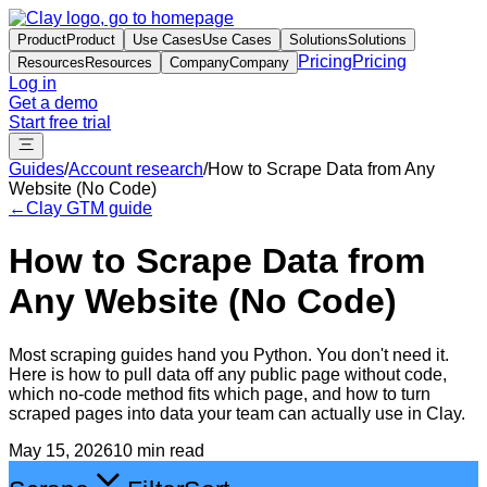
Product
Product
Use Cases
Use Cases
Solutions
Solutions
Pricing
Pricing
Resources
Resources
Company
Company
Log in
Get a demo
Start free trial
Guides
/
Account research
/
How to Scrape Data from Any
Website (No Code)
←
Clay GTM guide
How to Scrape Data from
Any Website (No Code)
Most scraping guides hand you Python. You don't need it.
Here is how to pull data off any public page without code,
which no-code method fits which page, and how to turn
scraped pages into data your team can actually use in Clay.
May 15, 2026
10 min read