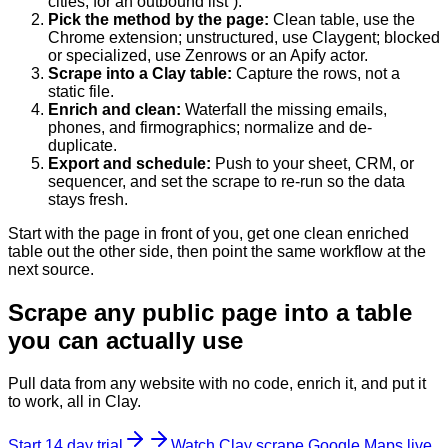
cities, for an outbound list”).
Pick the method by the page
:
Clean table, use the
Chrome extension; unstructured, use Claygent; blocked
or specialized, use Zenrows or an Apify actor.
Scrape into a Clay table
:
Capture the rows, not a
static file.
Enrich and clean
:
Waterfall the missing emails,
phones, and firmographics; normalize and de-
duplicate.
Export and schedule
:
Push to your sheet, CRM, or
sequencer, and set the scrape to re-run so the data
stays fresh.
Start with the page in front of you, get one clean enriched
table out the other side, then point the same workflow at the
next source.
Scrape any public page into a table
you can actually use
Pull data from any website with no code, enrich it, and put it
to work, all in Clay.
Start 14 day trial
Watch Clay scrape Google Maps live