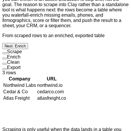
goal. The reason to scrape into Clay rather than a standalone
tool is what happens next: the rows become a table where
you waterfall-enrich missing emails, phones, and
firmographics, score or filter them, and push the result to a
sheet, your CRM, or a sequencer.
From scraped rows to an enriched, exported table
Next: Enrich
Scrape
Enrich
Clean
Export
3
rows
Company
URL
Northwind Labs
northwind.io
Cedar & Co
cedarco.com
Atlas Freight
atlasfreight.co
Scraping is only useful when the data lands in a table you