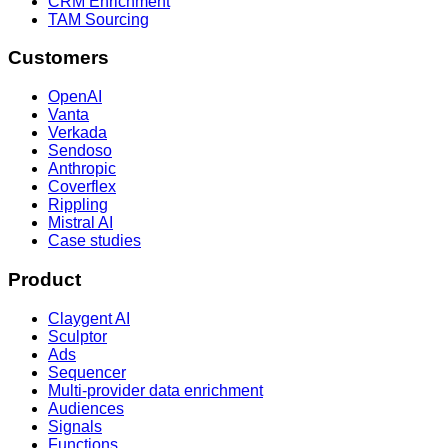
CRM Enrichment
TAM Sourcing
Customers
OpenAI
Vanta
Verkada
Sendoso
Anthropic
Coverflex
Rippling
Mistral AI
Case studies
Product
Claygent AI
Sculptor
Ads
Sequencer
Multi-provider data enrichment
Audiences
Signals
Functions