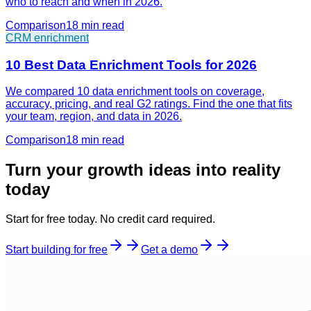
who to reach and when in 2026.
Comparison
18 min
read
CRM enrichment
10 Best Data Enrichment Tools for 2026
We compared 10 data enrichment tools on coverage,
accuracy, pricing, and real G2 ratings. Find the one that fits
your team, region, and data in 2026.
Comparison
18 min
read
Turn your growth ideas into reality
today
Start for free today. No credit card required.
Start building for free
Get a demo