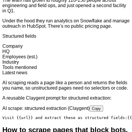
The team has grown to roughly 120-150 people across
engineering and field ops, and just opened a second facility
in Q1.
Under the hood they run analytics on Snowflake and manage
outreach in HubSpot. There's no public pricing page.
Structured fields
Company
HQ
Employees (est.)
Industry
Tools mentioned
Latest news
AI scraping reads a page like a person and returns the fields
you name, so unstructured pages need no selectors or code.
A reusable Claygent prompt for structured extraction:
AI scrape: structured extraction (Claygent)
Copy
Visit 
{{url}}
 and extract these as structured fields:
{{
How to scrape pages that block bots,