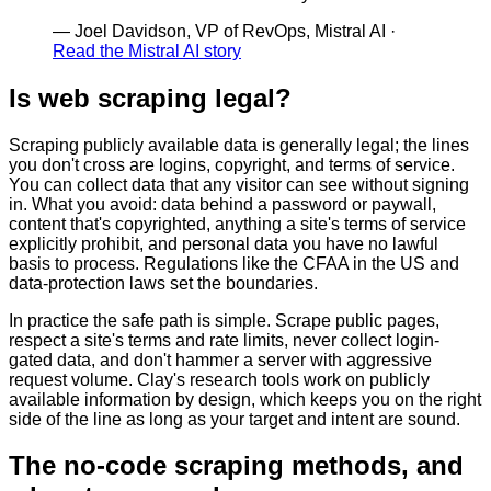
—
Joel Davidson, VP of RevOps, Mistral AI
·
Read the Mistral AI story
Is web scraping legal?
Scraping publicly available data is generally legal; the lines
you don't cross are logins, copyright, and terms of service.
You can collect data that any visitor can see without signing
in. What you avoid: data behind a password or paywall,
content that's copyrighted, anything a site's terms of service
explicitly prohibit, and personal data you have no lawful
basis to process. Regulations like the CFAA in the US and
data-protection laws set the boundaries.
In practice the safe path is simple. Scrape public pages,
respect a site's terms and rate limits, never collect login-
gated data, and don't hammer a server with aggressive
request volume. Clay's research tools work on publicly
available information by design, which keeps you on the right
side of the line as long as your target and intent are sound.
The no-code scraping methods, and