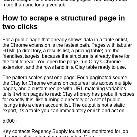
more than one for a given job.
How to scrape a structured page in
two clicks
For a public page that already shows data in a table or list,
the Chrome extension is the fastest path. Pages with tabular
HTML (a directory, a results list, a pricing table) are the
friendliest targets, because the structure is already there for
the tool to read. You open the page, run Clay's Chrome
extension, and the rows land in a Clay table ready to use.
The pattern scales past one page. For a paginated source,
the Clay for Chrome extension captures lists across multiple
pages, and a custom recipe with URL-matching variables
tells it which pages to read; Clay's library has prebuilt recipes
for exactly this, like turning a directory or a set of public
listings into a clean account list. The output is not a static
export, it's a table you can immediately enrich and act on.
5,000+
Key contacts Regency Supply found and monitored for job
changes after automating research in Clay.