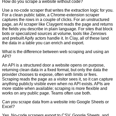
How do you scrape a website without code?
Use a no-code scraper that writes the extraction logic for you.
For a clean public table, a Chrome-extension scraper
captures the rows in a couple of clicks. For an unstructured
page, an AI scraper like Claygent reads the page and returns
the fields you describe in plain language. For sites that block
bots or specialized sources at volume, tools like Zenrows
and prebuilt Apify actors handle it. In Clay, all of these land
the data in a table you can enrich and export.
What is the difference between web scraping and using an
API?
An API is a structured door a website opens on purpose,
returning clean data in a fixed format, but only the data the
provider chooses to expose, often with limits or fees.
Scraping reads the page as a visitor sees it, so it can capture
anything publicly visible even when no API exists. APIs are
more stable when available; scraping is more flexible and
works on any public page. Teams often use both.
Can you scrape data from a website into Google Sheets or
Excel?
Yes. No-code scrapers export to CSV, Google Sheets, and