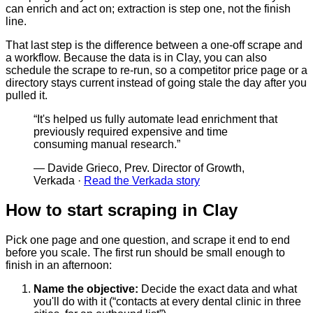
can enrich and act on; extraction is step one, not the finish
line.
That last step is the difference between a one-off scrape and
a workflow. Because the data is in Clay, you can also
schedule the scrape to re-run, so a competitor price page or a
directory stays current instead of going stale the day after you
pulled it.
“
It's helped us fully automate lead enrichment that
previously required expensive and time
consuming manual research.
”
—
Davide Grieco, Prev. Director of Growth,
Verkada
·
Read the Verkada story
How to start scraping in Clay
Pick one page and one question, and scrape it end to end
before you scale. The first run should be small enough to
finish in an afternoon:
Name the objective
:
Decide the exact data and what
you'll do with it (“contacts at every dental clinic in three