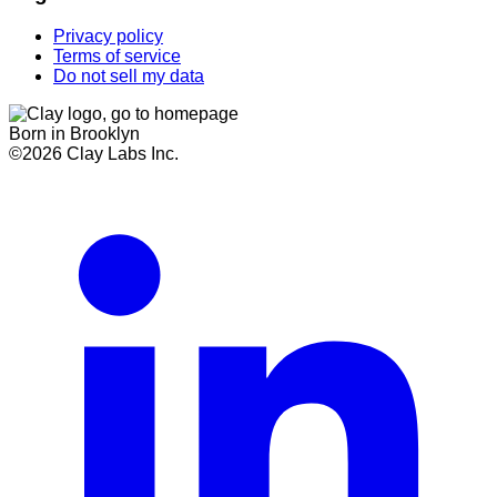
Privacy policy
Terms of service
Do not sell my data
Born in Brooklyn
©
2026
Clay Labs Inc.