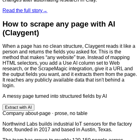
Read the full story
→
How to scrape any page with AI
(Claygent)
When a page has no clean structure, Claygent reads it like a
person and returns the fields you asked for. This is the
method that makes “any website” true. Instead of mapping
HTML selectors, you add a Use AI column set to Web
research, or the ScrapeMagic integration, give it a URL and
the output fields you want, and it extracts them from the page.
It reaches any publicly available data that isn't behind a
login.
A messy page turned into structured fields by AI
Extract with AI
Company about-page · prose, no table
Northwind Labs builds industrial IoT sensors for the factory
floor, founded in 2017 and based in Austin, Texas.