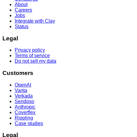
About
Careers
Jobs
Integrate with Clay
Status
Legal
Privacy policy
Terms of service
Do not sell my data
Customers
OpenAI
Vanta
Verkada
Sendoso
Anthropic
Coverflex
Rippling
Case studies
Legal