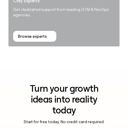
Clay Experts
Get dedicated support from leading GTM & RevOps
agencies.
Browse experts
Turn your growth
ideas into reality
today
Start for free today. No credit card required.