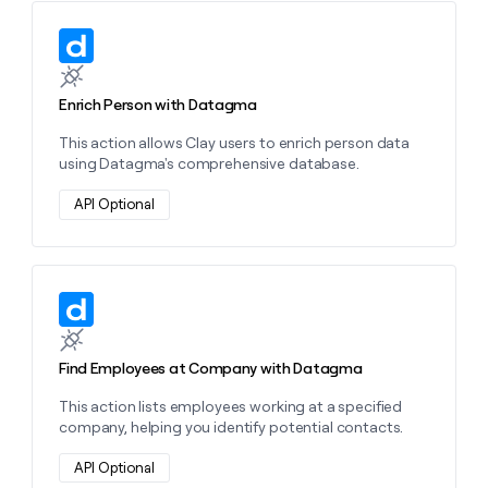
Learn more about this action
Enrich Person with Datagma
This action allows Clay users to enrich person data
using Datagma's comprehensive database.
API Optional
Learn more about this action
Find Employees at Company with Datagma
This action lists employees working at a specified
company, helping you identify potential contacts.
API Optional