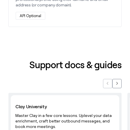
address (or company domain).
API Optional
Support docs & guides
Previous
Next
Learn with Clay
Clay University
Master Clay in a few core lessons. Uplevel your data
enrichment, craft better outbound messages, and
book more meetings.