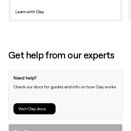
Learn with Clay
Get help from our experts
Need help?
Check our docs for guides and info on how Clay works
Visit Clay docs