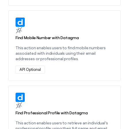
Learn more about this action
Find Mobile Number with Datagma
This action enables users to find mobile numbers
associated with individuals using their email
addresses or professional profiles.
API Optional
Learn more about this action
Find Professional Profile with Datagma
This action enables users to retrieve an individual’s
professional profile using their full name and email