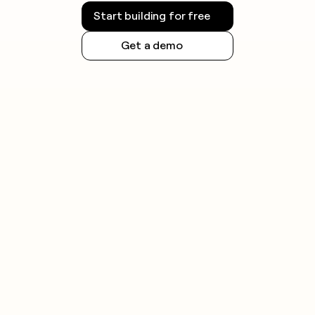
Start building for free
Get a demo