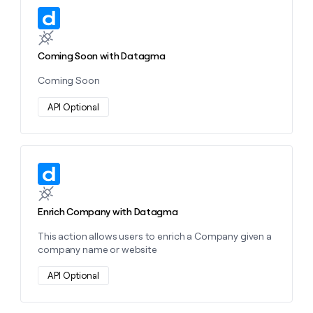
money
Learn more about this action
wouldn’t
decide
Coming Soon with Datagma
Coming Soon
API Optional
Learn more about this action
Enrich Company with Datagma
This action allows users to enrich a Company given a
company name or website
API Optional