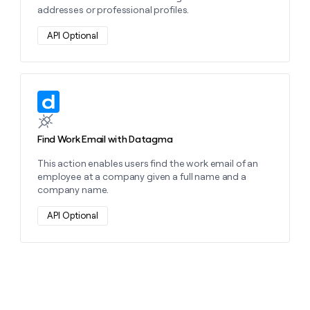
addresses or professional profiles.
API Optional
Learn more about this action
Find Work Email with Datagma
This action enables users find the work email of an
employee at a company given a full name and a
company name.
API Optional