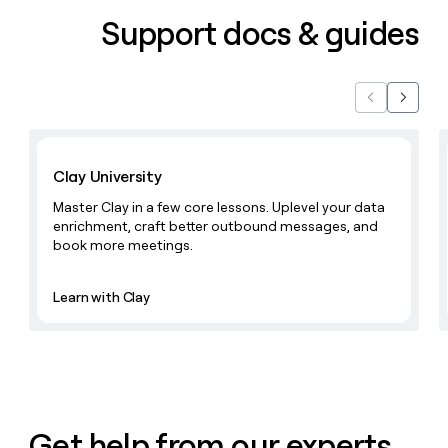
Support docs & guides
Previous
Next
Learn with Clay
Clay University
Master Clay in a few core lessons. Uplevel your data
enrichment, craft better outbound messages, and
book more meetings.
Learn with Clay
Get help from our experts