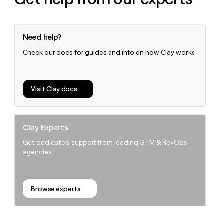
Need help?
Check our docs for guides and info on how Clay works
Visit Clay docs
Clay Experts
Get dedicated support from leading GTM & RevOps
agencies.
Browse experts