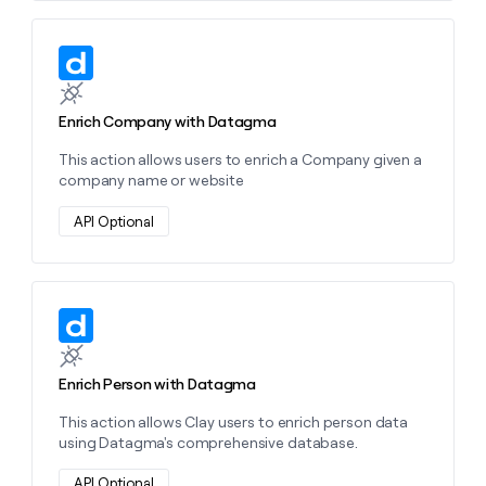
money
wouldn’t
Learn more about this action
decide
Enrich Company with Datagma
This action allows users to enrich a Company given a
company name or website
API Optional
Learn more about this action
Enrich Person with Datagma
This action allows Clay users to enrich person data
using Datagma's comprehensive database.
API Optional