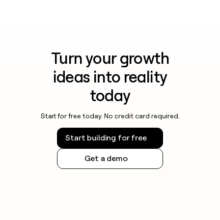
Turn your growth
ideas into reality
today
Start for free today. No credit card required.
Start building for free
Get a demo