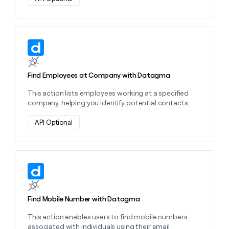
Learn more about this action
Find Employees at Company with Datagma
This action lists employees working at a specified
company, helping you identify potential contacts.
API Optional
Learn more about this action
Find Mobile Number with Datagma
This action enables users to find mobile numbers
associated with individuals using their email