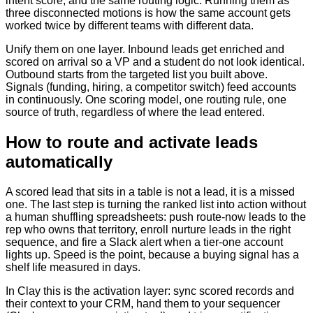
intent score, and the same routing logic. Running them as
three disconnected motions is how the same account gets
worked twice by different teams with different data.
Unify them on one layer. Inbound leads get enriched and
scored on arrival so a VP and a student do not look identical.
Outbound starts from the targeted list you built above.
Signals (funding, hiring, a competitor switch) feed accounts
in continuously. One scoring model, one routing rule, one
source of truth, regardless of where the lead entered.
How to route and activate leads
automatically
A scored lead that sits in a table is not a lead, it is a missed
one. The last step is turning the ranked list into action without
a human shuffling spreadsheets: push route-now leads to the
rep who owns that territory, enroll nurture leads in the right
sequence, and fire a Slack alert when a tier-one account
lights up. Speed is the point, because a buying signal has a
shelf life measured in days.
In Clay this is the activation layer: sync scored records and
their context to your CRM, hand them to your sequencer