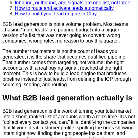
Inbound, outbound, and signals are one list, not three
How to route and activate leads automatically
How to build your lead engine in Clay
B2B lead generation is not a volume problem. Most teams
chasing “more leads” are pouring budget into a bigger
version of a list that was never going to convert: wrong
companies, wrong roles, no reason to buy this quarter.
The number that matters is not the count of leads you
generated, it is the share that becomes qualified pipeline.
That number comes from targeting, not volume: the right
accounts, with a real buying signal, reached at the right
moment. This is how to build a lead engine that produces
pipeline instead of just leads, from defining the ICP through
sourcing, scoring, and routing.
What B2B lead generation actually is
B2B lead generation is the work of turning your total market
into a short, ranked list of accounts worth a rep's time. It is not
“collect every contact you can.” It is identifying the companies
that fit your ideal customer profile, spotting the ones showing
intent right now, finding the right people inside them, and