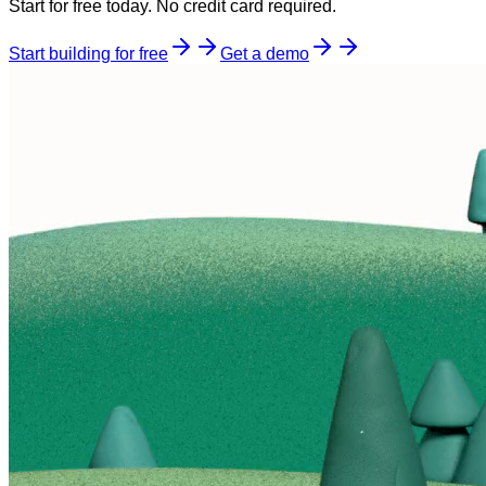
Start for free today. No credit card required.
Start building for free
Get a demo