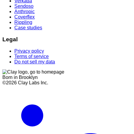
Verkada
Sendoso
Anthropic
Coverflex
Rippling
Case studies
Legal
Privacy policy
Terms of service
Do not sell my data
Born in Brooklyn
©
2026
Clay Labs Inc.