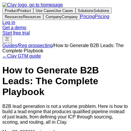
Product
Product
Use Cases
Use Cases
Solutions
Solutions
Pricing
Pricing
Resources
Resources
Company
Company
Log in
Get a demo
Start free trial
Guides
/
Rep prospecting
/
How to Generate B2B Leads: The
Complete Playbook
←
Clay GTM guide
How to Generate B2B
Leads: The Complete
Playbook
B2B lead generation is not a volume problem. Here is how to
build a lead engine that produces qualified pipeline instead
of just leads, from defining your ICP through sourcing,
scoring, and routing, all in Clay.