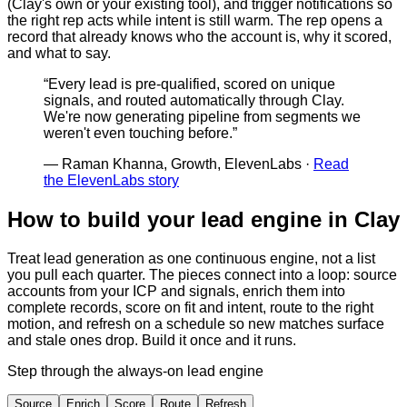
(Clay's own or your existing tool), and trigger notifications so
the right rep acts while intent is still warm. The rep opens a
record that already knows who the account is, why it scored,
and what to say.
“
Every lead is pre-qualified, scored on unique
signals, and routed automatically through Clay.
We're now generating pipeline from segments we
weren't even touching before.
”
—
Raman Khanna, Growth, ElevenLabs
·
Read
the ElevenLabs story
How to build your lead engine in Clay
Treat lead generation as one continuous engine, not a list
you pull each quarter. The pieces connect into a loop: source
accounts from your ICP and signals, enrich them into
complete records, score on fit and intent, route to the right
motion, and refresh on a schedule so new matches surface
and stale ones drop. Build it once and it runs.
Step through the always-on lead engine
Source
Enrich
Score
Route
Refresh