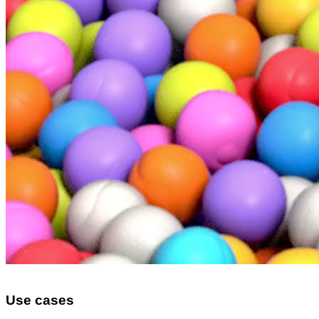
Use cases