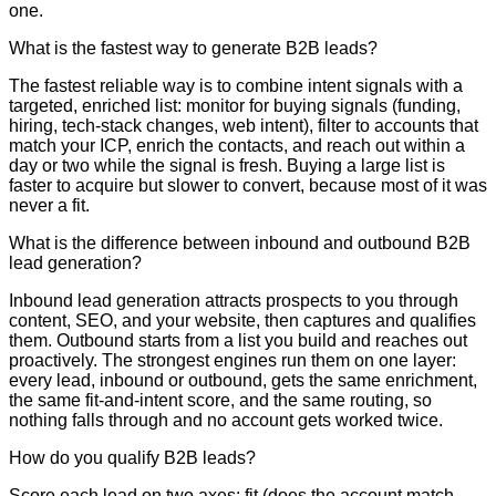
one.
What is the fastest way to generate B2B leads?
The fastest reliable way is to combine intent signals with a
targeted, enriched list: monitor for buying signals (funding,
hiring, tech-stack changes, web intent), filter to accounts that
match your ICP, enrich the contacts, and reach out within a
day or two while the signal is fresh. Buying a large list is
faster to acquire but slower to convert, because most of it was
never a fit.
What is the difference between inbound and outbound B2B
lead generation?
Inbound lead generation attracts prospects to you through
content, SEO, and your website, then captures and qualifies
them. Outbound starts from a list you build and reaches out
proactively. The strongest engines run them on one layer:
every lead, inbound or outbound, gets the same enrichment,
the same fit-and-intent score, and the same routing, so
nothing falls through and no account gets worked twice.
How do you qualify B2B leads?
Score each lead on two axes: fit (does the account match