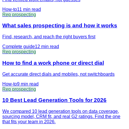
How-to
11 min
read
Rep prospecting
What sales prospecting is and how it works
Find, research, and reach the right buyers first
Complete guide
12 min
read
Rep prospecting
How to find a work phone or direct dial
Get accurate direct dials and mobiles, not switchboards
How-to
9 min
read
Rep prospecting
10 Best Lead Generation Tools for 2026
We compared 10 lead generation tools on data coverage,
sourcing model, CRM fit, and real G2 ratings. Find the one
that fits your team in 2026.