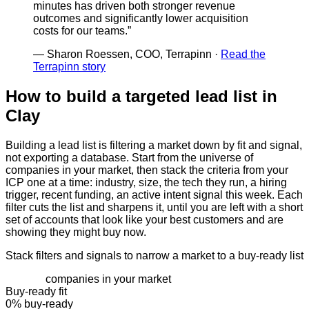
minutes has driven both stronger revenue
outcomes and significantly lower acquisition
costs for our teams.
”
—
Sharon Roessen, COO, Terrapinn
·
Read the
Terrapinn story
How to build a targeted lead list in
Clay
Building a lead list is filtering a market down by fit and signal,
not exporting a database. Start from the universe of
companies in your market, then stack the criteria from your
ICP one at a time: industry, size, the tech they run, a hiring
trigger, recent funding, an active intent signal this week. Each
filter cuts the list and sharpens it, until you are left with a short
set of accounts that look like your best customers and are
showing they might buy now.
Stack filters and signals to narrow a market to a buy-ready list
companies in your market
Buy-ready fit
0
% buy-ready