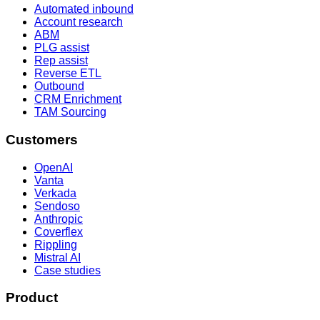
Automated inbound
Account research
ABM
PLG assist
Rep assist
Reverse ETL
Outbound
CRM Enrichment
TAM Sourcing
Customers
OpenAI
Vanta
Verkada
Sendoso
Anthropic
Coverflex
Rippling
Mistral AI
Case studies
Product