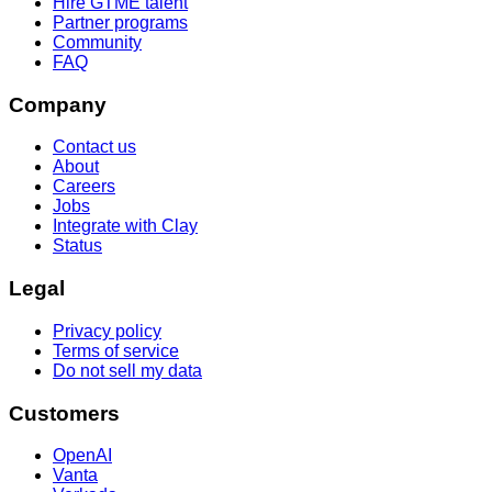
Hire GTME talent
Partner programs
Community
FAQ
Company
Contact us
About
Careers
Jobs
Integrate with Clay
Status
Legal
Privacy policy
Terms of service
Do not sell my data
Customers
OpenAI
Vanta