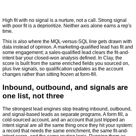
High fit with no signal is a nurture, not a call. Strong signal
with poor fit is a deprioritize. Neither axis alone earns a rep's
time.
This is also where the MQL-versus-SQL line gets drawn with
data instead of opinion. A marketing-qualified lead has fit and
some engagement; a sales-qualified lead clears the fit-and-
intent bar your closed-won analysis defined. In Clay, the
score is built from the same enriched fields you sourced on,
plus live signals, so qualification updates as the account
changes rather than sitting frozen at form-fill.
Inbound, outbound, and signals are
one list, not three
The strongest lead engines stop treating inbound, outbound,
and signal-based leads as separate programs. A form fill, a
cold-sourced account, and an account that just tripped an
intent signal are all the same thing once they hit your system:
a record that needs the same enrichment, the same fit-and-