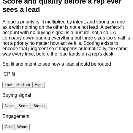
Score and qualify before a rep ever
sees a lead
A lead's priority is fit multiplied by intent, and strong on one
axis with nothing on the other is not a hot lead. A perfect-fit
account with no buying signal is a nurture, not a call. A
company downloading everything but three sizes too small is
not a priority no matter how active it is. Scoring exists to
encode that judgment so it happens automatically, the same
way every time, before the lead lands on a rep's desk.
Set fit and intent to see how a lead should be routed
ICP fit
Low
Medium
High
Buying signal
None
Some
Strong
Engagement
Cold
Warm