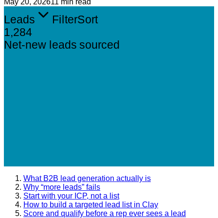
May 20, 2026
11 min read
Leads
Filter
Sort
1,284
Net-new leads sourced
What B2B lead generation actually is
Why “more leads” fails
Start with your ICP, not a list
How to build a targeted lead list in Clay
Score and qualify before a rep ever sees a lead