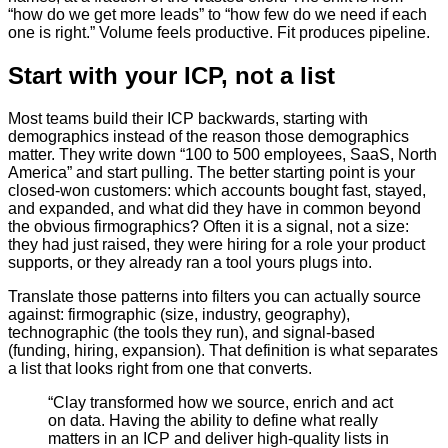
“how do we get more leads” to “how few do we need if each
one is right.” Volume feels productive. Fit produces pipeline.
Start with your ICP, not a list
Most teams build their ICP backwards, starting with
demographics instead of the reason those demographics
matter. They write down “100 to 500 employees, SaaS, North
America” and start pulling. The better starting point is your
closed-won customers: which accounts bought fast, stayed,
and expanded, and what did they have in common beyond
the obvious firmographics? Often it is a signal, not a size:
they had just raised, they were hiring for a role your product
supports, or they already ran a tool yours plugs into.
Translate those patterns into filters you can actually source
against: firmographic (size, industry, geography),
technographic (the tools they run), and signal-based
(funding, hiring, expansion). That definition is what separates
a list that looks right from one that converts.
“
Clay transformed how we source, enrich and act
on data. Having the ability to define what really
matters in an ICP and deliver high-quality lists in