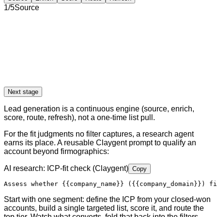
1
/
5
Source
Next stage
Lead generation is a continuous engine (source, enrich,
score, route, refresh), not a one-time list pull.
For the fit judgments no filter captures, a research agent
earns its place. A reusable Claygent prompt to qualify an
account beyond firmographics:
AI research: ICP-fit check (Claygent)
Copy
Assess whether 
{{company_name}}
 (
{{company_domain}}
) fi
Start with one segment: define the ICP from your closed-won
accounts, build a single targeted list, score it, and route the
top tier. Watch what converts, fold that back into the filters,