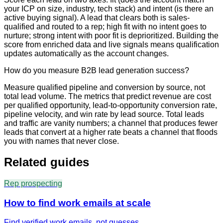
your ICP on size, industry, tech stack) and intent (is there an
active buying signal). A lead that clears both is sales-
qualified and routed to a rep; high fit with no intent goes to
nurture; strong intent with poor fit is deprioritized. Building the
score from enriched data and live signals means qualification
updates automatically as the account changes.
How do you measure B2B lead generation success?
Measure qualified pipeline and conversion by source, not
total lead volume. The metrics that predict revenue are cost
per qualified opportunity, lead-to-opportunity conversion rate,
pipeline velocity, and win rate by lead source. Total leads
and traffic are vanity numbers; a channel that produces fewer
leads that convert at a higher rate beats a channel that floods
you with names that never close.
Related guides
Rep prospecting
How to find work emails at scale
Find verified work emails, not guesses