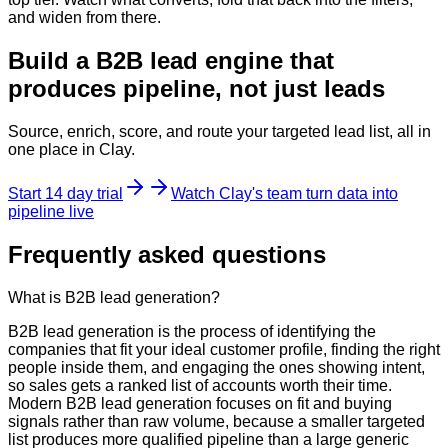
and widen from there.
Build a B2B lead engine that
produces pipeline, not just leads
Source, enrich, score, and route your targeted lead list, all in
one place in Clay.
Start 14 day trial
Watch Clay's team turn data into
pipeline live
Frequently asked questions
What is B2B lead generation?
B2B lead generation is the process of identifying the
companies that fit your ideal customer profile, finding the right
people inside them, and engaging the ones showing intent,
so sales gets a ranked list of accounts worth their time.
Modern B2B lead generation focuses on fit and buying
signals rather than raw volume, because a smaller targeted
list produces more qualified pipeline than a large generic