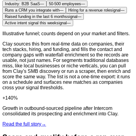
Industry: B2B SaaS
—
50-500 employees
—
Runs a CRM you integrate with
—
Hiring for a revenue role
signal
—
Raised funding in the last 6 months
signal
—
Active intent signal this week
signal
—
Illustrative funnel; counts depend on your market and filters.
Clay sources this from real-time data on companies, their
tech stacks, hiring, and funding, and fills the contact and
company gaps with waterfall enrichment so the records are
usable, not just names. For segments traditional databases
miss, like local businesses or niche verticals, you can pull
from Clay's SMB discovery or run a scraper, then enrich and
score the same way. The list is not a one-time export: it runs
on a schedule and surfaces new matches as companies
cross your signal thresholds.
+140%
Growth in outbound-sourced pipeline after Intercom
consolidated its prospecting and enrichment into Clay.
Read the full story
→