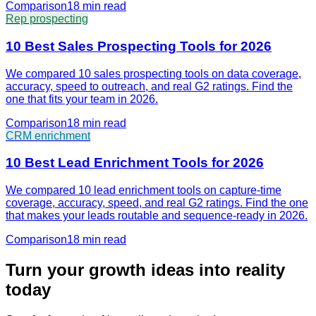
Comparison
18 min
read
Rep prospecting
10 Best Sales Prospecting Tools for 2026
We compared 10 sales prospecting tools on data coverage,
accuracy, speed to outreach, and real G2 ratings. Find the
one that fits your team in 2026.
Comparison
18 min
read
CRM enrichment
10 Best Lead Enrichment Tools for 2026
We compared 10 lead enrichment tools on capture-time
coverage, accuracy, speed, and real G2 ratings. Find the one
that makes your leads routable and sequence-ready in 2026.
Comparison
18 min
read
Turn your growth ideas into reality
today