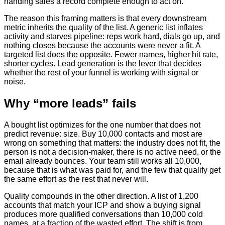
handing sales a record complete enough to act on.
The reason this framing matters is that every downstream
metric inherits the quality of the list. A generic list inflates
activity and starves pipeline: reps work hard, dials go up, and
nothing closes because the accounts were never a fit. A
targeted list does the opposite. Fewer names, higher hit rate,
shorter cycles. Lead generation is the lever that decides
whether the rest of your funnel is working with signal or
noise.
Why “more leads” fails
A bought list optimizes for the one number that does not
predict revenue: size. Buy 10,000 contacts and most are
wrong on something that matters: the industry does not fit, the
person is not a decision-maker, there is no active need, or the
email already bounces. Your team still works all 10,000,
because that is what was paid for, and the few that qualify get
the same effort as the rest that never will.
Quality compounds in the other direction. A list of 1,200
accounts that match your ICP and show a buying signal
produces more qualified conversations than 10,000 cold
names, at a fraction of the wasted effort. The shift is from