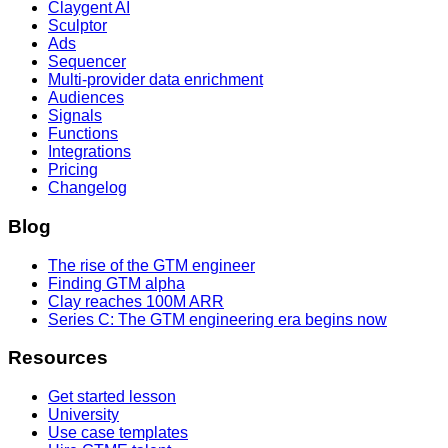
Claygent AI
Sculptor
Ads
Sequencer
Multi-provider data enrichment
Audiences
Signals
Functions
Integrations
Pricing
Changelog
Blog
The rise of the GTM engineer
Finding GTM alpha
Clay reaches 100M ARR
Series C: The GTM engineering era begins now
Resources
Get started lesson
University
Use case templates