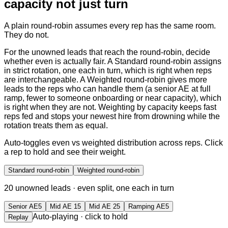
capacity not just turn
A plain round-robin assumes every rep has the same room.
They do not.
For the unowned leads that reach the round-robin, decide
whether even is actually fair. A Standard round-robin assigns
in strict rotation, one each in turn, which is right when reps
are interchangeable. A Weighted round-robin gives more
leads to the reps who can handle them (a senior AE at full
ramp, fewer to someone onboarding or near capacity), which
is right when they are not. Weighting by capacity keeps fast
reps fed and stops your newest hire from drowning while the
rotation treats them as equal.
Auto-toggles even vs weighted distribution across reps. Click
a rep to hold and see their weight.
Standard round-robin
Weighted round-robin
20
unowned leads ·
even split, one each in turn
Senior AE
5
Mid AE 1
5
Mid AE 2
5
Ramping AE
5
Auto-playing · click to hold
Replay