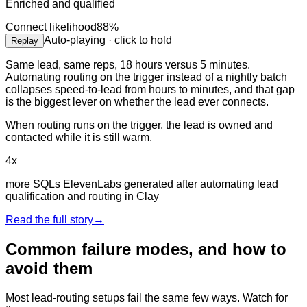
Enriched and qualified
Connect likelihood
88
%
Auto-playing · click to hold
Replay
Same lead, same reps, 18 hours versus 5 minutes.
Automating routing on the trigger instead of a nightly batch
collapses speed-to-lead from hours to minutes, and that gap
is the biggest lever on whether the lead ever connects.
When routing runs on the trigger, the lead is owned and
contacted while it is still warm.
4x
more SQLs ElevenLabs generated after automating lead
qualification and routing in Clay
Read the full story
→
Common failure modes, and how to
avoid them
Most lead-routing setups fail the same few ways. Watch for