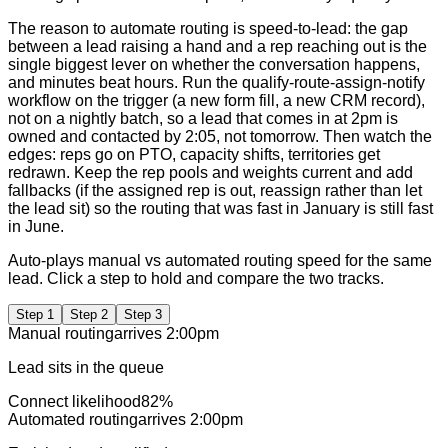
The reason to automate routing is speed-to-lead: the gap
between a lead raising a hand and a rep reaching out is the
single biggest lever on whether the conversation happens,
and minutes beat hours. Run the qualify-route-assign-notify
workflow on the trigger (a new form fill, a new CRM record),
not on a nightly batch, so a lead that comes in at 2pm is
owned and contacted by 2:05, not tomorrow. Then watch the
edges: reps go on PTO, capacity shifts, territories get
redrawn. Keep the rep pools and weights current and add
fallbacks (if the assigned rep is out, reassign rather than let
the lead sit) so the routing that was fast in January is still fast
in June.
Auto-plays manual vs automated routing speed for the same
lead. Click a step to hold and compare the two tracks.
Step
1
Step
2
Step
3
Manual routing
arrives
2:00pm
Lead sits in the queue
Connect likelihood
82
%
Automated routing
arrives
2:00pm