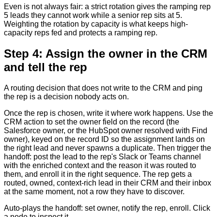
Even is not always fair: a strict rotation gives the ramping rep
5 leads they cannot work while a senior rep sits at 5.
Weighting the rotation by capacity is what keeps high-
capacity reps fed and protects a ramping rep.
Step 4: Assign the owner in the CRM
and tell the rep
A routing decision that does not write to the CRM and ping
the rep is a decision nobody acts on.
Once the rep is chosen, write it where work happens. Use the
CRM action to set the owner field on the record (the
Salesforce owner, or the HubSpot owner resolved with Find
owner), keyed on the record ID so the assignment lands on
the right lead and never spawns a duplicate. Then trigger the
handoff: post the lead to the rep's Slack or Teams channel
with the enriched context and the reason it was routed to
them, and enroll it in the right sequence. The rep gets a
routed, owned, context-rich lead in their CRM and their inbox
at the same moment, not a row they have to discover.
Auto-plays the handoff: set owner, notify the rep, enroll. Click
a node to inspect it.