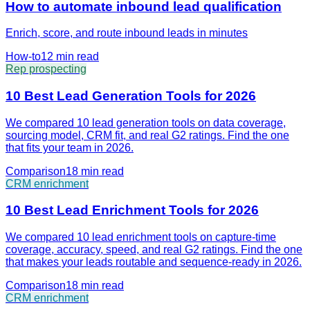
How to automate inbound lead qualification
Enrich, score, and route inbound leads in minutes
How-to
12 min
read
Rep prospecting
10 Best Lead Generation Tools for 2026
We compared 10 lead generation tools on data coverage,
sourcing model, CRM fit, and real G2 ratings. Find the one
that fits your team in 2026.
Comparison
18 min
read
CRM enrichment
10 Best Lead Enrichment Tools for 2026
We compared 10 lead enrichment tools on capture-time
coverage, accuracy, speed, and real G2 ratings. Find the one
that makes your leads routable and sequence-ready in 2026.
Comparison
18 min
read
CRM enrichment