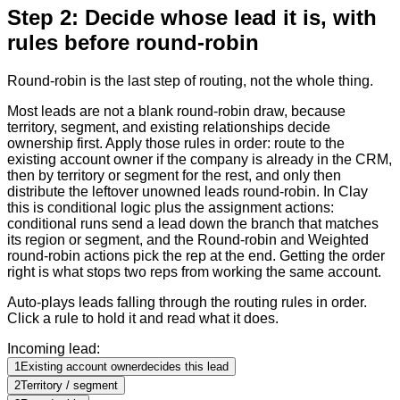
Step 2: Decide whose lead it is, with
rules before round-robin
Round-robin is the last step of routing, not the whole thing.
Most leads are not a blank round-robin draw, because
territory, segment, and existing relationships decide
ownership first. Apply those rules in order: route to the
existing account owner if the company is already in the CRM,
then by territory or segment for the rest, and only then
distribute the leftover unowned leads round-robin. In Clay
this is conditional logic plus the assignment actions:
conditional runs send a lead down the branch that matches
its region or segment, and the Round-robin and Weighted
round-robin actions pick the rep at the end. Getting the order
right is what stops two reps from working the same account.
Auto-plays leads falling through the routing rules in order.
Click a rule to hold it and read what it does.
Incoming lead:
1
Existing account owner
decides this lead
2
Territory / segment