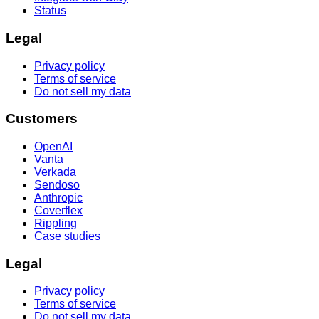
Status
Legal
Privacy policy
Terms of service
Do not sell my data
Customers
OpenAI
Vanta
Verkada
Sendoso
Anthropic
Coverflex
Rippling
Case studies
Legal
Privacy policy
Terms of service
Do not sell my data