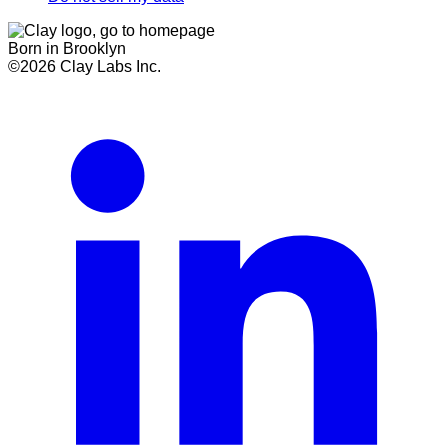
Born in Brooklyn
©
2026
Clay Labs Inc.