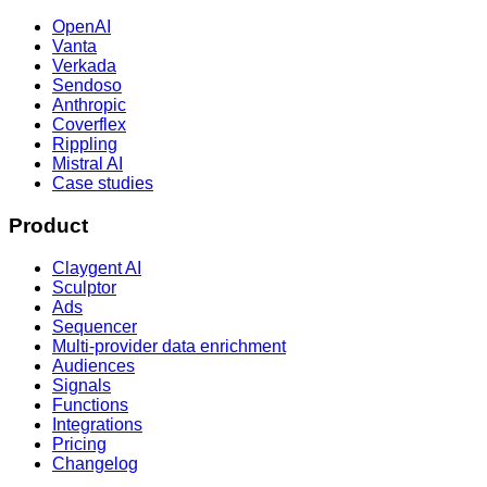
OpenAI
Vanta
Verkada
Sendoso
Anthropic
Coverflex
Rippling
Mistral AI
Case studies
Product
Claygent AI
Sculptor
Ads
Sequencer
Multi-provider data enrichment
Audiences
Signals
Functions
Integrations
Pricing
Changelog