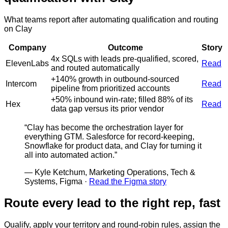
What teams report after automating qualification and routing
on Clay
Company
Outcome
Story
4x SQLs with leads pre-qualified, scored,
ElevenLabs
Read
and routed automatically
+140% growth in outbound-sourced
Intercom
Read
pipeline from prioritized accounts
+50% inbound win-rate; filled 88% of its
Hex
Read
data gap versus its prior vendor
“
Clay has become the orchestration layer for
everything GTM. Salesforce for record-keeping,
Snowflake for product data, and Clay for turning it
all into automated action.
”
—
Kyle Ketchum, Marketing Operations, Tech &
Systems, Figma
·
Read the Figma story
Route every lead to the right rep, fast
Qualify, apply your territory and round-robin rules, assign the