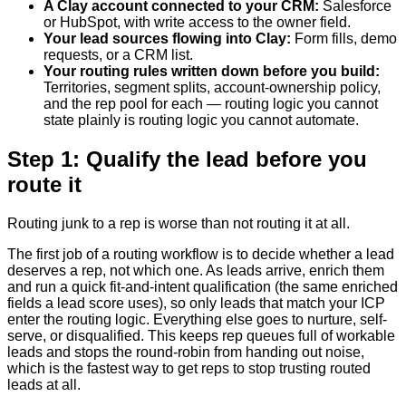
A Clay account connected to your CRM
:
Salesforce
or HubSpot, with write access to the owner field.
Your lead sources flowing into Clay
:
Form fills, demo
requests, or a CRM list.
Your routing rules written down before you build
:
Territories, segment splits, account-ownership policy,
and the rep pool for each — routing logic you cannot
state plainly is routing logic you cannot automate.
Step 1: Qualify the lead before you
route it
Routing junk to a rep is worse than not routing it at all.
The first job of a routing workflow is to decide whether a lead
deserves a rep, not which one. As leads arrive, enrich them
and run a quick fit-and-intent qualification (the same enriched
fields a lead score uses), so only leads that match your ICP
enter the routing logic. Everything else goes to nurture, self-
serve, or disqualified. This keeps rep queues full of workable
leads and stops the round-robin from handing out noise,
which is the fastest way to get reps to stop trusting routed
leads at all.