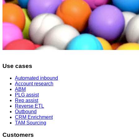
Use cases
Automated inbound
Account research
ABM
PLG assist
Rep assist
Reverse ETL
Outbound
CRM Enrichment
TAM Sourcing
Customers