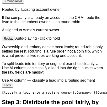
3
Round-robin
Routed by
:
Existing account owner
If the company is already an account in the CRM, route the
lead to the incumbent owner — no round-robin.
Assigned to
Acme's current owner
Auto-playing · click to hold
Replay
Ownership and territory decide most leads; round-robin only
settles the rest. Routing is a rule order, not a coin flip, which
is what prevents two reps working one account.
To split leads into territory or segment branches cleanly, a
Use AI column can classify a lead into the right bucket when
the raw fields are messy:
Use AI column — classify a lead into a routing segment
Copy
Classify a lead into a routing segment.
Company
:
{{Compa
Step 3: Distribute the pool fairly, by