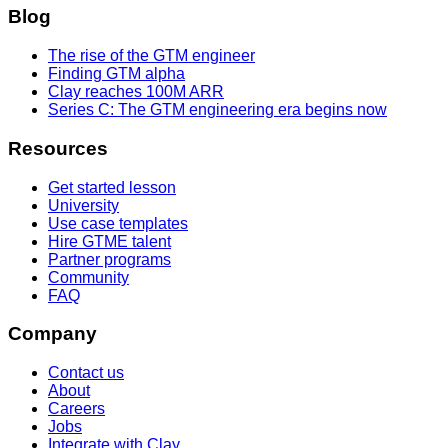
Blog
The rise of the GTM engineer
Finding GTM alpha
Clay reaches 100M ARR
Series C: The GTM engineering era begins now
Resources
Get started lesson
University
Use case templates
Hire GTME talent
Partner programs
Community
FAQ
Company
Contact us
About
Careers
Jobs
Integrate with Clay