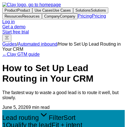
Product
Product
Use Cases
Use Cases
Solutions
Solutions
Pricing
Pricing
Resources
Resources
Company
Company
Log in
Get a demo
Start free trial
Guides
/
Automated inbound
/
How to Set Up Lead Routing in
Your CRM
←
Clay GTM guide
How to Set Up Lead
Routing in Your CRM
The fastest way to waste a good lead is to route it well, but
slowly.
June 5, 2026
9 min read
Lead routing
Filter
Sort
1
Qualify the lead
Fit + intent