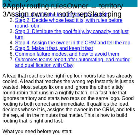
2
Apply routing rules
Owner → territory
3
Assign owner + notify rep
Slack ping
Step 1: Qualify the lead before you route it
Step 2: Decide whose lead it is, with rules before
round-robin
Step 3: Distribute the pool fairly, by capacity not just
turn
Step 4: Assign the owner in the CRM and tell the rep
Step 5: Make it fast, and keep it fast
Common failure modes, and how to avoid them
Outcomes teams report after automating lead routing
and qualification with Clay
A lead that reaches the right rep four hours late has already
cooled. A lead that reaches the wrong rep instantly is just as
wasted. Most setups fix one and ignore the other: a tidy
round-robin that runs in a nightly batch, or a fast rule that
ignores territory and starts two reps on the same logo. Good
routing is both correct and immediate. It qualifies the lead,
decides whose it is, assigns the owner in the CRM, and tells
the rep, all in the minutes that matter. This is how to build
routing that is right and fast.
What you need before you start: