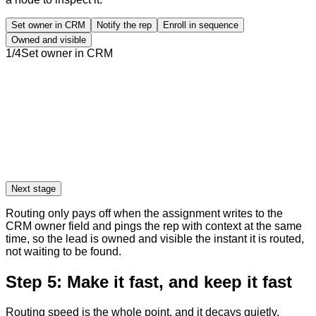
Set owner in CRM
Notify the rep
Enroll in sequence
Owned and visible
1
/
4
Set owner in CRM
Next stage
Routing only pays off when the assignment writes to the
CRM owner field and pings the rep with context at the same
time, so the lead is owned and visible the instant it is routed,
not waiting to be found.
Step 5: Make it fast, and keep it fast
Routing speed is the whole point, and it decays quietly.