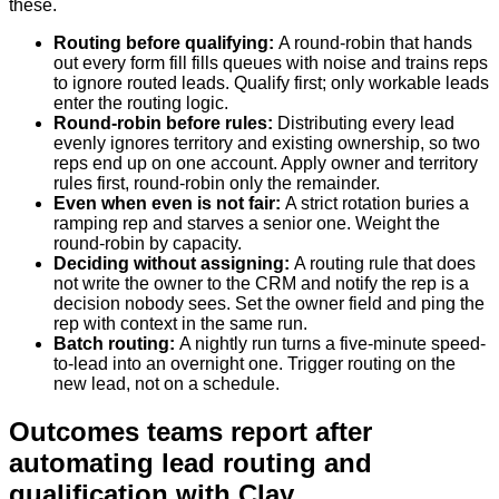
these.
Routing before qualifying
:
A round-robin that hands
out every form fill fills queues with noise and trains reps
to ignore routed leads. Qualify first; only workable leads
enter the routing logic.
Round-robin before rules
:
Distributing every lead
evenly ignores territory and existing ownership, so two
reps end up on one account. Apply owner and territory
rules first, round-robin only the remainder.
Even when even is not fair
:
A strict rotation buries a
ramping rep and starves a senior one. Weight the
round-robin by capacity.
Deciding without assigning
:
A routing rule that does
not write the owner to the CRM and notify the rep is a
decision nobody sees. Set the owner field and ping the
rep with context in the same run.
Batch routing
:
A nightly run turns a five-minute speed-
to-lead into an overnight one. Trigger routing on the
new lead, not on a schedule.
Outcomes teams report after
automating lead routing and
qualification with Clay