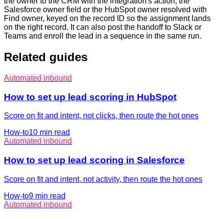
the owner to the CRM with the integration's action, the
Salesforce owner field or the HubSpot owner resolved with
Find owner, keyed on the record ID so the assignment lands
on the right record. It can also post the handoff to Slack or
Teams and enroll the lead in a sequence in the same run.
Related guides
Automated inbound
How to set up lead scoring in HubSpot
Score on fit and intent, not clicks, then route the hot ones
How-to
10 min
read
Automated inbound
How to set up lead scoring in Salesforce
Score on fit and intent, not activity, then route the hot ones
How-to
9 min
read
Automated inbound