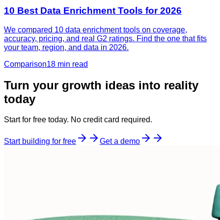
10 Best Data Enrichment Tools for 2026
We compared 10 data enrichment tools on coverage,
accuracy, pricing, and real G2 ratings. Find the one that fits
your team, region, and data in 2026.
Comparison
18 min
read
Turn your growth ideas into reality
today
Start for free today. No credit card required.
Start building for free
Get a demo