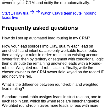
owner in your CRM, and notify the rep automatically.
Start 14 day trial
Watch Clay's team route inbound
leads live
Frequently asked questions
How do I set up automated lead routing in my CRM?
Flow your lead sources into Clay, qualify each lead on
enriched fit and intent data so only workable leads route,
then apply your rules in order: route to an existing account
owner first, then by territory or segment with conditional logic,
then distribute the remaining unowned leads with a Round-
robin or Weighted round-robin action. Finally, write the
chosen owner to the CRM owner field keyed on the record ID
and notify the rep.
What is the difference between round-robin and weighted
lead routing?
Standard round-robin assigns leads in strict rotation, one to
each rep in turn, which fits when reps are interchangeable.
Weighted round-robin gives more leads to reps with more