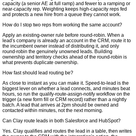
capacity (a senior AE at full ramp) and fewer to a ramping or
near-capacity rep. Weighting keeps high-capacity reps fed
and protects a new hire from a queue they cannot work.
How do I stop two reps from working the same account?
Apply an existing-owner rule before round-robin. When a
lead's company is already an account in the CRM, route it to
the incumbent owner instead of distributing it, and only
round-robin the genuinely unowned leads. Building
ownership and territory checks ahead of the round-robin is
what prevents duplicate ownership.
How fast should lead routing be?
As close to instant as you can make it. Speed-to-lead is the
biggest lever on whether a lead connects, and minutes beat
hours, so run the qualify-route-assign-notify workflow on the
trigger (a new form fill or CRM record) rather than a nightly
batch. A lead that arrives at 2pm should be owned and
contacted within minutes, not the next morning.
Can Clay route leads in both Salesforce and HubSpot?
Yes. Clay qualifies and routes the lead in a table, then writes