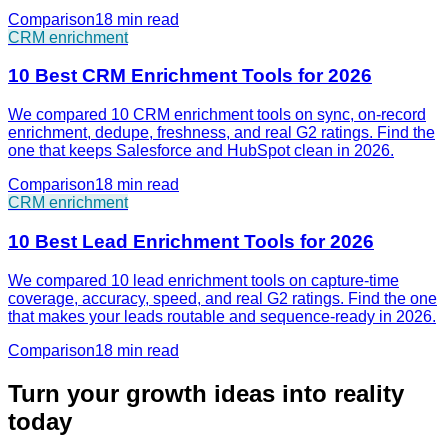
Comparison
18 min
read
CRM enrichment
10 Best CRM Enrichment Tools for 2026
We compared 10 CRM enrichment tools on sync, on-record
enrichment, dedupe, freshness, and real G2 ratings. Find the
one that keeps Salesforce and HubSpot clean in 2026.
Comparison
18 min
read
CRM enrichment
10 Best Lead Enrichment Tools for 2026
We compared 10 lead enrichment tools on capture-time
coverage, accuracy, speed, and real G2 ratings. Find the one
that makes your leads routable and sequence-ready in 2026.
Comparison
18 min
read
Turn your growth ideas into reality
today