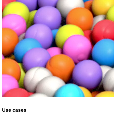
Use cases