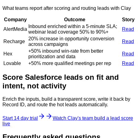
What teams report after scoring and routing leads with Clay
Company
Outcome
Story
Inbound enriched within a 5-minute SLA;
AlertMedia
Read
webinar lead coverage 50% to 90%+
20% increase in opportunity conversion
Recharge
Read
across campaigns
+50% inbound win-rate from better
Hex
Read
prioritization and data
Lovable
+50% more qualified meetings per rep
Read
Score Salesforce leads on fit and
intent, not activity
Enrich the inputs, build a transparent score, write it back by
Record ID, and route the hot leads automatically.
Start 14 day trial
Watch Clay's team build a lead score
live
Frequently asked questions