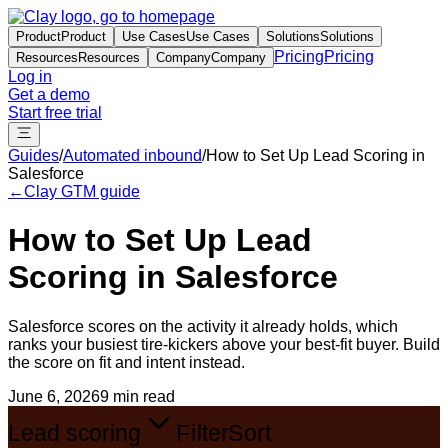
Product
Product
Use Cases
Use Cases
Solutions
Solutions
Pricing
Pricing
Resources
Resources
Company
Company
Log in
Get a demo
Start free trial
Guides
/
Automated inbound
/
How to Set Up Lead Scoring in
Salesforce
←
Clay GTM guide
How to Set Up Lead
Scoring in Salesforce
Salesforce scores on the activity it already holds, which
ranks your busiest tire-kickers above your best-fit buyer. Build
the score on fit and intent instead.
June 6, 2026
9 min read
Lead scoring
Filter
Sort