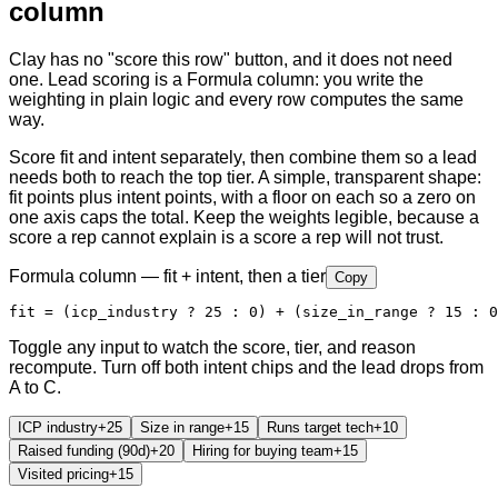
column
Clay has no "score this row" button, and it does not need
one. Lead scoring is a Formula column: you write the
weighting in plain logic and every row computes the same
way.
Score fit and intent separately, then combine them so a lead
needs both to reach the top tier. A simple, transparent shape:
fit points plus intent points, with a floor on each so a zero on
one axis caps the total. Keep the weights legible, because a
score a rep cannot explain is a score a rep will not trust.
Formula column — fit + intent, then a tier
Copy
fit = (icp_industry ? 25 : 0) + (size_in_range ? 15 : 0
Toggle any input to watch the score, tier, and reason
recompute. Turn off both intent chips and the lead drops from
A to C.
ICP industry
+
25
Size in range
+
15
Runs target tech
+
10
Raised funding (90d)
+
20
Hiring for buying team
+
15
Visited pricing
+
15