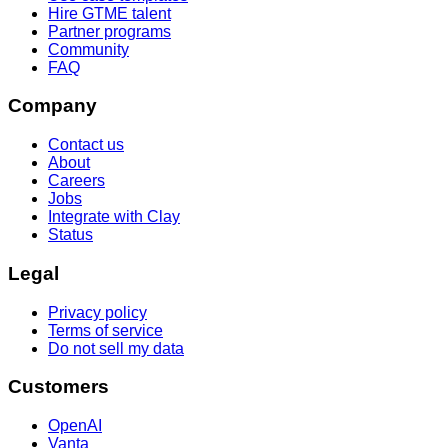
Hire GTME talent
Partner programs
Community
FAQ
Company
Contact us
About
Careers
Jobs
Integrate with Clay
Status
Legal
Privacy policy
Terms of service
Do not sell my data
Customers
OpenAI
Vanta