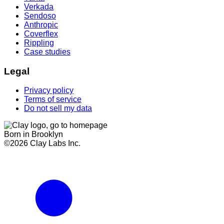
Verkada
Sendoso
Anthropic
Coverflex
Rippling
Case studies
Legal
Privacy policy
Terms of service
Do not sell my data
Born in Brooklyn
©
2026
Clay Labs Inc.