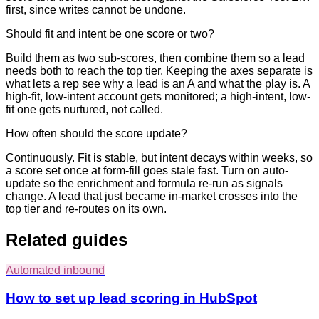
first, since writes cannot be undone.
Should fit and intent be one score or two?
Build them as two sub-scores, then combine them so a lead
needs both to reach the top tier. Keeping the axes separate is
what lets a rep see why a lead is an A and what the play is. A
high-fit, low-intent account gets monitored; a high-intent, low-
fit one gets nurtured, not called.
How often should the score update?
Continuously. Fit is stable, but intent decays within weeks, so
a score set once at form-fill goes stale fast. Turn on auto-
update so the enrichment and formula re-run as signals
change. A lead that just became in-market crosses into the
top tier and re-routes on its own.
Related guides
Automated inbound
How to set up lead scoring in HubSpot