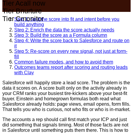
Tier A
call now
Tier B
nurture
Tier C
monitor
Step 1: Split the score into fit and intent before you
build anything
Step 2: Enrich the data the score actually needs
Step 3: Build the score as a Formula column
Step 4: Write the score back to Salesforce and route on
it
Step 5: Re-score on every new signal, not just at form-
fill
Common failure modes, and how to avoid them
Outcomes teams report after scoring and routing leads
with Clay
Salesforce will happily store a lead score. The problem is the
data it scores on. A score built only on the activity already in
your CRM ranks your busiest tire-kickers above your best-fit
buyer. Einstein and homegrown formulas both read what
Salesforce already holds: page views, email opens, form fills.
That tells you who is curious, not who fits or who is in-market.
The accounts a rep should call first match your ICP and just
did something that signals timing. Most of those facts are not
in Salesforce until something puts them there. This is how to