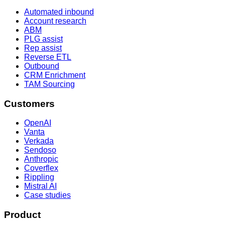
Automated inbound
Account research
ABM
PLG assist
Rep assist
Reverse ETL
Outbound
CRM Enrichment
TAM Sourcing
Customers
OpenAI
Vanta
Verkada
Sendoso
Anthropic
Coverflex
Rippling
Mistral AI
Case studies
Product