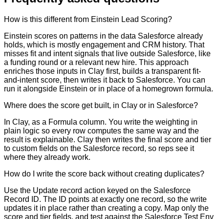
How is this different from Einstein Lead Scoring?
Einstein scores on patterns in the data Salesforce already
holds, which is mostly engagement and CRM history. That
misses fit and intent signals that live outside Salesforce, like
a funding round or a relevant new hire. This approach
enriches those inputs in Clay first, builds a transparent fit-
and-intent score, then writes it back to Salesforce. You can
run it alongside Einstein or in place of a homegrown formula.
Where does the score get built, in Clay or in Salesforce?
In Clay, as a Formula column. You write the weighting in
plain logic so every row computes the same way and the
result is explainable. Clay then writes the final score and tier
to custom fields on the Salesforce record, so reps see it
where they already work.
How do I write the score back without creating duplicates?
Use the Update record action keyed on the Salesforce
Record ID. The ID points at exactly one record, so the write
updates it in place rather than creating a copy. Map only the
score and tier fields, and test against the Salesforce Test Env