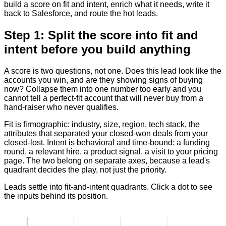
build a score on fit and intent, enrich what it needs, write it
back to Salesforce, and route the hot leads.
Step 1: Split the score into fit and
intent before you build anything
A score is two questions, not one. Does this lead look like the
accounts you win, and are they showing signs of buying
now? Collapse them into one number too early and you
cannot tell a perfect-fit account that will never buy from a
hand-raiser who never qualifies.
Fit is firmographic: industry, size, region, tech stack, the
attributes that separated your closed-won deals from your
closed-lost. Intent is behavioral and time-bound: a funding
round, a relevant hire, a product signal, a visit to your pricing
page. The two belong on separate axes, because a lead's
quadrant decides the play, not just the priority.
Leads settle into fit-and-intent quadrants. Click a dot to see
the inputs behind its position.