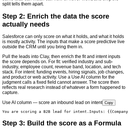
split tells them apart.
Step 2: Enrich the data the score
actually needs
Salesforce can only score on what it holds, and what it holds
is mostly activity. The inputs that make a score predictive live
outside the CRM until you bring them in.
Pull the leads into Clay, then enrich the fit and intent inputs
the score depends on. For fit: verified industry and sub-
industry, employee count, revenue band, location, and tech
stack. For intent: funding events, hiring signals, job changes,
and product or web activity. Use a Use AI column for the
judgment calls a fixed field cannot answer. The score then
reflects real research instead of whatever a form happened to
capture.
Use AI column — score an inbound lead on intent
Copy
You are scoring a B2B lead for intent.
Inputs
:
{{Company
Step 3: Build the score as a Formula