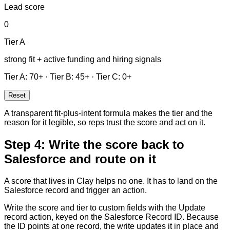
Lead score
0
Tier
A
strong fit + active funding and hiring signals
Tier
A
:
70
+
·
Tier
B
:
45
+
·
Tier
C
:
0
+
Reset
A transparent fit-plus-intent formula makes the tier and the
reason for it legible, so reps trust the score and act on it.
Step 4: Write the score back to
Salesforce and route on it
A score that lives in Clay helps no one. It has to land on the
Salesforce record and trigger an action.
Write the score and tier to custom fields with the Update
record action, keyed on the Salesforce Record ID. Because
the ID points at one record, the write updates it in place and