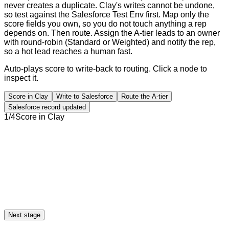
never creates a duplicate. Clay's writes cannot be undone,
so test against the Salesforce Test Env first. Map only the
score fields you own, so you do not touch anything a rep
depends on. Then route. Assign the A-tier leads to an owner
with round-robin (Standard or Weighted) and notify the rep,
so a hot lead reaches a human fast.
Auto-plays score to write-back to routing. Click a node to
inspect it.
Score in Clay
Write to Salesforce
Route the A-tier
Salesforce record updated
1
/
4
Score in Clay
Next stage