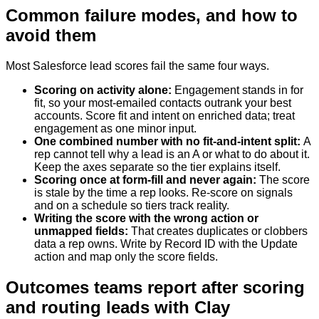
Common failure modes, and how to
avoid them
Most Salesforce lead scores fail the same four ways.
Scoring on activity alone
:
Engagement stands in for
fit, so your most-emailed contacts outrank your best
accounts. Score fit and intent on enriched data; treat
engagement as one minor input.
One combined number with no fit-and-intent split
:
A
rep cannot tell why a lead is an A or what to do about it.
Keep the axes separate so the tier explains itself.
Scoring once at form-fill and never again
:
The score
is stale by the time a rep looks. Re-score on signals
and on a schedule so tiers track reality.
Writing the score with the wrong action or
unmapped fields
:
That creates duplicates or clobbers
data a rep owns. Write by Record ID with the Update
action and map only the score fields.
Outcomes teams report after scoring
and routing leads with Clay