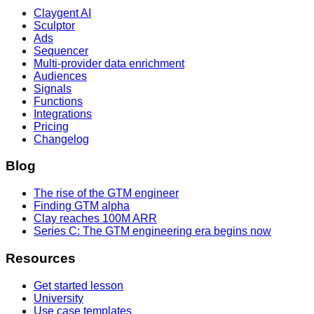
Claygent AI
Sculptor
Ads
Sequencer
Multi-provider data enrichment
Audiences
Signals
Functions
Integrations
Pricing
Changelog
Blog
The rise of the GTM engineer
Finding GTM alpha
Clay reaches 100M ARR
Series C: The GTM engineering era begins now
Resources
Get started lesson
University
Use case templates