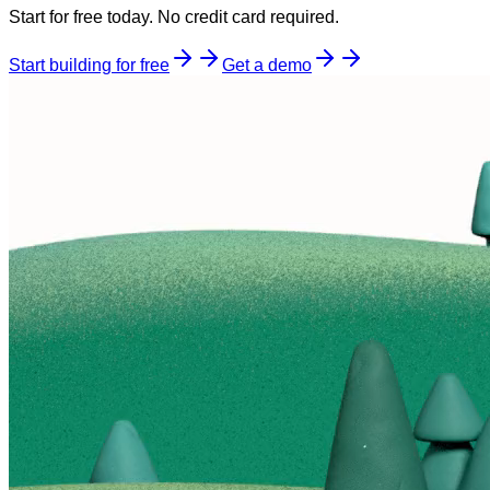
Start for free today. No credit card required.
Start building for free
Get a demo