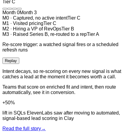
Tier
C
Month 0
Month
3
M
0
·
Captured, no active intent
Tier
C
M
1
·
Visited pricing
Tier
C
M
2
·
Hiring a VP of RevOps
Tier
B
M
3
·
Raised Series B, re-routed to a rep
Tier
A
Re-score trigger:
a watched signal fires or a scheduled
refresh runs
Replay
Intent decays, so re-scoring on every new signal is what
catches a lead at the moment it becomes worth a call.
Teams that score on enriched fit and intent, then route
automatically, see it in conversion.
+50%
lift in SQLs ElevenLabs saw after moving to automated,
signal-based lead scoring in Clay
Read the full story
→