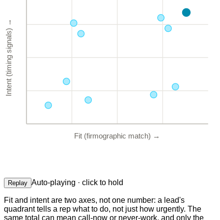
→
Intent (timing signals)
Fit (firmographic match)
→
Auto-playing · click to hold
Replay
Fit and intent are two axes, not one number: a lead's
quadrant tells a rep what to do, not just how urgently. The
same total can mean call-now or never-work, and only the