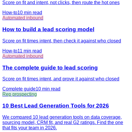
Score on fit and intent, not clicks, then route the hot ones
How-to
10 min
read
Automated inbound
How to build a lead scoring model
Score on fit times intent, then check it against who closed
How-to
11 min
read
Automated inbound
The complete guide to lead scoring
Score on fit times intent, and prove it against who closed
Complete guide
10 min
read
Rep prospecting
10 Best Lead Generation Tools for 2026
We compared 10 lead generation tools on data coverage,
sourcing model, CRM fit, and real G2 ratings. Find the one
that fits your team in 2026.