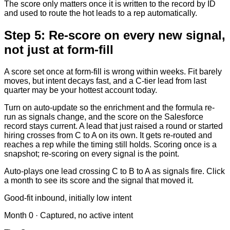
The score only matters once it is written to the record by ID
and used to route the hot leads to a rep automatically.
Step 5: Re-score on every new signal,
not just at form-fill
A score set once at form-fill is wrong within weeks. Fit barely
moves, but intent decays fast, and a C-tier lead from last
quarter may be your hottest account today.
Turn on auto-update so the enrichment and the formula re-
run as signals change, and the score on the Salesforce
record stays current. A lead that just raised a round or started
hiring crosses from C to A on its own. It gets re-routed and
reaches a rep while the timing still holds. Scoring once is a
snapshot; re-scoring on every signal is the point.
Auto-plays one lead crossing C to B to A as signals fire. Click
a month to see its score and the signal that moved it.
Good-fit inbound, initially low intent
Month
0
·
Captured, no active intent