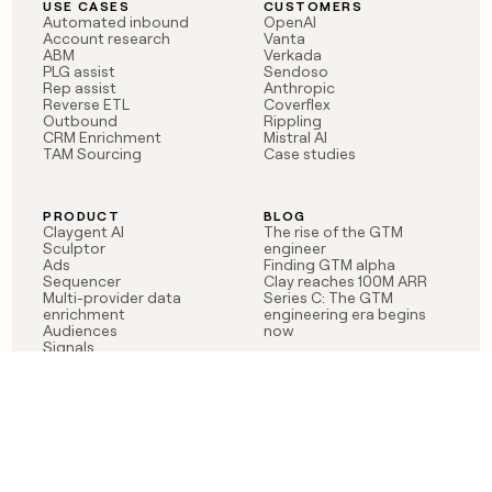
USE CASES
CUSTOMERS
Automated inbound
OpenAI
Account research
Vanta
ABM
Verkada
PLG assist
Sendoso
Rep assist
Anthropic
Reverse ETL
Coverflex
Outbound
Rippling
CRM Enrichment
Mistral AI
TAM Sourcing
Case studies
PRODUCT
BLOG
Claygent AI
The rise of the GTM
Sculptor
engineer
Ads
Finding GTM alpha
Sequencer
Clay reaches 100M ARR
Multi-provider data
Series C: The GTM
enrichment
engineering era begins
Audiences
now
Signals
Functions
Integrations
Pricing
Changelog
RESOURCES
COMPANY
Get started lesson
Contact us