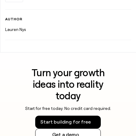
AUTHOR
Lauren Nys
Turn your growth
ideas into reality
today
Start for free today. No credit card required.
Start building for free
Get a demo