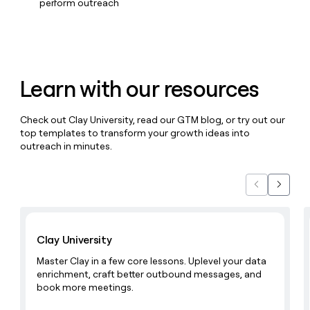
MCP
board
perform outreach
Give
Marketing
reps
OpenAI
PARTNER
the
WITH CLAY
CLAY COMMUNITY
Sales
best
In Nigeria, she built a life
Become
prospecting
where money wouldn’t
CRM
a
data
Enterprise
ENRICHMENT
Learn with our resources
decide
partner
Keep
INTERCOM
in
Grew their outbound-
your
their
Solution
Startup
sourced pipeline by +140%
CRM
AI
partners
Check out Clay University, read our GTM blog, or try out our
clean
tools
top templates to transform your growth ideas into
Integration
with
outreach in minutes.
partners
the
highest
Private
quality
INTERCOM
Equity
Previous
Next
data
Grew
their
CLAY
COMMUNITY
Learn with Clay
outbound-
In
sourced
Clay University
Nigeria,
pipeline
she
by
Master Clay in a few core lessons. Uplevel your data
built
+140%
enrichment, craft better outbound messages, and
a
book more meetings.
life
where