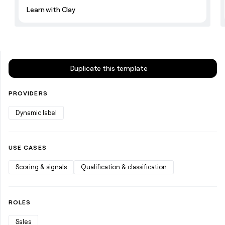
money
Learn with Clay
wouldn’t
decide
Duplicate this template
PROVIDERS
Dynamic label
USE CASES
Scoring & signals
Qualification & classification
ROLES
Sales