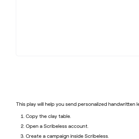
go in this slot here.
This play will help you send personalized handwritten l
Copy the clay table.
Open a Scribeless account.
Create a campaign inside Scribeless.