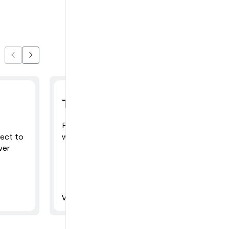
Previous
Next
Visit clay templates
E
Templates
C
Power your outbound campaigns
H
ect to
with our best templates.
f
ver
y
Visit clay templates
E