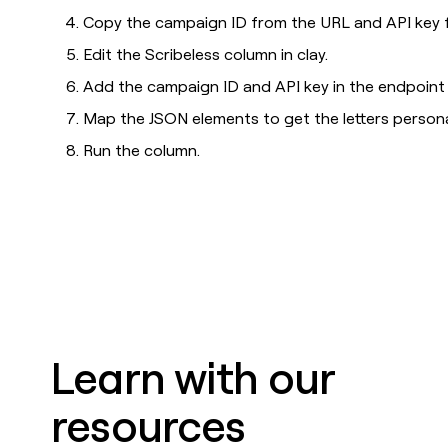
Copy the campaign ID from the URL and API key 
Edit the Scribeless column in clay.
Add the campaign ID and API key in the endpoint
Map the JSON elements to get the letters persona
Run the column.
Learn with our
resources