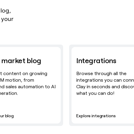
log,
 your
 our blog
Explore integrations
 market blog
Integrations
t content on growing
Browse through all the
M motion, from
integrations you can conn
d sales automation to AI
Clay in seconds and disco
neration.
what you can do!
our blog
Explore integrations