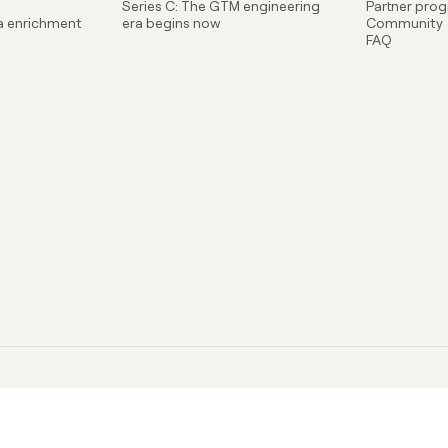
Series C: The GTM engineering
Partner pro
ta enrichment
era begins now
Community
FAQ
Born in Brooklyn
©
2026
Clay Labs Inc.