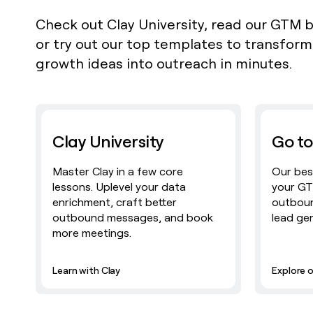
Check out Clay University, read our GTM b
or try out our top templates to transform
growth ideas into outreach in minutes.
Learn with Clay
Explore
Clay University
Go to
Master Clay in a few core
Our bes
lessons. Uplevel your data
your GT
enrichment, craft better
outboun
outbound messages, and book
lead ge
more meetings.
Learn with Clay
Explore 