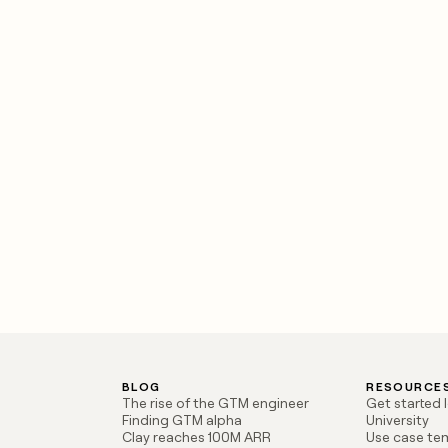
BLOG
RESOURCE
The rise of the GTM engineer
Get started 
Finding GTM alpha
University
Clay reaches 100M ARR
Use case te