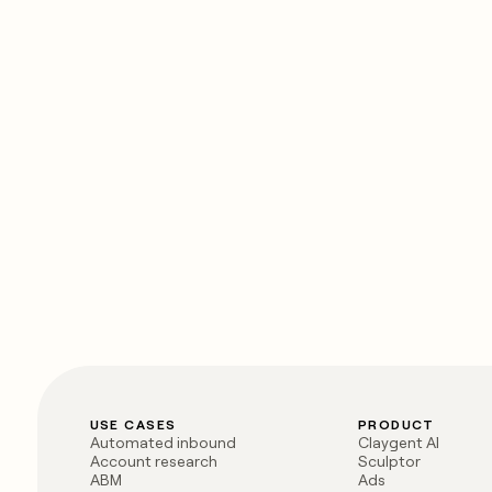
USE CASES
PRODUCT
Automated inbound
Claygent AI
Account research
Sculptor
ABM
Ads