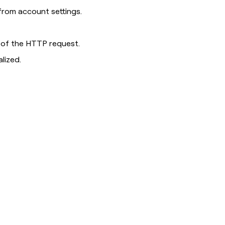
from account settings.
 of the HTTP request.
lized.