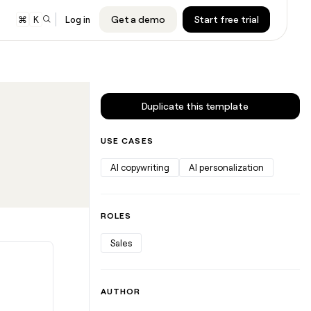
Get a demo
Start free trial
⌘
K
Log in
er
audiences to
cription will
cription will
nd Google
e.
e.
Duplicate this template
s
USE CASES
 sequencer or
cription will
cription will
ing
e.
e.
AI copywriting
AI personalization
ners
cription will
cription will
e.
e.
ARTICLE – NY TIMES
ROLES
Clay allows employees to sell
shares at a $5b valuation.
CLAY MCP
Sales
Give reps the best prospecting
cription will
cription will
data in their AI tools
e.
e.
AUTHOR
INTERCOM
CLAY COMMUNITY
Grew their outbound-sourced
In Nigeria, she built a life where
cription will