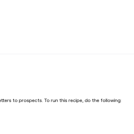
go in this slot her
Duplicate
etters to prospects. To run this recipe, do the following: