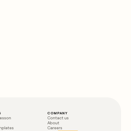
S
COMPANY
lesson
Contact us
About
mplates
Careers