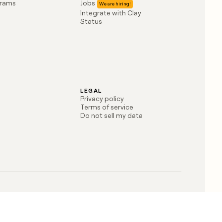
grams
Jobs
Integrate with Clay
Status
LEGAL
Privacy policy
Terms of service
Do not sell my data
Visit Clay on LinkedIn
Visit Clay on YouTu
Visit Clay on 