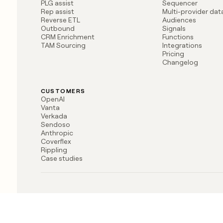
PLG assist
Sequencer
Rep assist
Multi-provider da
Reverse ETL
Audiences
Outbound
Signals
CRM Enrichment
Functions
TAM Sourcing
Integrations
Pricing
Changelog
CUSTOMERS
OpenAI
Vanta
Verkada
Sendoso
Anthropic
Coverflex
Rippling
Case studies