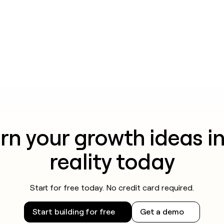
rn your growth ideas i
reality today
Start for free today. No credit card required.
Start building for free
Get a demo