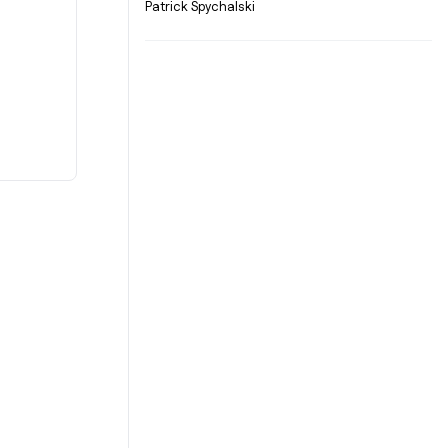
pipeline by +140%
money wouldn’t decide
Patrick Spychalski
e.